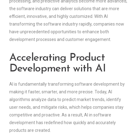
processing, and predictive analytics become more advanced,
the software industry can deliver solutions that are more
efficient, innovative, and highly customized. With AI
transforming the software industry rapidly, companies now
have unprecedented opportunities to enhance both
development processes and customer engagement.
Accelerating Product
Development with AI
AI is fundamentally transforming software development by
making it faster, smarter, and more precise. Today, AI
algorithms analyze data to predict market trends, identify
user needs, and mitigate risks, which helps companies stay
competitive and proactive. As a result, AI in software
development has redefined how quickly and accurately
products are created.