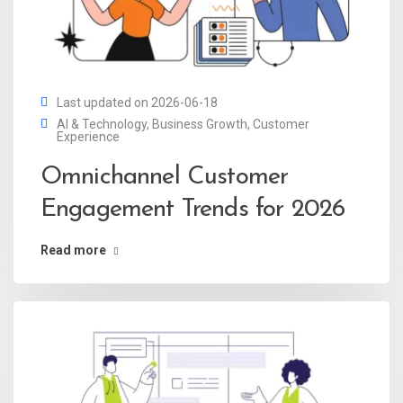
Last updated on 2026-06-18
AI & Technology
,
Business Growth
,
Customer
Experience
Omnichannel Customer
Engagement Trends for 2026
Read more