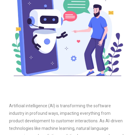
Artificial intelligence (AI) is transforming the software
industry in profound ways, impacting everything from
product development to customer interactions. As AI-driven
technologies like machine learning, natural language