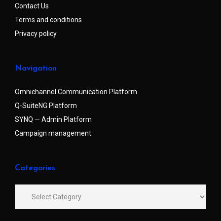
Contact Us
Terms and conditions
Privacy policy
Navigation
Omnichannel Communication Platform
Q-SuiteNG Platform
SYNQ — Admin Platform
Campaign management
Categories