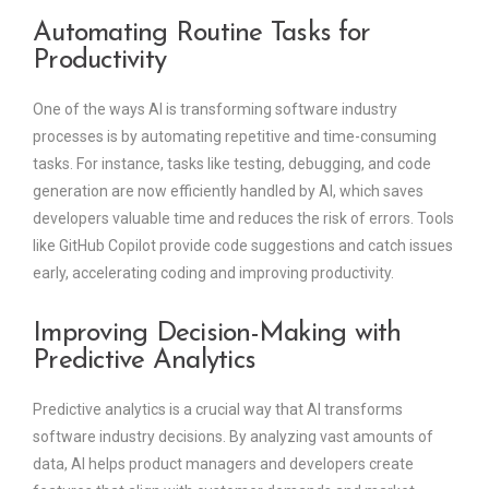
Automating Routine Tasks for
Productivity
One of the ways AI is transforming software industry
processes is by automating repetitive and time-consuming
tasks. For instance, tasks like testing, debugging, and code
generation are now efficiently handled by AI, which saves
developers valuable time and reduces the risk of errors. Tools
like GitHub Copilot provide code suggestions and catch issues
early, accelerating coding and improving productivity.
Improving Decision-Making with
Predictive Analytics
Predictive analytics is a crucial way that AI transforms
software industry decisions. By analyzing vast amounts of
data, AI helps product managers and developers create