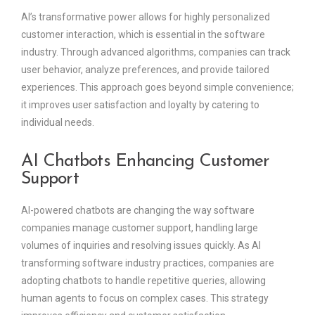
AI’s transformative power allows for highly personalized
customer interaction, which is essential in the software
industry. Through advanced algorithms, companies can track
user behavior, analyze preferences, and provide tailored
experiences. This approach goes beyond simple convenience;
it improves user satisfaction and loyalty by catering to
individual needs.
AI Chatbots Enhancing Customer
Support
AI-powered chatbots are changing the way software
companies manage customer support, handling large
volumes of inquiries and resolving issues quickly. As AI
transforming software industry practices, companies are
adopting chatbots to handle repetitive queries, allowing
human agents to focus on complex cases. This strategy