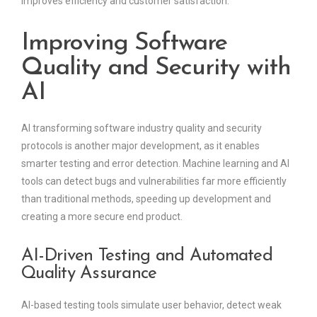
improves efficiency and customer satisfaction.
Improving Software
Quality and Security with
AI
AI transforming software industry quality and security
protocols is another major development, as it enables
smarter testing and error detection. Machine learning and AI
tools can detect bugs and vulnerabilities far more efficiently
than traditional methods, speeding up development and
creating a more secure end product.
AI-Driven Testing and Automated
Quality Assurance
AI-based testing tools simulate user behavior, detect weak