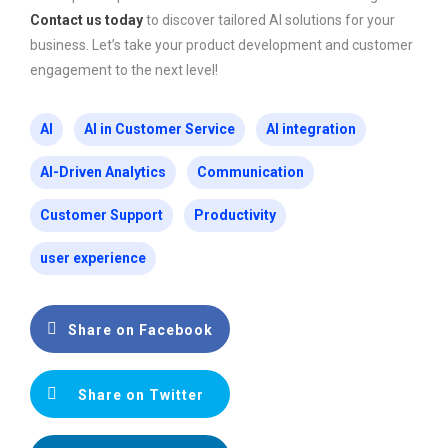
Contact us today
to discover tailored AI solutions for your
business. Let’s take your product development and customer
engagement to the next level!
AI
AI in Customer Service
AI integration
AI-Driven Analytics
Communication
Customer Support
Productivity
user experience
Share on Facebook
Share on Twitter