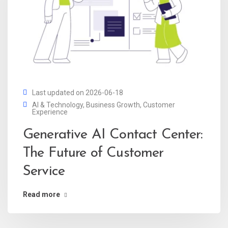
Last updated on 2026-06-18
AI & Technology
,
Business Growth
,
Customer
Experience
Generative AI Contact Center:
The Future of Customer
Service
Read more