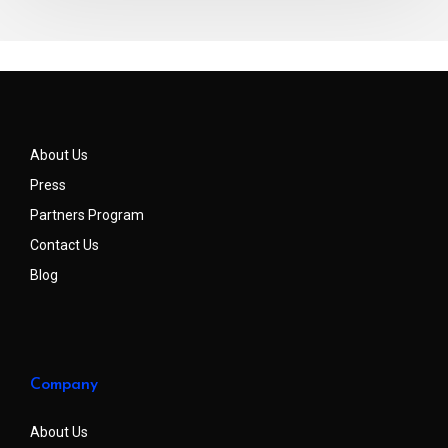
About Us
Press
Partners Program
Contact Us
Blog
Company
About Us