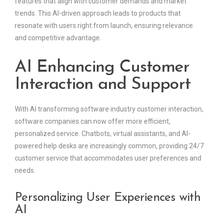
features that align with customer demands and market
trends. This AI-driven approach leads to products that
resonate with users right from launch, ensuring relevance
and competitive advantage.
AI Enhancing Customer
Interaction and Support
With AI transforming software industry customer interaction,
software companies can now offer more efficient,
personalized service. Chatbots, virtual assistants, and AI-
powered help desks are increasingly common, providing 24/7
customer service that accommodates user preferences and
needs.
Personalizing User Experiences with
AI