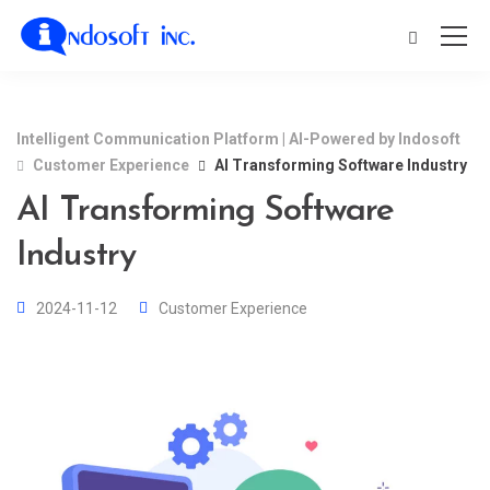
Intelligent Communication Platform | AI-Powered by Indosoft
Customer Experience
AI Transforming Software Industry
AI Transforming Software
Industry
2024-11-12
Customer Experience