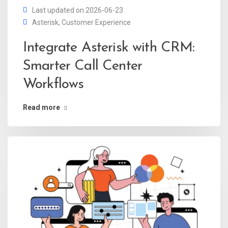
Last updated on 2026-06-23
Asterisk
,
Customer Experience
Integrate Asterisk with CRM:
Smarter Call Center
Workflows
Read more