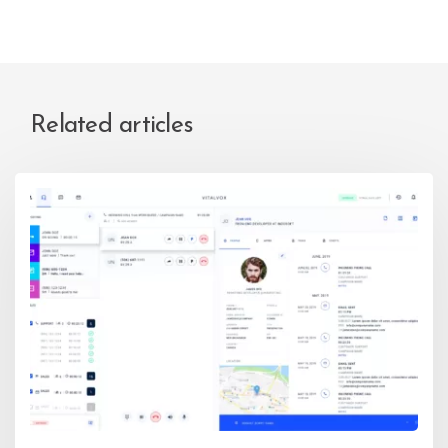
Related articles