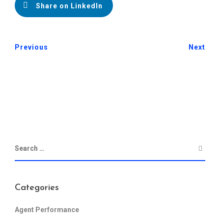
Share on LinkedIn
Previous
Next
Categories
Agent Performance