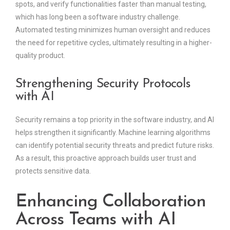
spots, and verify functionalities faster than manual testing,
which has long been a software industry challenge.
Automated testing minimizes human oversight and reduces
the need for repetitive cycles, ultimately resulting in a higher-
quality product.
Strengthening Security Protocols
with AI
Security remains a top priority in the software industry, and AI
helps strengthen it significantly. Machine learning algorithms
can identify potential security threats and predict future risks.
As a result, this proactive approach builds user trust and
protects sensitive data.
Enhancing Collaboration
Across Teams with AI