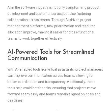
AI in the software industry is not only transforming product
development and customer service but also fostering
collaboration across teams. Through AI-driven project
management platforms, task prioritization and resource
allocation improve, making it easier for cross-functional
teams to work together effectively.
AI-Powered Tools for Streamlined
Communication
With AI-enabled tools like virtual assistants, project managers
can improve communication across teams, allowing for
better coordination and transparency. Additionally, these
tools help avoid bottlenecks, ensuring that projects move
forward seamlessly and teams remain aligned on goals and
deadlines.