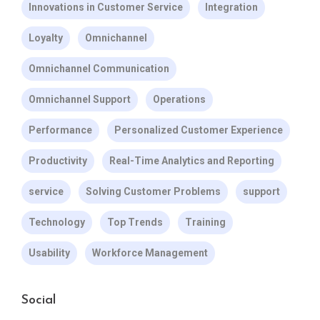
Innovations in Customer Service
Integration
Loyalty
Omnichannel
Omnichannel Communication
Omnichannel Support
Operations
Performance
Personalized Customer Experience
Productivity
Real-Time Analytics and Reporting
service
Solving Customer Problems
support
Technology
Top Trends
Training
Usability
Workforce Management
Social