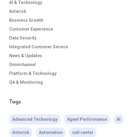
AI & Technology
Asterisk
Business Growth
Customer Experience
Data Security
Integrated Customer Service
News & Updates
Omnichannel
Platform & Technology
QA & Monitoring
Tags
Advanced Technology
Agent Performance
AI
Asterisk
Automation
call center