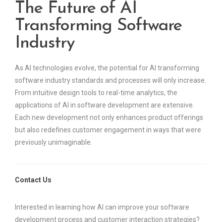
The Future of AI
Transforming Software
Industry
As AI technologies evolve, the potential for AI transforming
software industry standards and processes will only increase.
From intuitive design tools to real-time analytics, the
applications of AI in software development are extensive.
Each new development not only enhances product offerings
but also redefines customer engagement in ways that were
previously unimaginable.
Contact Us
Interested in learning how AI can improve your software
development process and customer interaction strategies?