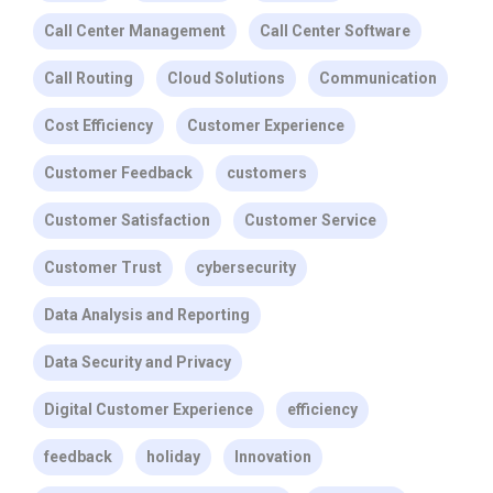
Call Center Management
Call Center Software
Call Routing
Cloud Solutions
Communication
Cost Efficiency
Customer Experience
Customer Feedback
customers
Customer Satisfaction
Customer Service
Customer Trust
cybersecurity
Data Analysis and Reporting
Data Security and Privacy
Digital Customer Experience
efficiency
feedback
holiday
Innovation