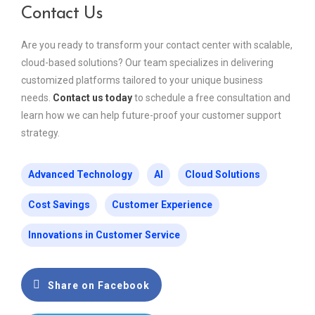
Contact Us
Are you ready to transform your contact center with scalable,
cloud-based solutions? Our team specializes in delivering
customized platforms tailored to your unique business
needs.
Contact us today
to schedule a free consultation and
learn how we can help future-proof your customer support
strategy.
Advanced Technology
AI
Cloud Solutions
Cost Savings
Customer Experience
Innovations in Customer Service
Share on Facebook