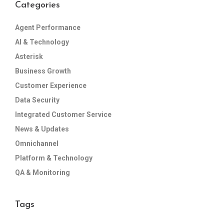
Categories
Agent Performance
AI & Technology
Asterisk
Business Growth
Customer Experience
Data Security
Integrated Customer Service
News & Updates
Omnichannel
Platform & Technology
QA & Monitoring
Tags