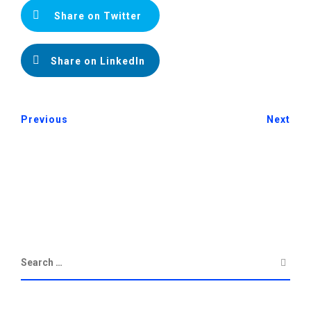
Share on Twitter
Share on LinkedIn
Previous
Next