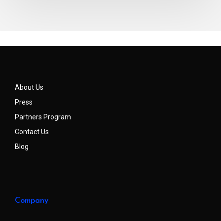
About Us
Press
Partners Program
Contact Us
Blog
Company