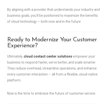
By aligning with a provider that understands your industry and
business goals, you’ll be positioned to maximize the benefits
of cloud technology — both now and in the future.
Ready to Modernize Your Customer
Experience?
Ultimately,
cloud contact center solutions
empower your
business to respond faster, serve better, and scale smarter.
They reduce overhead, streamline operations, and enhance
every customer interaction — all from a flexible, cloud-native
platform.
Now is the time to embrace the future of customer service.