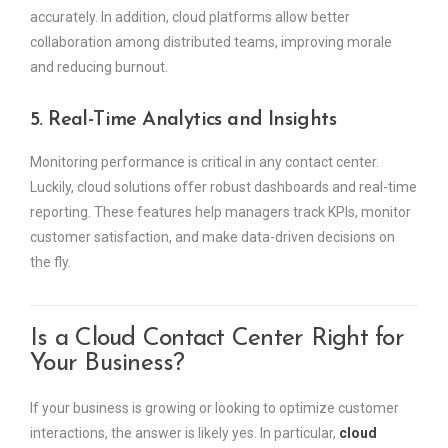
accurately. In addition, cloud platforms allow better
collaboration among distributed teams, improving morale
and reducing burnout.
5. Real-Time Analytics and Insights
Monitoring performance is critical in any contact center.
Luckily, cloud solutions offer robust dashboards and real-time
reporting. These features help managers track KPIs, monitor
customer satisfaction, and make data-driven decisions on
the fly.
Is a Cloud Contact Center Right for
Your Business?
If your business is growing or looking to optimize customer
interactions, the answer is likely yes. In particular,
cloud