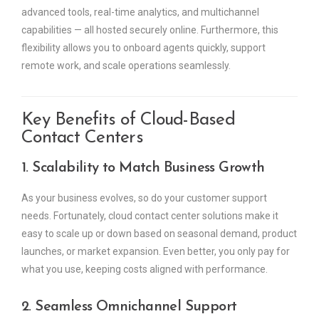
advanced tools, real-time analytics, and multichannel
capabilities — all hosted securely online. Furthermore, this
flexibility allows you to onboard agents quickly, support
remote work, and scale operations seamlessly.
Key Benefits of Cloud-Based
Contact Centers
1. Scalability to Match Business Growth
As your business evolves, so do your customer support
needs. Fortunately, cloud contact center solutions make it
easy to scale up or down based on seasonal demand, product
launches, or market expansion. Even better, you only pay for
what you use, keeping costs aligned with performance.
2. Seamless Omnichannel Support