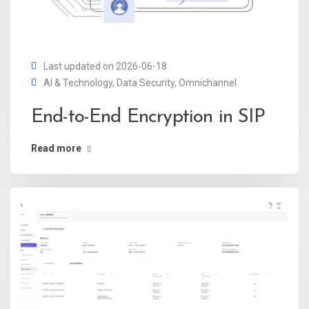
Last updated on 2026-06-18
AI & Technology
,
Data Security
,
Omnichannel
End-to-End Encryption in SIP
Read more