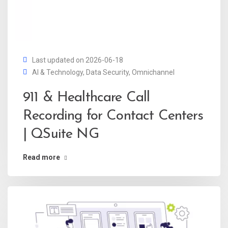
Last updated on 2026-06-18
AI & Technology
,
Data Security
,
Omnichannel
911 & Healthcare Call
Recording for Contact Centers
| QSuite NG
Read more