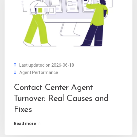
Last updated on 2026-06-18
Agent Performance
Contact Center Agent
Turnover: Real Causes and
Fixes
Read more