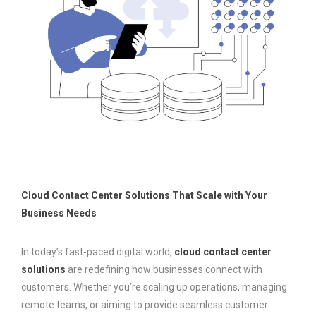
Cloud Contact Center Solutions That Scale with Your
Business Needs
In today’s fast-paced digital world,
cloud contact center
solutions
are redefining how businesses connect with
customers. Whether you’re scaling up operations, managing
remote teams, or aiming to provide seamless customer