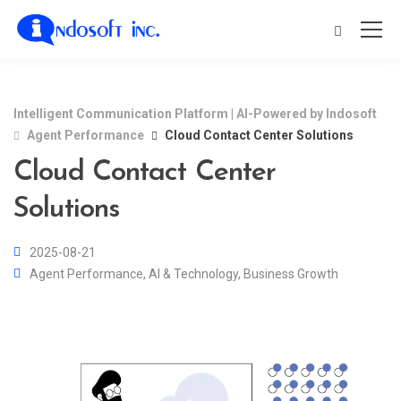
Intelligent Communication Platform | AI-Powered by Indosoft
Agent Performance
Cloud Contact Center Solutions
Cloud Contact Center
Solutions
2025-08-21
Agent Performance
,
AI & Technology
,
Business Growth