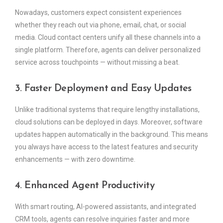
Nowadays, customers expect consistent experiences
whether they reach out via phone, email, chat, or social
media. Cloud contact centers unify all these channels into a
single platform. Therefore, agents can deliver personalized
service across touchpoints — without missing a beat.
3. Faster Deployment and Easy Updates
Unlike traditional systems that require lengthy installations,
cloud solutions can be deployed in days. Moreover, software
updates happen automatically in the background. This means
you always have access to the latest features and security
enhancements — with zero downtime.
4. Enhanced Agent Productivity
With smart routing, AI-powered assistants, and integrated
CRM tools, agents can resolve inquiries faster and more