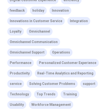
Digital Customer Experience
efficiency
feedback
holiday
Innovation
Innovations in Customer Service
Integration
Loyalty
Omnichannel
Omnichannel Communication
Omnichannel Support
Operations
Performance
Personalized Customer Experience
Productivity
Real-Time Analytics and Reporting
service
Solving Customer Problems
support
Technology
Top Trends
Training
Usability
Workforce Management