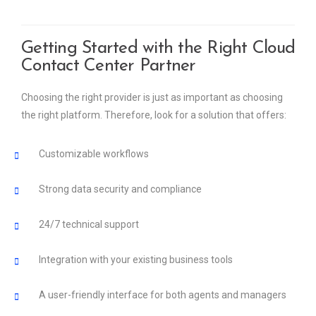
Getting Started with the Right Cloud
Contact Center Partner
Choosing the right provider is just as important as choosing
the right platform. Therefore, look for a solution that offers:
Customizable workflows
Strong data security and compliance
24/7 technical support
Integration with your existing business tools
A user-friendly interface for both agents and managers