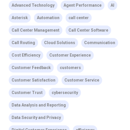
Advanced Technology
Agent Performance
AI
Asterisk
Automation
call center
Call Center Management
Call Center Software
Call Routing
Cloud Solutions
Communication
Cost Efficiency
Customer Experience
Customer Feedback
customers
Customer Satisfaction
Customer Service
Customer Trust
cybersecurity
Data Analysis and Reporting
Data Security and Privacy