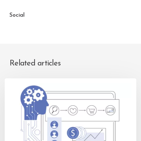
Social
Related articles