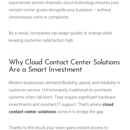
experiences across channels, cloud technology ensures your
contact center grows alongside your business — without
unnecessary costs or complexity.
As a result, companies can adapt quickly to change while
keeping customer satisfaction high.
Why Cloud Contact Center Solutions
Are a Smart Investment
Modern businesses demand flexibility, speed, and reliability in
customer service. Unfortunately, traditional on-premises
systems often fall short. They require significant hardware
investments and constant IT support. That’s where
cloud
contact center solutions
come in to bridge the gap.
Thanks to the cloud, your team gains instant access to