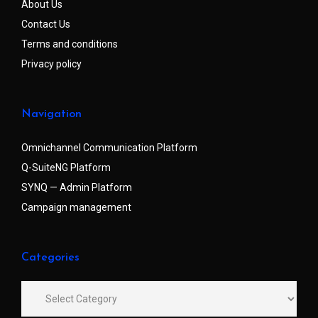
About Us
Contact Us
Terms and conditions
Privacy policy
Navigation
Omnichannel Communication Platform
Q-SuiteNG Platform
SYNQ — Admin Platform
Campaign management
Categories