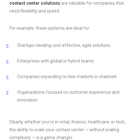
contact center solutions
are valuable for companies that
need flexibility and speed.
For example, these systems are ideal for:
Startups needing cost-effective, agile solutions
Enterprises with global or hybrid teams
Companies expanding to new markets or channels
Organizations focused on customer experience and
innovation
Clearly, whether you’re in retail, finance, healthcare, or tech,
the ability to scale your contact center — without scaling
complexity — is a game changer.