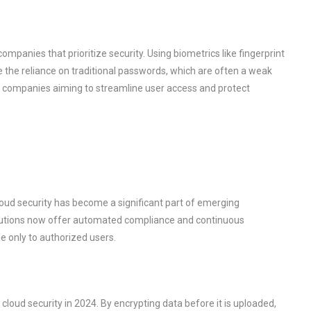
mpanies that prioritize security. Using biometrics like fingerprint
e the reliance on traditional passwords, which are often a weak
for companies aiming to streamline user access and protect
loud security has become a significant part of emerging
solutions now offer automated compliance and continuous
e only to authorized users.
 cloud security in 2024. By encrypting data before it is uploaded,