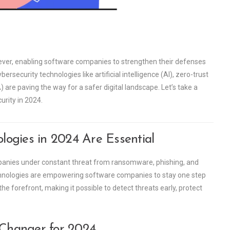
n ever, enabling software companies to strengthen their defenses
rsecurity technologies like artificial intelligence (AI), zero-trust
are paving the way for a safer digital landscape. Let’s take a
urity in 2024.
ogies in 2024 Are Essential
ompanies under constant threat from ransomware, phishing, and
hnologies are empowering software companies to stay one step
 forefront, making it possible to detect threats early, protect
Changer for 2024