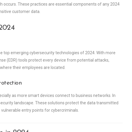
h occurs. These practices are essential components of any 2024
nsitive customer data.
 2024
 top emerging cybersecurity technologies of 2024. With more
e (EDR) tools protect every device from potential attacks,
where their employees are located.
rotection
ecially as more smart devices connect to business networks. In
security landscape. These solutions protect the data transmitted
vulnerable entry points for cybercriminals.