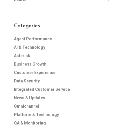
Categories
Agent Performance
AI & Technology
Asterisk
Business Growth
Customer Experience
Data Security
Integrated Customer Service
News & Updates
Omnichannel
Platform & Technology
QA & Monitoring