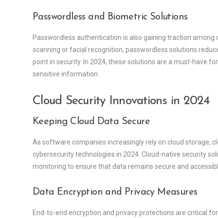
Passwordless and Biometric Solutions
Passwordless authentication is also gaining traction among co
scanning or facial recognition, passwordless solutions reduc
point in security. In 2024, these solutions are a must-have 
sensitive information.
Cloud Security Innovations in 2024
Keeping Cloud Data Secure
As software companies increasingly rely on cloud storage, c
cybersecurity technologies in 2024. Cloud-native security 
monitoring to ensure that data remains secure and accessibl
Data Encryption and Privacy Measures
End-to-end encryption and privacy protections are critical for