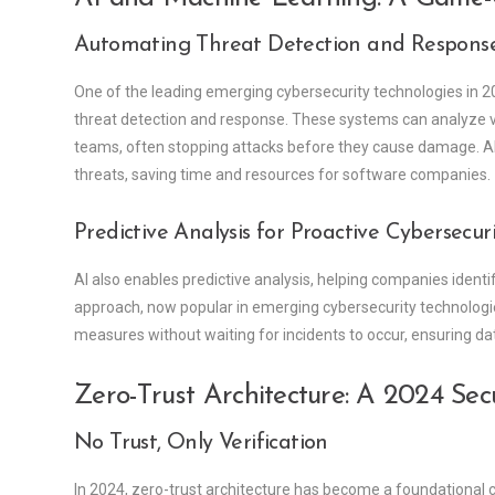
Automating Threat Detection and Respons
One of the leading emerging cybersecurity technologies in 2
threat detection and response. These systems can analyze va
teams, often stopping attacks before they cause damage. AI-
threats, saving time and resources for software companies.
Predictive Analysis for Proactive Cybersecur
AI also enables predictive analysis, helping companies identif
approach, now popular in emerging cybersecurity technologi
measures without waiting for incidents to occur, ensuring data
Zero-Trust Architecture: A 2024 Sec
No Trust, Only Verification
In 2024, zero-trust architecture has become a foundational