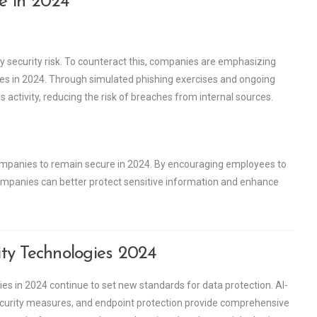
re in 2024
 security risk. To counteract this, companies are emphasizing
ices in 2024. Through simulated phishing exercises and ongoing
activity, reducing the risk of breaches from internal sources.
 companies to remain secure in 2024. By encouraging employees to
 companies can better protect sensitive information and enhance
ty Technologies 2024
es in 2024 continue to set new standards for data protection. AI-
security measures, and endpoint protection provide comprehensive