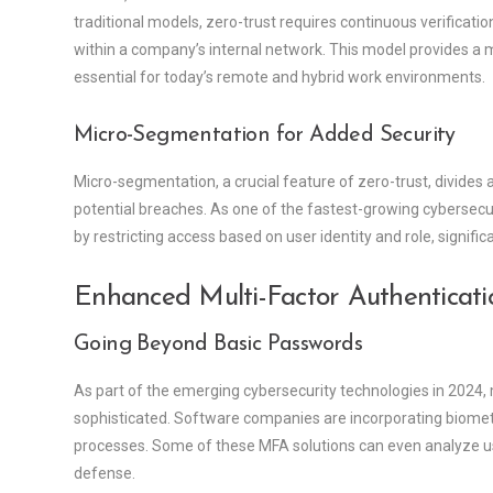
traditional models, zero-trust requires continuous verificat
within a company’s internal network. This model provides a m
essential for today’s remote and hybrid work environments.
Micro-Segmentation for Added Security
Micro-segmentation, a crucial feature of zero-trust, divides 
potential breaches. As one of the fastest-growing cybersec
by restricting access based on user identity and role, signif
Enhanced Multi-Factor Authenticati
Going Beyond Basic Passwords
As part of the emerging cybersecurity technologies in 2024
sophisticated. Software companies are incorporating biometri
processes. Some of these MFA solutions can even analyze user
defense.