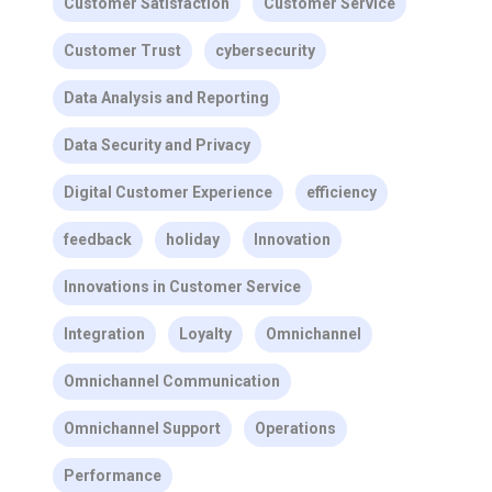
Customer Satisfaction
Customer Service
Customer Trust
cybersecurity
Data Analysis and Reporting
Data Security and Privacy
Digital Customer Experience
efficiency
feedback
holiday
Innovation
Innovations in Customer Service
Integration
Loyalty
Omnichannel
Omnichannel Communication
Omnichannel Support
Operations
Performance