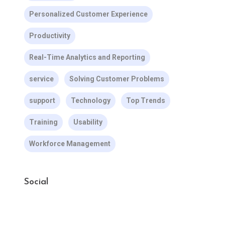
Personalized Customer Experience
Productivity
Real-Time Analytics and Reporting
service
Solving Customer Problems
support
Technology
Top Trends
Training
Usability
Workforce Management
Social