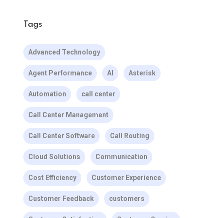
Tags
Advanced Technology
Agent Performance
AI
Asterisk
Automation
call center
Call Center Management
Call Center Software
Call Routing
Cloud Solutions
Communication
Cost Efficiency
Customer Experience
Customer Feedback
customers