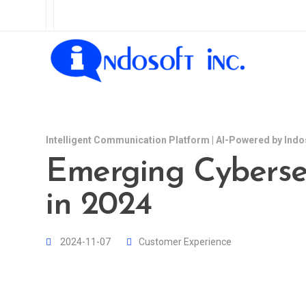
Intelligent Communication Platform | AI-Powered by Indo
Emerging Cybersec
in 2024
2024-11-07
Customer Experience