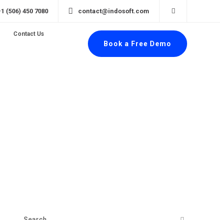
+1 (506) 450 7080
contact@indosoft.com
Contact Us
Book a Free Demo