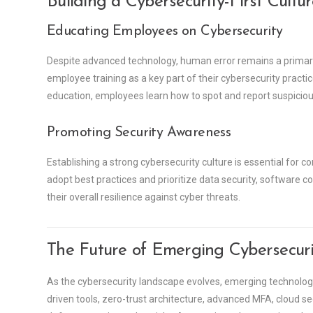
Building a Cybersecurity-First Cultu
Educating Employees on Cybersecurity
Despite advanced technology, human error remains a primary
employee training as a key part of their cybersecurity pract
education, employees learn how to spot and report suspicious 
Promoting Security Awareness
Establishing a strong cybersecurity culture is essential for
adopt best practices and prioritize data security, software
their overall resilience against cyber threats.
The Future of Emerging Cybersecuri
As the cybersecurity landscape evolves, emerging technologi
driven tools, zero-trust architecture, advanced MFA, cloud 