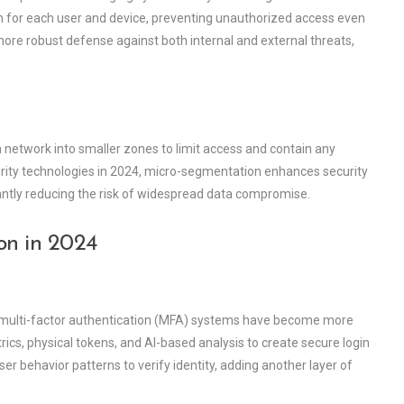
ion for each user and device, preventing unauthorized access even
ore robust defense against both internal and external threats,
a network into smaller zones to limit access and contain any
urity technologies in 2024, micro-segmentation enhances security
icantly reducing the risk of widespread data compromise.
on in 2024
, multi-factor authentication (MFA) systems have become more
cs, physical tokens, and AI-based analysis to create secure login
 behavior patterns to verify identity, adding another layer of