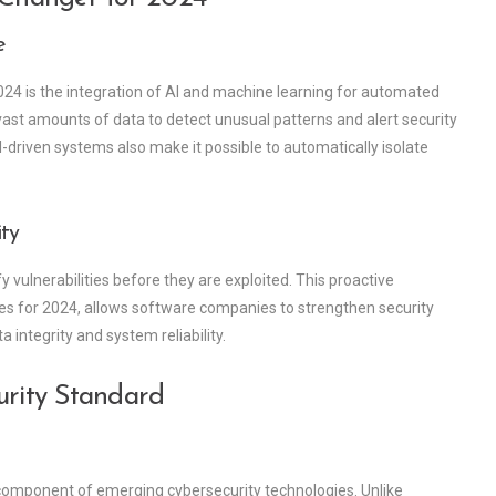
e
024 is the integration of AI and machine learning for automated
st amounts of data to detect unusual patterns and alert security
driven systems also make it possible to automatically isolate
ity
y vulnerabilities before they are exploited. This proactive
es for 2024, allows software companies to strengthen security
 integrity and system reliability.
urity Standard
 component of emerging cybersecurity technologies. Unlike