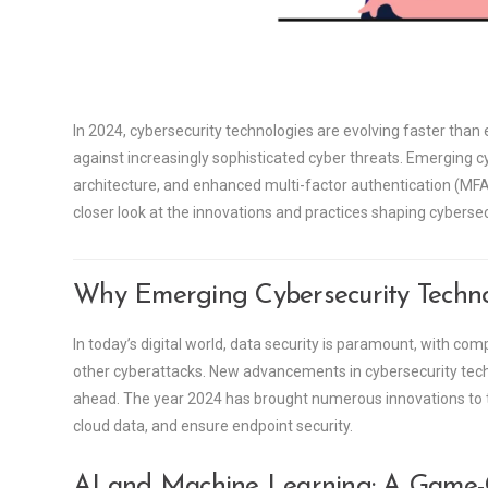
In 2024, cybersecurity technologies are evolving faster tha
against increasingly sophisticated cyber threats. Emerging cybe
architecture, and enhanced multi-factor authentication (MFA) 
closer look at the innovations and practices shaping cybersec
Why Emerging Cybersecurity Technol
In today’s digital world, data security is paramount, with c
other cyberattacks. New advancements in cybersecurity tec
ahead. The year 2024 has brought numerous innovations to the
cloud data, and ensure endpoint security.
AI and Machine Learning: A Game-