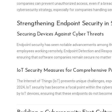
companies can prevent unauthorized access, even if a breac
cybersecurity strategy, especially for companies handling se
Strengthening Endpoint Security in
Securing Devices Against Cyber Threats
Endpoint security has seen notable advancements among the
employees working remotely, Endpoint Detection and Respons
ensuring that software companies remain secure no matter 
IoT Security Measures for Comprehensive P
The Internet of Things (IoT) presents unique challenges, esp
2024, IoT security has become a focal point within the cyber
by IoT devices, ensuring that these endpoints do not become 