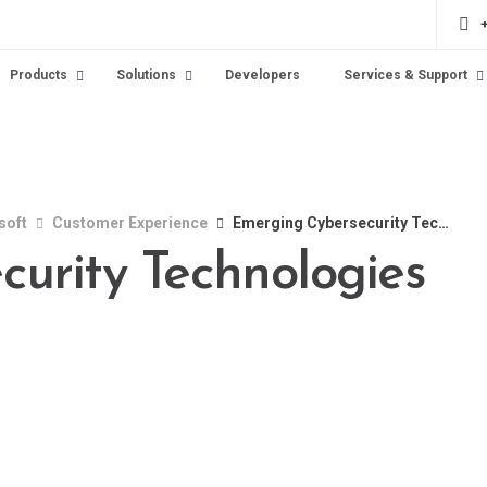
Products
Solutions
Developers
Services & Support
soft
Customer Experience
Emerging Cybersecurity Technologies in 2024
urity Technologies