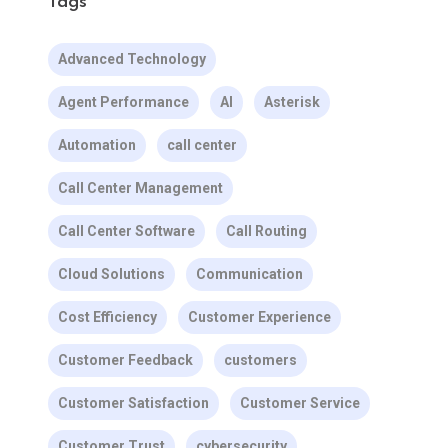
Tags
Advanced Technology
Agent Performance
AI
Asterisk
Automation
call center
Call Center Management
Call Center Software
Call Routing
Cloud Solutions
Communication
Cost Efficiency
Customer Experience
Customer Feedback
customers
Customer Satisfaction
Customer Service
Customer Trust
cybersecurity