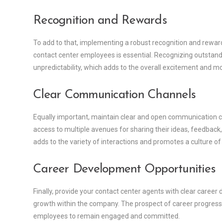
Recognition and Rewards
To add to that, implementing a robust recognition and rewa
contact center employees is essential. Recognizing outstan
unpredictability, which adds to the overall excitement and mo
Clear Communication Channels
Equally important, maintain clear and open communication c
access to multiple avenues for sharing their ideas, feedba
adds to the variety of interactions and promotes a culture of i
Career Development Opportunities
Finally, provide your contact center agents with clear care
growth within the company. The prospect of career progress
employees to remain engaged and committed.