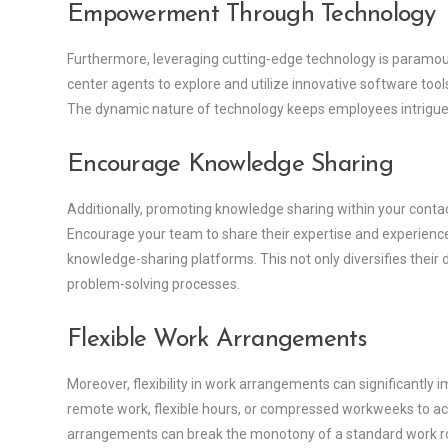
Empowerment Through Technology
Furthermore, leveraging cutting-edge technology is paramou
center agents to explore and utilize innovative software to
The dynamic nature of technology keeps employees intrigued,
Encourage Knowledge Sharing
Additionally, promoting knowledge sharing within your conta
Encourage your team to share their expertise and experienc
knowledge-sharing platforms. This not only diversifies their d
problem-solving processes.
Flexible Work Arrangements
Moreover, flexibility in work arrangements can significantl
remote work, flexible hours, or compressed workweeks to ac
arrangements can break the monotony of a standard work rout