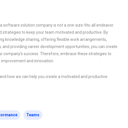
 software solution company is not a one-size-fits-all endeavor.
strategies to keep your team motivated and productive. By
ing knowledge sharing, offering flexible work arrangements,
 and providing career development opportunities, you can create
our company’s success. Therefore, embrace these strategies to
s improvement and innovation.
s and how we can help you create a motivated and productive
formance
Teams