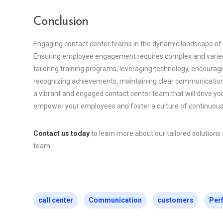
Conclusion
Engaging contact center teams in the dynamic landscape of a
Ensuring employee engagement requires complex and varied 
tailoring training programs, leveraging technology, encourag
recognizing achievements, maintaining clear communication,
a vibrant and engaged contact center team that will drive y
empower your employees and foster a culture of continuou
Contact us today
to learn more about our tailored solution
team.
call center
Communication
customers
Per