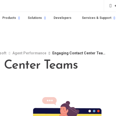
Products
Solutions
Developers
Services & Support
soft
Agent Performance
Engaging Contact Center Teams
 Center Teams