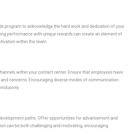
rds program to acknowledge the hard work and dedication of your
ding performance with unique rewards can create an element of
tivation within the team.
hannels within your contact center. Ensure that employees have
ck, and concerns. Encouraging diverse modes of communication
nclusivity.
er development paths. Offer opportunities for advancement and
ion can be both challenging and motivating, encouraging