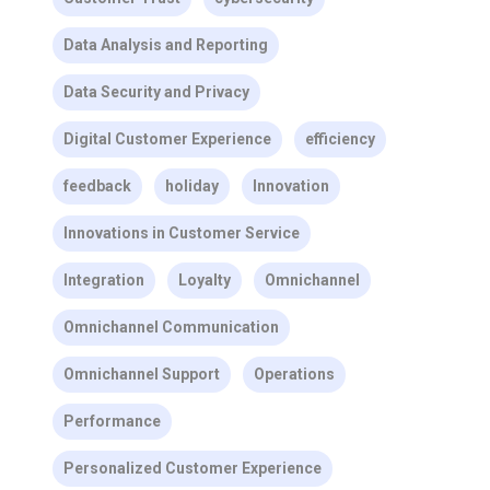
Data Analysis and Reporting
Data Security and Privacy
Digital Customer Experience
efficiency
feedback
holiday
Innovation
Innovations in Customer Service
Integration
Loyalty
Omnichannel
Omnichannel Communication
Omnichannel Support
Operations
Performance
Personalized Customer Experience