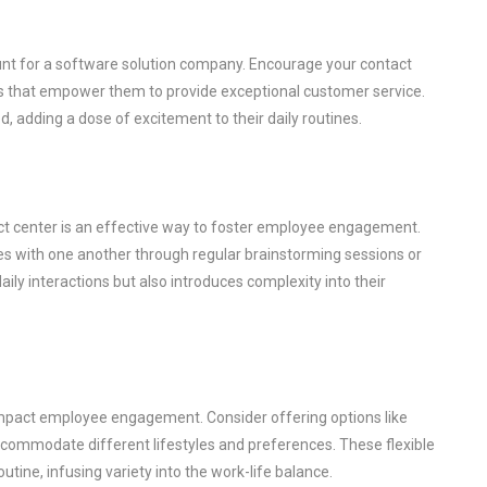
nt for a software solution company. Encourage your contact
ols that empower them to provide exceptional customer service.
 adding a dose of excitement to their daily routines.
ct center is an effective way to foster employee engagement.
es with one another through regular brainstorming sessions or
aily interactions but also introduces complexity into their
y impact employee engagement. Consider offering options like
commodate different lifestyles and preferences. These flexible
ine, infusing variety into the work-life balance.