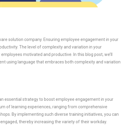
ftware solution company. Ensuring employee engagement in your
ductivity. The level of complexity and variation in your
 employees motivated and productive. In this blog post, we’ll
t using language that embraces both complexity and variation
is an essential strategy to boost employee engagement in your
um of learning experiences, ranging from comprehensive
ops. By implementing such diverse training initiatives, you can
engaged, thereby increasing the variety of their workday.