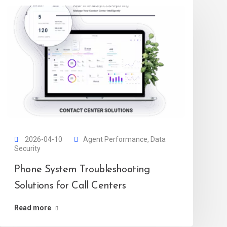
2026-04-10
Agent Performance
,
Data
Security
Phone System Troubleshooting
Solutions for Call Centers
Read more