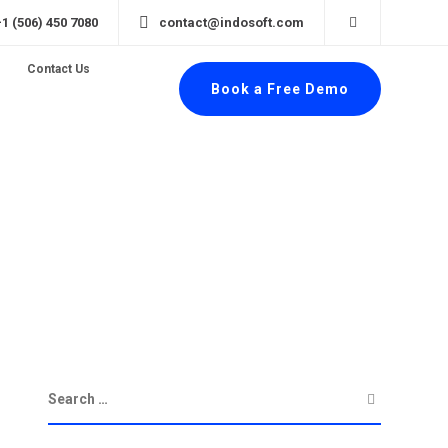
+1 (506) 450 7080
contact@indosoft.com
Contact Us
Book a Free Demo