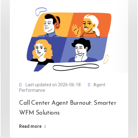
Last updated on 2026-06-18
Agent
Performance
Call Center Agent Burnout: Smarter
WFM Solutions
Read more