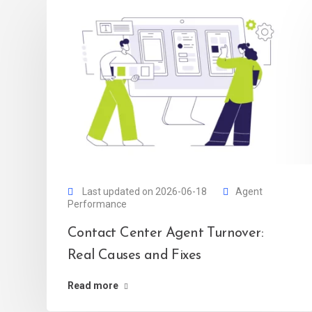
Last updated on 2026-06-18
Agent
Performance
Contact Center Agent Turnover:
Real Causes and Fixes
Read more