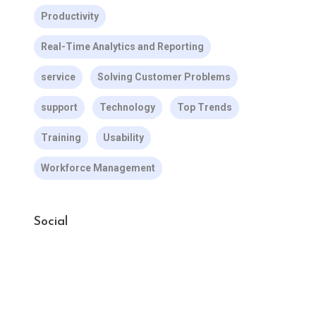
Productivity
Real-Time Analytics and Reporting
service
Solving Customer Problems
support
Technology
Top Trends
Training
Usability
Workforce Management
Social