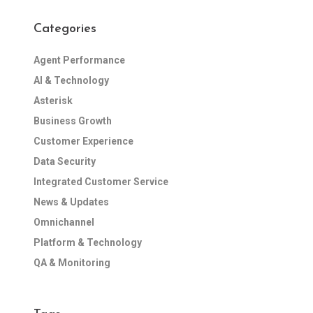
Categories
Agent Performance
AI & Technology
Asterisk
Business Growth
Customer Experience
Data Security
Integrated Customer Service
News & Updates
Omnichannel
Platform & Technology
QA & Monitoring