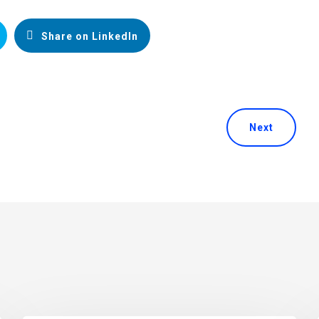
Share on LinkedIn
Next