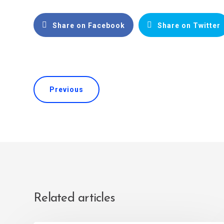
Share on Facebook
Share on Twitter
Previous
Related articles