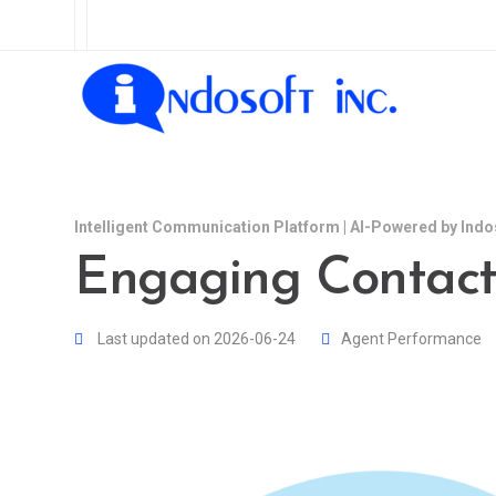
Intelligent Communication Platform | AI-Powered by Indo
Engaging Contact
Last updated on 2026-06-24
Agent Performance