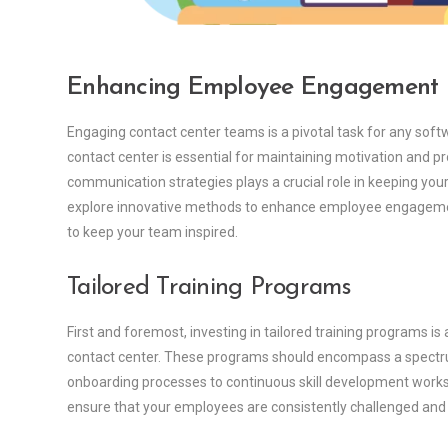
Enhancing Employee Engagement
Engaging contact center teams is a pivotal task for any so
contact center is essential for maintaining motivation and pro
communication strategies plays a crucial role in keeping your
explore innovative methods to enhance employee engagemen
to keep your team inspired.
Tailored Training Programs
First and foremost, investing in tailored training programs 
contact center. These programs should encompass a spectr
onboarding processes to continuous skill development worksh
ensure that your employees are consistently challenged and 