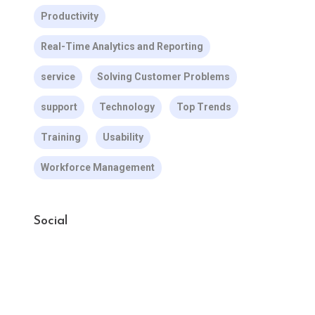
Productivity
Real-Time Analytics and Reporting
service
Solving Customer Problems
support
Technology
Top Trends
Training
Usability
Workforce Management
Social