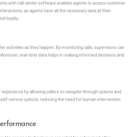
ms with call center software enables agents to access customer
interactions, as agents have all the necessary data at their
nd loyalty.
ter activities as they happen. By monitoring calls, supervisors can
. Moreover, real-time data helps in making informed decisions and
experience by allowing callers to navigate through options and
 self-service options, reducing the need for human intervention
Performance