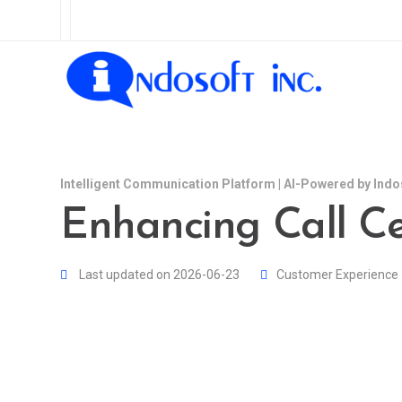
Intelligent Communication Platform | AI-Powered by Indo
Enhancing Call C
Last updated on 2026-06-23
Customer Experience