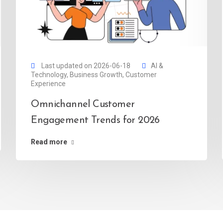
Last updated on 2026-06-18
AI &
Technology
,
Business Growth
,
Customer
Experience
Omnichannel Customer
Engagement Trends for 2026
Read more