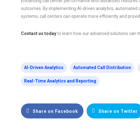
Enhancing call center performance with advanced features an
outcomes. By implementing AI-driven analytics, automated cal
systems, call centers can operate more efficiently and provi
Contact us today
to learn how our advanced solutions can t
AI-Driven Analytics
Automated Call Distribution
Real-Time Analytics and Reporting
Share on Facebook
Share on Twitter