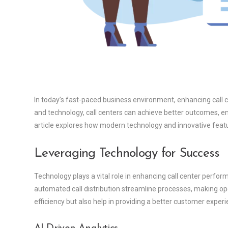
In today’s fast-paced business environment, enhancing call 
and technology, call centers can achieve better outcomes, en
article explores how modern technology and innovative featur
Leveraging Technology for Success
Technology plays a vital role in enhancing call center perf
automated call distribution streamline processes, making o
efficiency but also help in providing a better customer experi