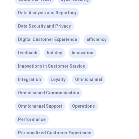
Data Analysis and Reporting
Data Security and Privacy
Digital Customer Experience
efficiency
feedback
holiday
Innovation
Innovations in Customer Service
Integration
Loyalty
Omnichannel
Omnichannel Communication
Omnichannel Support
Operations
Performance
Personalized Customer Experience