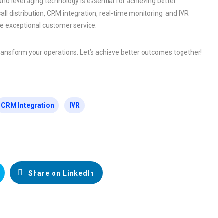
d leveraging technology is essential for achieving better
l distribution, CRM integration, real-time monitoring, and IVR
de exceptional customer service.
ransform your operations. Let’s achieve better outcomes together!
CRM Integration
IVR
Share on LinkedIn