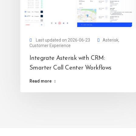
Last updated on 2026-06-23
Asterisk
,
Customer Experience
Integrate Asterisk with CRM:
Smarter Call Center Workflows
Read more