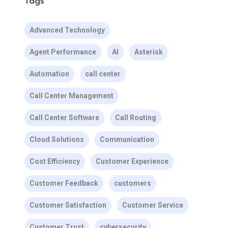
Tags
Advanced Technology
Agent Performance
AI
Asterisk
Automation
call center
Call Center Management
Call Center Software
Call Routing
Cloud Solutions
Communication
Cost Efficiency
Customer Experience
Customer Feedback
customers
Customer Satisfaction
Customer Service
Customer Trust
cybersecurity