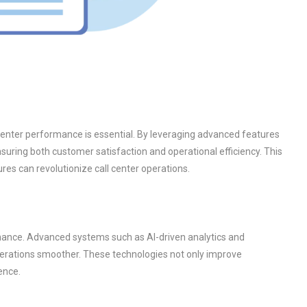
center performance is essential. By leveraging advanced features
suring both customer satisfaction and operational efficiency. This
es can revolutionize call center operations.
ormance. Advanced systems such as AI-driven analytics and
perations smoother. These technologies not only improve
ence.