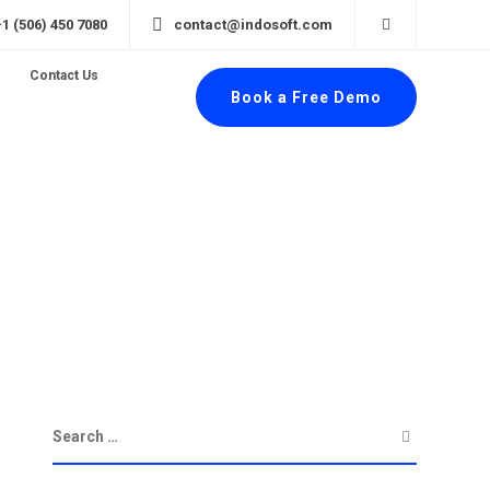
+1 (506) 450 7080
contact@indosoft.com
Contact Us
Book a Free Demo