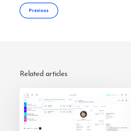
Previous
Related articles