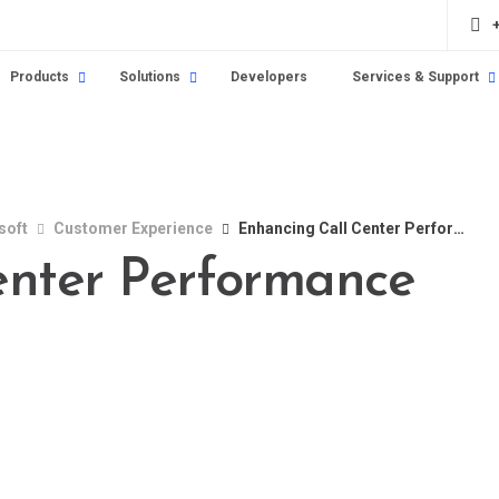
Products
Solutions
Developers
Services & Support
soft
Customer Experience
Enhancing Call Center Performance
enter Performance