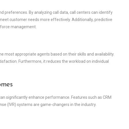
d preferences. By analyzing call data, call centers can identify
o meet customer needs more effectively. Additionally, predictive
orkforce management.
he most appropriate agents based on their skills and availability.
isfaction. Furthermore, it reduces the workload on individual
omes
 can significantly enhance performance. Features such as CRM
ponse (IVR) systems are game-changers in the industry.