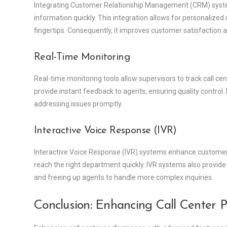
Integrating Customer Relationship Management (CRM) syste
information quickly. This integration allows for personalized 
fingertips. Consequently, it improves customer satisfaction a
Real-Time Monitoring
Real-time monitoring tools allow supervisors to track call cen
provide instant feedback to agents, ensuring quality control
addressing issues promptly.
Interactive Voice Response (IVR)
Interactive Voice Response (IVR) systems enhance customer 
reach the right department quickly. IVR systems also provide
and freeing up agents to handle more complex inquiries.
Conclusion: Enhancing Call Center 