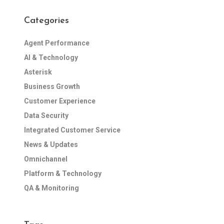
Categories
Agent Performance
AI & Technology
Asterisk
Business Growth
Customer Experience
Data Security
Integrated Customer Service
News & Updates
Omnichannel
Platform & Technology
QA & Monitoring