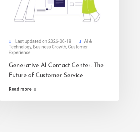
Last updated on 2026-06-18
AI &
Technology
,
Business Growth
,
Customer
Experience
Generative AI Contact Center: The
Future of Customer Service
Read more