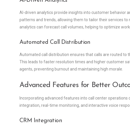
AI-Driven Analytics
AI-driven analytics provide insights into customer behavior an
patterns and trends, allowing them to tailor their services t
analytics can forecast call volumes, helping to optimize w
Automated Call Distribution
Automated call distribution ensures that calls are routed to t
This leads to faster resolution times and higher customer sat
agents, preventing burnout and maintaining high morale.
Advanced Features for Better Outc
Incorporating advanced features into call center operations
integration, real-time monitoring, and interactive voice res
CRM Integration