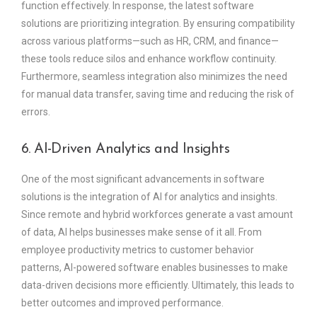
function effectively. In response, the latest software
solutions are prioritizing integration. By ensuring compatibility
across various platforms—such as HR, CRM, and finance—
these tools reduce silos and enhance workflow continuity.
Furthermore, seamless integration also minimizes the need
for manual data transfer, saving time and reducing the risk of
errors.
6. AI-Driven Analytics and Insights
One of the most significant advancements in software
solutions is the integration of AI for analytics and insights.
Since remote and hybrid workforces generate a vast amount
of data, AI helps businesses make sense of it all. From
employee productivity metrics to customer behavior
patterns, AI-powered software enables businesses to make
data-driven decisions more efficiently. Ultimately, this leads to
better outcomes and improved performance.