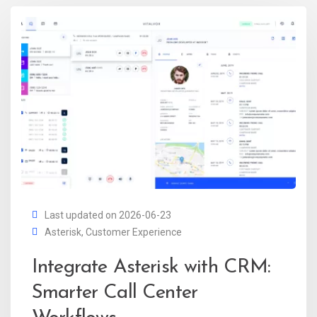
Last updated on 2026-06-23
Asterisk
,
Customer Experience
Integrate Asterisk with CRM:
Smarter Call Center