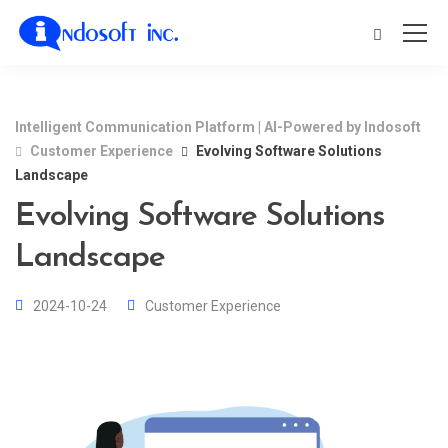
Intelligent Communication Platform | AI-Powered by Indosoft
Customer Experience
Evolving Software Solutions
Landscape
Evolving Software Solutions
Landscape
2024-10-24
Customer Experience