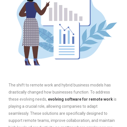
The shift to remote work and hybrid business models has
drastically changed how businesses function. To address
these evolving needs,
evolving software for remote work
is
playing a crucial role, allowing companies to adapt
seamlessly. These solutions are specifically designed to
support remote teams, improve collaboration, and maintain