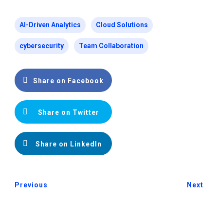
AI-Driven Analytics
Cloud Solutions
cybersecurity
Team Collaboration
Share on Facebook
Share on Twitter
Share on LinkedIn
Previous
Next