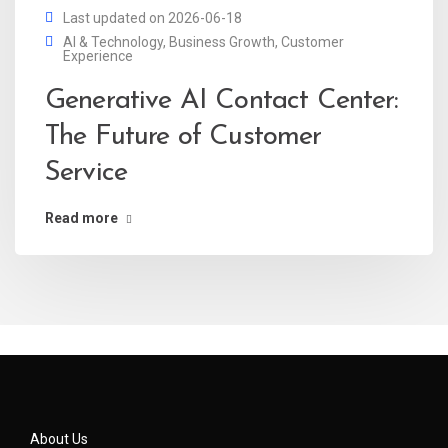
Last updated on 2026-06-18
AI & Technology
,
Business Growth
,
Customer
Experience
Generative AI Contact Center:
The Future of Customer
Service
Read more
About Us