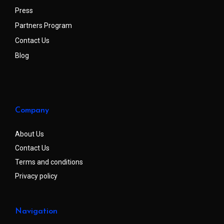
Press
Partners Program
Contact Us
Blog
Company
About Us
Contact Us
Terms and conditions
Privacy policy
Navigation