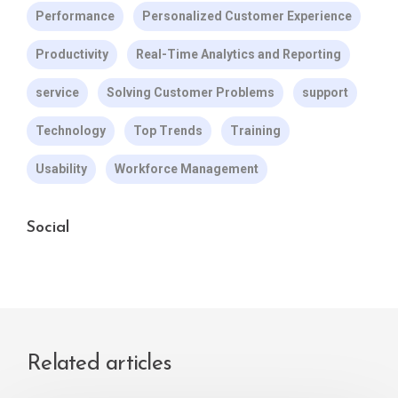
Performance
Personalized Customer Experience
Productivity
Real-Time Analytics and Reporting
service
Solving Customer Problems
support
Technology
Top Trends
Training
Usability
Workforce Management
Social
Related articles