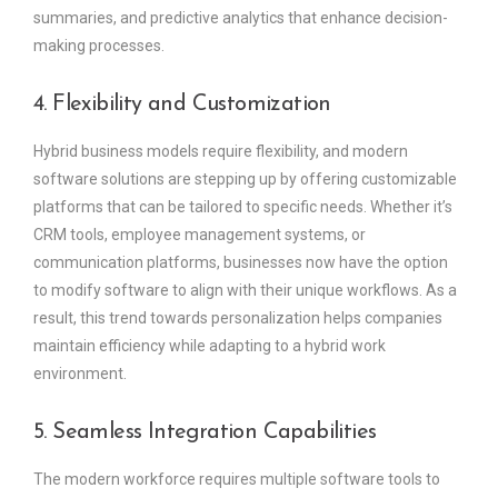
summaries, and predictive analytics that enhance decision-
making processes.
4. Flexibility and Customization
Hybrid business models require flexibility, and modern
software solutions are stepping up by offering customizable
platforms that can be tailored to specific needs. Whether it’s
CRM tools, employee management systems, or
communication platforms, businesses now have the option
to modify software to align with their unique workflows. As a
result, this trend towards personalization helps companies
maintain efficiency while adapting to a hybrid work
environment.
5. Seamless Integration Capabilities
The modern workforce requires multiple software tools to