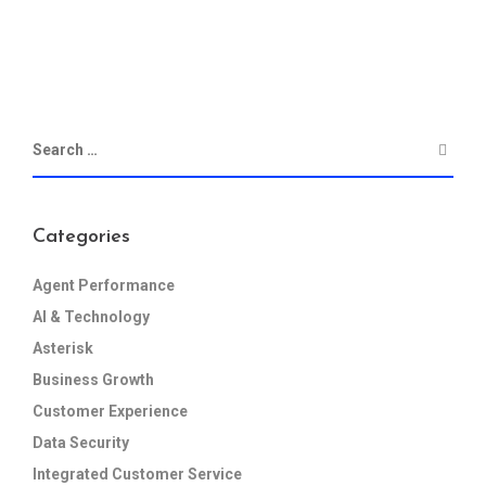
Categories
Agent Performance
AI & Technology
Asterisk
Business Growth
Customer Experience
Data Security
Integrated Customer Service