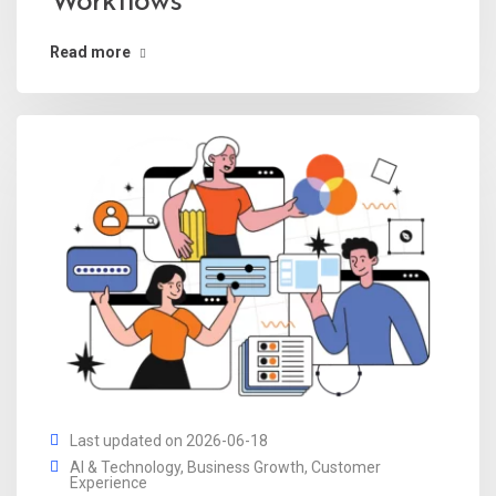
Workflows
Read more
Last updated on 2026-06-18
AI & Technology
,
Business Growth
,
Customer
Experience