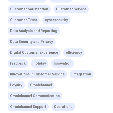
Customer Satisfaction
Customer Service
Customer Trust
cybersecurity
Data Analysis and Reporting
Data Security and Privacy
Digital Customer Experience
efficiency
feedback
holiday
Innovation
Innovations in Customer Service
Integration
Loyalty
Omnichannel
Omnichannel Communication
Omnichannel Support
Operations