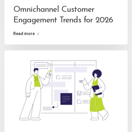
Omnichannel Customer
Engagement Trends for 2026
Read more