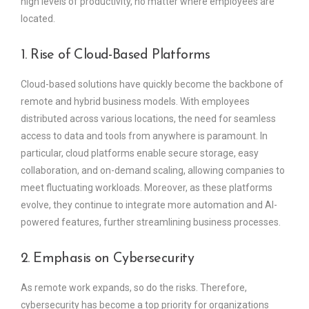
high levels of productivity, no matter where employees are
located.
1. Rise of Cloud-Based Platforms
Cloud-based solutions have quickly become the backbone of
remote and hybrid business models. With employees
distributed across various locations, the need for seamless
access to data and tools from anywhere is paramount. In
particular, cloud platforms enable secure storage, easy
collaboration, and on-demand scaling, allowing companies to
meet fluctuating workloads. Moreover, as these platforms
evolve, they continue to integrate more automation and AI-
powered features, further streamlining business processes.
2. Emphasis on Cybersecurity
As remote work expands, so do the risks. Therefore,
cybersecurity has become a top priority for organizations