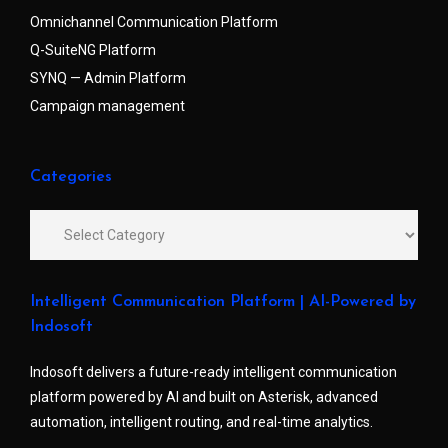
Omnichannel Communication Platform
Q-SuiteNG Platform
SYNQ — Admin Platform
Campaign management
Categories
Intelligent Communication Platform | AI-Powered by
Indosoft
Indosoft delivers a future-ready intelligent communication
platform powered by AI and built on Asterisk, advanced
automation, intelligent routing, and real-time analytics.