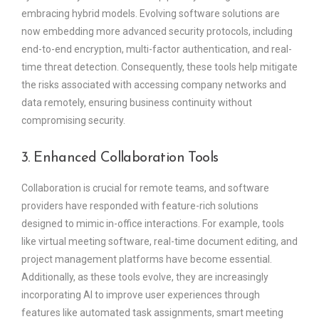
embracing hybrid models. Evolving software solutions are
now embedding more advanced security protocols, including
end-to-end encryption, multi-factor authentication, and real-
time threat detection. Consequently, these tools help mitigate
the risks associated with accessing company networks and
data remotely, ensuring business continuity without
compromising security.
3. Enhanced Collaboration Tools
Collaboration is crucial for remote teams, and software
providers have responded with feature-rich solutions
designed to mimic in-office interactions. For example, tools
like virtual meeting software, real-time document editing, and
project management platforms have become essential.
Additionally, as these tools evolve, they are increasingly
incorporating AI to improve user experiences through
features like automated task assignments, smart meeting