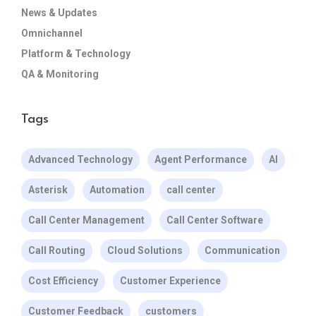
News & Updates
Omnichannel
Platform & Technology
QA & Monitoring
Tags
Advanced Technology
Agent Performance
AI
Asterisk
Automation
call center
Call Center Management
Call Center Software
Call Routing
Cloud Solutions
Communication
Cost Efficiency
Customer Experience
Customer Feedback
customers