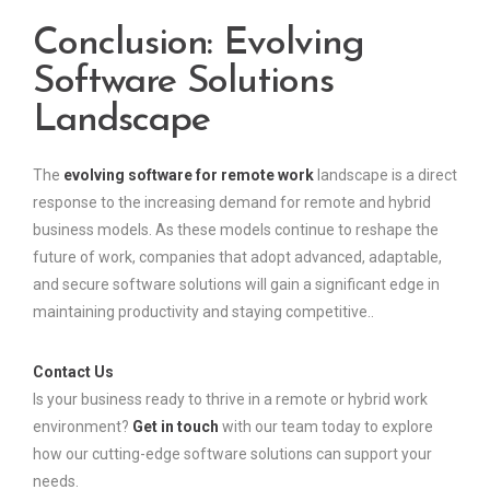
Conclusion: Evolving
Software Solutions
Landscape
The
evolving software for remote work
landscape is a direct
response to the increasing demand for remote and hybrid
business models. As these models continue to reshape the
future of work, companies that adopt advanced, adaptable,
and secure software solutions will gain a significant edge in
maintaining productivity and staying competitive..
Contact Us
Is your business ready to thrive in a remote or hybrid work
environment?
Get in touch
with our team today to explore
how our cutting-edge software solutions can support your
needs.