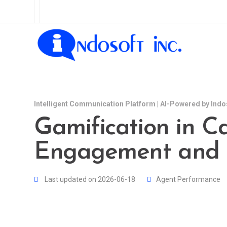
Intelligent Communication Platform | AI-Powered by Indo
Gamification in Ca
Engagement and 
Last updated on 2026-06-18
Agent Performance