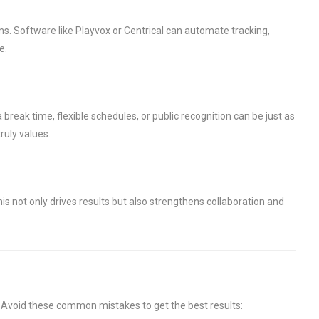
ms. Software like Playvox or Centrical can automate tracking,
e.
break time, flexible schedules, or public recognition can be just as
ruly values.
s not only drives results but also strengthens collaboration and
. Avoid these common mistakes to get the best results: