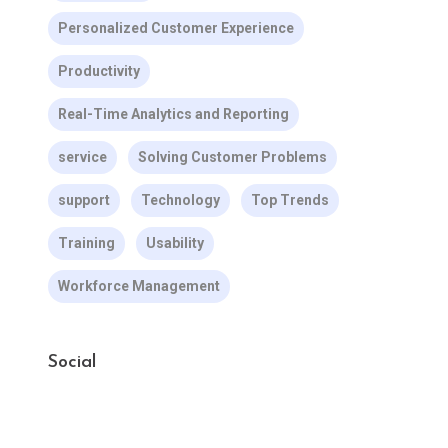
Personalized Customer Experience
Productivity
Real-Time Analytics and Reporting
service
Solving Customer Problems
support
Technology
Top Trends
Training
Usability
Workforce Management
Social