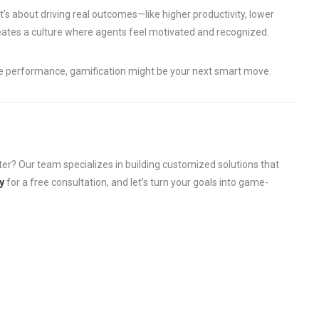
It’s about driving real outcomes—like higher productivity, lower
reates a culture where agents feel motivated and recognized.
ve performance, gamification might be your next smart move.
ter? Our team specializes in building customized solutions that
y
for a free consultation, and let’s turn your goals into game-