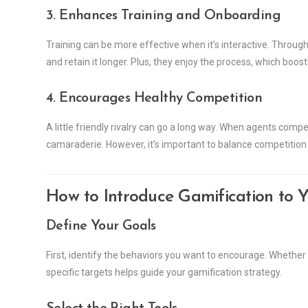
3. Enhances Training and Onboarding
Training can be more effective when it’s interactive. Throu
and retain it longer. Plus, they enjoy the process, which boos
4. Encourages Healthy Competition
A little friendly rivalry can go a long way. When agents comp
camaraderie. However, it’s important to balance competition
How to Introduce Gamification to Y
Define Your Goals
First, identify the behaviors you want to encourage. Whether 
specific targets helps guide your gamification strategy.