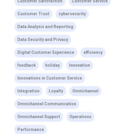
Customer Satisfaction
Customer Service
Customer Trust
cybersecurity
Data Analysis and Reporting
Data Security and Privacy
Digital Customer Experience
efficiency
feedback
holiday
Innovation
Innovations in Customer Service
Integration
Loyalty
Omnichannel
Omnichannel Communication
Omnichannel Support
Operations
Performance