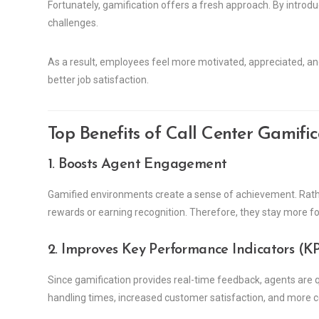
Fortunately, gamification offers a fresh approach. By introd
challenges.
As a result, employees feel more motivated, appreciated, a
better job satisfaction.
Top Benefits of Call Center Gamific
1. Boosts Agent Engagement
Gamified environments create a sense of achievement. Rathe
rewards or earning recognition. Therefore, they stay more fo
2. Improves Key Performance Indicators (KP
Since gamification provides real-time feedback, agents are qu
handling times, increased customer satisfaction, and more co