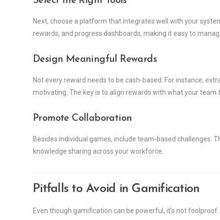
Select the Right Tools
Next, choose a platform that integrates well with your syste
rewards, and progress dashboards, making it easy to manag
Design Meaningful Rewards
Not every reward needs to be cash-based. For instance, extra 
motivating. The key is to align rewards with what your team t
Promote Collaboration
Besides individual games, include team-based challenges. Thi
knowledge sharing across your workforce.
Pitfalls to Avoid in Gamification
Even though gamification can be powerful, it’s not foolproof