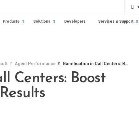
Products
Solutions
Developers
Services & Support
soft
Agent Performance
Gamification in Call Centers: Boost Engagement and Results
ll Centers: Boost
Results