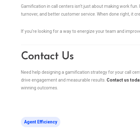
Gamification in call centers isn’t just about making work fun. 
turnover, and better customer service. When done right, it c
If you’re looking for a way to energize your team and impro
Contact Us
Need help designing a gamification strategy for your call cen
drive engagement and measurable results.
Contact us toda
winning outcomes.
Agent Efficiency