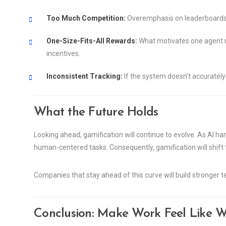
Too Much Competition:
Overemphasis on leaderboards c
One-Size-Fits-All Rewards:
What motivates one agent ma
incentives.
Inconsistent Tracking:
If the system doesn’t accurately 
What the Future Holds
Looking ahead, gamification will continue to evolve. As AI ha
human-centered tasks. Consequently, gamification will shift t
Companies that stay ahead of this curve will build stronger
Conclusion: Make Work Feel Like W