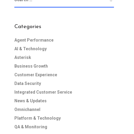
Categories
Agent Performance
AI & Technology
Asterisk
Business Growth
Customer Experience
Data Security
Integrated Customer Service
News & Updates
Omnichannel
Platform & Technology
QA & Monitoring