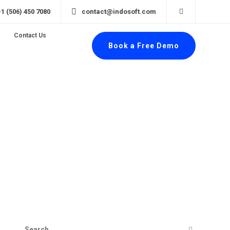
+1 (506) 450 7080
contact@indosoft.com
Contact Us
Book a Free Demo