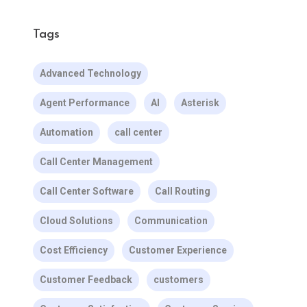
Tags
Advanced Technology
Agent Performance
AI
Asterisk
Automation
call center
Call Center Management
Call Center Software
Call Routing
Cloud Solutions
Communication
Cost Efficiency
Customer Experience
Customer Feedback
customers