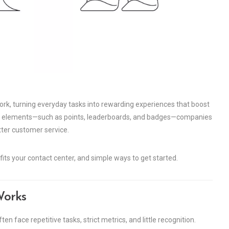
ork, turning everyday tasks into rewarding experiences that boost
e elements—such as points, leaderboards, and badges—companies
tter customer service.
efits your contact center, and simple ways to get started.
Works
en face repetitive tasks, strict metrics, and little recognition.