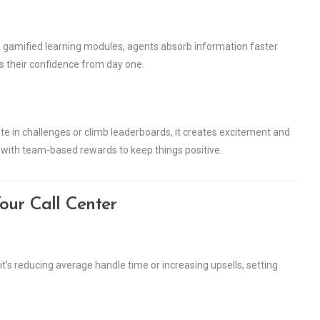
gh gamified learning modules, agents absorb information faster
ts their confidence from day one.
ete in challenges or climb leaderboards, it creates excitement and
 with team-based rewards to keep things positive.
our Call Center
it’s reducing average handle time or increasing upsells, setting