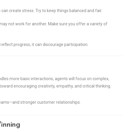
an create stress. Try to keep things balanced and fair.
y not work for another. Make sure you offer a variety of
reflect progress, it can discourage participation.
ndles more basic interactions, agents will focus on complex,
oward encouraging creativity, empathy, and critical thinking.
 teams—and stronger customer relationships.
inning