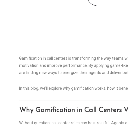
Gamification in call centers is transforming the way teams w
motivation and improve performance. By applying game-lik
are finding new ways to energize their agents and deliver be
In this blog, we’ll explore why gamification works, how it ben
Why Gamification in Call Centers 
Without question, call center roles can be stressful. Agents oft