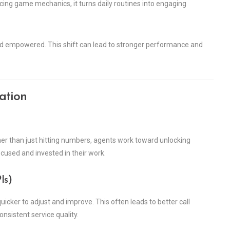
ucing game mechanics, it turns daily routines into engaging
nd empowered. This shift can lead to stronger performance and
ation
r than just hitting numbers, agents work toward unlocking
cused and invested in their work.
Is)
icker to adjust and improve. This often leads to better call
nsistent service quality.