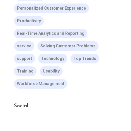
Personalized Customer Experience
Productivity
Real-Time Analytics and Reporting
service
Solving Customer Problems
support
Technology
Top Trends
Training
Usability
Workforce Management
Social