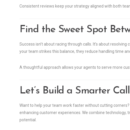
Consistent reviews keep your strategy aligned with both te
Find the Sweet Spot Betw
Success isn’t about racing through calls. It’s about resolvin
your team strikes this balance, they reduce handling time and
A thoughtful approach allows your agents to serve more cu
Let’s Build a Smarter Cal
Want to help your team work faster without cutting corners? O
enhancing customer experiences. We combine technology, train
potential.