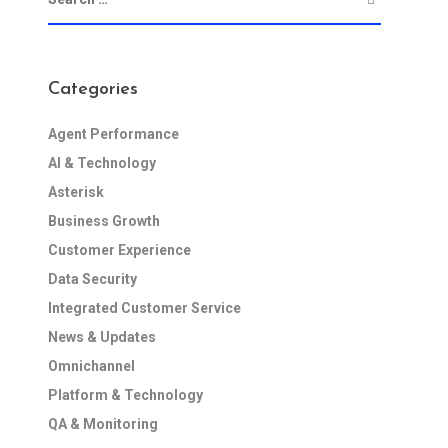
Categories
Agent Performance
AI & Technology
Asterisk
Business Growth
Customer Experience
Data Security
Integrated Customer Service
News & Updates
Omnichannel
Platform & Technology
QA & Monitoring