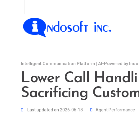
Intelligent Communication Platform | AI-Powered by Indo
Lower Call Handl
Sacrificing Custo
Last updated on 2026-06-18
Agent Performance