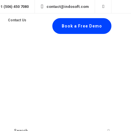
+1 (506) 450 7080
contact@indosoft.com
Contact Us
Book a Free Demo