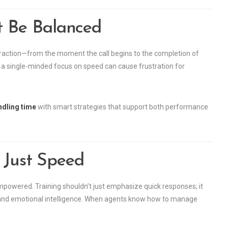
 Be Balanced
teraction—from the moment the call begins to the completion of
ty, a single-minded focus on speed can cause frustration for
ndling time
with smart strategies that support both performance
 Just Speed
mpowered. Training shouldn’t just emphasize quick responses; it
s, and emotional intelligence. When agents know how to manage