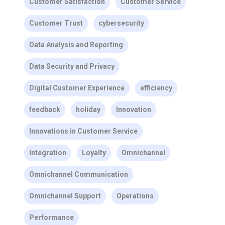
Customer Satisfaction
Customer Service
Customer Trust
cybersecurity
Data Analysis and Reporting
Data Security and Privacy
Digital Customer Experience
efficiency
feedback
holiday
Innovation
Innovations in Customer Service
Integration
Loyalty
Omnichannel
Omnichannel Communication
Omnichannel Support
Operations
Performance