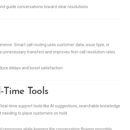
 and guide conversations toward clear resolutions.
erence. Smart call routing uses customer data, issue type, or
ids unnecessary transfers and improves first-call resolution rates.
educe delays and boost satisfaction.
-Time Tools
 Real-time support tools like AI suggestions, searchable knowledge
 needing to place customers on hold.
d responses while keeping the conversation flowing smoothly.