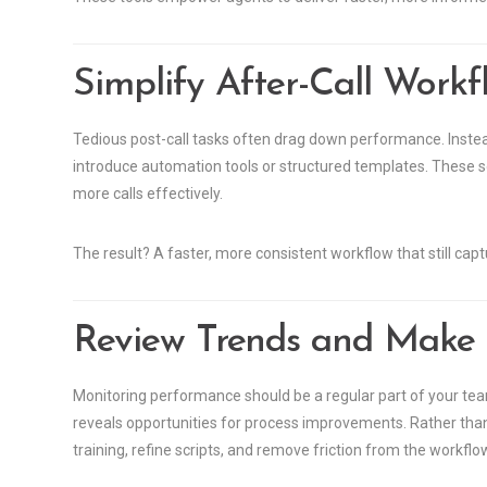
Simplify After-Call Workf
Tedious post-call tasks often drag down performance. Inste
introduce automation tools or structured templates. These s
more calls effectively.
The result? A faster, more consistent workflow that still captu
Review Trends and Make
Monitoring performance should be a regular part of your team
reveals opportunities for process improvements. Rather than l
training, refine scripts, and remove friction from the workflo