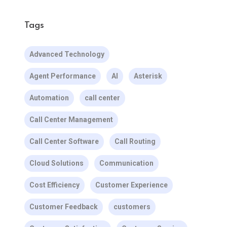
Tags
Advanced Technology
Agent Performance
AI
Asterisk
Automation
call center
Call Center Management
Call Center Software
Call Routing
Cloud Solutions
Communication
Cost Efficiency
Customer Experience
Customer Feedback
customers