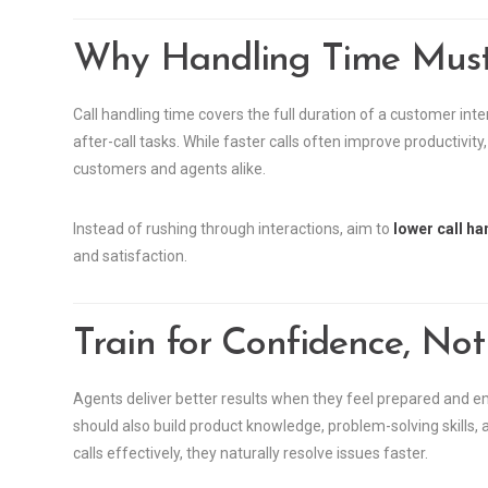
Why Handling Time Must
Call handling time covers the full duration of a customer in
after-call tasks. While faster calls often improve productivi
customers and agents alike.
Instead of rushing through interactions, aim to
lower call ha
and satisfaction.
Train for Confidence, Not
Agents deliver better results when they feel prepared and e
should also build product knowledge, problem-solving skill
calls effectively, they naturally resolve issues faster.