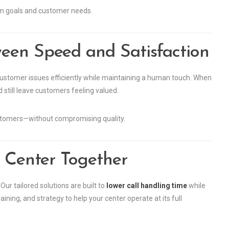
am goals and customer needs.
een Speed and Satisfaction
g customer issues efficiently while maintaining a human touch. When
 still leave customers feeling valued.
stomers—without compromising quality.
l Center Together
ur tailored solutions are built to
lower call handling time
while
ing, and strategy to help your center operate at its full