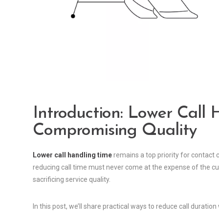
Introduction: Lower Call
Compromising Quality
Lower call handling time
remains a top priority for contact 
reducing call time must never come at the expense of the cu
sacrificing service quality.
In this post, we’ll share practical ways to reduce call duratio