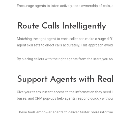
Encourage agents to listen actively, take ownership of calls,
Route Calls Intelligently
Matching the right agent to each caller can make a huge diff
agent skill sets to direct calls accurately. This approach avo
By placing callers with the right agents from the start, you r
Support Agents with Real
Give your team instant access to the information they need.
bases, and CRM pop-ups help agents respond quickly without
These tools empower agents to deliver faster, more informe