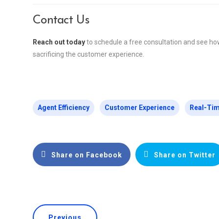
Contact Us
Reach out today
to schedule a free consultation and see ho
sacrificing the customer experience.
Agent Efficiency
Customer Experience
Real-Tim
Share on Facebook
Share on Twitter
Previous