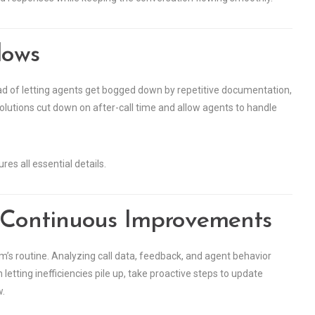
lows
ad of letting agents get bogged down by repetitive documentation,
olutions cut down on after-call time and allow agents to handle
res all essential details.
 Continuous Improvements
’s routine. Analyzing call data, feedback, and agent behavior
etting inefficiencies pile up, take proactive steps to update
w.