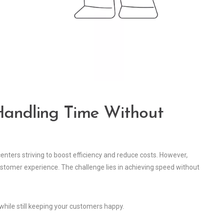
 Handling Time Without
centers striving to boost efficiency and reduce costs. However,
stomer experience. The challenge lies in achieving speed without
n while still keeping your customers happy.