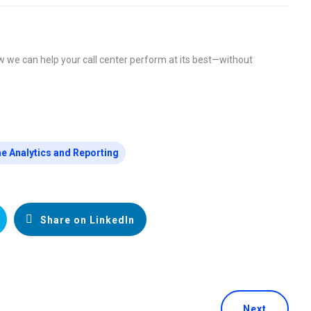
w we can help your call center perform at its best—without
e Analytics and Reporting
Share on LinkedIn
Next