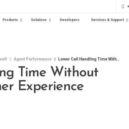
Products
Solutions
Developers
Services & Support
soft
Agent Performance
Lower Call Handling Time Without Sacrificing Customer Experience
ing Time Without
mer Experience