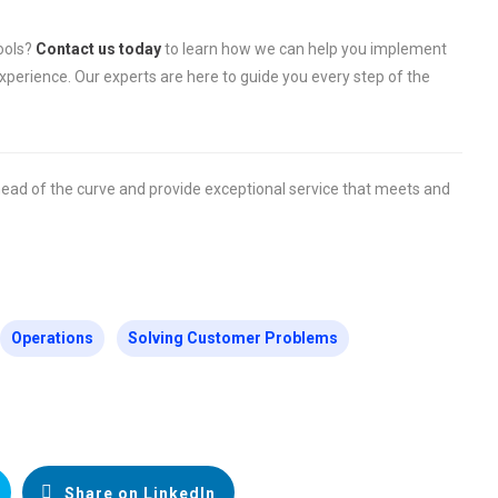
tools?
Contact us today
to learn how we can help you implement
perience. Our experts are here to guide you every step of the
head of the curve and provide exceptional service that meets and
Operations
Solving Customer Problems
Share on LinkedIn