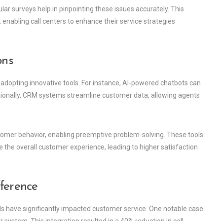
r surveys help in pinpointing these issues accurately. This
nabling call centers to enhance their service strategies
ons
 adopting innovative tools. For instance, AI-powered chatbots can
ditionally, CRM systems streamline customer data, allowing agents
stomer behavior, enabling preemptive problem-solving. These tools
te the overall customer experience, leading to higher satisfaction
fference
ls have significantly impacted customer service. One notable case