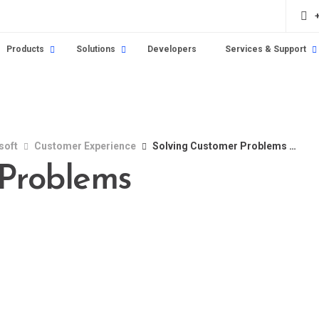
Products
Solutions
Developers
Services & Support
soft
Customer Experience
Solving Customer Problems Innovatively
 Problems