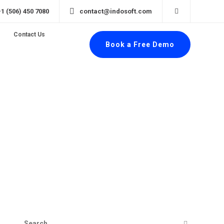
+1 (506) 450 7080
contact@indosoft.com
Contact Us
Book a Free Demo