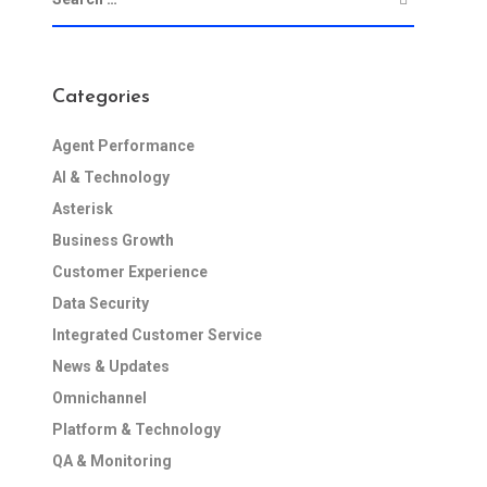
Categories
Agent Performance
AI & Technology
Asterisk
Business Growth
Customer Experience
Data Security
Integrated Customer Service
News & Updates
Omnichannel
Platform & Technology
QA & Monitoring