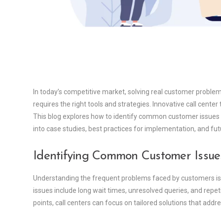
In today’s competitive market, solving real customer problems
requires the right tools and strategies. Innovative call center
This blog explores how to identify common customer issues a
into case studies, best practices for implementation, and fut
Identifying Common Customer Issue
Understanding the frequent problems faced by customers is th
issues include long wait times, unresolved queries, and repeti
points, call centers can focus on tailored solutions that addr