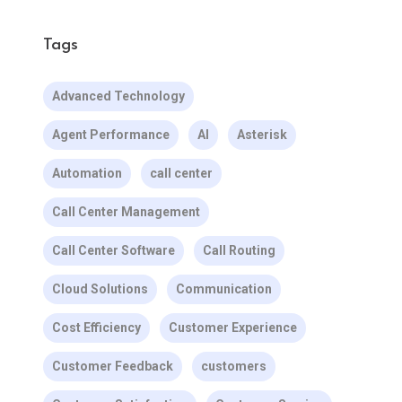
Tags
Advanced Technology
Agent Performance
AI
Asterisk
Automation
call center
Call Center Management
Call Center Software
Call Routing
Cloud Solutions
Communication
Cost Efficiency
Customer Experience
Customer Feedback
customers