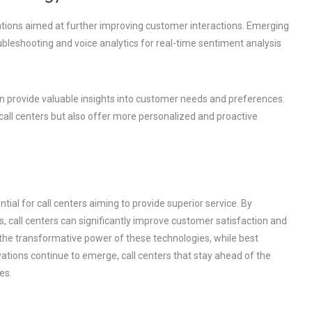
vations aimed at further improving customer interactions. Emerging
bleshooting and voice analytics for real-time sentiment analysis
 can provide valuable insights into customer needs and preferences.
call centers but also offer more personalized and proactive
tial for call centers aiming to provide superior service. By
call centers can significantly improve customer satisfaction and
 the transformative power of these technologies, while best
vations continue to emerge, call centers that stay ahead of the
es.