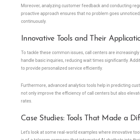
Moreover, analyzing customer feedback and conducting regula
proactive approach ensures that no problem goes unnoticed, e
continuously.
Innovative Tools and Their Applicati
To tackle these common issues, call centers are increasingly
handle basic inquiries, reducing wait times significantly. Ad
to provide personalized service efficiently.
Furthermore, advanced analytics tools help in predicting cu
not only improve the efficiency of call centers but also eleva
rates.
Case Studies: Tools That Made a Di
Let’s look at some real-world examples where innovative too