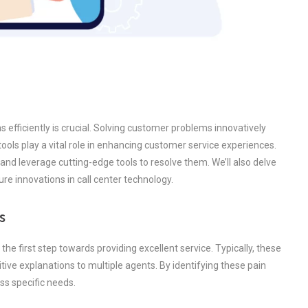
 efficiently is crucial. Solving customer problems innovatively
 tools play a vital role in enhancing customer service experiences.
nd leverage cutting-edge tools to resolve them. We’ll also delve
ure innovations in call center technology.
s
e first step towards providing excellent service. Typically, these
tive explanations to multiple agents. By identifying these pain
ess specific needs.