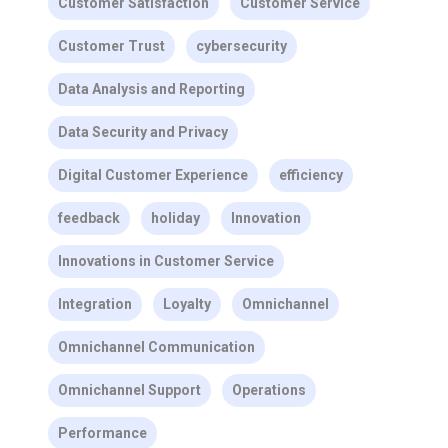
Customer Satisfaction
Customer Service
Customer Trust
cybersecurity
Data Analysis and Reporting
Data Security and Privacy
Digital Customer Experience
efficiency
feedback
holiday
Innovation
Innovations in Customer Service
Integration
Loyalty
Omnichannel
Omnichannel Communication
Omnichannel Support
Operations
Performance