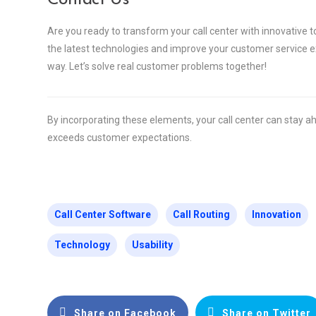
Are you ready to transform your call center with innovative 
the latest technologies and improve your customer service ex
way. Let’s solve real customer problems together!
By incorporating these elements, your call center can stay a
exceeds customer expectations.
Call Center Software
Call Routing
Innovation
Technology
Usability
Share on Facebook
Share on Twitter