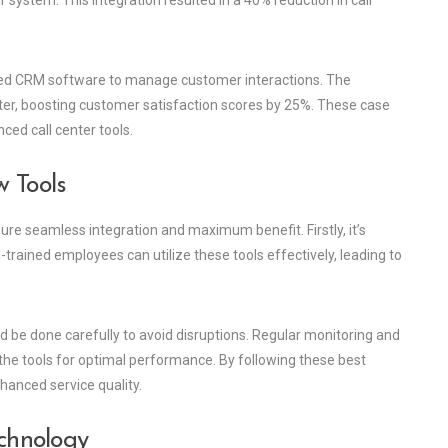
 system. This integration resulted in a 40% reduction in call
lized CRM software to manage customer interactions. The
ster, boosting customer satisfaction scores by 25%. These case
ced call center tools.
w Tools
re seamless integration and maximum benefit. Firstly, it’s
-trained employees can utilize these tools effectively, leading to
ld be done carefully to avoid disruptions. Regular monitoring and
the tools for optimal performance. By following these best
hanced service quality.
echnology