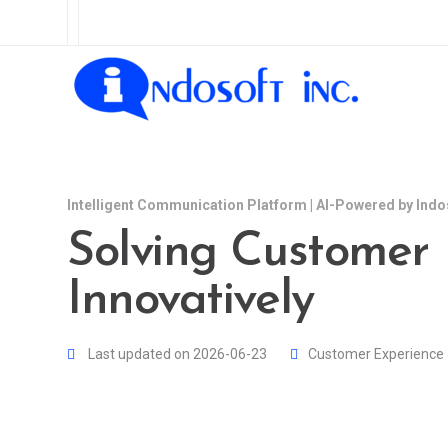
Intelligent Communication Platform | AI-Powered by Indo
Solving Customer
Innovatively
Last updated on 2026-06-23
Customer Experience