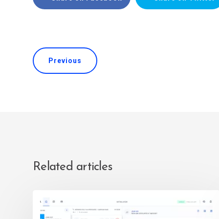
Previous
Related articles