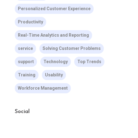
Personalized Customer Experience
Productivity
Real-Time Analytics and Reporting
service
Solving Customer Problems
support
Technology
Top Trends
Training
Usability
Workforce Management
Social