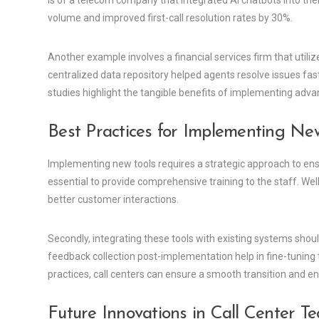
is of a telecom company that integrated AI chatbots into their
volume and improved first-call resolution rates by 30%.
Another example involves a financial services firm that uti
centralized data repository helped agents resolve issues fa
studies highlight the tangible benefits of implementing advan
Best Practices for Implementing Ne
Implementing new tools requires a strategic approach to ensu
essential to provide comprehensive training to the staff. Well
better customer interactions.
Secondly, integrating these tools with existing systems shou
feedback collection post-implementation help in fine-tuning 
practices, call centers can ensure a smooth transition and en
Future Innovations in Call Center T