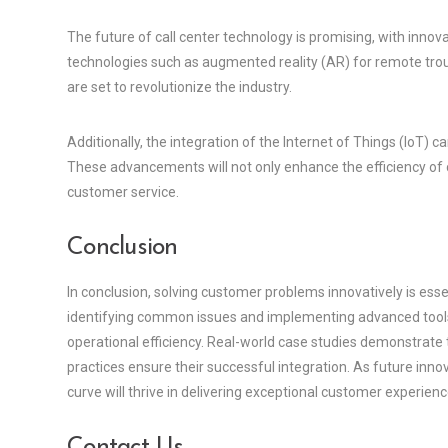
The future of call center technology is promising, with inno
technologies such as augmented reality (AR) for remote trou
are set to revolutionize the industry.
Additionally, the integration of the Internet of Things (IoT)
These advancements will not only enhance the efficiency of 
customer service.
Conclusion
In conclusion, solving customer problems innovatively is essen
identifying common issues and implementing advanced tools, 
operational efficiency. Real-world case studies demonstrate
practices ensure their successful integration. As future inno
curve will thrive in delivering exceptional customer experienc
Contact Us