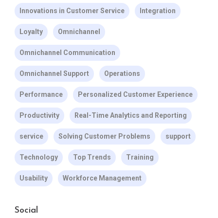
Innovations in Customer Service
Integration
Loyalty
Omnichannel
Omnichannel Communication
Omnichannel Support
Operations
Performance
Personalized Customer Experience
Productivity
Real-Time Analytics and Reporting
service
Solving Customer Problems
support
Technology
Top Trends
Training
Usability
Workforce Management
Social