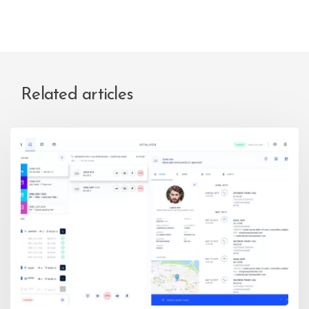
Related articles