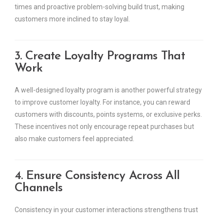
times and proactive problem-solving build trust, making
customers more inclined to stay loyal.
3. Create Loyalty Programs That
Work
A well-designed loyalty program is another powerful strategy
to improve customer loyalty. For instance, you can reward
customers with discounts, points systems, or exclusive perks.
These incentives not only encourage repeat purchases but
also make customers feel appreciated.
4. Ensure Consistency Across All
Channels
Consistency in your customer interactions strengthens trust