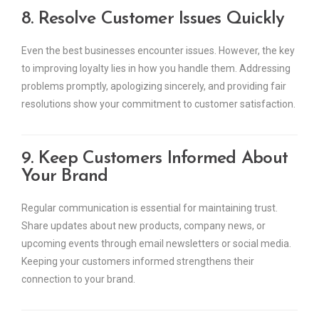
8. Resolve Customer Issues Quickly
Even the best businesses encounter issues. However, the key
to improving loyalty lies in how you handle them. Addressing
problems promptly, apologizing sincerely, and providing fair
resolutions show your commitment to customer satisfaction.
9. Keep Customers Informed About
Your Brand
Regular communication is essential for maintaining trust.
Share updates about new products, company news, or
upcoming events through email newsletters or social media.
Keeping your customers informed strengthens their
connection to your brand.