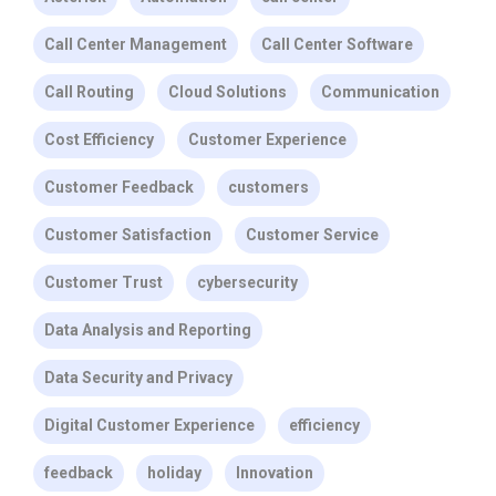
Call Center Management
Call Center Software
Call Routing
Cloud Solutions
Communication
Cost Efficiency
Customer Experience
Customer Feedback
customers
Customer Satisfaction
Customer Service
Customer Trust
cybersecurity
Data Analysis and Reporting
Data Security and Privacy
Digital Customer Experience
efficiency
feedback
holiday
Innovation