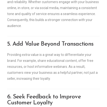
and reliability. Whether customers engage with your business
online, in-store, or via social media, maintaining a consistent
tone and quality of service ensures a seamless experience.
Consequently, this builds a stronger connection with your
audience.
5. Add Value Beyond Transactions
Providing extra value is a great way to differentiate your
brand. For example, share educational content, offer free
resources, or host informative webinars. As a result,
customers view your business as a helpful partner, not just a
seller, increasing their loyalty.
6. Seek Feedback to Improve
Customer Loyalty