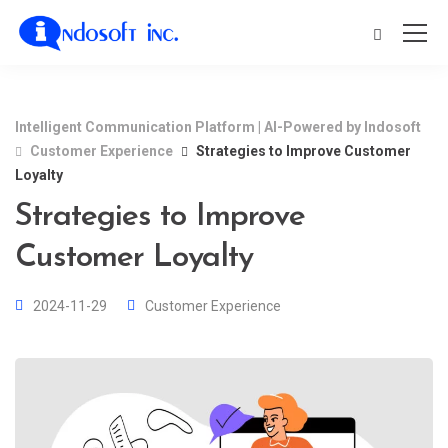
Intelligent Communication Platform | AI-Powered by Indosoft
Customer Experience
Strategies to Improve Customer
Loyalty
Strategies to Improve
Customer Loyalty
2024-11-29
Customer Experience