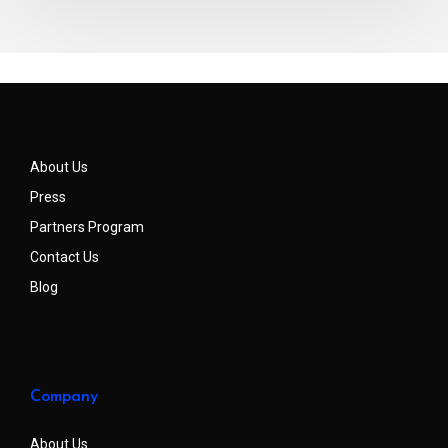
About Us
Press
Partners Program
Contact Us
Blog
Company
About Us