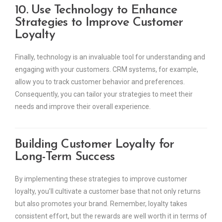
10. Use Technology to Enhance
Strategies to Improve Customer
Loyalty
Finally, technology is an invaluable tool for understanding and
engaging with your customers. CRM systems, for example,
allow you to track customer behavior and preferences.
Consequently, you can tailor your strategies to meet their
needs and improve their overall experience.
Building Customer Loyalty for
Long-Term Success
By implementing these strategies to improve customer
loyalty, you’ll cultivate a customer base that not only returns
but also promotes your brand. Remember, loyalty takes
consistent effort, but the rewards are well worth it in terms of