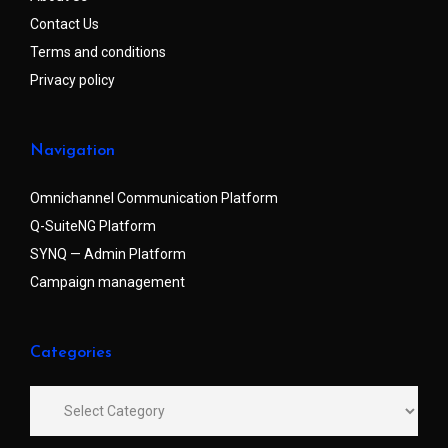
Contact Us
Terms and conditions
Privacy policy
Navigation
Omnichannel Communication Platform
Q-SuiteNG Platform
SYNQ — Admin Platform
Campaign management
Categories