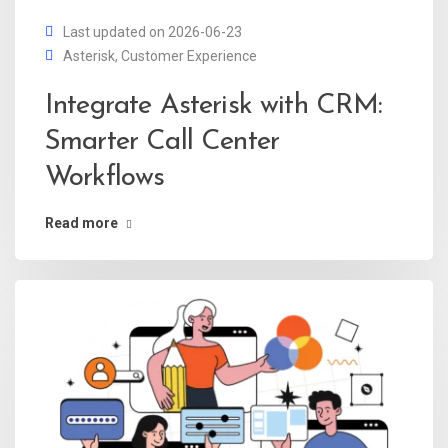
Last updated on 2026-06-23
Asterisk
,
Customer Experience
Integrate Asterisk with CRM:
Smarter Call Center
Workflows
Read more