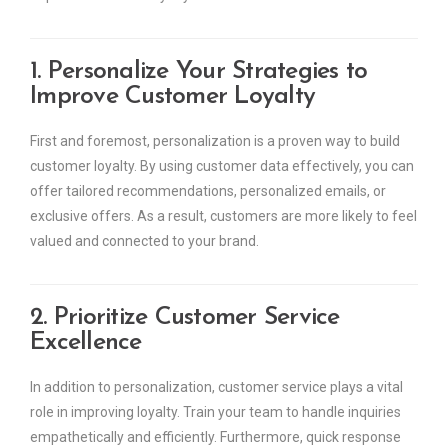
1. Personalize Your Strategies to
Improve Customer Loyalty
First and foremost, personalization is a proven way to build
customer loyalty. By using customer data effectively, you can
offer tailored recommendations, personalized emails, or
exclusive offers. As a result, customers are more likely to feel
valued and connected to your brand.
2. Prioritize Customer Service
Excellence
In addition to personalization, customer service plays a vital
role in improving loyalty. Train your team to handle inquiries
empathetically and efficiently. Furthermore, quick response