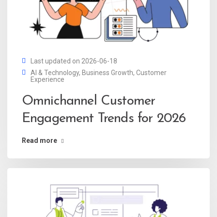
Last updated on 2026-06-18
AI & Technology
,
Business Growth
,
Customer
Experience
Omnichannel Customer
Engagement Trends for 2026
Read more