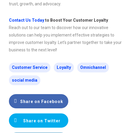
trust, growth, and advocacy.
Contact Us Today
to Boost Your Customer Loyalty
Reach out to our team to discover how our innovative
solutions can help you implement effective strategies to
improve customer loyalty. Let’s partner together to take your
business to the next level!
Customer Service
Loyalty
Omnichannel
social media
Share on Facebook
Share on Twitter