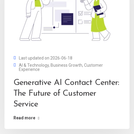
Last updated on 2026-06-18
AI & Technology
,
Business Growth
,
Customer
Experience
Generative AI Contact Center:
The Future of Customer
Service
Read more