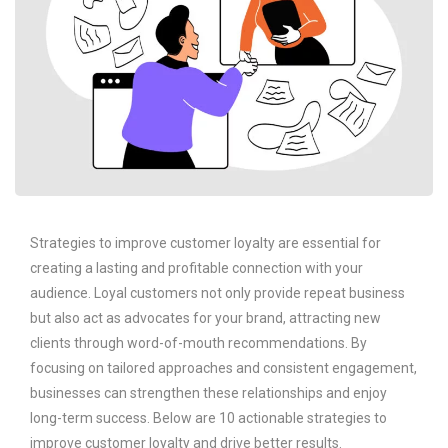
Strategies to improve customer loyalty are essential for
creating a lasting and profitable connection with your
audience. Loyal customers not only provide repeat business
but also act as advocates for your brand, attracting new
clients through word-of-mouth recommendations. By
focusing on tailored approaches and consistent engagement,
businesses can strengthen these relationships and enjoy
long-term success. Below are 10 actionable strategies to
improve customer loyalty and drive better results.