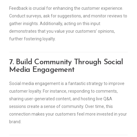
Feedback is crucial for enhancing the customer experience.
Conduct surveys, ask for suggestions, and monitor reviews to
gather insights. Additionally, acting on this input
demonstrates that you value your customers’ opinions,
further fostering loyalty.
7. Build Community Through Social
Media Engagement
Social media engagement is a fantastic strategy to improve
customer loyalty. For instance, responding to comments,
sharing user-generated content, and hosting live Q&A
sessions create a sense of community. Over time, this
connection makes your customers feel more invested in your
brand.