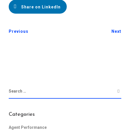
Share on LinkedIn
Previous
Next
Categories
Agent Performance