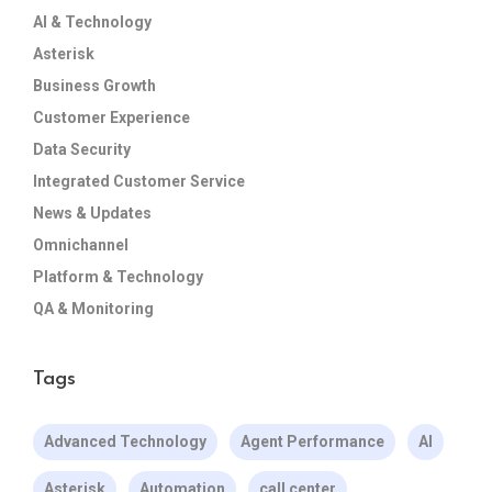
AI & Technology
Asterisk
Business Growth
Customer Experience
Data Security
Integrated Customer Service
News & Updates
Omnichannel
Platform & Technology
QA & Monitoring
Tags
Advanced Technology
Agent Performance
AI
Asterisk
Automation
call center