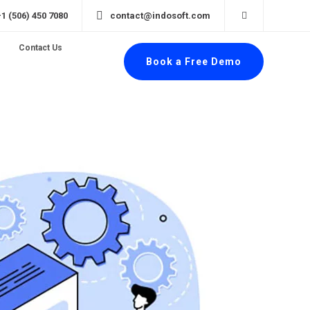
+1 (506) 450 7080
contact@indosoft.com
Contact Us
Book a Free Demo