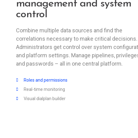
management and system
control
Combine multiple data sources and find the
correlations necessary to make critical decisions.
Administrators get control over system configura
and platform settings. Manage pipelines, privilege
and passwords – all in one central platform.
Roles and permissions
Real-time monitoring
Visual dialplan builder