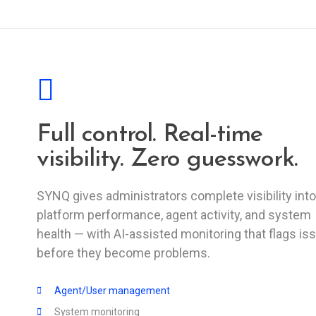
Full control. Real-time
visibility. Zero guesswork.
SYNQ gives administrators complete visibility into
platform performance, agent activity, and system
health — with AI-assisted monitoring that flags is
before they become problems.
Agent/User management
System monitoring