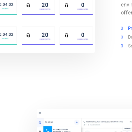
envi
offe
Pr
D
Sc