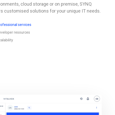
ronments, cloud storage or on premise, SYNQ
rs customised solutions for your unique IT needs.
ofessional services
eveloper resources
alability