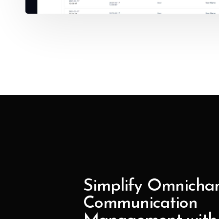
Simplify Omnicha
Communication