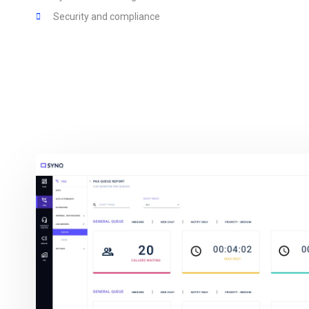
Security and compliance