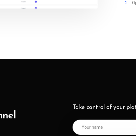
O
Take control of your pl
nnel