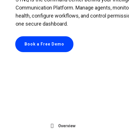
Communication Platform. Manage agents, monito
health, configure workflows, and control permissi
one secure dashboard.
Book a Free Demo
Overview