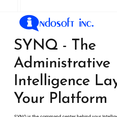
SYNQ - The
Administrative
Intelligence La
Your Platform
SYNQ is the command center behind your Intellig