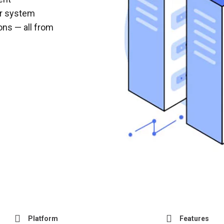
r system
ons — all from
Platform
Features