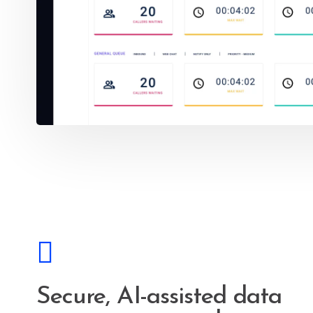
Secure, AI-assisted data