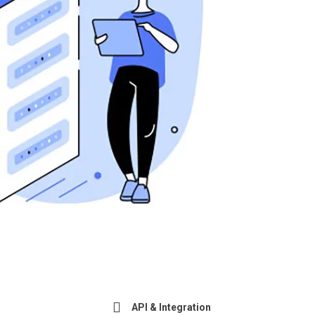
API & Integration