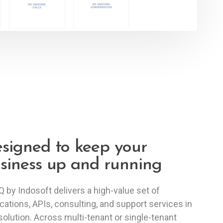
signed to keep your
siness up and running
 by Indosoft delivers a high-value set of
ications, APIs, consulting, and support services in
solution. Across multi-tenant or single-tenant