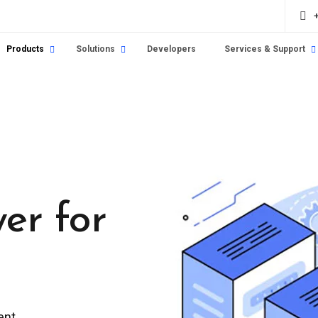
Products
Solutions
Developers
Services & Support
yer for
ent