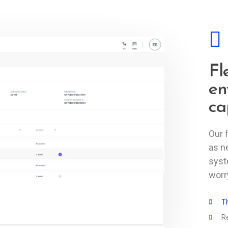
Fl
en
ca
Our 
as n
syst
worry
Th
R