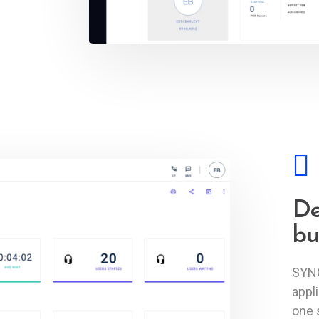
De
bu
SYNQ
appl
one 