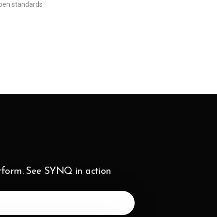
pen standards
atform. See SYNQ in action