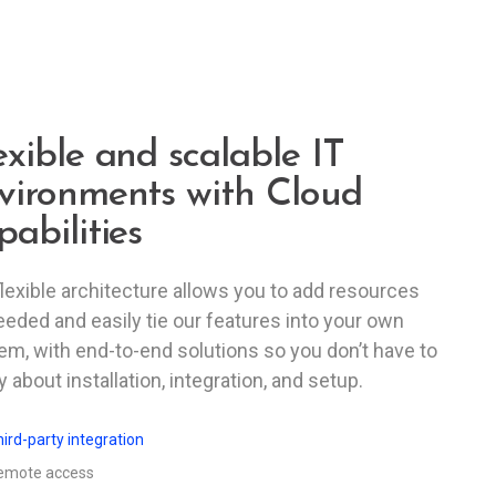
exible and scalable IT
vironments with Cloud
pabilities
flexible architecture allows you to add resources
eeded and easily tie our features into your own
em, with end-to-end solutions so you don’t have to
 about installation, integration, and setup.
ird-party integration
emote access