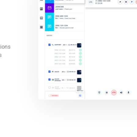
tions
s