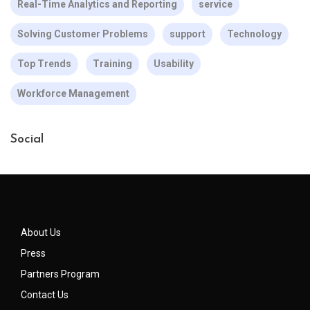
Real-Time Analytics and Reporting
service
Solving Customer Problems
support
Technology
Top Trends
Training
Usability
Workforce Management
Social
About Us
Press
Partners Program
Contact Us