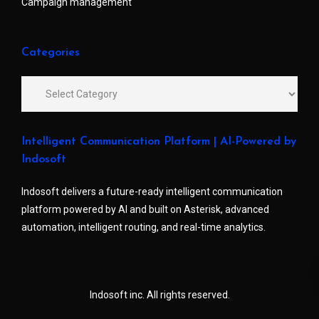
Campaign management
Categories
Intelligent Communication Platform | AI-Powered by
Indosoft
Indosoft delivers a future-ready intelligent communication
platform powered by AI and built on Asterisk, advanced
automation, intelligent routing, and real-time analytics.
Indosoft inc. All rights reserved.