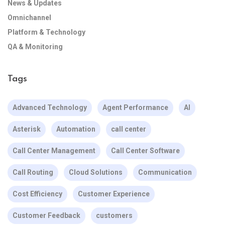
News & Updates
Omnichannel
Platform & Technology
QA & Monitoring
Tags
Advanced Technology
Agent Performance
AI
Asterisk
Automation
call center
Call Center Management
Call Center Software
Call Routing
Cloud Solutions
Communication
Cost Efficiency
Customer Experience
Customer Feedback
customers