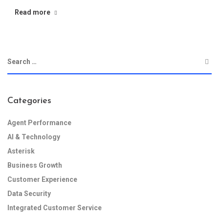
Read more
Categories
Agent Performance
AI & Technology
Asterisk
Business Growth
Customer Experience
Data Security
Integrated Customer Service