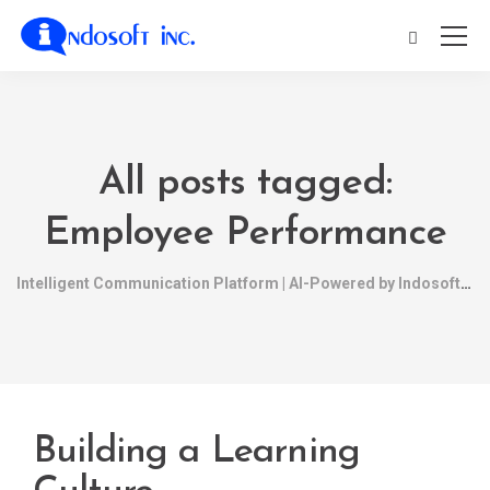
All posts tagged:
Employee Performance
Intelligent Communication Platform | AI-Powered by Indosoft
Building a Learning