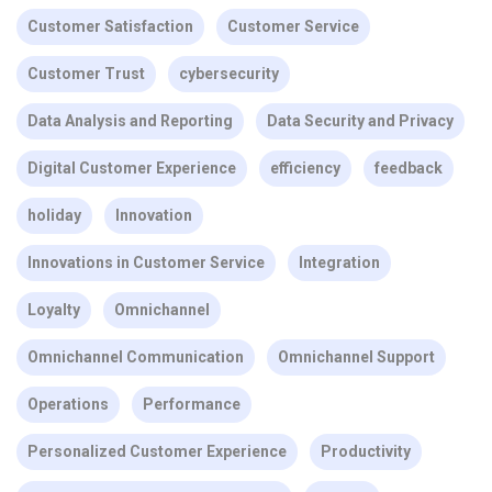
Customer Satisfaction
Customer Service
Customer Trust
cybersecurity
Data Analysis and Reporting
Data Security and Privacy
Digital Customer Experience
efficiency
feedback
holiday
Innovation
Innovations in Customer Service
Integration
Loyalty
Omnichannel
Omnichannel Communication
Omnichannel Support
Operations
Performance
Personalized Customer Experience
Productivity