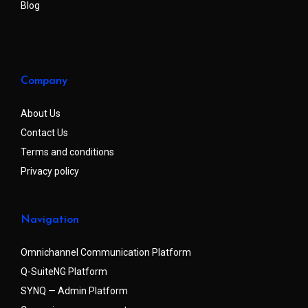
Blog
Company
About Us
Contact Us
Terms and conditions
Privacy policy
Navigation
Omnichannel Communication Platform
Q-SuiteNG Platform
SYNQ — Admin Platform