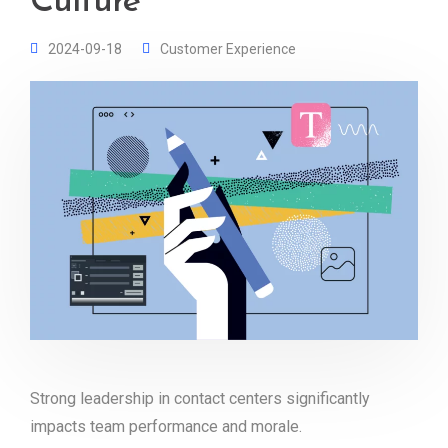
Culture
2024-09-18
Customer Experience
Strong leadership in contact centers significantly
impacts team performance and morale.