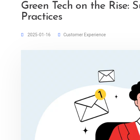
Green Tech on the Rise: S
Practices
2025-01-16
Customer Experience