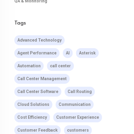
QA & Monitoring
Tags
Advanced Technology
Agent Performance
AI
Asterisk
Automation
call center
Call Center Management
Call Center Software
Call Routing
Cloud Solutions
Communication
Cost Efficiency
Customer Experience
Customer Feedback
customers