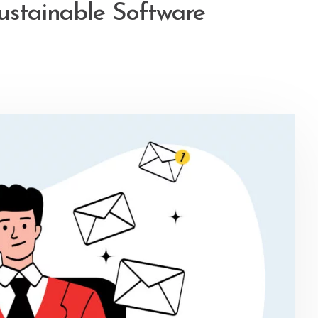
ustainable Software