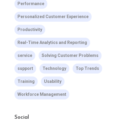
Performance
Personalized Customer Experience
Productivity
Real-Time Analytics and Reporting
service
Solving Customer Problems
support
Technology
Top Trends
Training
Usability
Workforce Management
Social