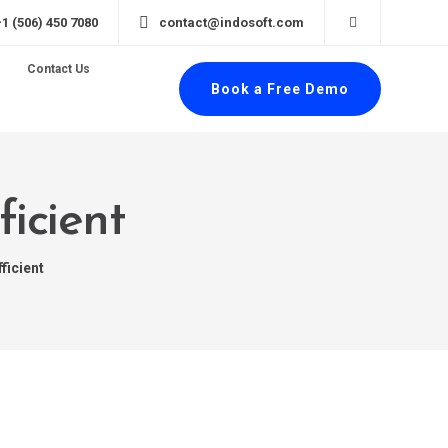
+1 (506) 450 7080
contact@indosoft.com
Contact Us
Book a Free Demo
ficient
ficient