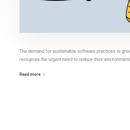
The demand for sustainable software practices is gro
recognize the urgent need to reduce their environmenta
Read more