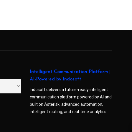
Intelligent Communication Platform |
AI-Powered by Indosoft
Indosoft delivers a future-ready intelligent
communication platform powered by AI and
built on Asterisk, advanced automation,
intelligent routing, and real-time analytics.