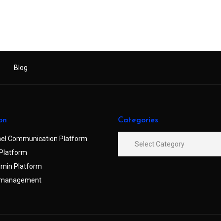
Blog
on
Categories
el Communication Platform
Platform
min Platform
 management