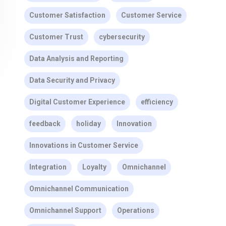
Customer Satisfaction
Customer Service
Customer Trust
cybersecurity
Data Analysis and Reporting
Data Security and Privacy
Digital Customer Experience
efficiency
feedback
holiday
Innovation
Innovations in Customer Service
Integration
Loyalty
Omnichannel
Omnichannel Communication
Omnichannel Support
Operations