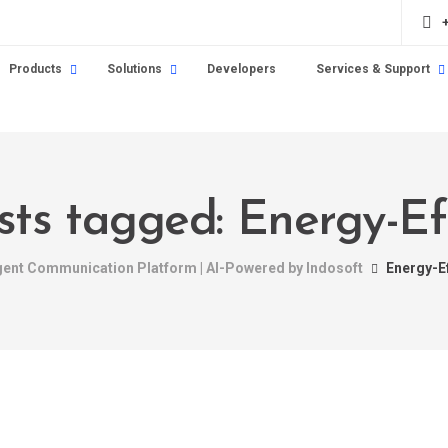
Products
Solutions
Developers
Services & Support
sts tagged: Energy-Ef
igent Communication Platform | AI-Powered by Indosoft
Energy-Ef