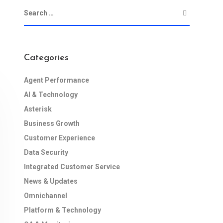
Categories
Agent Performance
AI & Technology
Asterisk
Business Growth
Customer Experience
Data Security
Integrated Customer Service
News & Updates
Omnichannel
Platform & Technology