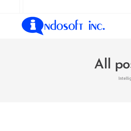
All po
Intell