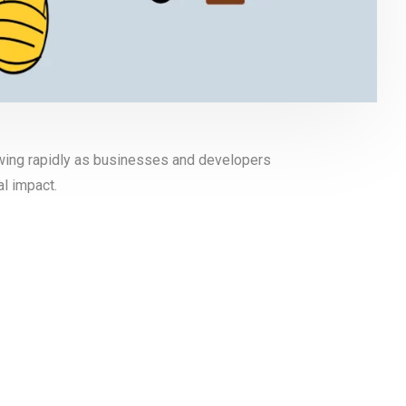
wing rapidly as businesses and developers
l impact.