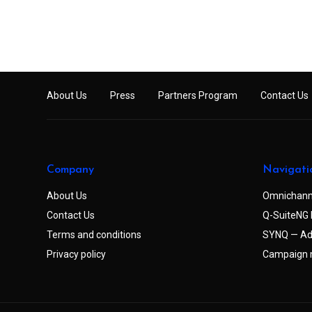
About Us
Press
Partners Program
Contact Us
Company
Navigati
About Us
Omnichann
Contact Us
Q-SuiteNG 
Terms and conditions
SYNQ — Ad
Privacy policy
Campaign