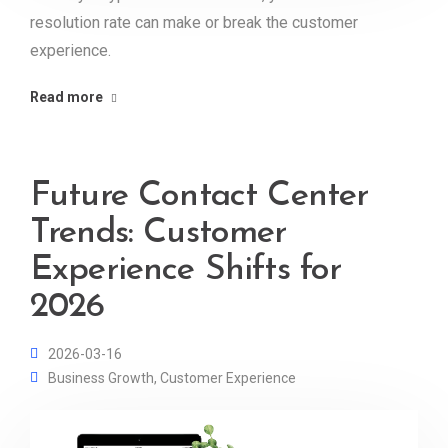
resolution rate can make or break the customer
experience.
Read more
Future Contact Center
Trends: Customer
Experience Shifts for
2026
2026-03-16
Business Growth
,
Customer Experience