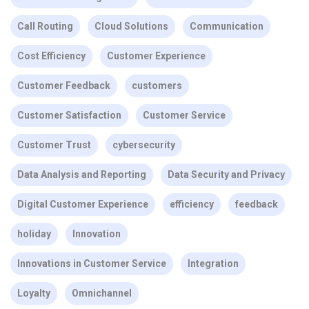
Call Routing
Cloud Solutions
Communication
Cost Efficiency
Customer Experience
Customer Feedback
customers
Customer Satisfaction
Customer Service
Customer Trust
cybersecurity
Data Analysis and Reporting
Data Security and Privacy
Digital Customer Experience
efficiency
feedback
holiday
Innovation
Innovations in Customer Service
Integration
Loyalty
Omnichannel