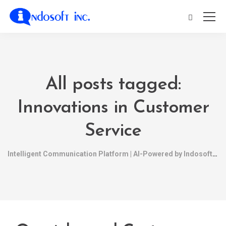
All posts tagged:
Innovations in Customer
Service
Intelligent Communication Platform | AI-Powered by Indosoft