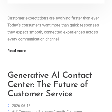
Customer expectations are evolving faster than ever.
Today’s consumers want more than quick responses—
they expect smooth, connected experiences across
every communication channel.
Read more
Generative AI Contact
Center: The Future of
Customer Service
2026-06-18
AI & Technology
,
Business Growth
,
Customer