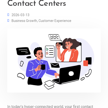
Contact Centers
2026-03-13
Business Growth
,
Customer Experience
In today’s hyper-connected world, your first contact