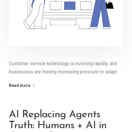
Customer service technology is evolving rapidly, and
businesses are feeling increasing pressure to adapt.
Read more
AI Replacing Agents
Truth: Humans + AI in