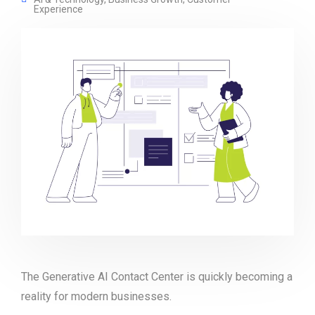
Experience
The Generative AI Contact Center is quickly becoming a
reality for modern businesses.