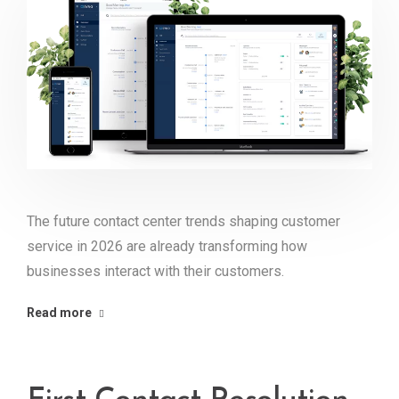
The future contact center trends shaping customer
service in 2026 are already transforming how
businesses interact with their customers.
Read more