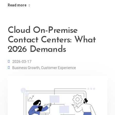
Read more
Cloud On-Premise
Contact Centers: What
2026 Demands
2026-03-17
Business Growth
,
Customer Experience