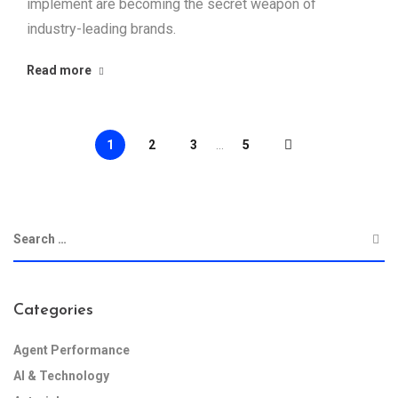
implement are becoming the secret weapon of
industry-leading brands.
Read more
1
2
3
...
5
Categories
Agent Performance
AI & Technology