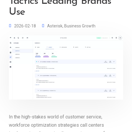
Tactics Leading Brands
Use
2026-02-18
Asterisk
,
Business Growth
In the high-stakes world of customer service,
workforce optimization strategies call centers