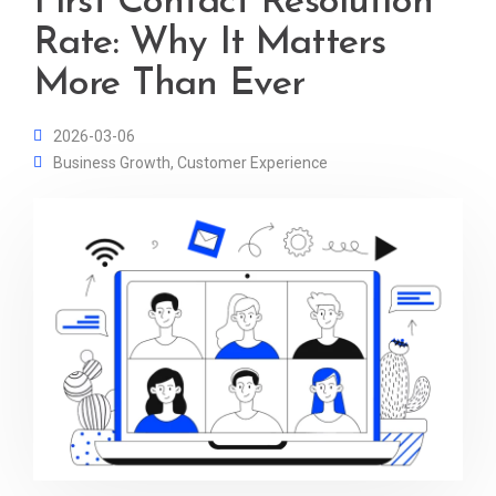
First Contact Resolution
Rate: Why It Matters
More Than Ever
2026-03-06
Business Growth
,
Customer Experience