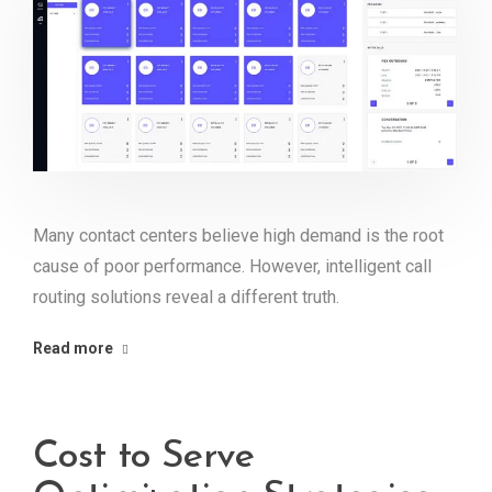
Many contact centers believe high demand is the root
cause of poor performance. However, intelligent call
routing solutions reveal a different truth.
Read more
Cost to Serve