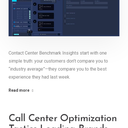
Contact Center Benchmark Insights start with one
simple truth: your customers don’t compare you to
“industry average”—they compare you to the best
experience they had last week.
Read more
Call Center Optimization