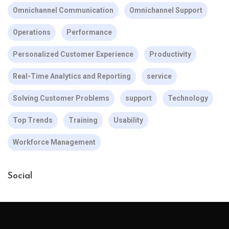
Omnichannel Communication
Omnichannel Support
Operations
Performance
Personalized Customer Experience
Productivity
Real-Time Analytics and Reporting
service
Solving Customer Problems
support
Technology
Top Trends
Training
Usability
Workforce Management
Social