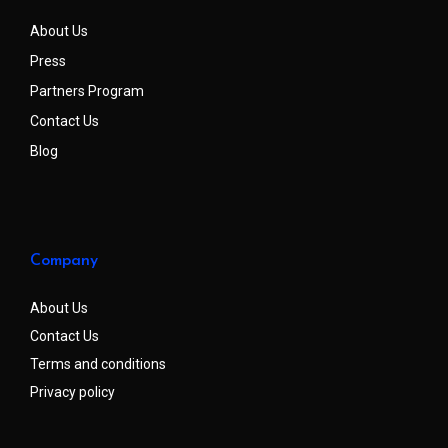
About Us
Press
Partners Program
Contact Us
Blog
Company
About Us
Contact Us
Terms and conditions
Privacy policy