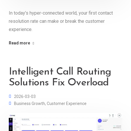
In today’s hyper-connected world, your first contact
resolution rate can make or break the customer
experience.
Read more
Intelligent Call Routing
Solutions Fix Overload
2026-03-03
Business Growth
,
Customer Experience