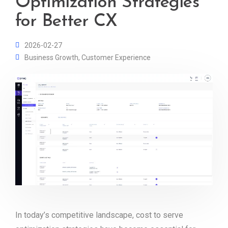
Optimization Strategies
for Better CX
2026-02-27
Business Growth
,
Customer Experience
In today’s competitive landscape, cost to serve