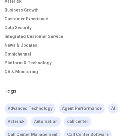
Asterisk
Business Growth
Customer Experience
Data Security
Integrated Customer Service
News & Updates
Omnichannel
Platform & Technology
QA & Monitoring
Tags
Advanced Technology
Agent Performance
AI
Asterisk
Automation
call center
Call Center Management
Call Center Software