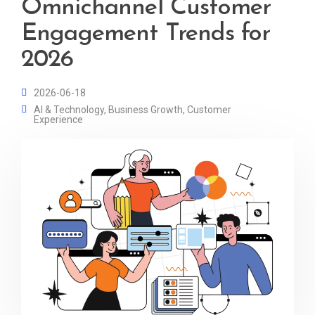
Omnichannel Customer
Engagement Trends for
2026
2026-06-18
AI & Technology
,
Business Growth
,
Customer
Experience