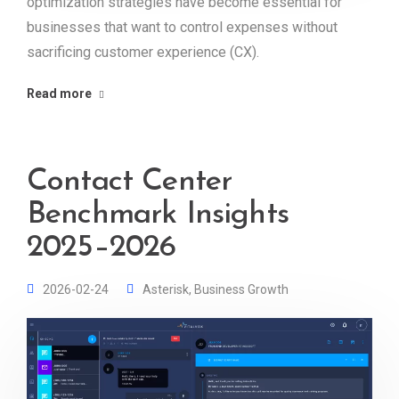
optimization strategies have become essential for
businesses that want to control expenses without
sacrificing customer experience (CX).
Read more
Contact Center
Benchmark Insights
2025–2026
2026-02-24
Asterisk
,
Business Growth