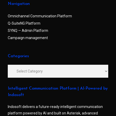
Navigation
Omnichannel Communication Platform
Q-SuiteNG Platform
SYNQ — Admin Platform
Campaign management
Categories
Intelligent Communication Platform | AI-Powered by
Indosoft
Indosoft delivers a future-ready intelligent communication
platform powered by AI and built on Asterisk, advanced