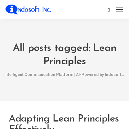
All posts tagged: Lean
Principles
Intelligent Communication Platform | AI-Powered by Indosoft
Adapting Lean Principles