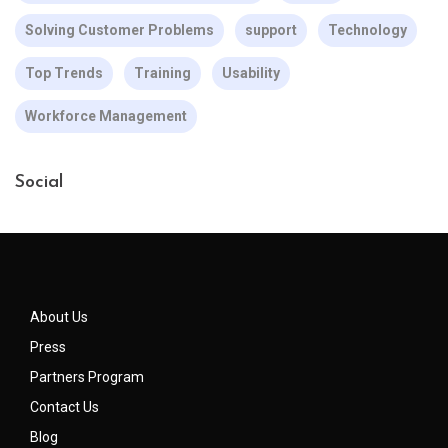
Solving Customer Problems
support
Technology
Top Trends
Training
Usability
Workforce Management
Social
About Us
Press
Partners Program
Contact Us
Blog