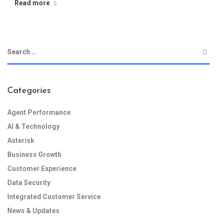
Read more
Categories
Agent Performance
AI & Technology
Asterisk
Business Growth
Customer Experience
Data Security
Integrated Customer Service
News & Updates