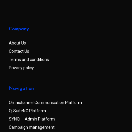
Company
About Us
Contact Us
Terms and conditions
Privacy policy
Navigation
Omnichannel Communication Platform
Q-SuiteNG Platform
SYNQ — Admin Platform
Campaign management