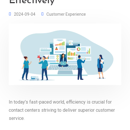
Effectively
2024-09-04
Customer Experience
In today’s fast-paced world, efficiency is crucial for
contact centers striving to deliver superior customer
service.