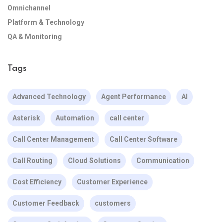
Omnichannel
Platform & Technology
QA & Monitoring
Tags
Advanced Technology
Agent Performance
AI
Asterisk
Automation
call center
Call Center Management
Call Center Software
Call Routing
Cloud Solutions
Communication
Cost Efficiency
Customer Experience
Customer Feedback
customers