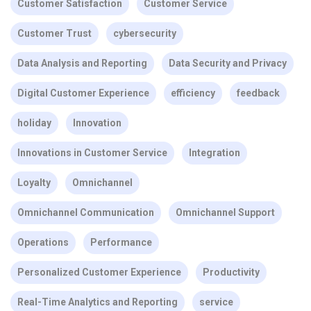
Customer Satisfaction
Customer Service
Customer Trust
cybersecurity
Data Analysis and Reporting
Data Security and Privacy
Digital Customer Experience
efficiency
feedback
holiday
Innovation
Innovations in Customer Service
Integration
Loyalty
Omnichannel
Omnichannel Communication
Omnichannel Support
Operations
Performance
Personalized Customer Experience
Productivity
Real-Time Analytics and Reporting
service