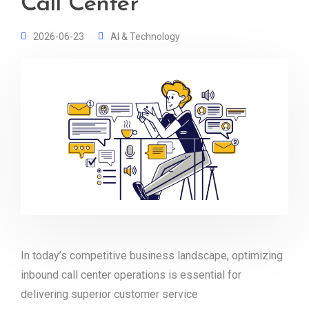
Call Center
2026-06-23
AI & Technology
In today’s competitive business landscape, optimizing
inbound call center operations is essential for
delivering superior customer service