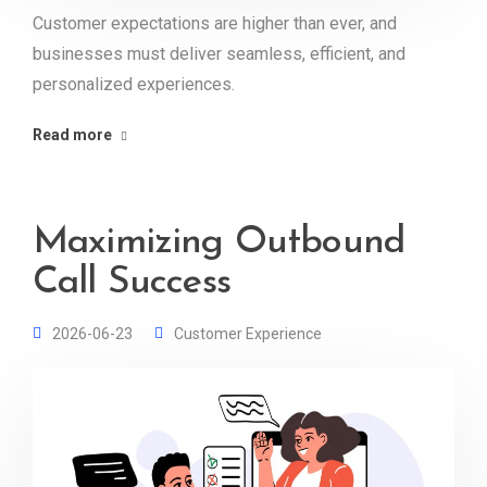
Customer expectations are higher than ever, and
businesses must deliver seamless, efficient, and
personalized experiences.
Read more
Maximizing Outbound
Call Success
2026-06-23
Customer Experience