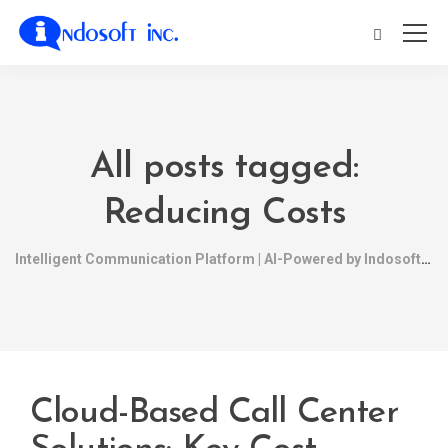
All posts tagged:
Reducing Costs
Intelligent Communication Platform | AI-Powered by Indosoft
Cloud-Based Call Center