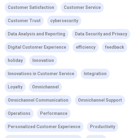
Customer Satisfaction
Customer Service
Customer Trust
cybersecurity
Data Analysis and Reporting
Data Security and Privacy
Digital Customer Experience
efficiency
feedback
holiday
Innovation
Innovations in Customer Service
Integration
Loyalty
Omnichannel
Omnichannel Communication
Omnichannel Support
Operations
Performance
Personalized Customer Experience
Productivity