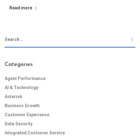
Read more
Categories
Agent Performance
AI & Technology
Asterisk
Business Growth
Customer Experience
Data Security
Integrated Customer Service