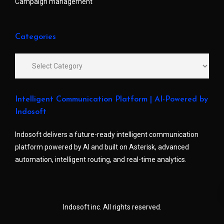
Campaign management
Categories
Intelligent Communication Platform | AI-Powered by
Indosoft
Indosoft delivers a future-ready intelligent communication
platform powered by AI and built on Asterisk, advanced
automation, intelligent routing, and real-time analytics.
Indosoft inc. All rights reserved.