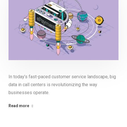
In today’s fast-paced customer service landscape, big
data in call centers is revolutionizing the way
businesses operate.
Read more