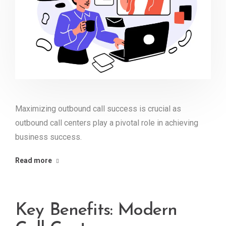
Maximizing outbound call success is crucial as
outbound call centers play a pivotal role in achieving
business success.
Read more
Key Benefits: Modern