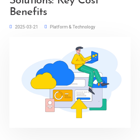
Solutions: Key Cost
Benefits
2025-03-21
Platform & Technology