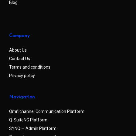
Blog
Company
About Us
Contact Us
Terms and conditions
Privacy policy
Navigation
Omnichannel Communication Platform
Q-SuiteNG Platform
SYNQ — Admin Platform