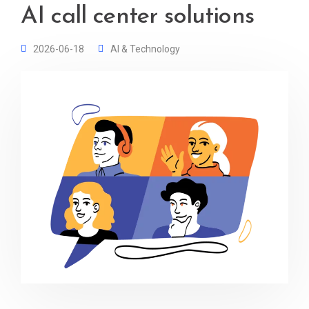
AI call center solutions
2026-06-18
AI & Technology