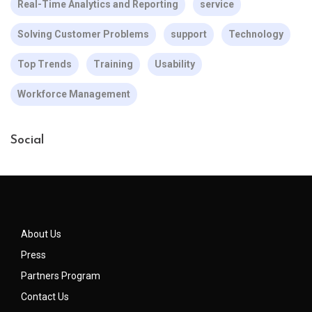
Real-Time Analytics and Reporting
service
Solving Customer Problems
support
Technology
Top Trends
Training
Usability
Workforce Management
Social
About Us
Press
Partners Program
Contact Us