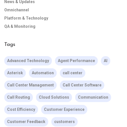
News & Updates
Omnichannel
Platform & Technology
QA & Monitoring
Tags
Advanced Technology
Agent Performance
AI
Asterisk
Automation
call center
Call Center Management
Call Center Software
Call Routing
Cloud Solutions
Communication
Cost Efficiency
Customer Experience
Customer Feedback
customers