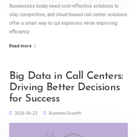
Businesses today need cost-effective solutions to
stay competitive, and cloud-based call center solutions
offer a smart way to cut expenses while improving
efficiency.
Read more
Big Data in Call Centers:
Driving Better Decisions
for Success
2026-06-23
Business Growth