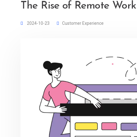
The Rise of Remote Work 
2024-10-23
Customer Experience