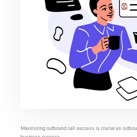
Maximizing outbound call success is crucial as outbound
business success.