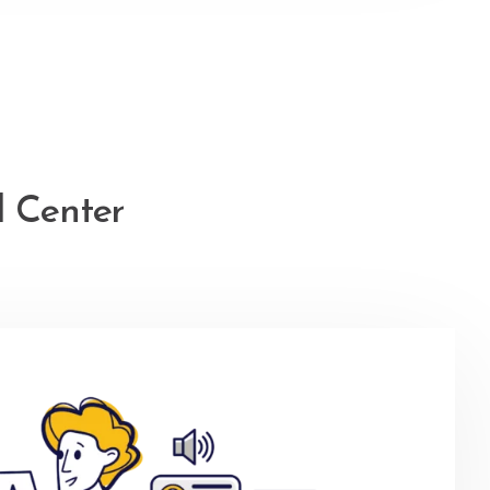
l Center