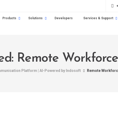
Products
Solutions
Developers
Services & Support
gged: Remote Workfor
mmunication Platform | AI-Powered by Indosoft
Remote Workfor