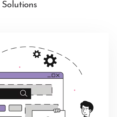
Solutions