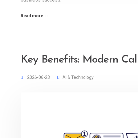
Read more
Key Benefits: Modern Cal
2026-06-23
AI & Technology