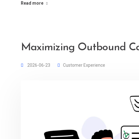
Read more
Maximizing Outbound Cal
2026-06-23
Customer Experience