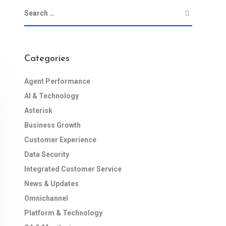
Categories
Agent Performance
AI & Technology
Asterisk
Business Growth
Customer Experience
Data Security
Integrated Customer Service
News & Updates
Omnichannel
Platform & Technology