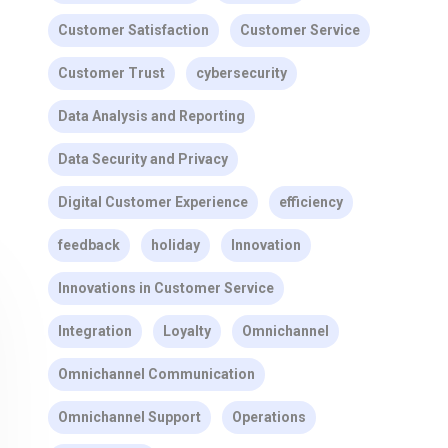
Customer Satisfaction
Customer Service
Customer Trust
cybersecurity
Data Analysis and Reporting
Data Security and Privacy
Digital Customer Experience
efficiency
feedback
holiday
Innovation
Innovations in Customer Service
Integration
Loyalty
Omnichannel
Omnichannel Communication
Omnichannel Support
Operations