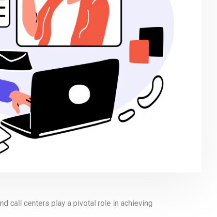
 call centers play a pivotal role in achieving