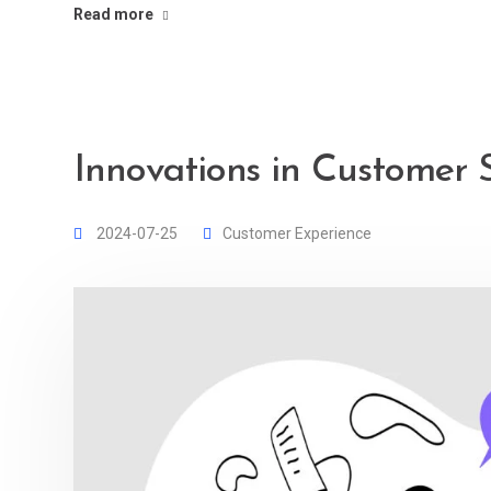
Read more
Innovations in Customer 
2024-07-25
Customer Experience