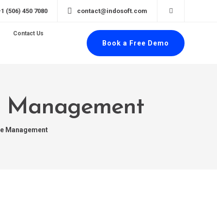
+1 (506) 450 7080
contact@indosoft.com
Contact Us
Book a Free Demo
ce Management
ce Management