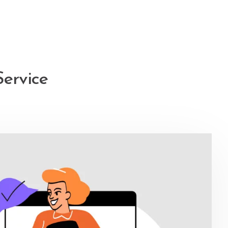
Service