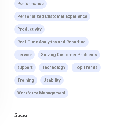
Performance
Personalized Customer Experience
Productivity
Real-Time Analytics and Reporting
service
Solving Customer Problems
support
Technology
Top Trends
Training
Usability
Workforce Management
Social