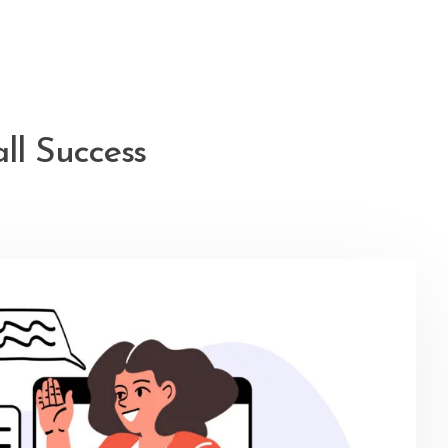
l Success