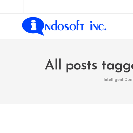
All posts ta
Intelligent Co