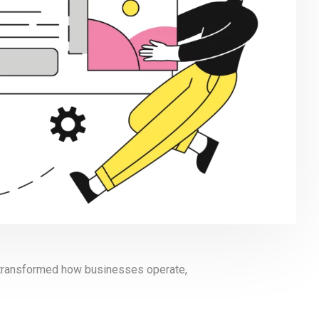
s transformed how businesses operate,