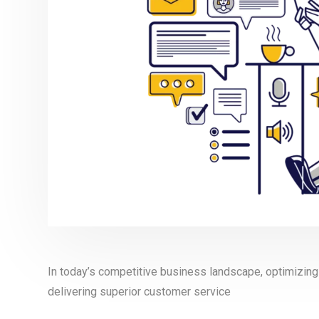
In today’s competitive business landscape, optimizing 
delivering superior customer service