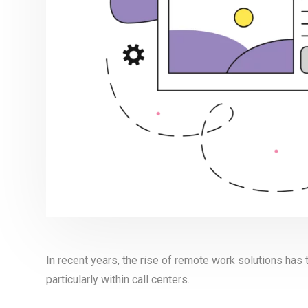
In recent years, the rise of remote work solutions ha
particularly within call centers.