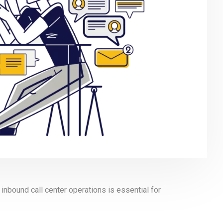
inbound call center operations is essential for