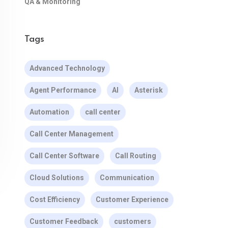
QA & Monitoring
Tags
Advanced Technology
Agent Performance
AI
Asterisk
Automation
call center
Call Center Management
Call Center Software
Call Routing
Cloud Solutions
Communication
Cost Efficiency
Customer Experience
Customer Feedback
customers