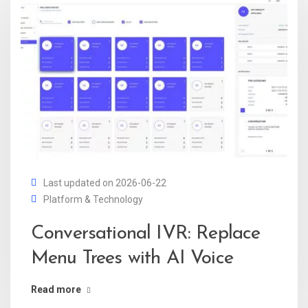
Last updated on 2026-06-22
Platform & Technology
Conversational IVR: Replace
Menu Trees with AI Voice
Read more