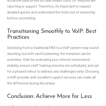
attractive base prices but add hidden costs for features like
reporting or support. Therefore, it’s important to request
detailed quotes and understand the total cost of ownership
before committing.
Transitioning Smoothly to VoIP: Best
Practices
Switching from a traditional PBX to a VoIP system may sound
daunting, but with careful planning, the transition can be
seamless. Start by evaluating your internet connection’s
stability, ensure staff training sessions are scheduled, and opt
for a phased rollout to address any challenges early. Choosing
a VoIP provider with excellent support services can make all
the difference during this phase.
Conclusion: Achieve More for Less