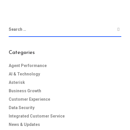
Categories
Agent Performance
AI & Technology
Asterisk
Business Growth
Customer Experience
Data Security
Integrated Customer Service
News & Updates