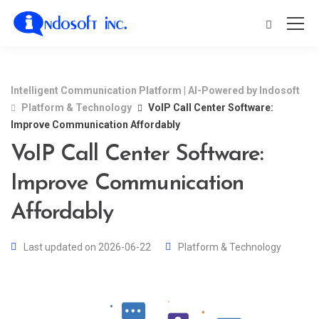
Intelligent Communication Platform | AI-Powered by Indosoft
Platform & Technology
VoIP Call Center Software:
Improve Communication Affordably
VoIP Call Center Software:
Improve Communication
Affordably
Last updated on 2026-06-22
Platform & Technology