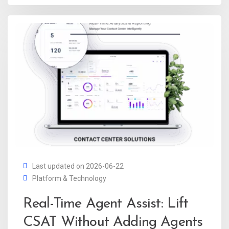
Last updated on 2026-06-22
Platform & Technology
Real-Time Agent Assist: Lift
CSAT Without Adding Agents