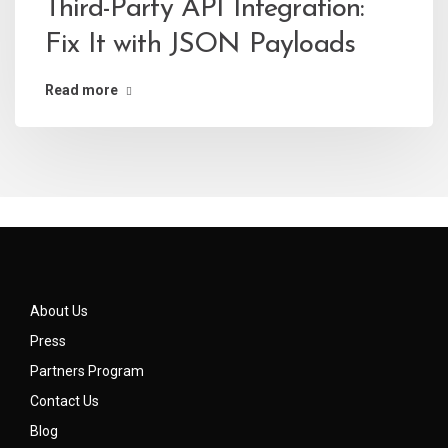
Third-Party API Integration:
Fix It with JSON Payloads
Read more
About Us
Press
Partners Program
Contact Us
Blog