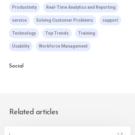
Productivity
Real-Time Analytics and Reporting
service
Solving Customer Problems
support
Technology
Top Trends
Training
Usability
Workforce Management
Social
Related articles