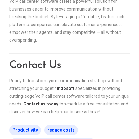
VoIP call center software offers a powerful solution for
businesses eager to improve communication without
breaking the budget. By leveraging affordable, feature-rich
platforms, companies can elevate customer experiences,
empower their agents, and stay competitive — all without
overspending.
Contact Us
Ready to transform your communication strategy without
stretching your budget?
Indosoft
specializes in providing
cutting-edge VoIP call center software tailored to your unique
needs.
Contact us today
to schedule a free consultation and
discover how we can help your business thrive!
Productivity
reduce costs