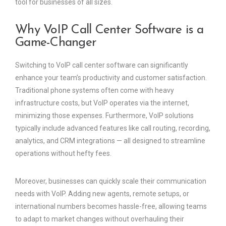
tool for businesses of all sizes.
Why VoIP Call Center Software is a
Game-Changer
Switching to VoIP call center software can significantly
enhance your team’s productivity and customer satisfaction.
Traditional phone systems often come with heavy
infrastructure costs, but VoIP operates via the internet,
minimizing those expenses. Furthermore, VoIP solutions
typically include advanced features like call routing, recording,
analytics, and CRM integrations — all designed to streamline
operations without hefty fees.
Moreover, businesses can quickly scale their communication
needs with VoIP. Adding new agents, remote setups, or
international numbers becomes hassle-free, allowing teams
to adapt to market changes without overhauling their