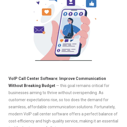
VoIP Call Center Software: Improve Communication
Without Breaking Budget
— this goal remains critical for
businesses aiming to thrive without overspending. As
customer expectations rise, so too does the demand for
seamless, affordable communication solutions. Fortunately,
modern VoIP call center software offers a perfect balance of
cost-efficiency and high-quality service, making it an essential