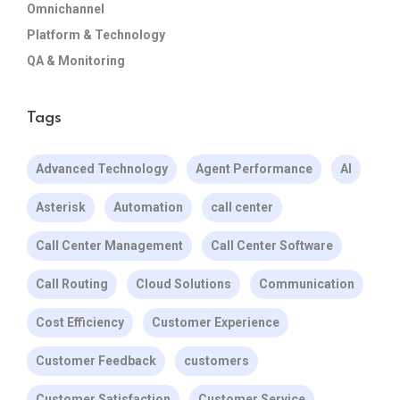
Omnichannel
Platform & Technology
QA & Monitoring
Tags
Advanced Technology
Agent Performance
AI
Asterisk
Automation
call center
Call Center Management
Call Center Software
Call Routing
Cloud Solutions
Communication
Cost Efficiency
Customer Experience
Customer Feedback
customers
Customer Satisfaction
Customer Service