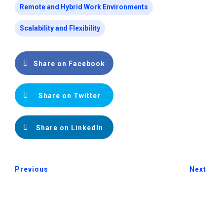
Remote and Hybrid Work Environments
Scalability and Flexibility
Share on Facebook
Share on Twitter
Share on LinkedIn
Previous
Next