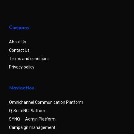
Company
About Us
Contact Us
Terms and conditions
Privacy policy
Navigation
Omnichannel Communication Platform
Q-SuiteNG Platform
SYNQ — Admin Platform
Campaign management