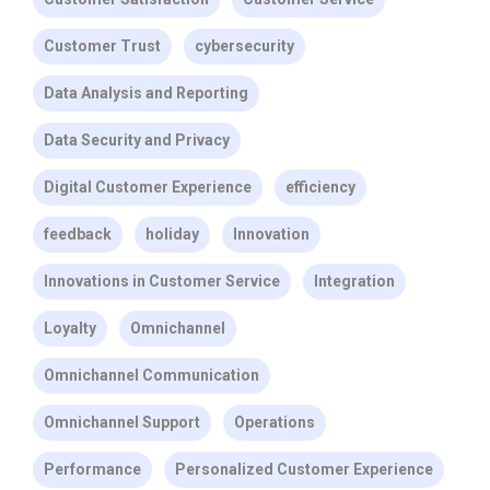
Customer Trust
cybersecurity
Data Analysis and Reporting
Data Security and Privacy
Digital Customer Experience
efficiency
feedback
holiday
Innovation
Innovations in Customer Service
Integration
Loyalty
Omnichannel
Omnichannel Communication
Omnichannel Support
Operations
Performance
Personalized Customer Experience