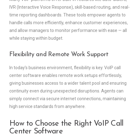
IVR (Interactive Voice Response), skill-based routing, and real-
time reporting dashboards. These tools empower agents to
handle calls more efficiently, enhance customer experiences,
and allow managers to monitor performance with ease — all
while staying within budget.
Flexibility and Remote Work Support
In today’s business environment, flexibility is key. VoIP call
center software enables remote work setups effortlessly,
giving businesses access to a wider talent pool and ensuring
continuity even during unexpected disruptions. Agents can
simply connect via secure internet connections, maintaining
high service standards from anywhere.
How to Choose the Right VoIP Call
Center Software