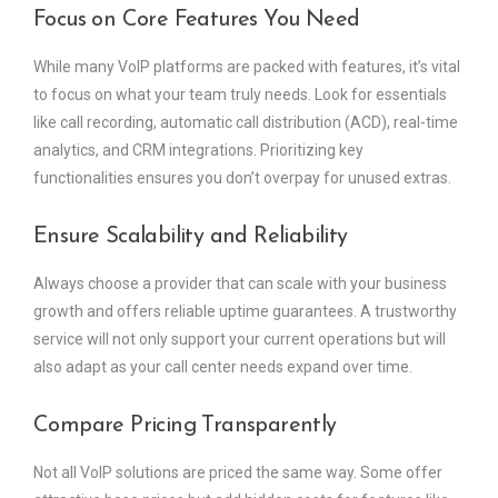
Focus on Core Features You Need
While many VoIP platforms are packed with features, it’s vital
to focus on what your team truly needs. Look for essentials
like call recording, automatic call distribution (ACD), real-time
analytics, and CRM integrations. Prioritizing key
functionalities ensures you don’t overpay for unused extras.
Ensure Scalability and Reliability
Always choose a provider that can scale with your business
growth and offers reliable uptime guarantees. A trustworthy
service will not only support your current operations but will
also adapt as your call center needs expand over time.
Compare Pricing Transparently
Not all VoIP solutions are priced the same way. Some offer