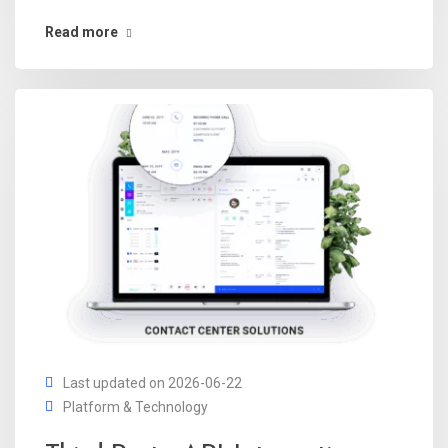
Read more
Last updated on 2026-06-22
Platform & Technology