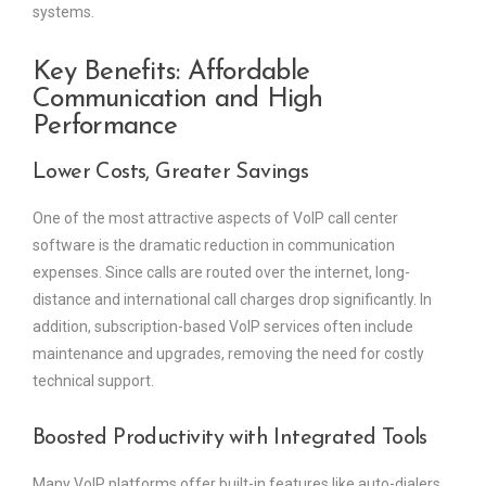
systems.
Key Benefits: Affordable
Communication and High
Performance
Lower Costs, Greater Savings
One of the most attractive aspects of VoIP call center
software is the dramatic reduction in communication
expenses. Since calls are routed over the internet, long-
distance and international call charges drop significantly. In
addition, subscription-based VoIP services often include
maintenance and upgrades, removing the need for costly
technical support.
Boosted Productivity with Integrated Tools
Many VoIP platforms offer built-in features like auto-dialers,