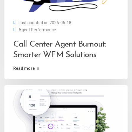
Last updated on 2026-06-18
Agent Performance
Call Center Agent Burnout:
Smarter WFM Solutions
Read more