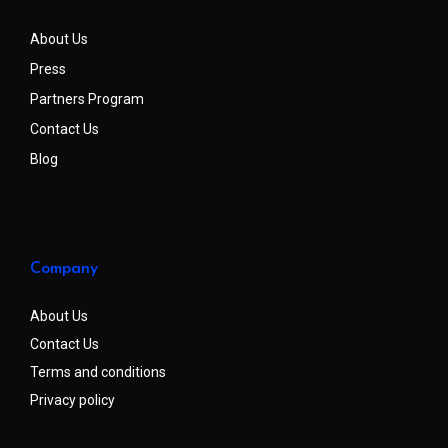
About Us
Press
Partners Program
Contact Us
Blog
Company
About Us
Contact Us
Terms and conditions
Privacy policy