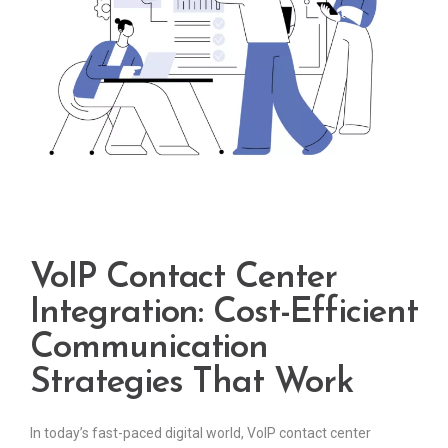
VoIP Contact Center
Integration: Cost-Efficient
Communication
Strategies That Work
In today’s fast-paced digital world, VoIP contact center