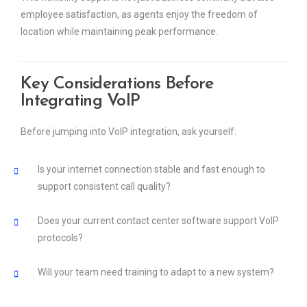
employee satisfaction, as agents enjoy the freedom of
location while maintaining peak performance.
Key Considerations Before
Integrating VoIP
Before jumping into VoIP integration, ask yourself:
Is your internet connection stable and fast enough to
support consistent call quality?
Does your current contact center software support VoIP
protocols?
Will your team need training to adapt to a new system?