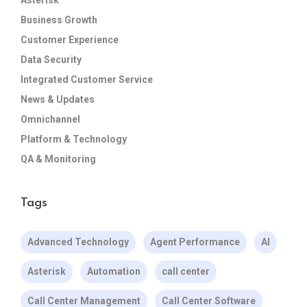
Business Growth
Customer Experience
Data Security
Integrated Customer Service
News & Updates
Omnichannel
Platform & Technology
QA & Monitoring
Tags
Advanced Technology
Agent Performance
AI
Asterisk
Automation
call center
Call Center Management
Call Center Software