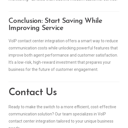
Conclusion: Start Saving While
Improving Service
VoIP contact center integration offers a smart way to reduce
communication costs while unlocking powerful features that
improve both agent performance and customer satisfaction.
It’s a low-risk, high-reward investment that prepares your
business for the future of customer engagement.
Contact Us
Ready to make the switch to a more efficient, cost-effective
communication solution? Our team specializes in VoIP
contact center integration tailored to your unique business