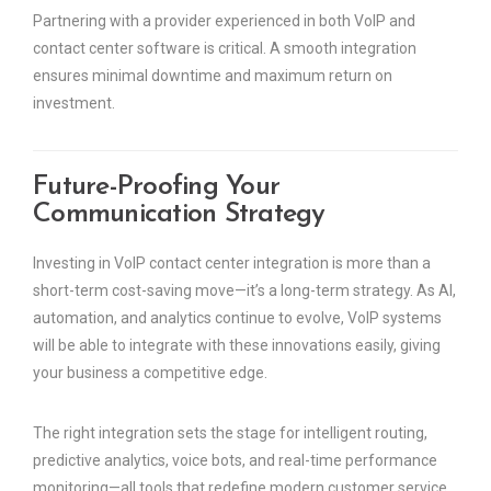
Partnering with a provider experienced in both VoIP and
contact center software is critical. A smooth integration
ensures minimal downtime and maximum return on
investment.
Future-Proofing Your
Communication Strategy
Investing in VoIP contact center integration is more than a
short-term cost-saving move—it’s a long-term strategy. As AI,
automation, and analytics continue to evolve, VoIP systems
will be able to integrate with these innovations easily, giving
your business a competitive edge.
The right integration sets the stage for intelligent routing,
predictive analytics, voice bots, and real-time performance
monitoring—all tools that redefine modern customer service.