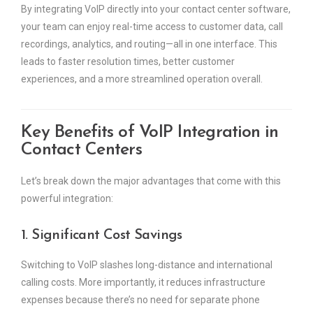
By integrating VoIP directly into your contact center software,
your team can enjoy real-time access to customer data, call
recordings, analytics, and routing—all in one interface. This
leads to faster resolution times, better customer
experiences, and a more streamlined operation overall.
Key Benefits of VoIP Integration in
Contact Centers
Let’s break down the major advantages that come with this
powerful integration:
1. Significant Cost Savings
Switching to VoIP slashes long-distance and international
calling costs. More importantly, it reduces infrastructure
expenses because there’s no need for separate phone