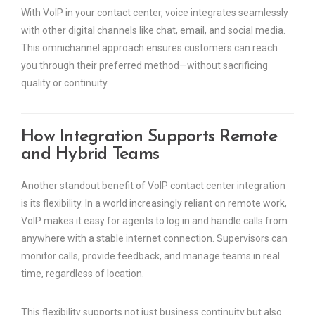
With VoIP in your contact center, voice integrates seamlessly
with other digital channels like chat, email, and social media.
This omnichannel approach ensures customers can reach
you through their preferred method—without sacrificing
quality or continuity.
How Integration Supports Remote
and Hybrid Teams
Another standout benefit of VoIP contact center integration
is its flexibility. In a world increasingly reliant on remote work,
VoIP makes it easy for agents to log in and handle calls from
anywhere with a stable internet connection. Supervisors can
monitor calls, provide feedback, and manage teams in real
time, regardless of location.
This flexibility supports not just business continuity but also