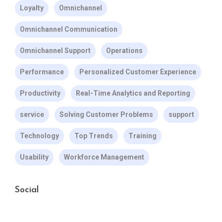
Loyalty
Omnichannel
Omnichannel Communication
Omnichannel Support
Operations
Performance
Personalized Customer Experience
Productivity
Real-Time Analytics and Reporting
service
Solving Customer Problems
support
Technology
Top Trends
Training
Usability
Workforce Management
Social