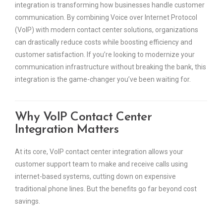
integration is transforming how businesses handle customer
communication. By combining Voice over Internet Protocol
(VoIP) with modern contact center solutions, organizations
can drastically reduce costs while boosting efficiency and
customer satisfaction. If you’re looking to modernize your
communication infrastructure without breaking the bank, this
integration is the game-changer you’ve been waiting for.
Why VoIP Contact Center
Integration Matters
At its core, VoIP contact center integration allows your
customer support team to make and receive calls using
internet-based systems, cutting down on expensive
traditional phone lines. But the benefits go far beyond cost
savings.