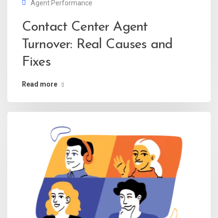
Agent Performance
Contact Center Agent
Turnover: Real Causes and
Fixes
Read more