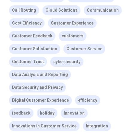
Call Routing
Cloud Solutions
Communication
Cost Efficiency
Customer Experience
Customer Feedback
customers
Customer Satisfaction
Customer Service
Customer Trust
cybersecurity
Data Analysis and Reporting
Data Security and Privacy
Digital Customer Experience
efficiency
feedback
holiday
Innovation
Innovations in Customer Service
Integration