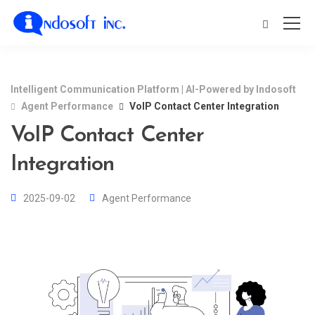
Intelligent Communication Platform | AI-Powered by Indosoft
Agent Performance
VoIP Contact Center Integration
VoIP Contact Center
Integration
2025-09-02
Agent Performance