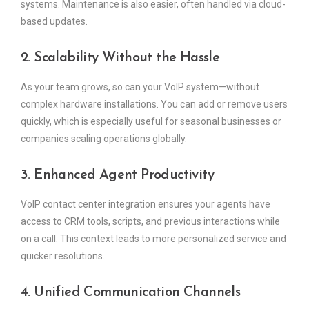
systems. Maintenance is also easier, often handled via cloud-
based updates.
2. Scalability Without the Hassle
As your team grows, so can your VoIP system—without
complex hardware installations. You can add or remove users
quickly, which is especially useful for seasonal businesses or
companies scaling operations globally.
3. Enhanced Agent Productivity
VoIP contact center integration ensures your agents have
access to CRM tools, scripts, and previous interactions while
on a call. This context leads to more personalized service and
quicker resolutions.
4. Unified Communication Channels