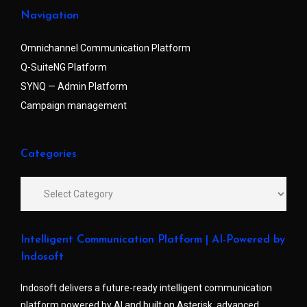
Navigation
Omnichannel Communication Platform
Q-SuiteNG Platform
SYNQ — Admin Platform
Campaign management
Categories
Intelligent Communication Platform | AI-Powered by
Indosoft
Indosoft delivers a future-ready intelligent communication
platform powered by AI and built on Asterisk, advanced