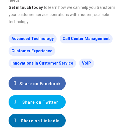
needs.
Get in touch today
to learn how we can help you transform
your customer service operations with modern, scalable
technology.
Advanced Technology
Call Center Management
Customer Experience
Innovations in Customer Service
VoIP
Share on Facebook
Share on Twitter
Share on LinkedIn