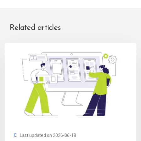
Related articles
Last updated on 2026-06-18