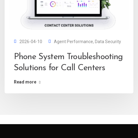
2026-04-10
Agent Performance
,
Data Security
Phone System Troubleshooting
Solutions for Call Centers
Read more