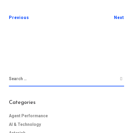
Previous
Next
Categories
Agent Performance
AI & Technology
Asterisk