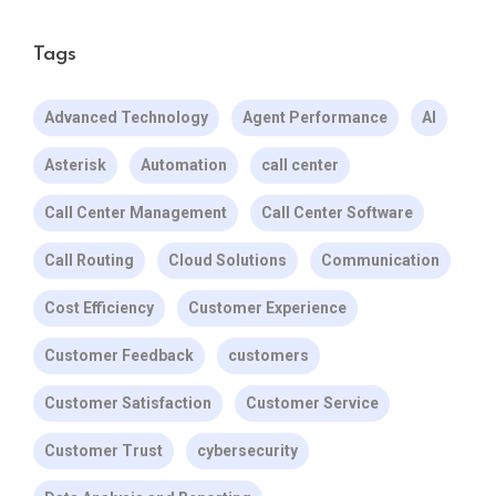
Tags
Advanced Technology
Agent Performance
AI
Asterisk
Automation
call center
Call Center Management
Call Center Software
Call Routing
Cloud Solutions
Communication
Cost Efficiency
Customer Experience
Customer Feedback
customers
Customer Satisfaction
Customer Service
Customer Trust
cybersecurity