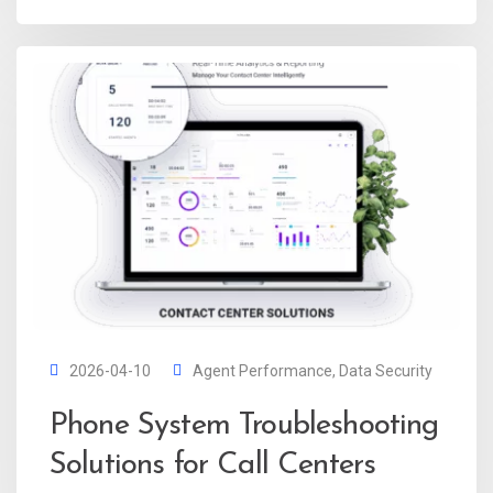
2026-04-10
Agent Performance
,
Data Security
Phone System Troubleshooting
Solutions for Call Centers