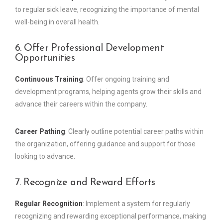
to regular sick leave, recognizing the importance of mental
well-being in overall health.
6. Offer Professional Development
Opportunities
Continuous Training
: Offer ongoing training and
development programs, helping agents grow their skills and
advance their careers within the company.
Career Pathing
: Clearly outline potential career paths within
the organization, offering guidance and support for those
looking to advance.
7. Recognize and Reward Efforts
Regular Recognition
: Implement a system for regularly
recognizing and rewarding exceptional performance, making