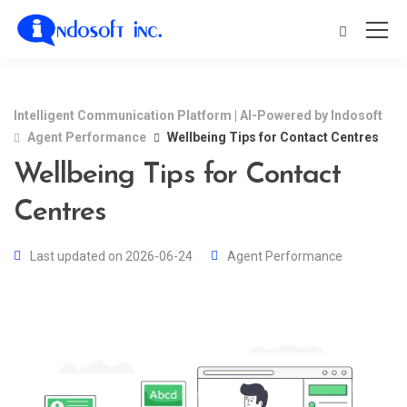
Intelligent Communication Platform | AI-Powered by Indosoft
Agent Performance
Wellbeing Tips for Contact Centres
Wellbeing Tips for Contact
Centres
Last updated on 2026-06-24
Agent Performance