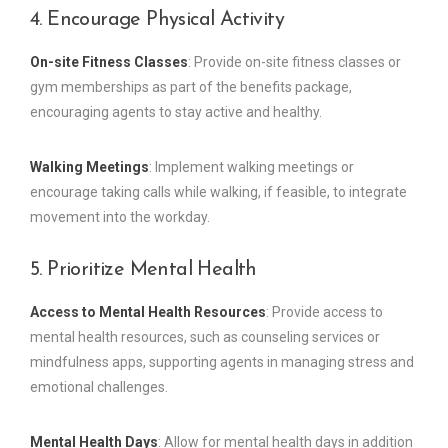
4. Encourage Physical Activity
On-site Fitness Classes
: Provide on-site fitness classes or
gym memberships as part of the benefits package,
encouraging agents to stay active and healthy.
Walking Meetings
: Implement walking meetings or
encourage taking calls while walking, if feasible, to integrate
movement into the workday.
5. Prioritize Mental Health
Access to Mental Health Resources
: Provide access to
mental health resources, such as counseling services or
mindfulness apps, supporting agents in managing stress and
emotional challenges.
Mental Health Days
: Allow for mental health days in addition