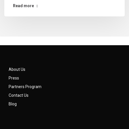
Read more
About Us
Press
Partners Program
Contact Us
Blog