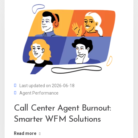
Last updated on 2026-06-18
Agent Performance
Call Center Agent Burnout:
Smarter WFM Solutions
Read more