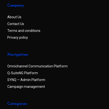
Company
About Us
Contact Us
Terms and conditions
Privacy policy
Navigation
Omnichannel Communication Platform
Q-SuiteNG Platform
SYNQ — Admin Platform
Campaign management
Categories