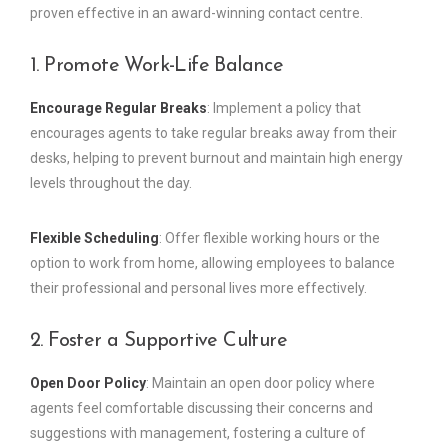
proven effective in an award-winning contact centre.
1. Promote Work-Life Balance
Encourage Regular Breaks
: Implement a policy that
encourages agents to take regular breaks away from their
desks, helping to prevent burnout and maintain high energy
levels throughout the day.
Flexible Scheduling
: Offer flexible working hours or the
option to work from home, allowing employees to balance
their professional and personal lives more effectively.
2. Foster a Supportive Culture
Open Door Policy
: Maintain an open door policy where
agents feel comfortable discussing their concerns and
suggestions with management, fostering a culture of