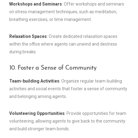
Workshops and Seminars
: Offer workshops and seminars
on stress management techniques, such as meditation,
breathing exercises, or time management.
Relaxation Spaces
: Create dedicated relaxation spaces
within the office where agents can unwind and destress
during breaks.
10. Foster a Sense of Community
Team-building Activities
: Organize regular team-building
activities and social events that foster a sense of community
and belonging among agents.
Volunteering Opportunities
: Provide opportunities for team
volunteering, allowing agents to give back to the community
and build stronger team bonds.