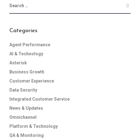
Categories
Agent Performance
AI & Technology
Asterisk
Business Growth
Customer Experience
Data Security
Integrated Customer Service
News & Updates
Omnichannel
Platform & Technology
QA & Monitoring