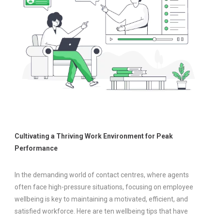
Cultivating a Thriving Work Environment for Peak
Performance
In the demanding world of contact centres, where agents
often face high-pressure situations, focusing on employee
wellbeing is key to maintaining a motivated, efficient, and
satisfied workforce. Here are ten wellbeing tips that have