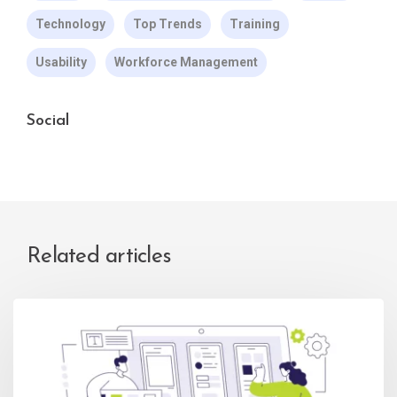
Technology
Top Trends
Training
Usability
Workforce Management
Social
Related articles