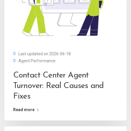
Last updated on 2026-06-18
Agent Performance
Contact Center Agent
Turnover: Real Causes and
Fixes
Read more