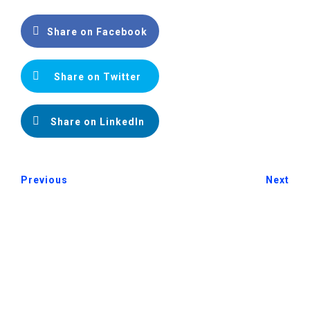
Share on Facebook
Share on Twitter
Share on LinkedIn
Previous
Next