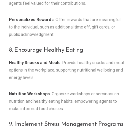
agents feel valued for their contributions.
Personalized Rewards
: Offer rewards that are meaningful
to the individual, such as additional time off, gift cards, or
public acknowledgment.
8. Encourage Healthy Eating
Healthy Snacks and Meals
: Provide healthy snacks and meal
options in the workplace, supporting nutritional wellbeing and
energy levels.
Nutrition Workshops
: Organize workshops or seminars on
nutrition and healthy eating habits, empowering agents to
make informed food choices.
9. Implement Stress Management Programs