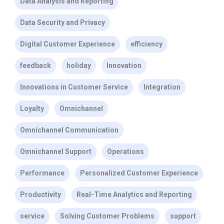
Data Analysis and Reporting
Data Security and Privacy
Digital Customer Experience
efficiency
feedback
holiday
Innovation
Innovations in Customer Service
Integration
Loyalty
Omnichannel
Omnichannel Communication
Omnichannel Support
Operations
Performance
Personalized Customer Experience
Productivity
Real-Time Analytics and Reporting
service
Solving Customer Problems
support