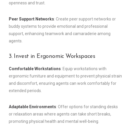
openness and trust.
Peer Support Networks
: Create peer support networks or
buddy systems to provide emotional and professional
support, enhancing teamwork and camaraderie among
agents.
3. Invest in Ergonomic Workspaces
Comfortable Workstations
: Equip workstations with
ergonomic furniture and equipment to prevent physical strain
and discomfort, ensuring agents can work comfortably for
extended periods.
Adaptable Environments
: Offer options for standing desks
or relaxation areas where agents can take short breaks,
promoting physical health and mental well-being.