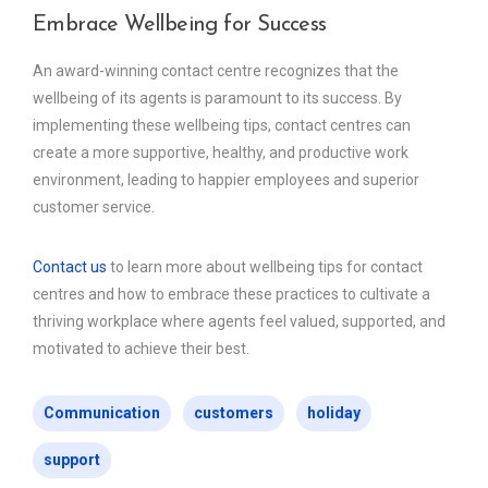
Embrace Wellbeing for Success
An award-winning contact centre recognizes that the
wellbeing of its agents is paramount to its success. By
implementing these wellbeing tips, contact centres can
create a more supportive, healthy, and productive work
environment, leading to happier employees and superior
customer service.
Contact us
to learn more about wellbeing tips for contact
centres and how to embrace these practices to cultivate a
thriving workplace where agents feel valued, supported, and
motivated to achieve their best.
Communication
customers
holiday
support