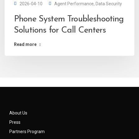
2026-04-10
Agent Performance
,
Data Security
Phone System Troubleshooting
Solutions for Call Centers
Read more
About Us
Press
Partners Program