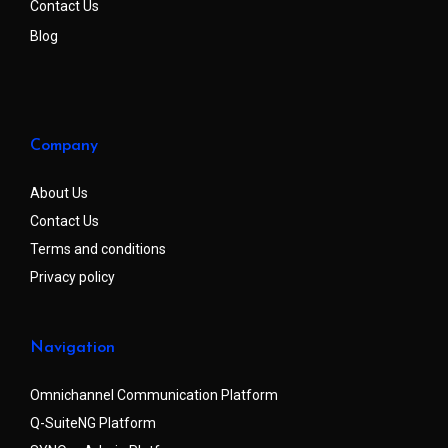
Contact Us
Blog
Company
About Us
Contact Us
Terms and conditions
Privacy policy
Navigation
Omnichannel Communication Platform
Q-SuiteNG Platform