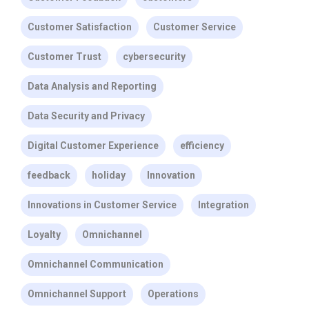
Customer Satisfaction
Customer Service
Customer Trust
cybersecurity
Data Analysis and Reporting
Data Security and Privacy
Digital Customer Experience
efficiency
feedback
holiday
Innovation
Innovations in Customer Service
Integration
Loyalty
Omnichannel
Omnichannel Communication
Omnichannel Support
Operations