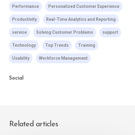
Performance
Personalized Customer Experience
Productivity
Real-Time Analytics and Reporting
service
Solving Customer Problems
support
Technology
Top Trends
Training
Usability
Workforce Management
Social
Related articles