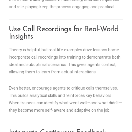
and role-playing keep the process engaging and practical.
Use Call Recordings for Real-World
Insights
Theory is helpful, but real-life examples drive lessons home.
Incorporate call recordings into training to demonstrate both
ideal and suboptimal scenarios. This gives agents context,
allowing them to learn from actual interactions.
Even better, encourage agents to critique calls themselves.
This builds analytical skills and reinforces key behaviors.
When trainees can identify what went well—and what didn’t—
they become more self-aware and adaptive on the job.