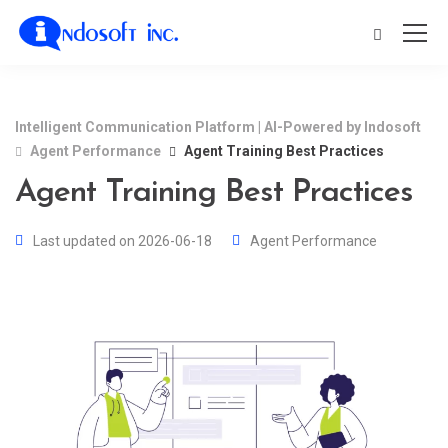
Intelligent Communication Platform | AI-Powered by Indosoft
Agent Performance
Agent Training Best Practices
Agent Training Best Practices
Last updated on 2026-06-18
Agent Performance