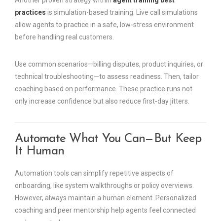
Another proven strategy within
agent training best
practices
is simulation-based training. Live call simulations
allow agents to practice in a safe, low-stress environment
before handling real customers.
Use common scenarios—billing disputes, product inquiries, or
technical troubleshooting—to assess readiness. Then, tailor
coaching based on performance. These practice runs not
only increase confidence but also reduce first-day jitters.
Automate What You Can—But Keep
It Human
Automation tools can simplify repetitive aspects of
onboarding, like system walkthroughs or policy overviews.
However, always maintain a human element. Personalized
coaching and peer mentorship help agents feel connected