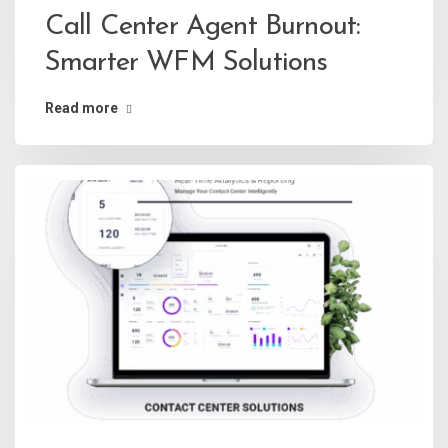
Call Center Agent Burnout:
Smarter WFM Solutions
Read more