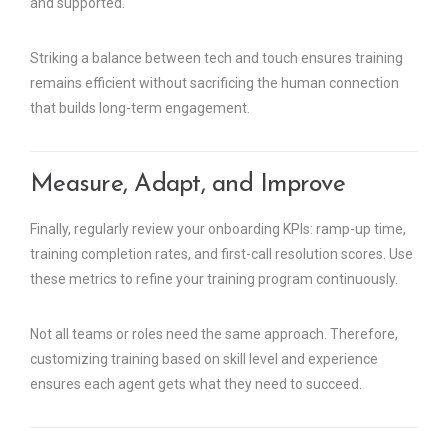
and supported.
Striking a balance between tech and touch ensures training
remains efficient without sacrificing the human connection
that builds long-term engagement.
Measure, Adapt, and Improve
Finally, regularly review your onboarding KPIs: ramp-up time,
training completion rates, and first-call resolution scores. Use
these metrics to refine your training program continuously.
Not all teams or roles need the same approach. Therefore,
customizing training based on skill level and experience
ensures each agent gets what they need to succeed.