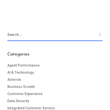
Categories
Agent Performance
AI & Technology
Asterisk
Business Growth
Customer Experience
Data Security
Integrated Customer Service