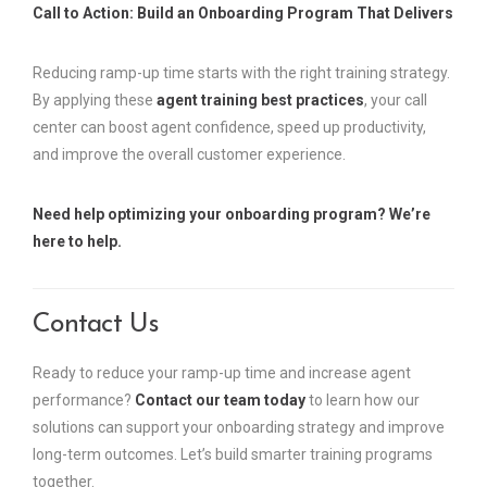
Call to Action: Build an Onboarding Program That Delivers
Reducing ramp-up time starts with the right training strategy.
By applying these
agent training best practices
, your call
center can boost agent confidence, speed up productivity,
and improve the overall customer experience.
Need help optimizing your onboarding program? We’re
here to help.
Contact Us
Ready to reduce your ramp-up time and increase agent
performance?
Contact our team today
to learn how our
solutions can support your onboarding strategy and improve
long-term outcomes. Let’s build smarter training programs
together.