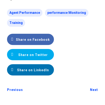
Agent Performance
performance Monitoring
Training
Share on Facebook
Share on Twitter
Share on LinkedIn
Previous
Next