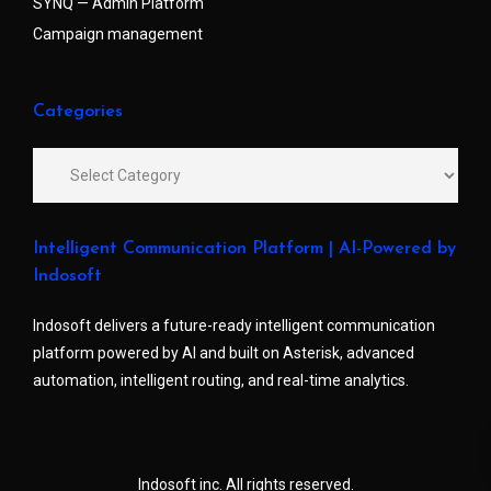
SYNQ — Admin Platform
Campaign management
Categories
Intelligent Communication Platform | AI-Powered by
Indosoft
Indosoft delivers a future-ready intelligent communication
platform powered by AI and built on Asterisk, advanced
automation, intelligent routing, and real-time analytics.
Indosoft inc. All rights reserved.