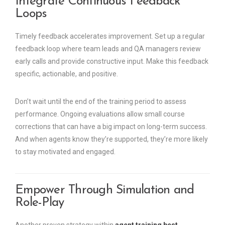
Integrate Continuous Feedback
Loops
Timely feedback accelerates improvement. Set up a regular
feedback loop where team leads and QA managers review
early calls and provide constructive input. Make this feedback
specific, actionable, and positive.
Don’t wait until the end of the training period to assess
performance. Ongoing evaluations allow small course
corrections that can have a big impact on long-term success.
And when agents know they’re supported, they’re more likely
to stay motivated and engaged.
Empower Through Simulation and
Role-Play