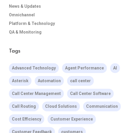
News & Updates
Omnichannel
Platform & Technology
QA & Monitoring
Tags
Advanced Technology
Agent Performance
AI
Asterisk
Automation
call center
Call Center Management
Call Center Software
Call Routing
Cloud Solutions
Communication
Cost Efficiency
Customer Experience
Customer Feedback
customers