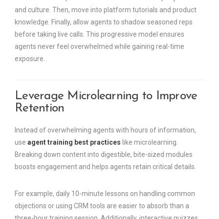
and culture. Then, move into platform tutorials and product
knowledge. Finally, allow agents to shadow seasoned reps
before taking live calls. This progressive model ensures
agents never feel overwhelmed while gaining real-time
exposure.
Leverage Microlearning to Improve
Retention
Instead of overwhelming agents with hours of information,
use
agent training best practices
like microlearning.
Breaking down content into digestible, bite-sized modules
boosts engagement and helps agents retain critical details.
For example, daily 10-minute lessons on handling common
objections or using CRM tools are easier to absorb than a
three-hour training session. Additionally, interactive quizzes