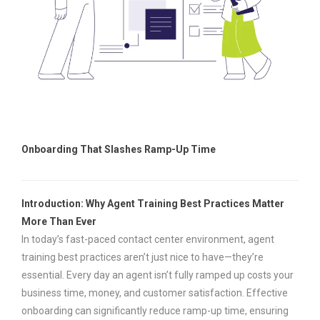
Onboarding That Slashes Ramp-Up Time
Introduction: Why Agent Training Best Practices Matter
More Than Ever
In today’s fast-paced contact center environment, agent
training best practices aren’t just nice to have—they’re
essential. Every day an agent isn’t fully ramped up costs your
business time, money, and customer satisfaction. Effective
onboarding can significantly reduce ramp-up time, ensuring