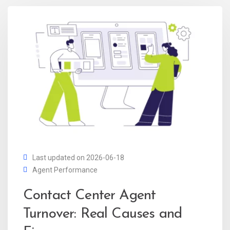
Last updated on 2026-06-18
Agent Performance
Contact Center Agent
Turnover: Real Causes and