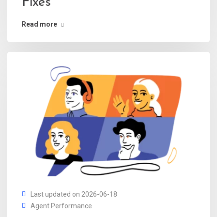
Fixes
Read more
Last updated on 2026-06-18
Agent Performance