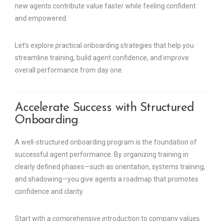
new agents contribute value faster while feeling confident
and empowered.
Let’s explore practical onboarding strategies that help you
streamline training, build agent confidence, and improve
overall performance from day one.
Accelerate Success with Structured
Onboarding
A well-structured onboarding program is the foundation of
successful agent performance. By organizing training in
clearly defined phases—such as orientation, systems training,
and shadowing—you give agents a roadmap that promotes
confidence and clarity.
Start with a comprehensive introduction to company values