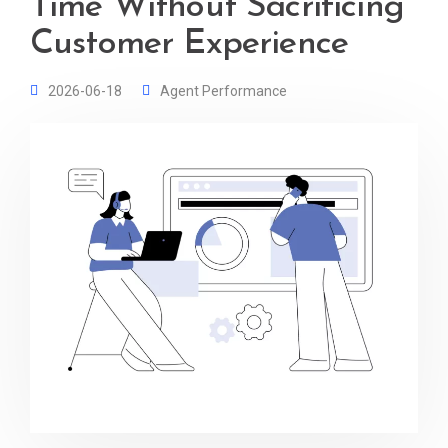
Time Without Sacrificing
Customer Experience
2026-06-18
Agent Performance