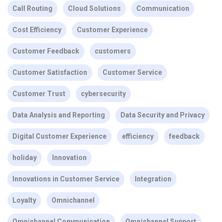
Call Routing
Cloud Solutions
Communication
Cost Efficiency
Customer Experience
Customer Feedback
customers
Customer Satisfaction
Customer Service
Customer Trust
cybersecurity
Data Analysis and Reporting
Data Security and Privacy
Digital Customer Experience
efficiency
feedback
holiday
Innovation
Innovations in Customer Service
Integration
Loyalty
Omnichannel
Omnichannel Communication
Omnichannel Support