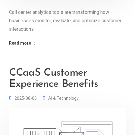
Call center analytics tools are transforming how
businesses monitor, evaluate, and optimize customer
interactions.
Read more
CCaaS Customer
Experience Benefits
2025-08-06
AI & Technology