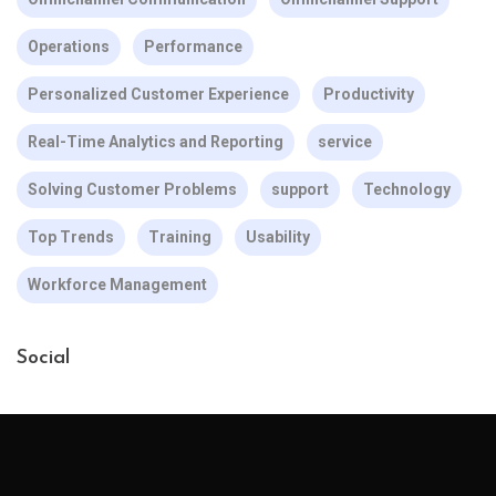
Operations
Performance
Personalized Customer Experience
Productivity
Real-Time Analytics and Reporting
service
Solving Customer Problems
support
Technology
Top Trends
Training
Usability
Workforce Management
Social