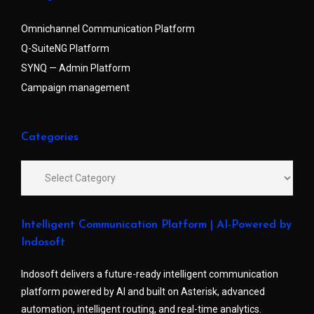
Omnichannel Communication Platform
Q-SuiteNG Platform
SYNQ — Admin Platform
Campaign management
Categories
Intelligent Communication Platform | AI-Powered by
Indosoft
Indosoft delivers a future-ready intelligent communication
platform powered by AI and built on Asterisk, advanced
automation, intelligent routing, and real-time analytics.