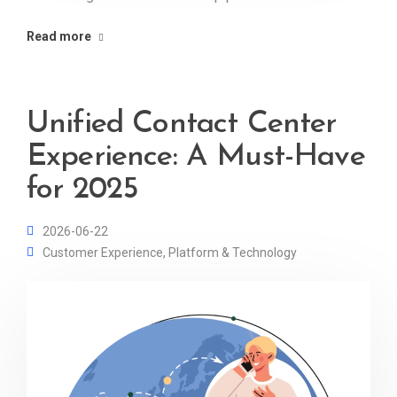
Read more
Unified Contact Center
Experience: A Must-Have
for 2025
2026-06-22
Customer Experience
,
Platform & Technology