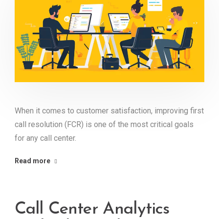
When it comes to customer satisfaction, improving first
call resolution (FCR) is one of the most critical goals
for any call center.
Read more
Call Center Analytics