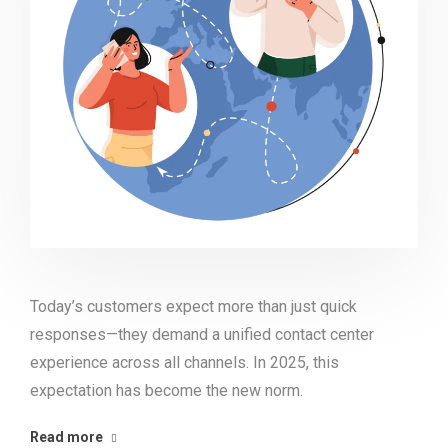
Today’s customers expect more than just quick
responses—they demand a unified contact center
experience across all channels. In 2025, this
expectation has become the new norm.
Read more