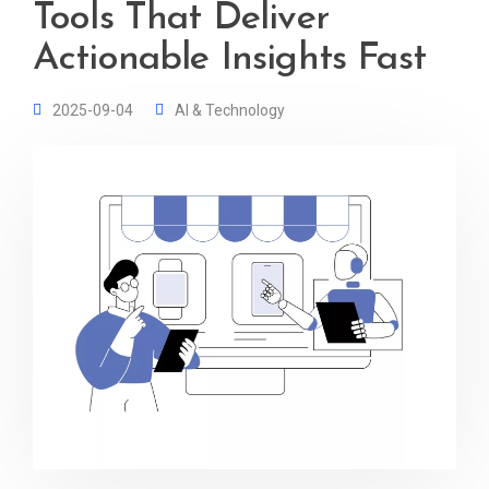
Tools That Deliver
Actionable Insights Fast
2025-09-04
AI & Technology