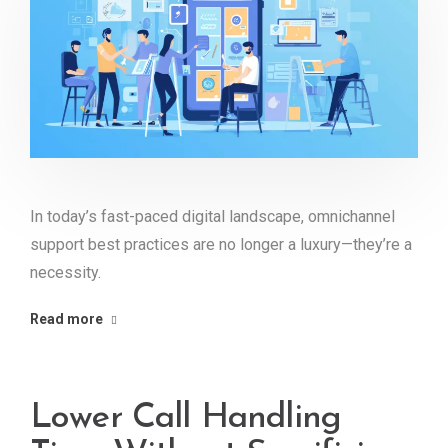
In today’s fast-paced digital landscape, omnichannel
support best practices are no longer a luxury—they’re a
necessity.
Read more
Lower Call Handling