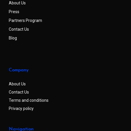
About Us
Press
Partners Program
Contact Us
Blog
Company
About Us
Contact Us
Terms and conditions
Privacy policy
Navigation