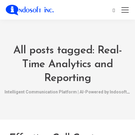
All posts tagged: Real-
Time Analytics and
Reporting
Intelligent Communication Platform | AI-Powered by Indosoft