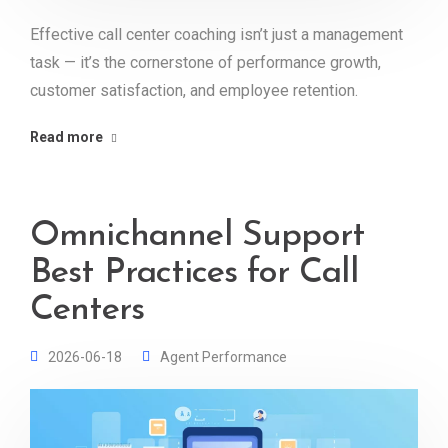
Effective call center coaching isn’t just a management
task — it’s the cornerstone of performance growth,
customer satisfaction, and employee retention.
Read more
Omnichannel Support
Best Practices for Call
Centers
2026-06-18
Agent Performance