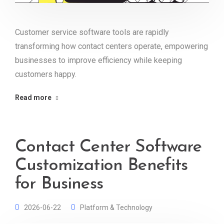
Customer service software tools are rapidly
transforming how contact centers operate, empowering
businesses to improve efficiency while keeping
customers happy.
Read more
Contact Center Software
Customization Benefits
for Business
2026-06-22
Platform & Technology