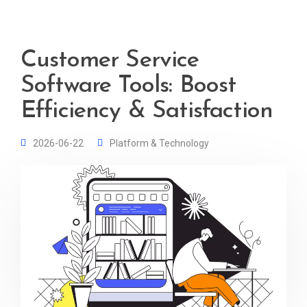
Customer Service
Software Tools: Boost
Efficiency & Satisfaction
2026-06-22
Platform & Technology