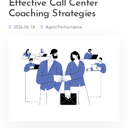
Effective Call Center
Coaching Strategies
2026-06-18
Agent Performance