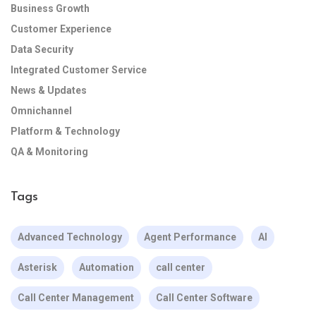
Business Growth
Customer Experience
Data Security
Integrated Customer Service
News & Updates
Omnichannel
Platform & Technology
QA & Monitoring
Tags
Advanced Technology
Agent Performance
AI
Asterisk
Automation
call center
Call Center Management
Call Center Software