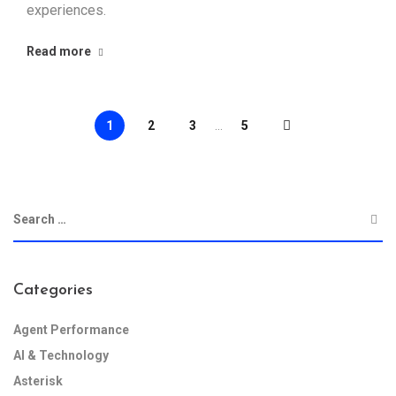
experiences.
Read more
1
2
3
...
5
Categories
Agent Performance
AI & Technology
Asterisk