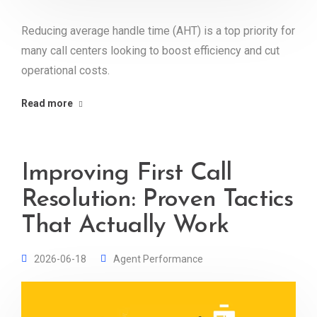
Reducing average handle time (AHT) is a top priority for
many call centers looking to boost efficiency and cut
operational costs.
Read more
Improving First Call
Resolution: Proven Tactics
That Actually Work
2026-06-18
Agent Performance