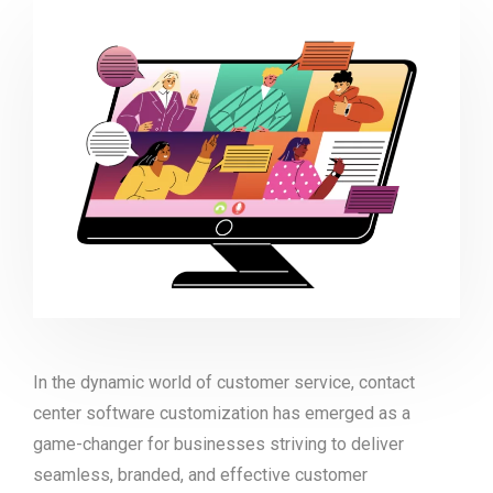
In the dynamic world of customer service, contact
center software customization has emerged as a
game-changer for businesses striving to deliver
seamless, branded, and effective customer