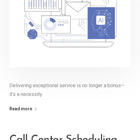
Delivering exceptional service is no longer a bonus—
it’s a necessity.
Read more
Call Center Scheduling