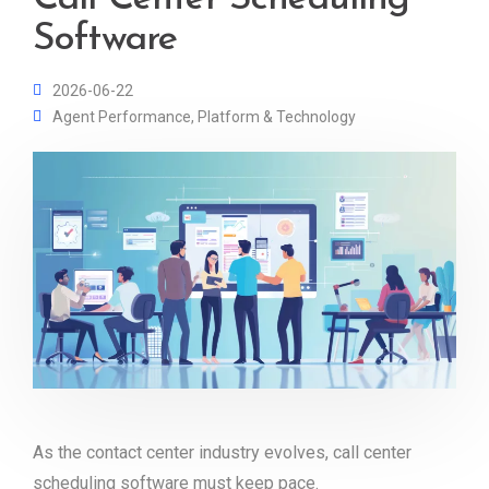
Software
2026-06-22
Agent Performance
,
Platform & Technology
As the contact center industry evolves, call center
scheduling software must keep pace.