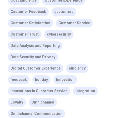
Cost Efficiency
Customer Experience
Customer Feedback
customers
Customer Satisfaction
Customer Service
Customer Trust
cybersecurity
Data Analysis and Reporting
Data Security and Privacy
Digital Customer Experience
efficiency
feedback
holiday
Innovation
Innovations in Customer Service
Integration
Loyalty
Omnichannel
Omnichannel Communication