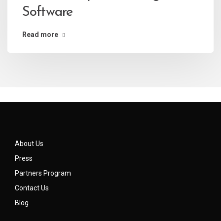
Software
Read more
About Us
Press
Partners Program
Contact Us
Blog