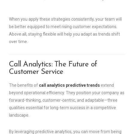
When you apply these strategies consistently, your team will
be better equipped to meet rising customer expectations.
Above all, staying flexible will help you adapt as trends shift
over time.
Call Analytics: The Future of
Customer Service
The benefits of
call analytics predictive trends
extend
beyond operational efficiency. They position your company as
forward-thinking, customer-centric, and adaptable—three
qualities essential for long-term success in a competitive
landscape.
By leveraging predictive analytics, you can move from being