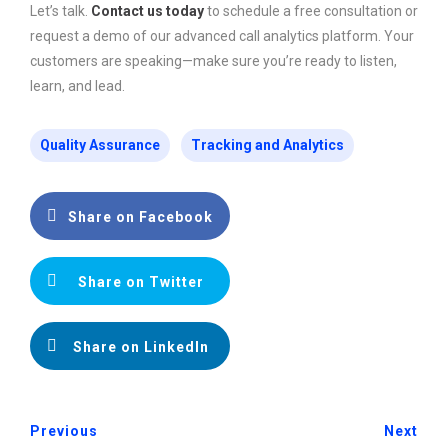
Let’s talk.
Contact us today
to schedule a free consultation or
request a demo of our advanced call analytics platform. Your
customers are speaking—make sure you’re ready to listen,
learn, and lead.
Quality Assurance
Tracking and Analytics
Share on Facebook
Share on Twitter
Share on LinkedIn
Previous
Next