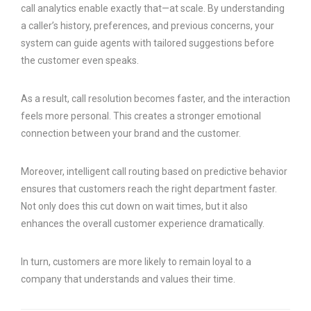
call analytics enable exactly that—at scale. By understanding
a caller’s history, preferences, and previous concerns, your
system can guide agents with tailored suggestions before
the customer even speaks.
As a result, call resolution becomes faster, and the interaction
feels more personal. This creates a stronger emotional
connection between your brand and the customer.
Moreover, intelligent call routing based on predictive behavior
ensures that customers reach the right department faster.
Not only does this cut down on wait times, but it also
enhances the overall customer experience dramatically.
In turn, customers are more likely to remain loyal to a
company that understands and values their time.