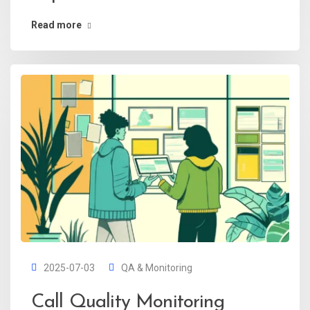
Read more
2025-07-03
QA & Monitoring
Call Quality Monitoring