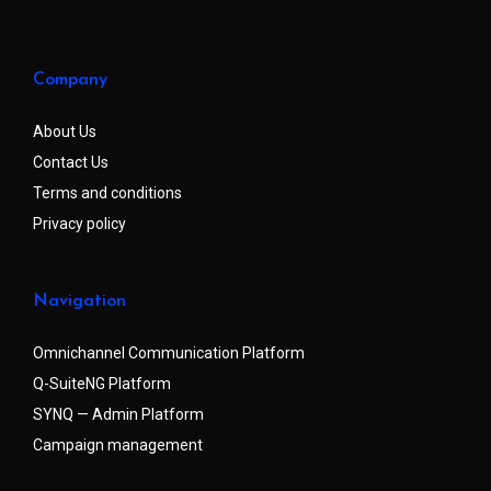
Company
About Us
Contact Us
Terms and conditions
Privacy policy
Navigation
Omnichannel Communication Platform
Q-SuiteNG Platform
SYNQ — Admin Platform
Campaign management