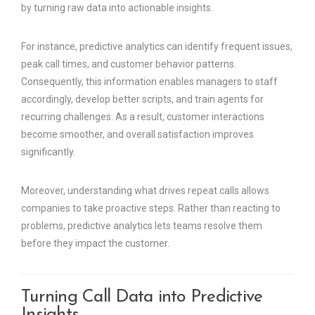
by turning raw data into actionable insights.
For instance, predictive analytics can identify frequent issues,
peak call times, and customer behavior patterns.
Consequently, this information enables managers to staff
accordingly, develop better scripts, and train agents for
recurring challenges. As a result, customer interactions
become smoother, and overall satisfaction improves
significantly.
Moreover, understanding what drives repeat calls allows
companies to take proactive steps. Rather than reacting to
problems, predictive analytics lets teams resolve them
before they impact the customer.
Turning Call Data into Predictive
Insights