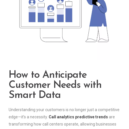
How to Anticipate
Customer Needs with
Smart Data
Understanding your customers is no longer just a competitive
edge—it’s a necessity.
Call analytics predictive trends
are
transforming how call centers operate, allowing businesses