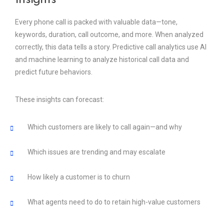
Every phone call is packed with valuable data—tone,
keywords, duration, call outcome, and more. When analyzed
correctly, this data tells a story. Predictive call analytics use AI
and machine learning to analyze historical call data and
predict future behaviors.
These insights can forecast:
Which customers are likely to call again—and why
Which issues are trending and may escalate
How likely a customer is to churn
What agents need to do to retain high-value customers