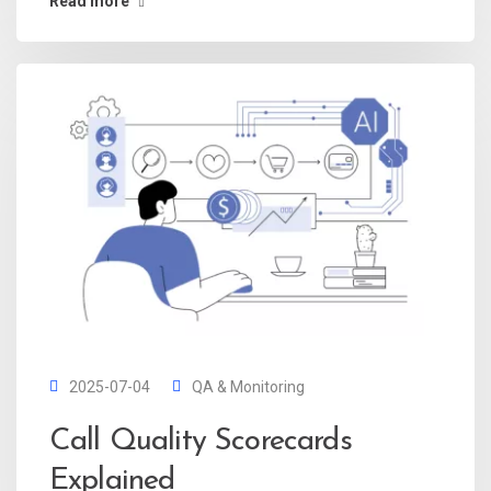
Read more
2025-07-04
QA & Monitoring
Call Quality Scorecards
Explained