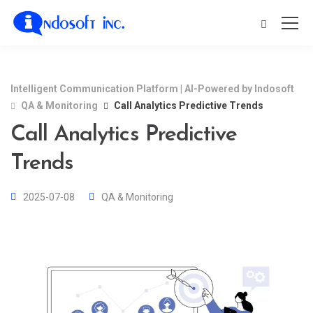
Intelligent Communication Platform | AI-Powered by Indosoft
QA & Monitoring
Call Analytics Predictive Trends
Call Analytics Predictive
Trends
2025-07-08
QA & Monitoring