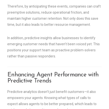
Therefore, by anticipating these events, companies can craft
preemptive solutions, reduce operational friction, and
maintain higher customer retention. Not only does this save
time, but it also leads to better resource management.
In addition, predictive insights allow businesses to identify
emerging customer needs that haven’t been voiced yet. This
positions your support team as proactive problem-solvers
rather than passive responders.
Enhancing Agent Performance with
Predictive Trends
Predictive analytics doesn’t just benefit customers—it also
empowers your agents. Knowing what types of calls to
expect allows agents to be better prepared, which leads to