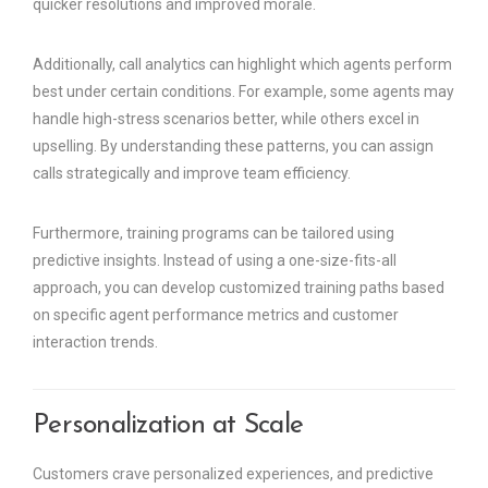
quicker resolutions and improved morale.
Additionally, call analytics can highlight which agents perform
best under certain conditions. For example, some agents may
handle high-stress scenarios better, while others excel in
upselling. By understanding these patterns, you can assign
calls strategically and improve team efficiency.
Furthermore, training programs can be tailored using
predictive insights. Instead of using a one-size-fits-all
approach, you can develop customized training paths based
on specific agent performance metrics and customer
interaction trends.
Personalization at Scale
Customers crave personalized experiences, and predictive