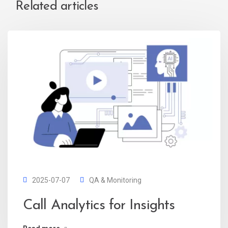
Related articles
2025-07-07
QA & Monitoring
Call Analytics for Insights