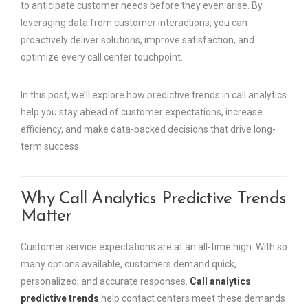
to anticipate customer needs before they even arise. By
leveraging data from customer interactions, you can
proactively deliver solutions, improve satisfaction, and
optimize every call center touchpoint.
In this post, we’ll explore how predictive trends in call analytics
help you stay ahead of customer expectations, increase
efficiency, and make data-backed decisions that drive long-
term success.
Why Call Analytics Predictive Trends
Matter
Customer service expectations are at an all-time high. With so
many options available, customers demand quick,
personalized, and accurate responses.
Call analytics
predictive trends
help contact centers meet these demands