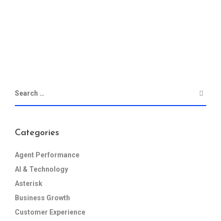
Categories
Agent Performance
AI & Technology
Asterisk
Business Growth
Customer Experience