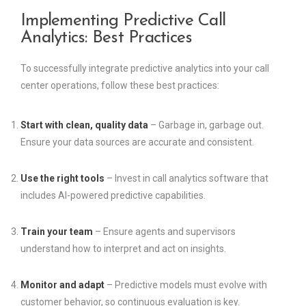
Implementing Predictive Call
Analytics: Best Practices
To successfully integrate predictive analytics into your call
center operations, follow these best practices:
Start with clean, quality data
– Garbage in, garbage out.
Ensure your data sources are accurate and consistent.
Use the right tools
– Invest in call analytics software that
includes AI-powered predictive capabilities.
Train your team
– Ensure agents and supervisors
understand how to interpret and act on insights.
Monitor and adapt
– Predictive models must evolve with
customer behavior, so continuous evaluation is key.