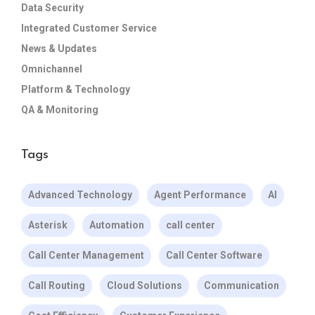
Data Security
Integrated Customer Service
News & Updates
Omnichannel
Platform & Technology
QA & Monitoring
Tags
Advanced Technology
Agent Performance
AI
Asterisk
Automation
call center
Call Center Management
Call Center Software
Call Routing
Cloud Solutions
Communication