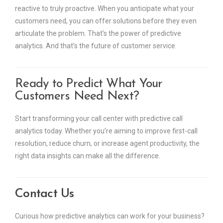
reactive to truly proactive. When you anticipate what your
customers need, you can offer solutions before they even
articulate the problem. That’s the power of predictive
analytics. And that’s the future of customer service.
Ready to Predict What Your
Customers Need Next?
Start transforming your call center with predictive call
analytics today. Whether you’re aiming to improve first-call
resolution, reduce churn, or increase agent productivity, the
right data insights can make all the difference.
Contact Us
Curious how predictive analytics can work for your business?