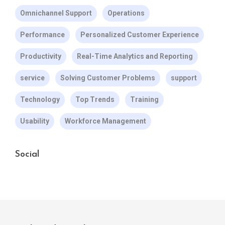
Omnichannel Support
Operations
Performance
Personalized Customer Experience
Productivity
Real-Time Analytics and Reporting
service
Solving Customer Problems
support
Technology
Top Trends
Training
Usability
Workforce Management
Social