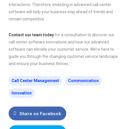
interactions. Therefore, investing in advanced call center
software will help your business stay ahead of trends and
remain competitive.
Contact our team today
for a consultation to discover our
call center software innovations and how our advanced
software can elevate your customer service. We’re here to
guide you through the changing customer service landscape
and ensure your business thrives.
Call Center Management
Communication
Innovation
Share on Facebook