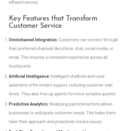
efficient service.
Key Features that Transform
Customer Service
Omnichannel Integration:
Customers can connect through
their preferred channels like phone, chat, social media, or
email. This ensures a consistent experience across all
touchpoints.
Artificial Intelligence:
Intelligent chatbots and voice
assistants offer instant support, reducing customer wait
times. They also free up agents for more complex queries.
Predictive Analytics:
Analyzing past interactions allows
businesses to anticipate customer needs. This helps them
tailor their approach and proactively resolve issues.