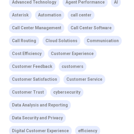
Advanced Technology
Agent Performance
AI
Asterisk
Automation
call center
Call Center Management
Call Center Software
Call Routing
Cloud Solutions
Communication
Cost Efficiency
Customer Experience
Customer Feedback
customers
Customer Satisfaction
Customer Service
Customer Trust
cybersecurity
Data Analysis and Reporting
Data Security and Privacy
Digital Customer Experience
efficiency