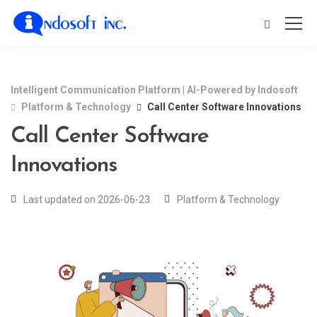
Intelligent Communication Platform | AI-Powered by Indosoft
Platform & Technology
Call Center Software Innovations
Call Center Software
Innovations
Last updated on 2026-06-23
Platform & Technology