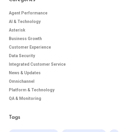
Agent Performance
AI & Technology
Asterisk
Business Growth
Customer Experience
Data Security
Integrated Customer Service
News & Updates
Omnichannel
Platform & Technology
QA & Monitoring
Tags