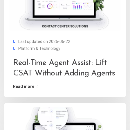
Last updated on 2026-06-22
Platform & Technology
Real-Time Agent Assist: Lift
CSAT Without Adding Agents
Read more