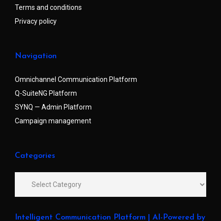
Terms and conditions
Privacy policy
Navigation
Omnichannel Communication Platform
Q-SuiteNG Platform
SYNQ — Admin Platform
Campaign management
Categories
Intelligent Communication Platform | AI-Powered by