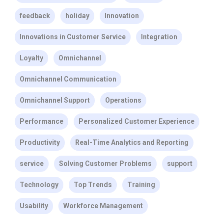
feedback
holiday
Innovation
Innovations in Customer Service
Integration
Loyalty
Omnichannel
Omnichannel Communication
Omnichannel Support
Operations
Performance
Personalized Customer Experience
Productivity
Real-Time Analytics and Reporting
service
Solving Customer Problems
support
Technology
Top Trends
Training
Usability
Workforce Management