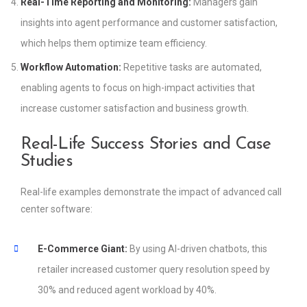
Real-Time Reporting and Monitoring:
Managers gain
insights into agent performance and customer satisfaction,
which helps them optimize team efficiency.
Workflow Automation:
Repetitive tasks are automated,
enabling agents to focus on high-impact activities that
increase customer satisfaction and business growth.
Real-Life Success Stories and Case
Studies
Real-life examples demonstrate the impact of advanced call
center software:
E-Commerce Giant:
By using AI-driven chatbots, this
retailer increased customer query resolution speed by
30% and reduced agent workload by 40%.