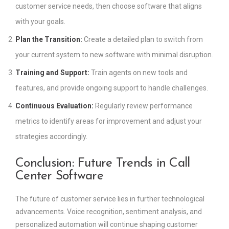
customer service needs, then choose software that aligns
with your goals.
Plan the Transition:
Create a detailed plan to switch from
your current system to new software with minimal disruption.
Training and Support:
Train agents on new tools and
features, and provide ongoing support to handle challenges.
Continuous Evaluation:
Regularly review performance
metrics to identify areas for improvement and adjust your
strategies accordingly.
Conclusion: Future Trends in Call
Center Software
The future of customer service lies in further technological
advancements. Voice recognition, sentiment analysis, and
personalized automation will continue shaping customer