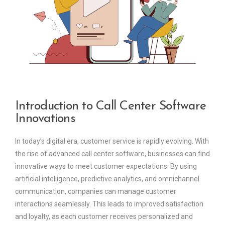
Introduction to Call Center Software
Innovations
In today’s digital era, customer service is rapidly evolving. With
the rise of advanced call center software, businesses can find
innovative ways to meet customer expectations. By using
artificial intelligence, predictive analytics, and omnichannel
communication, companies can manage customer
interactions seamlessly. This leads to improved satisfaction
and loyalty, as each customer receives personalized and