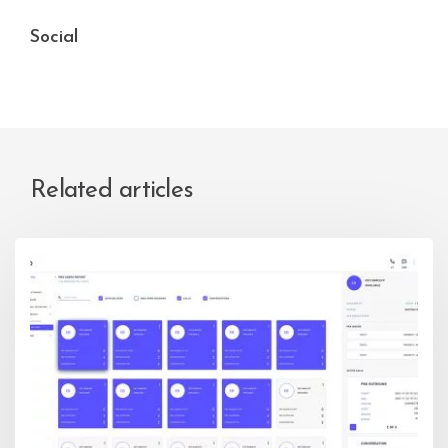
Social
Related articles