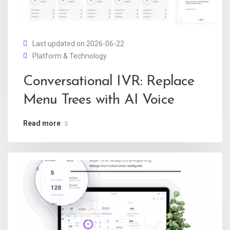
Last updated on 2026-06-22
Platform & Technology
Conversational IVR: Replace
Menu Trees with AI Voice
Read more