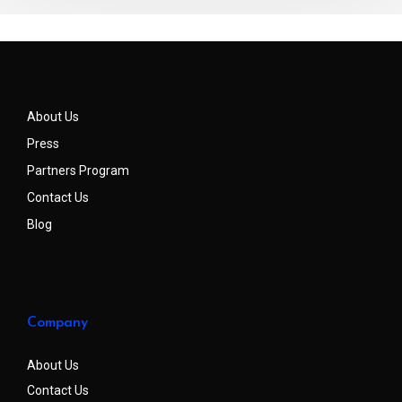
About Us
Press
Partners Program
Contact Us
Blog
Company
About Us
Contact Us