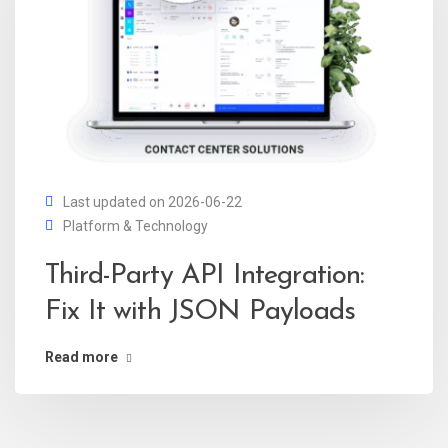
Last updated on 2026-06-22
Platform & Technology
Third-Party API Integration:
Fix It with JSON Payloads
Read more