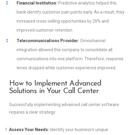
Financial Institution:
Predictive analytics helped this
bank identify customer pain points early. As a result, they
increased cross-selling opportunities by 20% and
improved customer retention.
Telecommunications Provider:
Omnichannel
integration allowed this company to consolidate all
communications into one platform. Therefore, response
times dropped while customer experience improved.
How to Implement Advanced
Solutions in Your Call Center
Successfully implementing advanced call center software
requires a clear strategy:
Assess Your Needs:
Identify your business’s unique