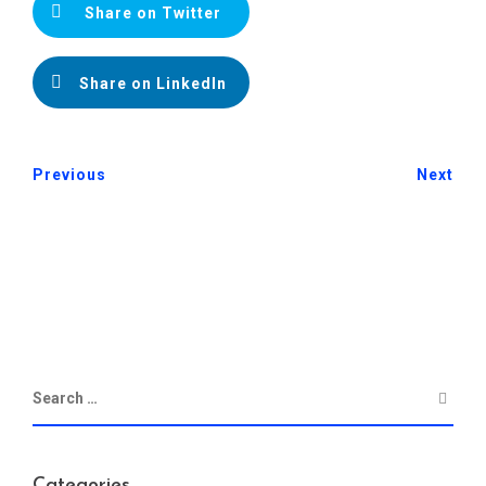
Share on Twitter
Share on LinkedIn
Previous
Next
Categories