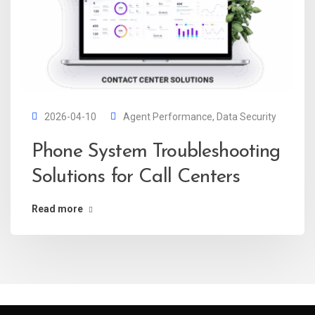
2026-04-10
Agent Performance
,
Data Security
Phone System Troubleshooting
Solutions for Call Centers
Read more