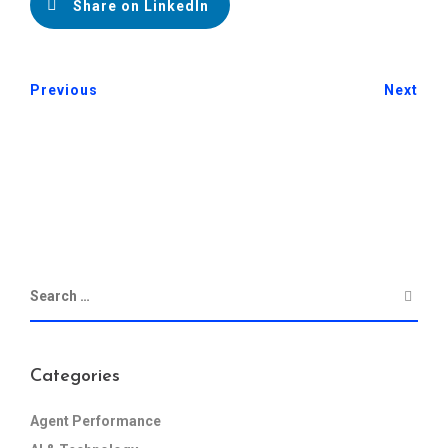
Share on LinkedIn
Previous
Next
Categories
Agent Performance