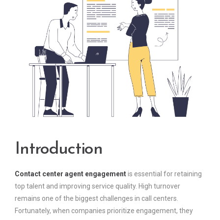
Introduction
Contact center agent engagement
is essential for retaining
top talent and improving service quality. High turnover
remains one of the biggest challenges in call centers.
Fortunately, when companies prioritize engagement, they