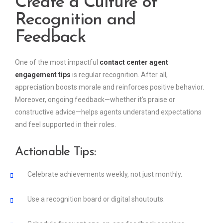
Create a Culture of
Recognition and
Feedback
One of the most impactful
contact center agent
engagement tips
is regular recognition. After all,
appreciation boosts morale and reinforces positive behavior.
Moreover, ongoing feedback—whether it’s praise or
constructive advice—helps agents understand expectations
and feel supported in their roles.
Actionable Tips:
Celebrate achievements weekly, not just monthly.
Use a recognition board or digital shoutouts.