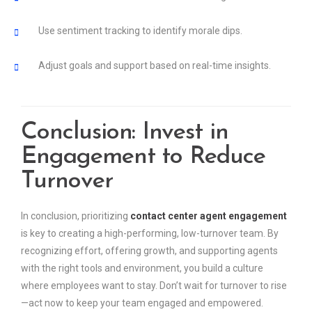
Use sentiment tracking to identify morale dips.
Adjust goals and support based on real-time insights.
Conclusion: Invest in
Engagement to Reduce
Turnover
In conclusion, prioritizing
contact center agent engagement
is key to creating a high-performing, low-turnover team. By
recognizing effort, offering growth, and supporting agents
with the right tools and environment, you build a culture
where employees want to stay. Don’t wait for turnover to rise
—act now to keep your team engaged and empowered.