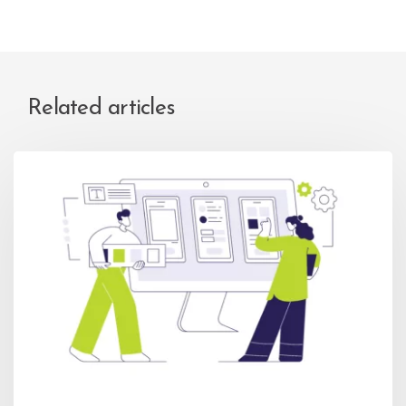
Related articles