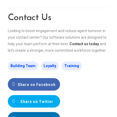
Contact Us
Looking to boost engagement and reduce agent turnover in
your contact center? Our software solutions are designed to
help your team perform at their best.
Contact us today
and
let’s create a stronger, more committed workforce together.
Building Team
Loyalty
Training
Share on Facebook
Share on Twitter