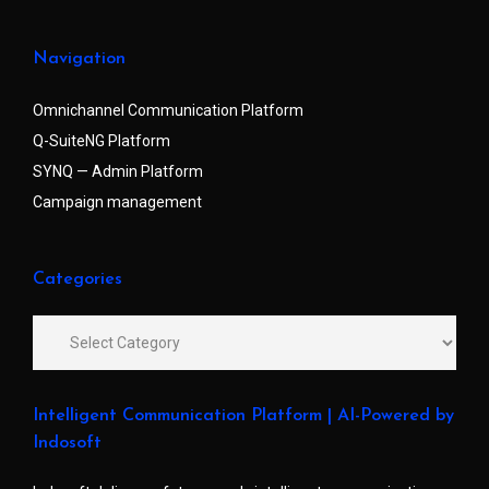
Navigation
Omnichannel Communication Platform
Q-SuiteNG Platform
SYNQ — Admin Platform
Campaign management
Categories
Intelligent Communication Platform | AI-Powered by
Indosoft