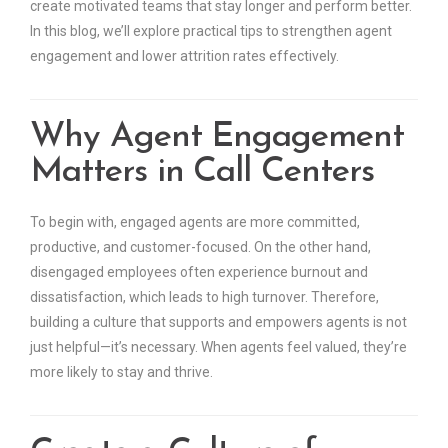
create motivated teams that stay longer and perform better.
In this blog, we’ll explore practical tips to strengthen agent
engagement and lower attrition rates effectively.
Why Agent Engagement
Matters in Call Centers
To begin with, engaged agents are more committed,
productive, and customer-focused. On the other hand,
disengaged employees often experience burnout and
dissatisfaction, which leads to high turnover. Therefore,
building a culture that supports and empowers agents is not
just helpful—it’s necessary. When agents feel valued, they’re
more likely to stay and thrive.