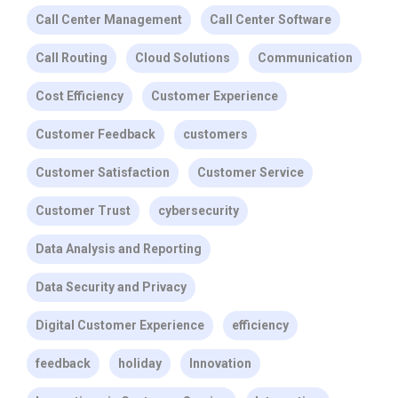
Call Center Management
Call Center Software
Call Routing
Cloud Solutions
Communication
Cost Efficiency
Customer Experience
Customer Feedback
customers
Customer Satisfaction
Customer Service
Customer Trust
cybersecurity
Data Analysis and Reporting
Data Security and Privacy
Digital Customer Experience
efficiency
feedback
holiday
Innovation