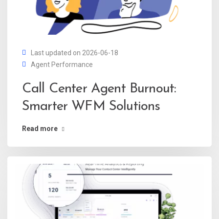
Last updated on 2026-06-18
Agent Performance
Call Center Agent Burnout:
Smarter WFM Solutions
Read more