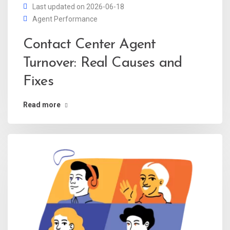
Last updated on 2026-06-18
Agent Performance
Contact Center Agent
Turnover: Real Causes and
Fixes
Read more