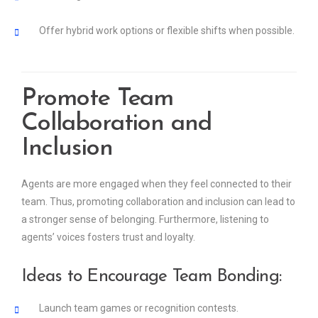
Offer hybrid work options or flexible shifts when possible.
Promote Team
Collaboration and
Inclusion
Agents are more engaged when they feel connected to their
team. Thus, promoting collaboration and inclusion can lead to
a stronger sense of belonging. Furthermore, listening to
agents’ voices fosters trust and loyalty.
Ideas to Encourage Team Bonding:
Launch team games or recognition contests.