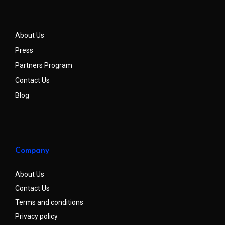
About Us
Press
Partners Program
Contact Us
Blog
Company
About Us
Contact Us
Terms and conditions
Privacy policy