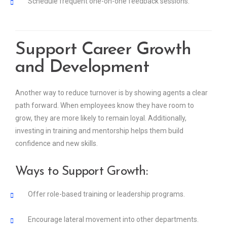
Schedule frequent one-on-one feedback sessions.
Support Career Growth
and Development
Another way to reduce turnover is by showing agents a clear
path forward. When employees know they have room to
grow, they are more likely to remain loyal. Additionally,
investing in training and mentorship helps them build
confidence and new skills.
Ways to Support Growth:
Offer role-based training or leadership programs.
Encourage lateral movement into other departments.