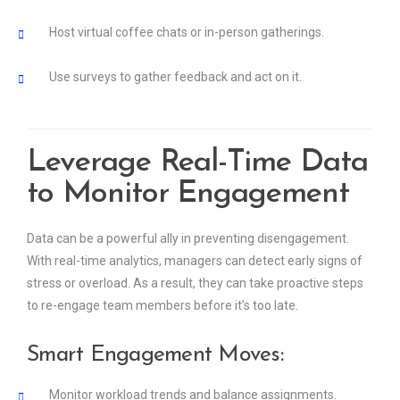
Host virtual coffee chats or in-person gatherings.
Use surveys to gather feedback and act on it.
Leverage Real-Time Data
to Monitor Engagement
Data can be a powerful ally in preventing disengagement.
With real-time analytics, managers can detect early signs of
stress or overload. As a result, they can take proactive steps
to re-engage team members before it’s too late.
Smart Engagement Moves:
Monitor workload trends and balance assignments.