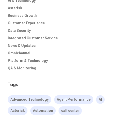
AI & Technology
Asterisk
Business Growth
Customer Experience
Data Security
Integrated Customer Service
News & Updates
Omnichannel
Platform & Technology
QA & Monitoring
Tags
Advanced Technology
Agent Performance
AI
Asterisk
Automation
call center