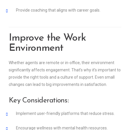
Provide coaching that aligns with career goals.
Improve the Work
Environment
Whether agents are remote or in-office, their environment
significantly affects engagement. That’s why it’s important to
provide the right tools and a culture of support. Even small
changes can lead to big improvements in satisfaction.
Key Considerations:
Implement user-friendly platforms that reduce stress.
Encourage wellness with mental health resources.