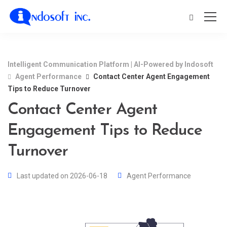
Intelligent Communication Platform | AI-Powered by Indosoft
Agent Performance
Contact Center Agent Engagement
Tips to Reduce Turnover
Contact Center Agent
Engagement Tips to Reduce
Turnover
Last updated on 2026-06-18
Agent Performance