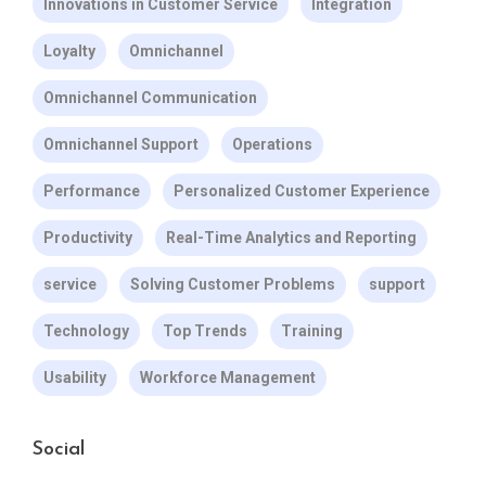
Innovations in Customer Service
Integration
Loyalty
Omnichannel
Omnichannel Communication
Omnichannel Support
Operations
Performance
Personalized Customer Experience
Productivity
Real-Time Analytics and Reporting
service
Solving Customer Problems
support
Technology
Top Trends
Training
Usability
Workforce Management
Social