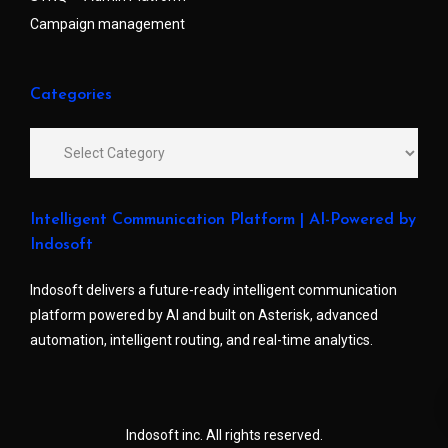
Campaign management
Categories
Intelligent Communication Platform | AI-Powered by
Indosoft
Indosoft delivers a future-ready intelligent communication
platform powered by AI and built on Asterisk, advanced
automation, intelligent routing, and real-time analytics.
Indosoft inc. All rights reserved.