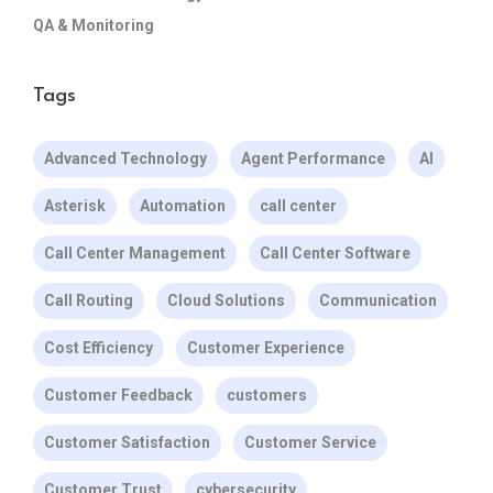
QA & Monitoring
Tags
Advanced Technology
Agent Performance
AI
Asterisk
Automation
call center
Call Center Management
Call Center Software
Call Routing
Cloud Solutions
Communication
Cost Efficiency
Customer Experience
Customer Feedback
customers
Customer Satisfaction
Customer Service
Customer Trust
cybersecurity