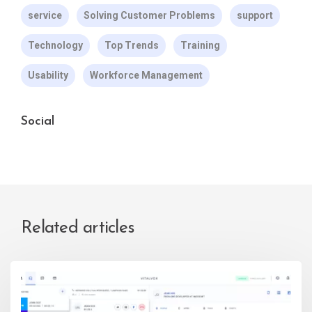
service
Solving Customer Problems
support
Technology
Top Trends
Training
Usability
Workforce Management
Social
Related articles