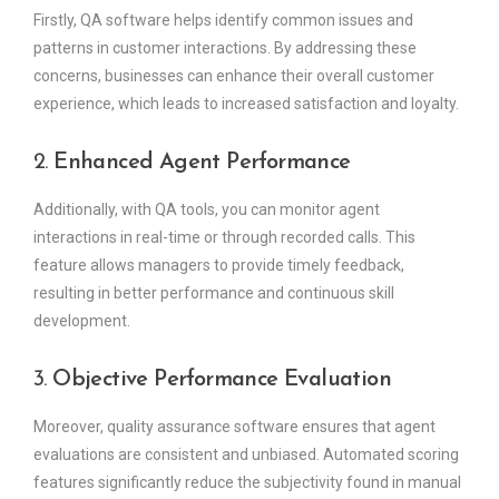
Firstly, QA software helps identify common issues and
patterns in customer interactions. By addressing these
concerns, businesses can enhance their overall customer
experience, which leads to increased satisfaction and loyalty.
2.
Enhanced Agent Performance
Additionally, with QA tools, you can monitor agent
interactions in real-time or through recorded calls. This
feature allows managers to provide timely feedback,
resulting in better performance and continuous skill
development.
3.
Objective Performance Evaluation
Moreover, quality assurance software ensures that agent
evaluations are consistent and unbiased. Automated scoring
features significantly reduce the subjectivity found in manual