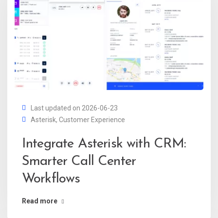
Last updated on 2026-06-23
Asterisk
,
Customer Experience
Integrate Asterisk with CRM:
Smarter Call Center
Workflows
Read more