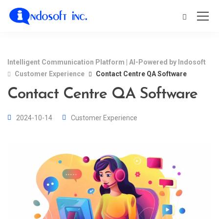
Intelligent Communication Platform | AI-Powered by Indosoft
Customer Experience
Contact Centre QA Software
Contact Centre QA Software
2024-10-14
Customer Experience