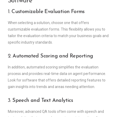
Software
1.
Customizable Evaluation Forms
When selecting a solution, choose one that offers
customizable evaluation forms. This flexibility allows you to
tailor the evaluation criteria to match your business goals and
specific industry standards.
2.
Automated Scoring and Reporting
In addition, automated scoring simplifies the evaluation
process and provides real-time data on agent performance.
Look for software that offers detailed reporting features to
gain insights into trends and areas needing attention.
3.
Speech and Text Analytics
Moreover, advanced QA tools often come with speech and