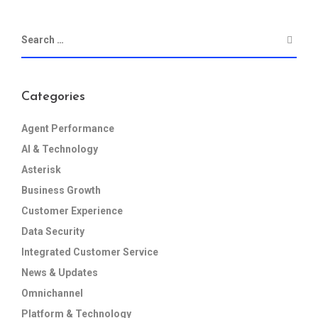
Categories
Agent Performance
AI & Technology
Asterisk
Business Growth
Customer Experience
Data Security
Integrated Customer Service
News & Updates
Omnichannel
Platform & Technology