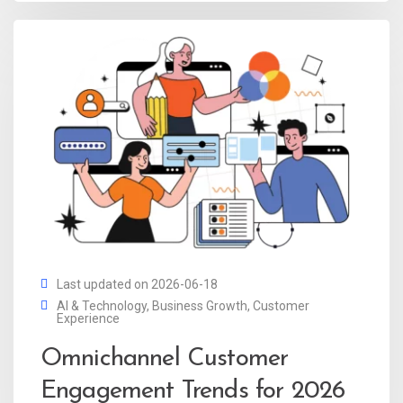
Last updated on 2026-06-18
AI & Technology
,
Business Growth
,
Customer
Experience
Omnichannel Customer
Engagement Trends for 2026