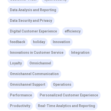
Data Analysis and Reporting
Data Security and Privacy
Digital Customer Experience
efficiency
feedback
holiday
Innovation
Innovations in Customer Service
Integration
Loyalty
Omnichannel
Omnichannel Communication
Omnichannel Support
Operations
Performance
Personalized Customer Experience
Productivity
Real-Time Analytics and Reporting