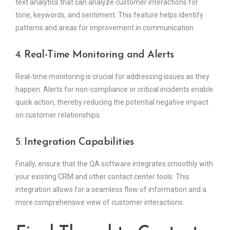
text analytics that can analyze customer interactions for
tone, keywords, and sentiment. This feature helps identify
patterns and areas for improvement in communication.
4.
Real-Time Monitoring and Alerts
Real-time monitoring is crucial for addressing issues as they
happen. Alerts for non-compliance or critical incidents enable
quick action, thereby reducing the potential negative impact
on customer relationships.
5.
Integration Capabilities
Finally, ensure that the QA software integrates smoothly with
your existing CRM and other contact center tools. This
integration allows for a seamless flow of information and a
more comprehensive view of customer interactions.