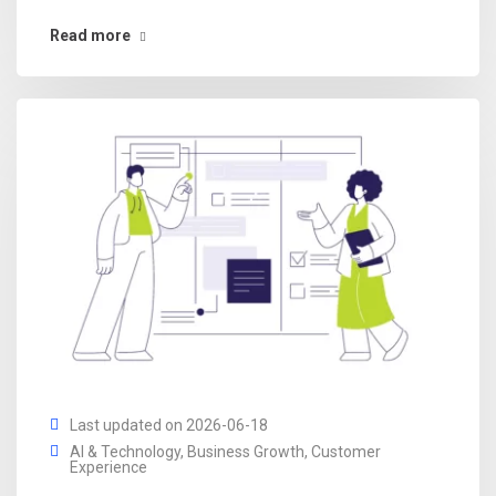
Read more
Last updated on 2026-06-18
AI & Technology
,
Business Growth
,
Customer
Experience