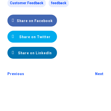
Customer Feedback
feedback
Share on Facebook
Share on Twitter
Share on LinkedIn
Previous
Next