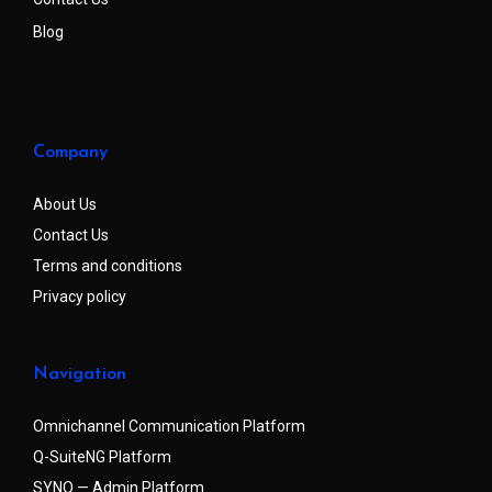
Blog
Company
About Us
Contact Us
Terms and conditions
Privacy policy
Navigation
Omnichannel Communication Platform
Q-SuiteNG Platform
SYNQ — Admin Platform