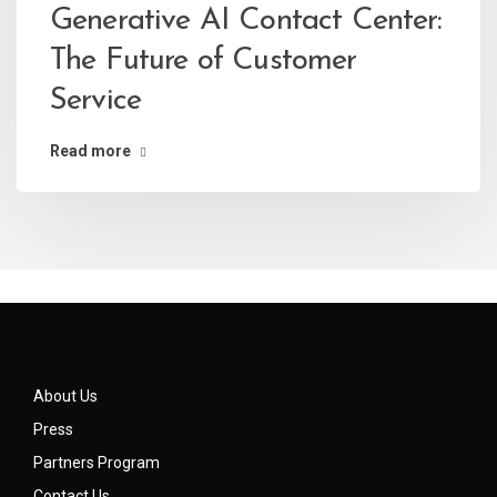
Generative AI Contact Center:
The Future of Customer
Service
Read more
About Us
Press
Partners Program
Contact Us