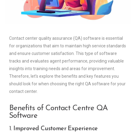
Contact center quality assurance (QA) software is essential
for organizations that aim to maintain high service standards
and ensure customer satisfaction. This type of software
tracks and evaluates agent performance, providing valuable
insights into training needs and areas for improvement.
Therefore, let’s explore the benefits and key features you
should look for when choosing the right QA software for your
contact center.
Benefits of Contact Centre QA
Software
1.
Improved Customer Experience