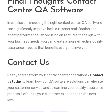
Final Thoughts: Contact
Centre QA Software
In conclusion, choosing the right contact center QA software
can significantly improve both customer satisfaction and
agent performance. By focusing on features that align with
your business needs, you can create a more effective quality
assurance process that benefits everyone involved.
Contact Us
Ready to transform your contact center operations?
Contact
us today
to learn how our QA software solutions can elevate
your customer service and streamline your quality assurance
process. Let’s take your customer experience to the next
level!