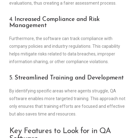
evaluations, thus creating a fairer assessment process.
4.
Increased Compliance and Risk
Management
Furthermore, the software can track compliance with
company policies and industry regulations. This capability
helps mitigate risks related to data breaches, improper
information sharing, or other compliance violations.
5.
Streamlined Training and Development
By identifying specific areas where agents struggle, QA
software enables more targeted training. This approach not
only ensures that training efforts are focused and effective
but also saves time and resources.
Key Features to Look for in QA