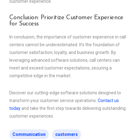
customer experience.
Conclusion: Prioritize Customer Experience
for Success
In conclusion, the importance of customer experience in call
centers cannot be underestimated. It’s the foundation of
customer satisfaction, loyalty, and business growth. By
leveraging advanced software solutions, call centers can
meet and exceed customer expectations, securing a
competitive edge in the market.
Discover our cutting-edge software solutions designed to
transform your customer service operations.
Contact us
today
and take the first step towards delivering outstanding
customer experiences.
Communication
customers