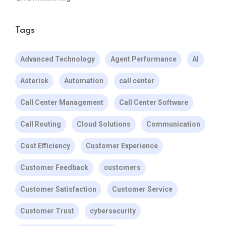
Tags
Advanced Technology
Agent Performance
AI
Asterisk
Automation
call center
Call Center Management
Call Center Software
Call Routing
Cloud Solutions
Communication
Cost Efficiency
Customer Experience
Customer Feedback
customers
Customer Satisfaction
Customer Service
Customer Trust
cybersecurity