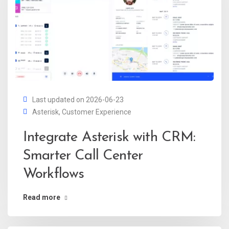
Last updated on 2026-06-23
Asterisk
,
Customer Experience
Integrate Asterisk with CRM:
Smarter Call Center
Workflows
Read more