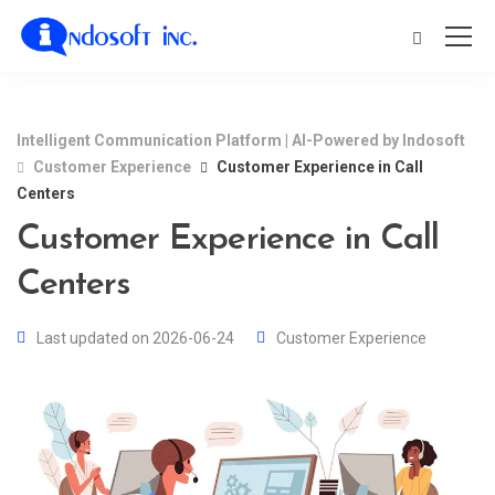
Intelligent Communication Platform | AI-Powered by Indosoft
Customer Experience
Customer Experience in Call
Centers
Customer Experience in Call
Centers
Last updated on 2026-06-24
Customer Experience