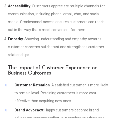
Accessibility
: Customers appreciate multiple channels for
communication, including phone, email, chat, and social
media. Omnichannel access ensures customers can reach
out in the way that’s most convenient for them.
Empathy
: Showing understanding and empathy towards
customer concerns builds trust and strengthens customer
relationships.
The Impact of Customer Experience on
Business Outcomes
Customer Retention
: A satisfied customer is more likely
to remain loyal. Retaining customers is more cost-
effective than acquiring new ones.
Brand Advocacy
: Happy customers become brand