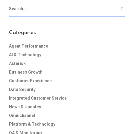
Categories
Agent Performance
AI & Technology
Asterisk
Business Growth
Customer Experience
Data Security
Integrated Customer Service
News & Updates
Omnichannel
Platform & Technology
QA & Monitoring