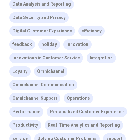
Data Analysis and Reporting
Data Security and Privacy
Digital Customer Experience
efficiency
feedback
holiday
Innovation
Innovations in Customer Service
Integration
Loyalty
Omnichannel
Omnichannel Communication
Omnichannel Support
Operations
Performance
Personalized Customer Experience
Productivity
Real-Time Analytics and Reporting
service
Solving Customer Problems
support