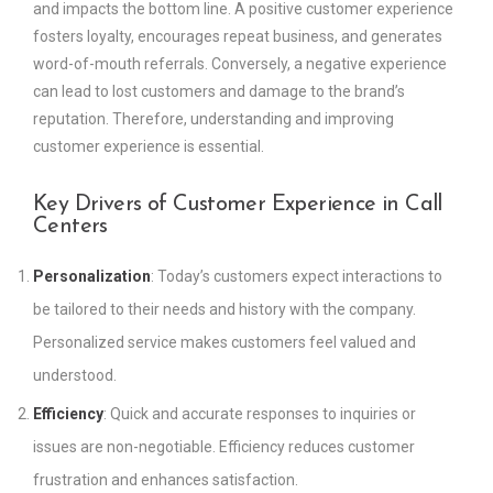
and impacts the bottom line. A positive customer experience
fosters loyalty, encourages repeat business, and generates
word-of-mouth referrals. Conversely, a negative experience
can lead to lost customers and damage to the brand’s
reputation. Therefore, understanding and improving
customer experience is essential.
Key Drivers of Customer Experience in Call
Centers
Personalization
: Today’s customers expect interactions to
be tailored to their needs and history with the company.
Personalized service makes customers feel valued and
understood.
Efficiency
: Quick and accurate responses to inquiries or
issues are non-negotiable. Efficiency reduces customer
frustration and enhances satisfaction.