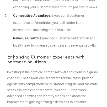
advocates, recommending your services to others and
expanding your customer base through positive reviews.
Competitive Advantage
: Exceptional customer
experience differentiates your call center from
competitors, attracting more business.
Revenue Growth
: Enhanced customer satisfaction and
loyalty lead to increased spending and revenue growth.
Enhancing Customer Experience with
Software Solutions
Investing in the right call center software solutions is a game-
changer. These tools can automate routine tasks, provide
agents with comprehensive customer insights, and facilitate
seamless omnichannel communication. Furthermore,
advanced analytics can identify trends and areas for
improvement, guiding strategic decisions to enhance