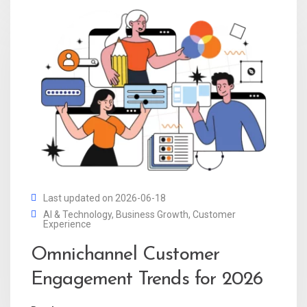
Last updated on 2026-06-18
AI & Technology
,
Business Growth
,
Customer
Experience
Omnichannel Customer
Engagement Trends for 2026