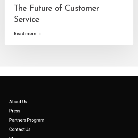
The Future of Customer
Service
Read more
About Us
Press
Partners Program
Contact Us