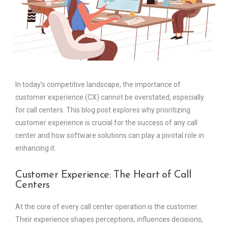
In today’s competitive landscape, the importance of
customer experience (CX) cannot be overstated, especially
for call centers. This blog post explores why prioritizing
customer experience is crucial for the success of any call
center and how software solutions can play a pivotal role in
enhancing it.
Customer Experience: The Heart of Call
Centers
At the core of every call center operation is the customer.
Their experience shapes perceptions, influences decisions,