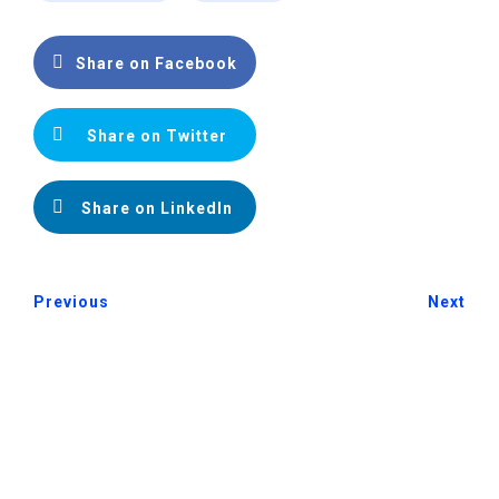
Share on Facebook
Share on Twitter
Share on LinkedIn
Previous
Next