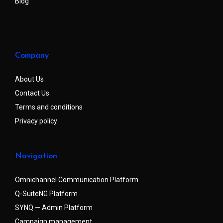
Blog
Company
About Us
Contact Us
Terms and conditions
Privacy policy
Navigation
Omnichannel Communication Platform
Q-SuiteNG Platform
SYNQ — Admin Platform
Campaign management