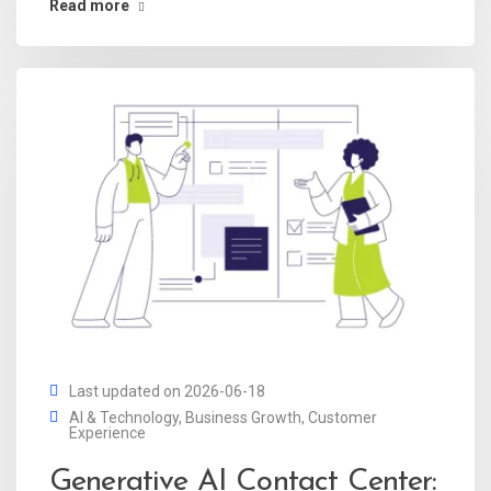
Read more
Last updated on 2026-06-18
AI & Technology
,
Business Growth
,
Customer
Experience
Generative AI Contact Center: