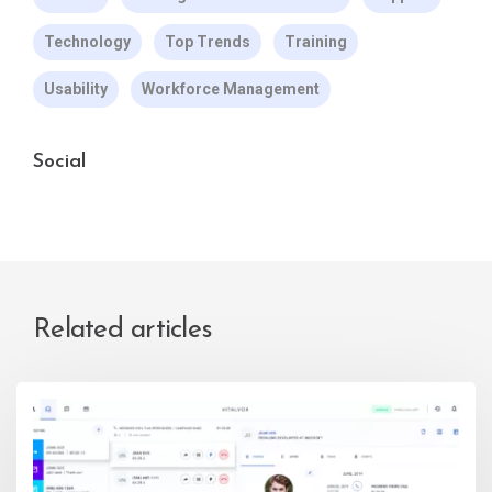
Technology
Top Trends
Training
Usability
Workforce Management
Social
Related articles