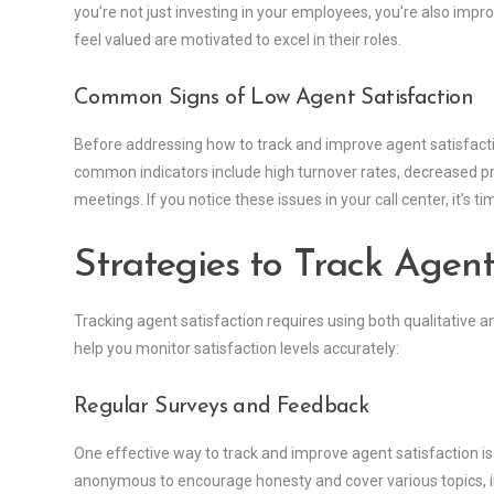
you’re not just investing in your employees, you’re also impr
feel valued are motivated to excel in their roles.
Common Signs of Low Agent Satisfaction
Before addressing how to track and improve agent satisfaction
common indicators include high turnover rates, decreased p
meetings. If you notice these issues in your call center, it’s ti
Strategies to Track Agent
Tracking agent satisfaction requires using both qualitative
help you monitor satisfaction levels accurately:
Regular Surveys and Feedback
One effective way to track and improve agent satisfaction i
anonymous to encourage honesty and cover various topics, 