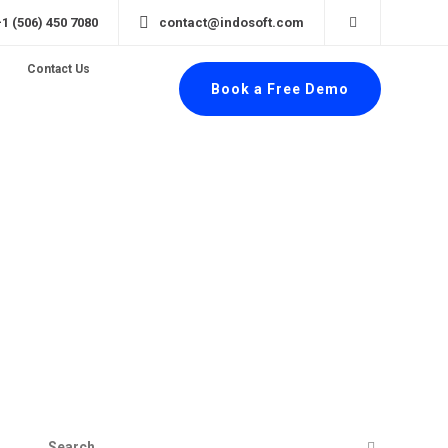
+1 (506) 450 7080
contact@indosoft.com
Contact Us
Book a Free Demo