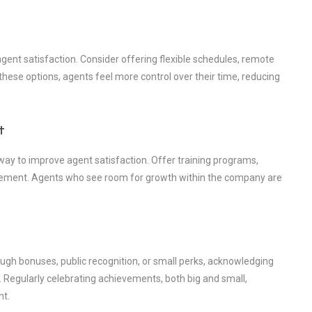
agent satisfaction. Consider offering flexible schedules, remote
 these options, agents feel more control over their time, reducing
t
 way to improve agent satisfaction. Offer training programs,
ncement. Agents who see room for growth within the company are
ugh bonuses, public recognition, or small perks, acknowledging
. Regularly celebrating achievements, both big and small,
nt.