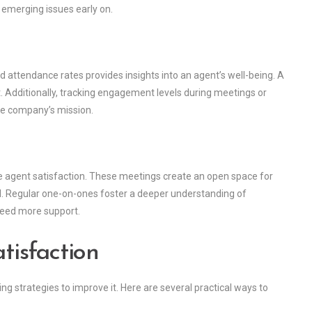
y emerging issues early on.
 attendance rates provides insights into an agent’s well-being. A
. Additionally, tracking engagement levels during meetings or
he company’s mission.
e agent satisfaction. These meetings create an open space for
d. Regular one-on-ones foster a deeper understanding of
need more support.
isfaction
ng strategies to improve it. Here are several practical ways to