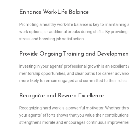
Enhance Work-Life Balance
Promoting a healthy work-life balance is key to maintaining 
work options, or additional breaks during shifts. By providing
stress and boosting job satisfaction.
Provide Ongoing Training and Developmen
Investing in your agents’ professional growth is an excellent
mentorship opportunities, and clear paths for career adva
more likely to remain engaged and committed to their roles.
Recognize and Reward Excellence
Recognizing hard work is a powerful motivator. Whether thro
your agents’ efforts shows that you value their contributions
strengthens morale and encourages continuous improveme