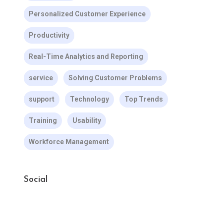
Personalized Customer Experience
Productivity
Real-Time Analytics and Reporting
service
Solving Customer Problems
support
Technology
Top Trends
Training
Usability
Workforce Management
Social