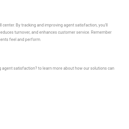
l center. By tracking and improving agent satisfaction, you’ll
y, reduces turnover, and enhances customer service. Remember
gents feel and perform.
g agent satisfaction? to learn more about how our solutions can