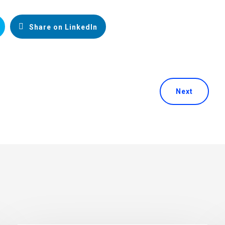
Share on LinkedIn
Next