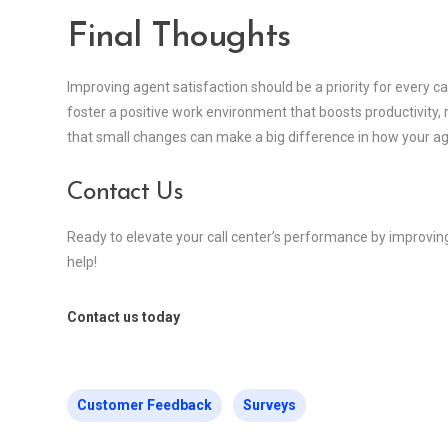
Final Thoughts
Improving agent satisfaction should be a priority for every cal
foster a positive work environment that boosts productivit
that small changes can make a big difference in how your a
Contact Us
Ready to elevate your call center’s performance by improvin
help!
Contact us today
Customer Feedback
Surveys