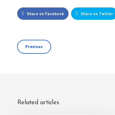
Share on Facebook
Share on Twitter
Previous
Related articles