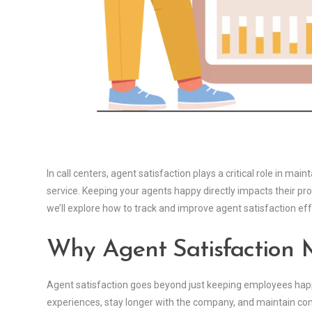
In call centers, agent satisfaction plays a critical role in m
service. Keeping your agents happy directly impacts their prod
we’ll explore how to track and improve agent satisfaction e
Why Agent Satisfaction 
Agent satisfaction goes beyond just keeping employees happy
experiences, stay longer with the company, and maintain con