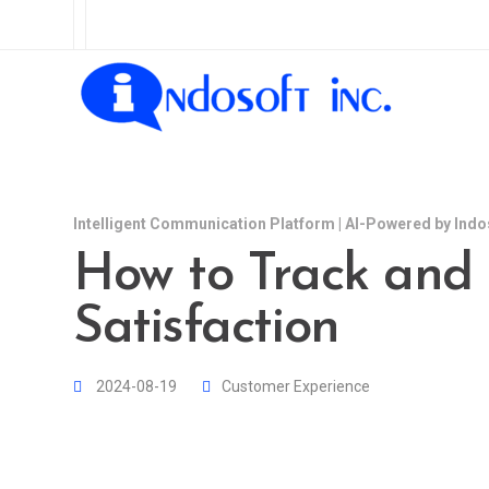
Intelligent Communication Platform | AI-Powered by Indo
How to Track and
Satisfaction
2024-08-19
Customer Experience