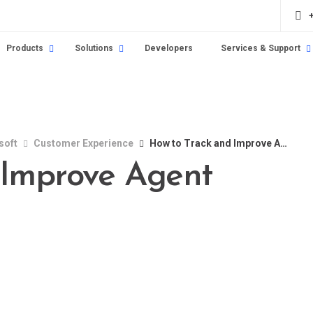
Products
Solutions
Developers
Services & Support
soft
Customer Experience
How to Track and Improve Agent Satisfaction
 Improve Agent