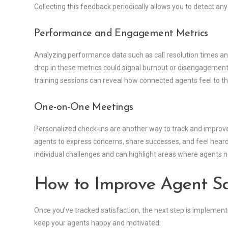
Collecting this feedback periodically allows you to detect an
Performance and Engagement Metrics
Analyzing performance data such as call resolution times and
drop in these metrics could signal burnout or disengagement
training sessions can reveal how connected agents feel to t
One-on-One Meetings
Personalized check-ins are another way to track and improv
agents to express concerns, share successes, and feel hear
individual challenges and can highlight areas where agents 
How to Improve Agent Sat
Once you’ve tracked satisfaction, the next step is implementi
keep your agents happy and motivated: