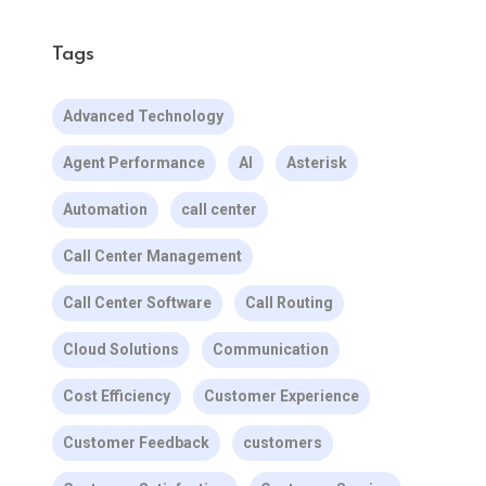
Tags
Advanced Technology
Agent Performance
AI
Asterisk
Automation
call center
Call Center Management
Call Center Software
Call Routing
Cloud Solutions
Communication
Cost Efficiency
Customer Experience
Customer Feedback
customers