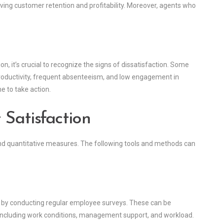
oving customer retention and profitability. Moreover, agents who
, it’s crucial to recognize the signs of dissatisfaction. Some
roductivity, frequent absenteeism, and low engagement in
me to take action.
 Satisfaction
 and quantitative measures. The following tools and methods can
s by conducting regular employee surveys. These can be
including work conditions, management support, and workload.