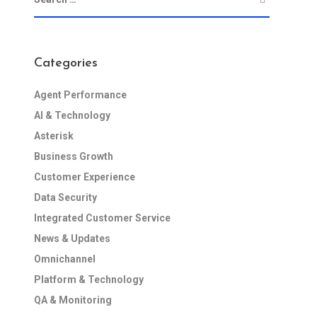
Categories
Agent Performance
AI & Technology
Asterisk
Business Growth
Customer Experience
Data Security
Integrated Customer Service
News & Updates
Omnichannel
Platform & Technology
QA & Monitoring