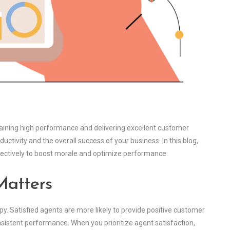
aintaining high performance and delivering excellent customer
uctivity and the overall success of your business. In this blog,
ffectively to boost morale and optimize performance.
Matters
. Satisfied agents are more likely to provide positive customer
sistent performance. When you prioritize agent satisfaction,