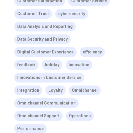
Customer Satisfaction
Customer Service
Customer Trust
cybersecurity
Data Analysis and Reporting
Data Security and Privacy
Digital Customer Experience
efficiency
feedback
holiday
Innovation
Innovations in Customer Service
Integration
Loyalty
Omnichannel
Omnichannel Communication
Omnichannel Support
Operations
Performance