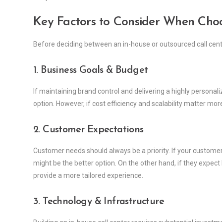
Key Factors to Consider When Cho
Before deciding between an in-house or outsourced call center
1. Business Goals & Budget
If maintaining brand control and delivering a highly personal
option. However, if cost efficiency and scalability matter mo
2. Customer Expectations
Customer needs should always be a priority. If your customer
might be the better option. On the other hand, if they expec
provide a more tailored experience.
3. Technology & Infrastructure