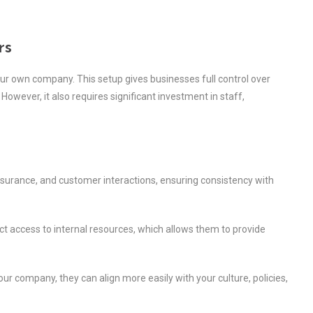
rs
our own company. This setup gives businesses full control over
owever, it also requires significant investment in staff,
ssurance, and customer interactions, ensuring consistency with
t access to internal resources, which allows them to provide
r company, they can align more easily with your culture, policies,