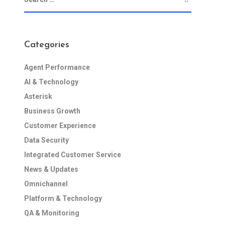
Categories
Agent Performance
AI & Technology
Asterisk
Business Growth
Customer Experience
Data Security
Integrated Customer Service
News & Updates
Omnichannel
Platform & Technology
QA & Monitoring