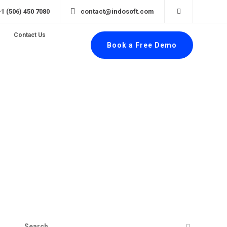
+1 (506) 450 7080
contact@indosoft.com
Contact Us
Book a Free Demo