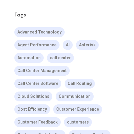
Tags
Advanced Technology
Agent Performance
AI
Asterisk
Automation
call center
Call Center Management
Call Center Software
Call Routing
Cloud Solutions
Communication
Cost Efficiency
Customer Experience
Customer Feedback
customers