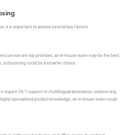
osing
, it is important to assess several key factors.
ized service are top priorities, an in-house team may be the best
re, outsourcing could be a smarter choice.
s require 24/7 support or multilingual assistance, outsourcing
t highly specialized product knowledge, an in-house team could