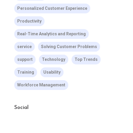
Personalized Customer Experience
Productivity
Real-Time Analytics and Reporting
service
Solving Customer Problems
support
Technology
Top Trends
Training
Usability
Workforce Management
Social