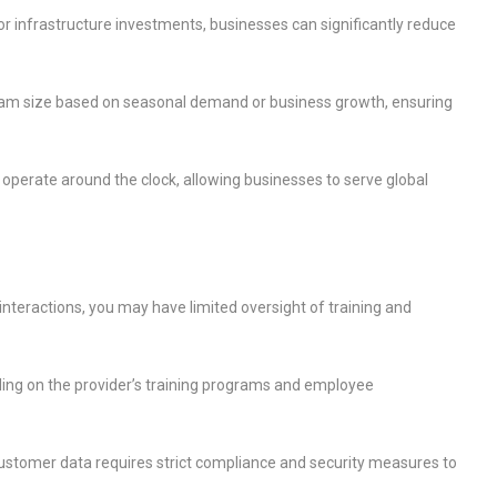
r infrastructure investments, businesses can significantly reduce
team size based on seasonal demand or business growth, ensuring
operate around the clock, allowing businesses to serve global
nteractions, you may have limited oversight of training and
ding on the provider’s training programs and employee
ustomer data requires strict compliance and security measures to