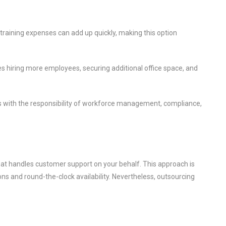
 training expenses can add up quickly, making this option
 hiring more employees, securing additional office space, and
 with the responsibility of workforce management, compliance,
that handles customer support on your behalf. This approach is
ns and round-the-clock availability. Nevertheless, outsourcing