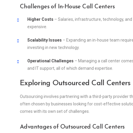
Challenges of In-House Call Centers
Higher Costs
– Salaries, infrastructure, technology, and
expensive.
Scalability Issues
– Expanding an in-house team requires
investing in new technology.
Operational Challenges
– Managing a call center comes
and IT support, all of which demand expertise.
Exploring Outsourced Call Centers
Outsourcing involves partnering with a third-party provider 
often chosen by businesses looking for cost-effective solutio
comes with its own set of challenges.
Advantages of Outsourced Call Centers