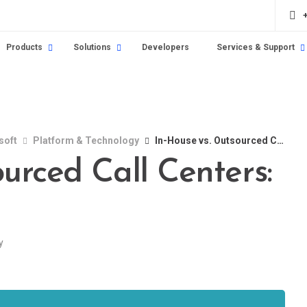
Products
Solutions
Developers
Services & Support
soft
Platform & Technology
In-House vs. Outsourced Call Centers: How to Choose
urced Call Centers:
y