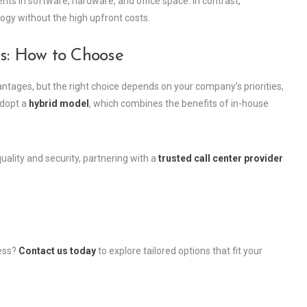
ents in software, hardware, and office space. In contrast,
gy without the high upfront costs.
rs: How to Choose
antages, but the right choice depends on your company’s priorities,
adopt a
hybrid model
, which combines the benefits of in-house
ality and security, partnering with a
trusted call center provider
ness?
Contact us today
to explore tailored options that fit your