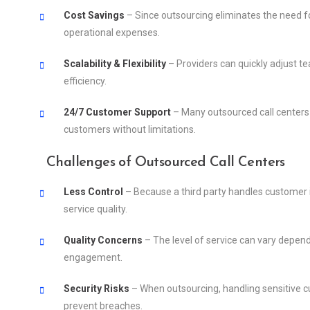
Cost Savings
– Since outsourcing eliminates the need fo
operational expenses.
Scalability & Flexibility
– Providers can quickly adjust 
efficiency.
24/7 Customer Support
– Many outsourced call centers 
customers without limitations.
Challenges of Outsourced Call Centers
Less Control
– Because a third party handles customer i
service quality.
Quality Concerns
– The level of service can vary depen
engagement.
Security Risks
– When outsourcing, handling sensitive c
prevent breaches.