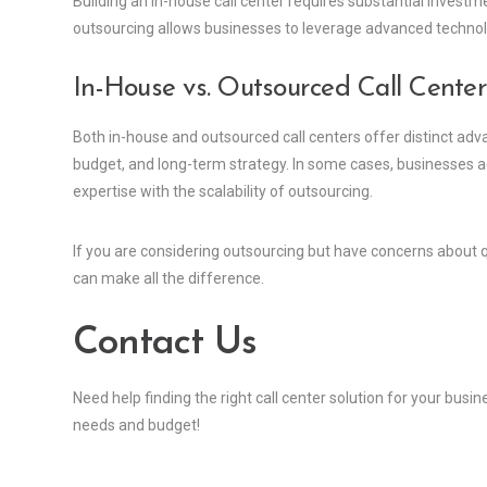
Building an in-house call center requires substantial investm
outsourcing allows businesses to leverage advanced technolo
In-House vs. Outsourced Call Cente
Both in-house and outsourced call centers offer distinct adv
budget, and long-term strategy. In some cases, businesses 
expertise with the scalability of outsourcing.
If you are considering outsourcing but have concerns about qu
can make all the difference.
Contact Us
Need help finding the right call center solution for your busi
needs and budget!