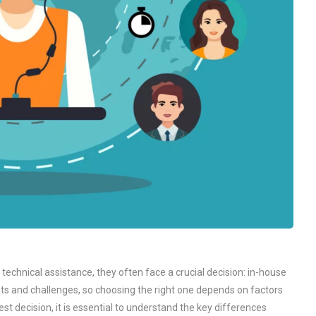
echnical assistance, they often face a crucial decision: in-house
fits and challenges, so choosing the right one depends on factors
t decision, it is essential to understand the key differences