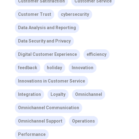
Customer Satisfaction
Customer Service
Customer Trust
cybersecurity
Data Analysis and Reporting
Data Security and Privacy
Digital Customer Experience
efficiency
feedback
holiday
Innovation
Innovations in Customer Service
Integration
Loyalty
Omnichannel
Omnichannel Communication
Omnichannel Support
Operations
Performance