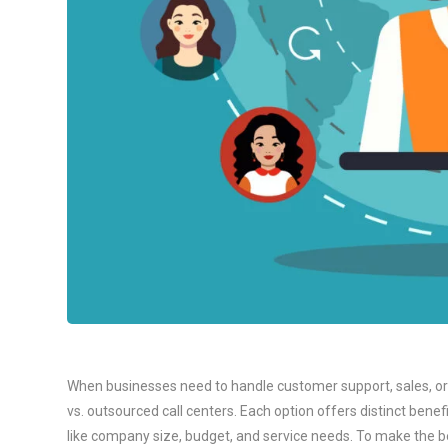
When businesses need to handle customer support, sales, or t
vs. outsourced call centers. Each option offers distinct bene
like company size, budget, and service needs. To make the bes