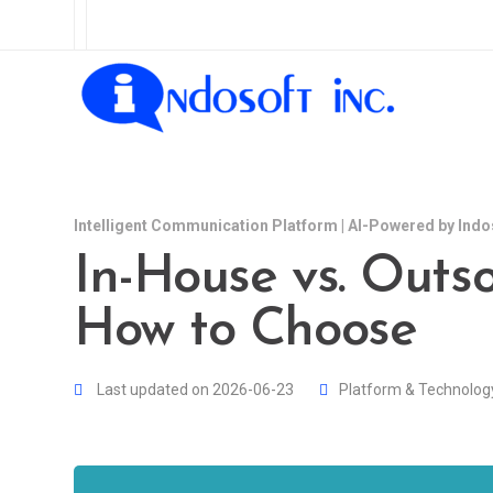
Intelligent Communication Platform | AI-Powered by Indo
In-House vs. Outso
How to Choose
Last updated on 2026-06-23
Platform & Technolog