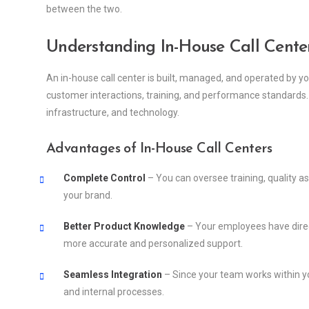
between the two.
Understanding In-House Call Cente
An in-house call center is built, managed, and operated by y
customer interactions, training, and performance standards. H
infrastructure, and technology.
Advantages of In-House Call Centers
Complete Control
– You can oversee training, quality a
your brand.
Better Product Knowledge
– Your employees have direc
more accurate and personalized support.
Seamless Integration
– Since your team works within you
and internal processes.