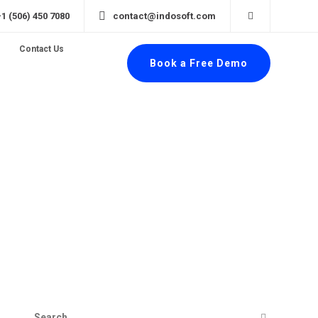
+1 (506) 450 7080
contact@indosoft.com
Contact Us
Book a Free Demo