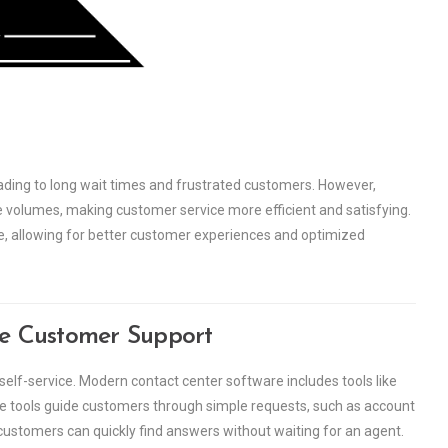
eading to long wait times and frustrated customers. However,
volumes, making customer service more efficient and satisfying.
me, allowing for better customer experiences and optimized
te Customer Support
self-service. Modern contact center software includes tools like
se tools guide customers through simple requests, such as account
, customers can quickly find answers without waiting for an agent.