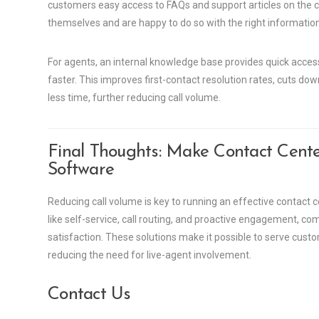
customers easy access to FAQs and support articles on the 
themselves and are happy to do so with the right information
For agents, an internal knowledge base provides quick acces
faster. This improves first-contact resolution rates, cuts do
less time, further reducing call volume.
Final Thoughts: Make Contact Cente
Software
Reducing call volume is key to running an effective contact 
like self-service, call routing, and proactive engagement,
satisfaction. These solutions make it possible to serve custo
reducing the need for live-agent involvement.
Contact Us