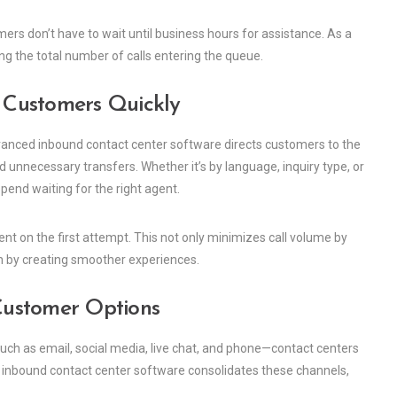
mers don’t have to wait until business hours for assistance. As a
ing the total number of calls entering the queue.
t Customers Quickly
 Advanced inbound contact center software directs customers to the
 unnecessary transfers. Whether it’s by language, inquiry type, or
end waiting for the right agent.
t on the first attempt. This not only minimizes call volume by
n by creating smoother experiences.
Customer Options
h as email, social media, live chat, and phone—contact centers
inbound contact center software consolidates these channels,