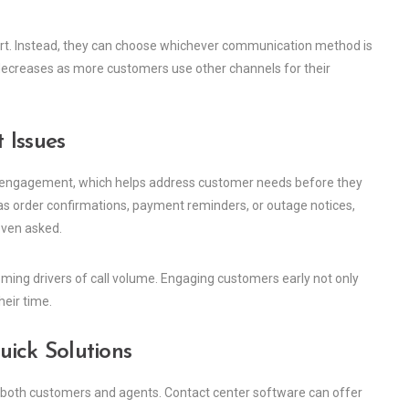
port. Instead, they can choose whichever communication method is
 decreases as more customers use other channels for their
 Issues
e engagement, which helps address customer needs before they
s order confirmations, payment reminders, or outage notices,
even asked.
ming drivers of call volume. Engaging customers early not only
eir time.
ick Solutions
 both customers and agents. Contact center software can offer