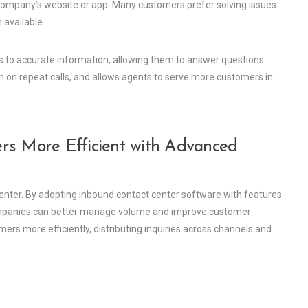
company’s website or app. Many customers prefer solving issues
 available.
s to accurate information, allowing them to answer questions
wn on repeat calls, and allows agents to serve more customers in
rs More Efficient with Advanced
center. By adopting inbound contact center software with features
 companies can better manage volume and improve customer
mers more efficiently, distributing inquiries across channels and