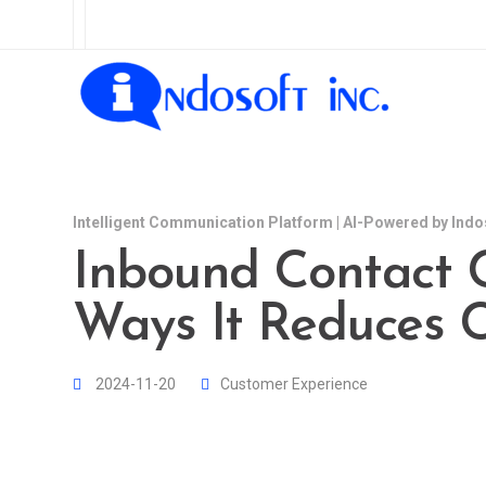
Intelligent Communication Platform | AI-Powered by Indo
Inbound Contact C
Ways It Reduces C
2024-11-20
Customer Experience