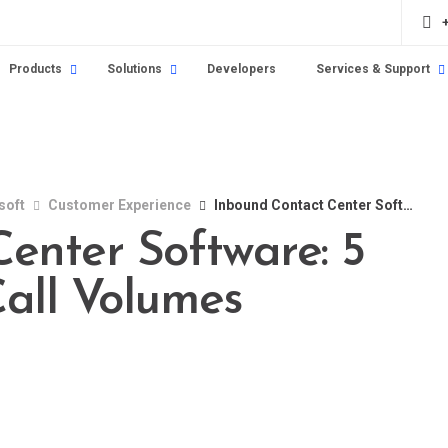
Products
Solutions
Developers
Services & Support
soft
Customer Experience
Inbound Contact Center Software: 5 Ways It Reduces Call Volumes
enter Software: 5
all Volumes