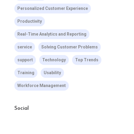
Personalized Customer Experience
Productivity
Real-Time Analytics and Reporting
service
Solving Customer Problems
support
Technology
Top Trends
Training
Usability
Workforce Management
Social