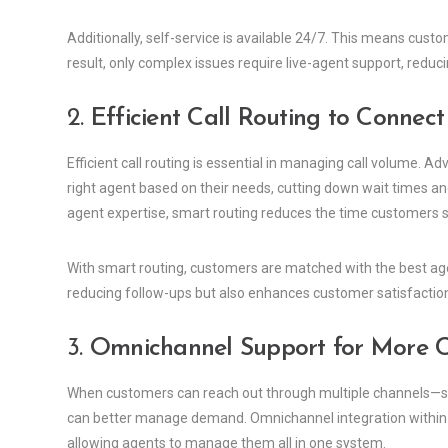
Additionally, self-service is available 24/7. This means custo
result, only complex issues require live-agent support, reduc
2.
Efficient Call Routing to Connec
Efficient call routing is essential in managing call volume.
right agent based on their needs, cutting down wait times and
agent expertise, smart routing reduces the time customers sp
With smart routing, customers are matched with the best agen
reducing follow-ups but also enhances customer satisfactio
3.
Omnichannel Support for More 
When customers can reach out through multiple channels—suc
can better manage demand. Omnichannel integration within 
allowing agents to manage them all in one system.