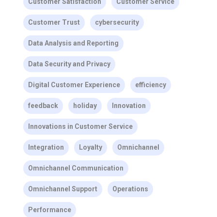
Customer Satisfaction
Customer Service
Customer Trust
cybersecurity
Data Analysis and Reporting
Data Security and Privacy
Digital Customer Experience
efficiency
feedback
holiday
Innovation
Innovations in Customer Service
Integration
Loyalty
Omnichannel
Omnichannel Communication
Omnichannel Support
Operations
Performance