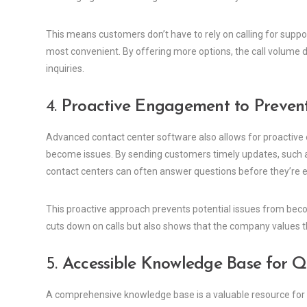
This means customers don’t have to rely on calling for sup
most convenient. By offering more options, the call volume
inquiries.
4.
Proactive Engagement to Prevent
Advanced contact center software also allows for proactiv
become issues. By sending customers timely updates, such a
contact centers can often answer questions before they’re 
This proactive approach prevents potential issues from beco
cuts down on calls but also shows that the company values th
5.
Accessible Knowledge Base for Qu
A comprehensive knowledge base is a valuable resource for