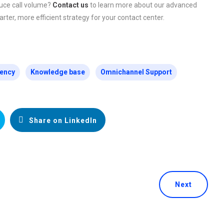
uce call volume?
Contact us
to learn more about our advanced
rter, more efficient strategy for your contact center.
iency
Knowledge base
Omnichannel Support
Share on LinkedIn
Next