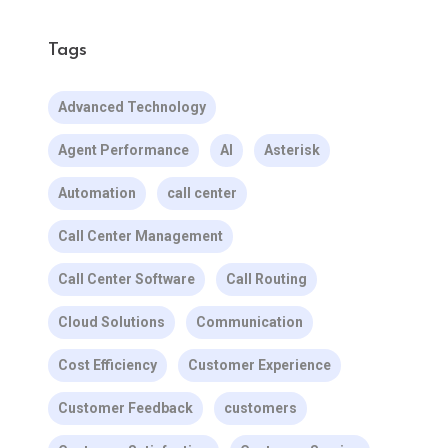
Tags
Advanced Technology
Agent Performance
AI
Asterisk
Automation
call center
Call Center Management
Call Center Software
Call Routing
Cloud Solutions
Communication
Cost Efficiency
Customer Experience
Customer Feedback
customers