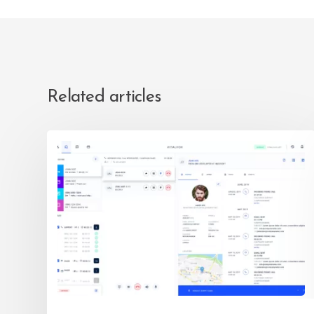
Related articles