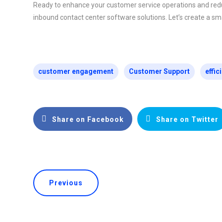
Ready to enhance your customer service operations and red
inbound contact center software solutions. Let’s create a sma
customer engagement
Customer Support
effic
Share on Facebook
Share on Twitter
Previous