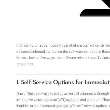
High call volumes can quickly overwhelm a contact center, l
advanced inbound contact center software can reduce these 
Here’s a look at five ways this software minimizes call volu
operations.
1.
Self-Service Options for Immedia
One of the best ways to cut down on call volumes is through 
interactive voice response (IVR) systems and chatbots. The
inquiries or troubleshooting steps. With self-service options