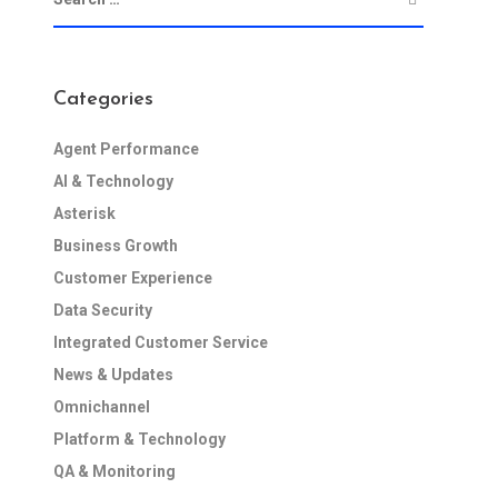
Categories
Agent Performance
AI & Technology
Asterisk
Business Growth
Customer Experience
Data Security
Integrated Customer Service
News & Updates
Omnichannel
Platform & Technology
QA & Monitoring