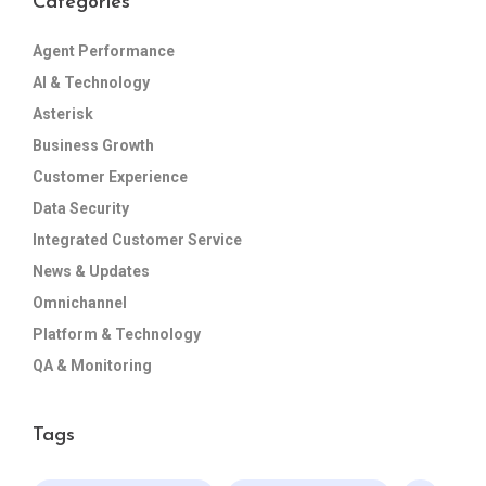
Categories
Agent Performance
AI & Technology
Asterisk
Business Growth
Customer Experience
Data Security
Integrated Customer Service
News & Updates
Omnichannel
Platform & Technology
QA & Monitoring
Tags