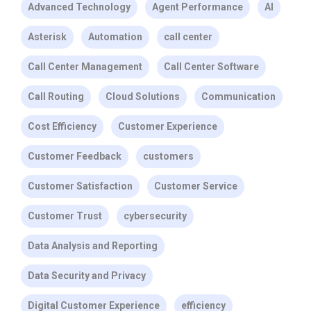
Advanced Technology
Agent Performance
AI
Asterisk
Automation
call center
Call Center Management
Call Center Software
Call Routing
Cloud Solutions
Communication
Cost Efficiency
Customer Experience
Customer Feedback
customers
Customer Satisfaction
Customer Service
Customer Trust
cybersecurity
Data Analysis and Reporting
Data Security and Privacy
Digital Customer Experience
efficiency