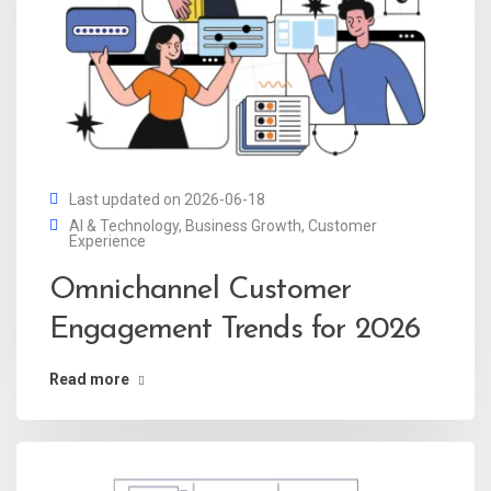
Last updated on 2026-06-18
AI & Technology
,
Business Growth
,
Customer
Experience
Omnichannel Customer
Engagement Trends for 2026
Read more