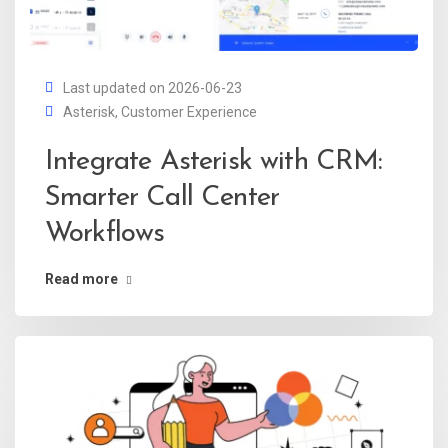
Last updated on 2026-06-23
Asterisk
,
Customer Experience
Integrate Asterisk with CRM:
Smarter Call Center
Workflows
Read more