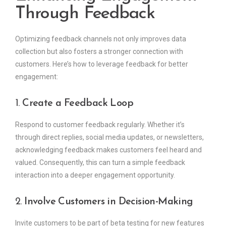
Through Feedback
Optimizing feedback channels not only improves data
collection but also fosters a stronger connection with
customers. Here’s how to leverage feedback for better
engagement:
1.
Create a Feedback Loop
Respond to customer feedback regularly. Whether it’s
through direct replies, social media updates, or newsletters,
acknowledging feedback makes customers feel heard and
valued. Consequently, this can turn a simple feedback
interaction into a deeper engagement opportunity.
2.
Involve Customers in Decision-Making
Invite customers to be part of beta testing for new features