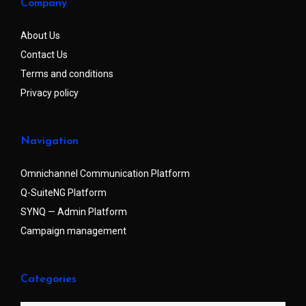
Company
About Us
Contact Us
Terms and conditions
Privacy policy
Navigation
Omnichannel Communication Platform
Q-SuiteNG Platform
SYNQ — Admin Platform
Campaign management
Categories