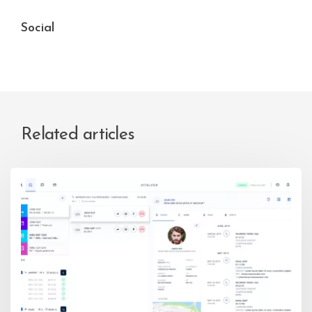
Social
Related articles