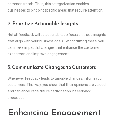
common trends. Thus, this categorization enables
businesses to pinpoint specific areas that require attention.
2.
Prioritize Actionable Insights
Not all feedback will be actionable, so focus on those insights
that align with your business goals. By prioritizing these, you
can make impactful changes that enhance the customer
experience and improve engagement.
3.
Communicate Changes to Customers
Whenever feedback leads to tangible changes, inform your
customers. This way, you show that their opinions are valued
and can encourage future participation in feedback
processes.
Enhancing Engagement