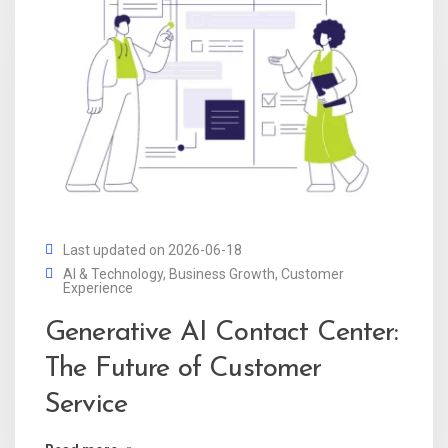
Last updated on 2026-06-18
AI & Technology
,
Business Growth
,
Customer
Experience
Generative AI Contact Center:
The Future of Customer
Service