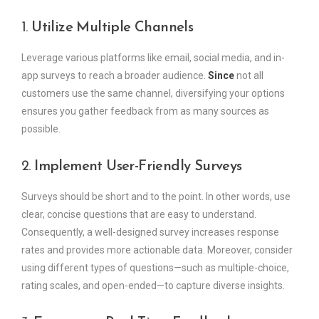
1.
Utilize Multiple Channels
Leverage various platforms like email, social media, and in-
app surveys to reach a broader audience.
Since
not all
customers use the same channel, diversifying your options
ensures you gather feedback from as many sources as
possible.
2.
Implement User-Friendly Surveys
Surveys should be short and to the point. In other words, use
clear, concise questions that are easy to understand.
Consequently, a well-designed survey increases response
rates and provides more actionable data. Moreover, consider
using different types of questions—such as multiple-choice,
rating scales, and open-ended—to capture diverse insights.