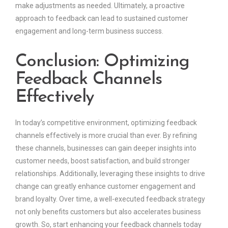
make adjustments as needed. Ultimately, a proactive
approach to feedback can lead to sustained customer
engagement and long-term business success.
Conclusion: Optimizing
Feedback Channels
Effectively
In today’s competitive environment, optimizing feedback
channels effectively is more crucial than ever. By refining
these channels, businesses can gain deeper insights into
customer needs, boost satisfaction, and build stronger
relationships. Additionally, leveraging these insights to drive
change can greatly enhance customer engagement and
brand loyalty. Over time, a well-executed feedback strategy
not only benefits customers but also accelerates business
growth. So, start enhancing your feedback channels today