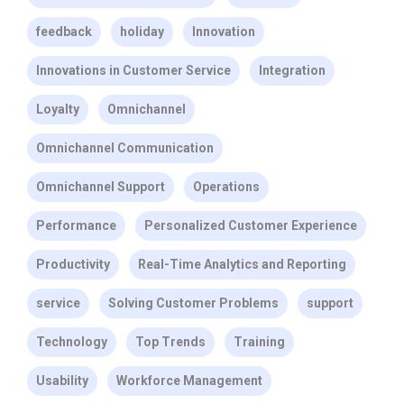
feedback
holiday
Innovation
Innovations in Customer Service
Integration
Loyalty
Omnichannel
Omnichannel Communication
Omnichannel Support
Operations
Performance
Personalized Customer Experience
Productivity
Real-Time Analytics and Reporting
service
Solving Customer Problems
support
Technology
Top Trends
Training
Usability
Workforce Management