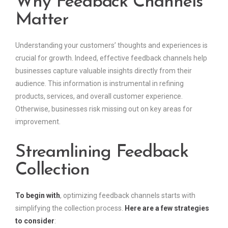
Why Feedback Channels
Matter
Understanding your customers’ thoughts and experiences is
crucial for growth. Indeed, effective feedback channels help
businesses capture valuable insights directly from their
audience. This information is instrumental in refining
products, services, and overall customer experience.
Otherwise, businesses risk missing out on key areas for
improvement.
Streamlining Feedback
Collection
To begin with
, optimizing feedback channels starts with
simplifying the collection process.
Here are a few strategies
to consider
: