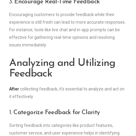
3.
Encourage Real-Time Feedback
Encouraging customers to provide feedback while their
experience is still fresh can lead to more accurate responses.
For instance, tools like live chat and in-app prompts can be
effective for gathering real-time opinions and resolving
issues immediately.
Analyzing and Utilizing
Feedback
After
collecting feedback, it’s essential to analyze and act on
it effectively.
1.
Categorize Feedback for Clarity
Sorting feedback into categories like product features,
customer service, and user experience helps in identifying