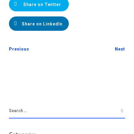
Share on Twitter
Share on LinkedIn
Previous
Next