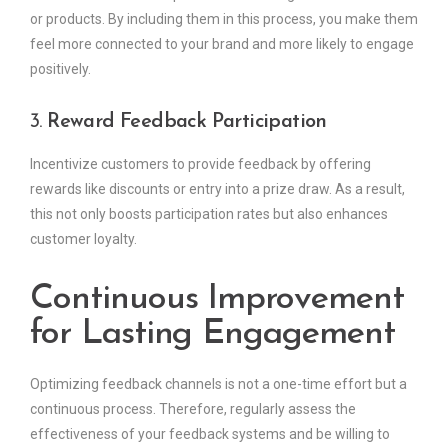
or products. By including them in this process, you make them
feel more connected to your brand and more likely to engage
positively.
3.
Reward Feedback Participation
Incentivize customers to provide feedback by offering
rewards like discounts or entry into a prize draw. As a result,
this not only boosts participation rates but also enhances
customer loyalty.
Continuous Improvement
for Lasting Engagement
Optimizing feedback channels is not a one-time effort but a
continuous process. Therefore, regularly assess the
effectiveness of your feedback systems and be willing to