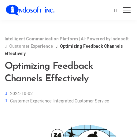
Intelligent Communication Platform | AI-Powered by Indosoft
Customer Experience
Optimizing Feedback Channels
Effectively
Optimizing Feedback
Channels Effectively
2024-10-02
Customer Experience
,
Integrated Customer Service