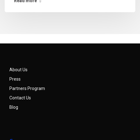
Read more
About Us
Press
Partners Program
Contact Us
Blog