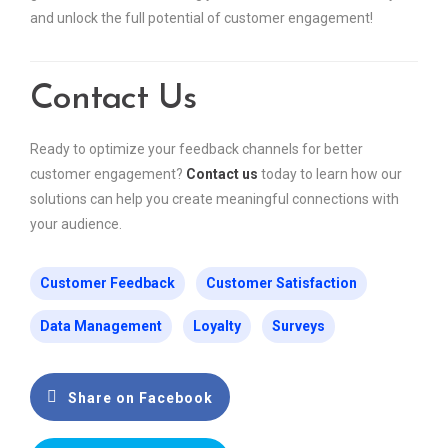
and unlock the full potential of customer engagement!
Contact Us
Ready to optimize your feedback channels for better
customer engagement?
Contact us
today to learn how our
solutions can help you create meaningful connections with
your audience.
Customer Feedback
Customer Satisfaction
Data Management
Loyalty
Surveys
Share on Facebook