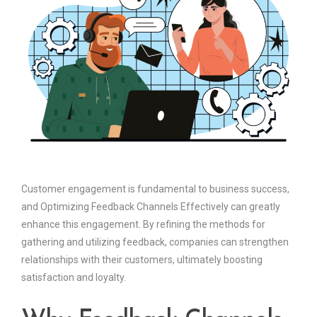
Customer engagement is fundamental to business success,
and Optimizing Feedback Channels Effectively can greatly
enhance this engagement. By refining the methods for
gathering and utilizing feedback, companies can strengthen
relationships with their customers, ultimately boosting
satisfaction and loyalty.