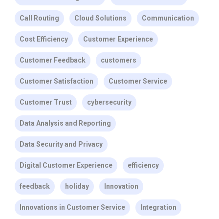
Call Routing
Cloud Solutions
Communication
Cost Efficiency
Customer Experience
Customer Feedback
customers
Customer Satisfaction
Customer Service
Customer Trust
cybersecurity
Data Analysis and Reporting
Data Security and Privacy
Digital Customer Experience
efficiency
feedback
holiday
Innovation
Innovations in Customer Service
Integration