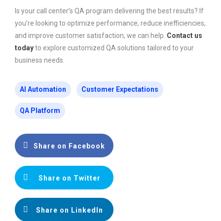
Is your call center’s QA program delivering the best results? If
you’re looking to optimize performance, reduce inefficiencies,
and improve customer satisfaction, we can help.
Contact us
today
to explore customized QA solutions tailored to your
business needs.
AI Automation
Customer Expectations
QA Platform
Share on Facebook
Share on Twitter
Share on LinkedIn