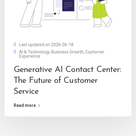
Last updated on 2026-06-18
AI & Technology
,
Business Growth
,
Customer
Experience
Generative AI Contact Center:
The Future of Customer
Service
Read more