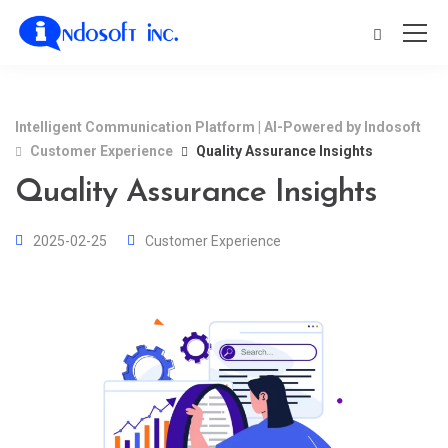
Intelligent Communication Platform | AI-Powered by Indosoft
Customer Experience
Quality Assurance Insights
Quality Assurance Insights
2025-02-25
Customer Experience