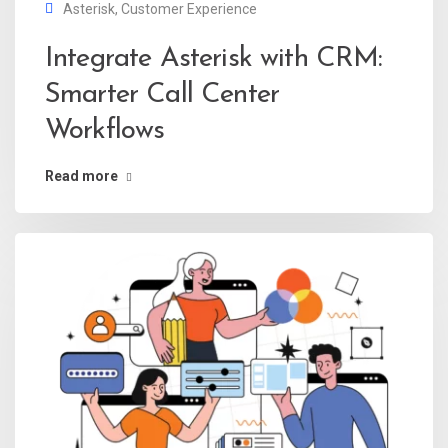
Asterisk
,
Customer Experience
Integrate Asterisk with CRM:
Smarter Call Center
Workflows
Read more