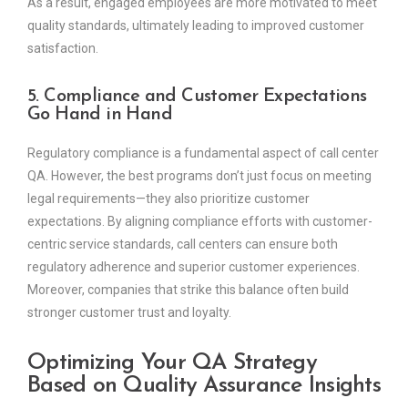
As a result, engaged employees are more motivated to meet
quality standards, ultimately leading to improved customer
satisfaction.
5. Compliance and Customer Expectations
Go Hand in Hand
Regulatory compliance is a fundamental aspect of call center
QA. However, the best programs don’t just focus on meeting
legal requirements—they also prioritize customer
expectations. By aligning compliance efforts with customer-
centric service standards, call centers can ensure both
regulatory adherence and superior customer experiences.
Moreover, companies that strike this balance often build
stronger customer trust and loyalty.
Optimizing Your QA Strategy
Based on Quality Assurance Insights