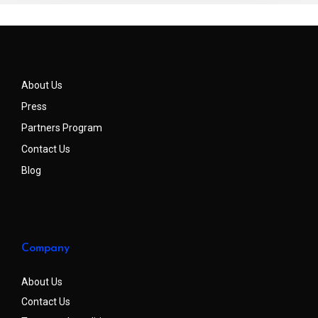
About Us
Press
Partners Program
Contact Us
Blog
Company
About Us
Contact Us