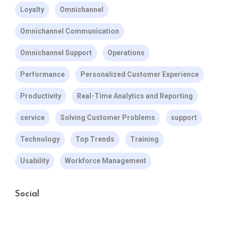
Loyalty
Omnichannel
Omnichannel Communication
Omnichannel Support
Operations
Performance
Personalized Customer Experience
Productivity
Real-Time Analytics and Reporting
service
Solving Customer Problems
support
Technology
Top Trends
Training
Usability
Workforce Management
Social