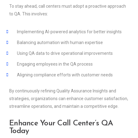
To stay ahead, call centers must adopt a proactive approach
to QA. This involves:
Implementing AI-powered analytics for better insights
Balancing automation with human expertise
Using QA data to drive operational improvements
Engaging employees in the QA process
Aligning compliance efforts with customer needs
By continuously refining Quality Assurance Insights and
strategies, organizations can enhance customer satisfaction,
streamline operations, and maintain a competitive edge.
Enhance Your Call Center’s QA
Today