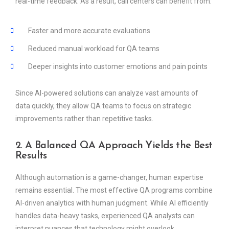
real-time feedback. As a result, call centers can benefit from:
Faster and more accurate evaluations
Reduced manual workload for QA teams
Deeper insights into customer emotions and pain points
Since AI-powered solutions can analyze vast amounts of
data quickly, they allow QA teams to focus on strategic
improvements rather than repetitive tasks.
2. A Balanced QA Approach Yields the Best
Results
Although automation is a game-changer, human expertise
remains essential. The most effective QA programs combine
AI-driven analytics with human judgment. While AI efficiently
handles data-heavy tasks, experienced QA analysts can
interpret nuances that technology might overlook.