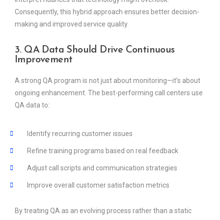
Consequently, this hybrid approach ensures better decision-
making and improved service quality.
3. QA Data Should Drive Continuous
Improvement
A strong QA program is not just about monitoring—it’s about
ongoing enhancement. The best-performing call centers use
QA data to:
Identify recurring customer issues
Refine training programs based on real feedback
Adjust call scripts and communication strategies
Improve overall customer satisfaction metrics
By treating QA as an evolving process rather than a static