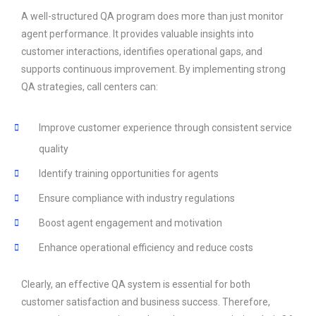
A well-structured QA program does more than just monitor
agent performance. It provides valuable insights into
customer interactions, identifies operational gaps, and
supports continuous improvement. By implementing strong
QA strategies, call centers can:
Improve customer experience through consistent service
quality
Identify training opportunities for agents
Ensure compliance with industry regulations
Boost agent engagement and motivation
Enhance operational efficiency and reduce costs
Clearly, an effective QA system is essential for both
customer satisfaction and business success. Therefore,