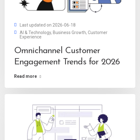
Last updated on 2026-06-18
AI & Technology
,
Business Growth
,
Customer
Experience
Omnichannel Customer
Engagement Trends for 2026
Read more