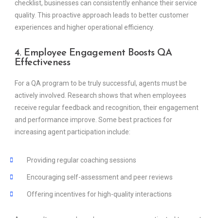
checklist, businesses can consistently enhance their service
quality. This proactive approach leads to better customer
experiences and higher operational efficiency.
4. Employee Engagement Boosts QA
Effectiveness
For a QA program to be truly successful, agents must be
actively involved. Research shows that when employees
receive regular feedback and recognition, their engagement
and performance improve. Some best practices for
increasing agent participation include:
Providing regular coaching sessions
Encouraging self-assessment and peer reviews
Offering incentives for high-quality interactions