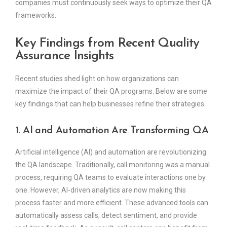
companies must continuously seek ways to optimize their QA
frameworks.
Key Findings from Recent Quality
Assurance Insights
Recent studies shed light on how organizations can
maximize the impact of their QA programs. Below are some
key findings that can help businesses refine their strategies.
1. AI and Automation Are Transforming QA
Artificial intelligence (AI) and automation are revolutionizing
the QA landscape. Traditionally, call monitoring was a manual
process, requiring QA teams to evaluate interactions one by
one. However, AI-driven analytics are now making this
process faster and more efficient. These advanced tools can
automatically assess calls, detect sentiment, and provide