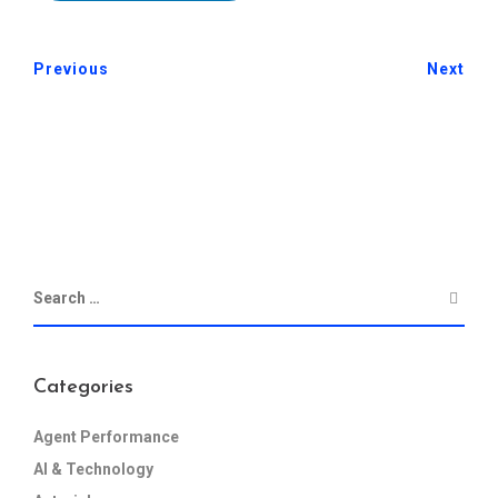
Previous
Next
Categories
Agent Performance
AI & Technology