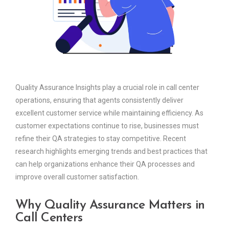
Quality Assurance Insights play a crucial role in call center
operations, ensuring that agents consistently deliver
excellent customer service while maintaining efficiency. As
customer expectations continue to rise, businesses must
refine their QA strategies to stay competitive. Recent
research highlights emerging trends and best practices that
can help organizations enhance their QA processes and
improve overall customer satisfaction.
Why Quality Assurance Matters in
Call Centers