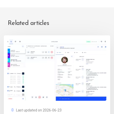
Related articles
Last updated on 2026-06-23