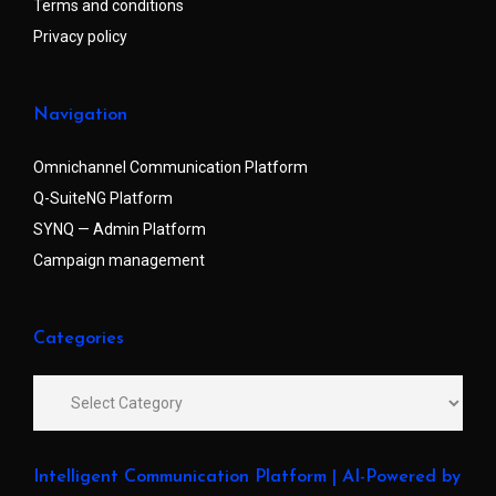
Terms and conditions
Privacy policy
Navigation
Omnichannel Communication Platform
Q-SuiteNG Platform
SYNQ — Admin Platform
Campaign management
Categories
Intelligent Communication Platform | AI-Powered by