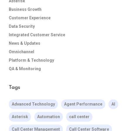
Asterisk
Business Growth
Customer Experience
Data Security
Integrated Customer Service
News & Updates
Omnichannel
Platform & Technology
QA & Monitoring
Tags
Advanced Technology
Agent Performance
AI
Asterisk
Automation
call center
Call Center Management
Call Center Software