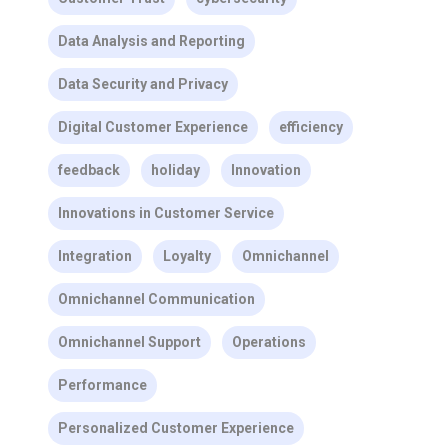
Data Analysis and Reporting
Data Security and Privacy
Digital Customer Experience
efficiency
feedback
holiday
Innovation
Innovations in Customer Service
Integration
Loyalty
Omnichannel
Omnichannel Communication
Omnichannel Support
Operations
Performance
Personalized Customer Experience