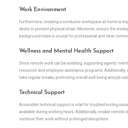
Work Environment
Furthermore, creating a conducive workspace at home is imp
desks to prevent physical strain. Moreover, ensure the workspa
background noise is crucial for professional and clear comm
Wellness and Mental Health Support
Since remote work can be isolating, supporting agents’ menta
resources and employee assistance programs. Additionally, 
take regular breaks, promoting overall well-being and job sat
Technical Support
Accessible technical support is vital for troubleshooting iss
available during working hours. Additionally, enable remote 
continue their work without prolonged disruptions.