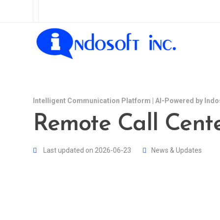
Intelligent Communication Platform | AI-Powered by Indo
Remote Call Cente
Last updated on 2026-06-23
News & Updates