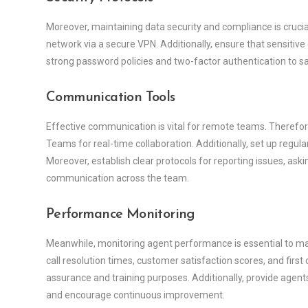
Moreover, maintaining data security and compliance is cruci
network via a secure VPN. Additionally, ensure that sensitiv
strong password policies and two-factor authentication to s
Communication Tools
Effective communication is vital for remote teams. Therefor
Teams for real-time collaboration. Additionally, set up regul
Moreover, establish clear protocols for reporting issues, ask
communication across the team.
Performance Monitoring
Meanwhile, monitoring agent performance is essential to main
call resolution times, customer satisfaction scores, and first c
assurance and training purposes. Additionally, provide agen
and encourage continuous improvement.