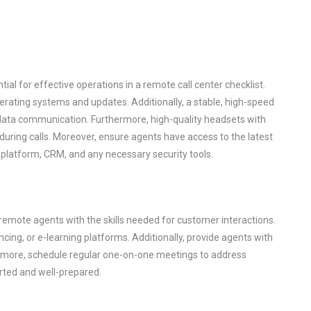
ial for effective operations in a remote call center checklist.
rating systems and updates. Additionally, a stable, high-speed
 data communication. Furthermore, high-quality headsets with
 during calls. Moreover, ensure agents have access to the latest
r platform, CRM, and any necessary security tools.
 remote agents with the skills needed for customer interactions.
cing, or e-learning platforms. Additionally, provide agents with
ermore, schedule regular one-on-one meetings to address
rted and well-prepared.