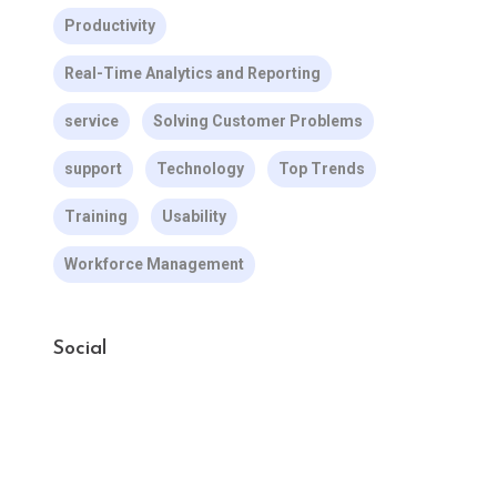
Productivity
Real-Time Analytics and Reporting
service
Solving Customer Problems
support
Technology
Top Trends
Training
Usability
Workforce Management
Social