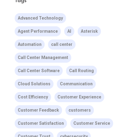
Tags
Advanced Technology
Agent Performance
AI
Asterisk
Automation
call center
Call Center Management
Call Center Software
Call Routing
Cloud Solutions
Communication
Cost Efficiency
Customer Experience
Customer Feedback
customers
Customer Satisfaction
Customer Service
Customer Trust
cybersecurity