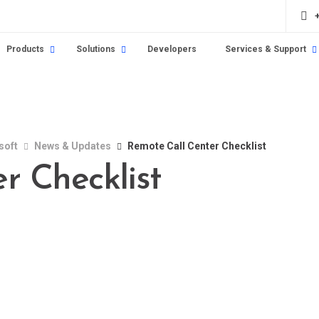
Products
Solutions
Developers
Services & Support
soft
News & Updates
Remote Call Center Checklist
r Checklist