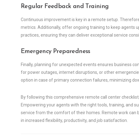
Regular Feedback and Training
Continuous improvement is key in a remote setup. Therefor
metrics. Additionally, offer ongoing training to keep agent
practices, ensuring they can deliver exceptional service consi
Emergency Preparedness
Finally, planning for unexpected events ensures business cont
for power outages, internet disruptions, or other emergencie
option in case of primary connection failures, minimizing do
By following this comprehensive remote call center checklist,
Empowering your agents with the right tools, training, and s
service from the comfort of their homes. Remote work can be
in increased flexibility, productivity, and job satisfaction.