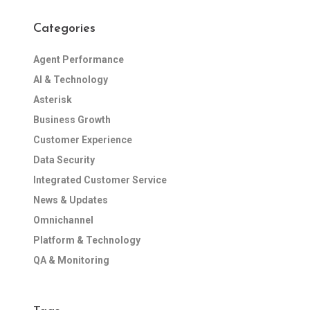
Categories
Agent Performance
AI & Technology
Asterisk
Business Growth
Customer Experience
Data Security
Integrated Customer Service
News & Updates
Omnichannel
Platform & Technology
QA & Monitoring