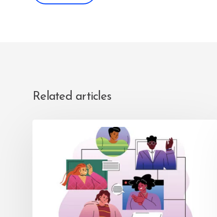
Related articles