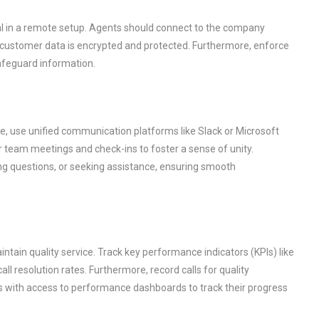
al in a remote setup. Agents should connect to the company
e customer data is encrypted and protected. Furthermore, enforce
afeguard information.
e, use unified communication platforms like Slack or Microsoft
ar team meetings and check-ins to foster a sense of unity.
ing questions, or seeking assistance, ensuring smooth
tain quality service. Track key performance indicators (KPIs) like
all resolution rates. Furthermore, record calls for quality
ts with access to performance dashboards to track their progress