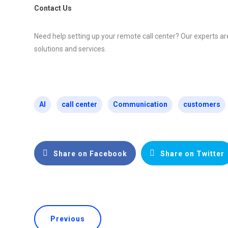
Contact Us
Need help setting up your remote call center? Our experts ar
solutions and services.
AI
call center
Communication
customers
Share on Facebook
Share on Twitter
Previous