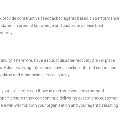
e, provide constructive feedback to agents based on performance
s updated on product knowledge and customer service best
stently.
inuity. Therefore, have a robust disaster recovery plan in place
s. Additionally, agents should have a backup internet connection
wntime and maintaining service quality.
 your call center can thrive in a remote work environment.
upport ensures they can continue delivering exceptional customer
 a win-win for both your organization and your agents, resulting