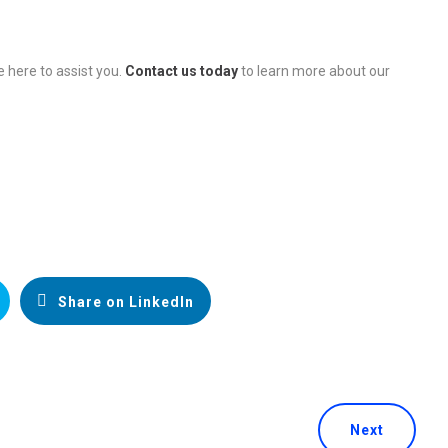
e here to assist you.
Contact us today
to learn more about our
Share on LinkedIn
Next