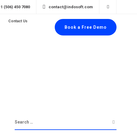
+1 (506) 450 7080
contact@indosoft.com
Contact Us
Book a Free Demo