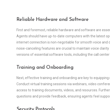
Reliable Hardware and Software
First and foremost, reliable hardware and software are essent
Agents should have up-to-date computers with the latest ope
internet connection is non-negotiable for smooth voice and
noise-canceling features are crucial to maintain voice clarity
versions of essential software tools, including the call cente
Training and Onboarding
Next, effective training and onboarding are key to equipping
Conduct virtual training sessions via webinars, video conferen
access to training documents, videos, and resources. Furth
questions and provide feedback, ensuring agents feel suppo
Security Protocols