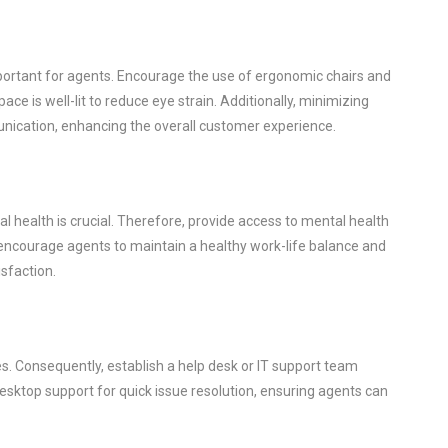
ortant for agents. Encourage the use of ergonomic chairs and
ce is well-lit to reduce eye strain. Additionally, minimizing
unication, enhancing the overall customer experience.
l health is crucial. Therefore, provide access to mental health
encourage agents to maintain a healthy work-life balance and
isfaction.
ues. Consequently, establish a help desk or IT support team
desktop support for quick issue resolution, ensuring agents can