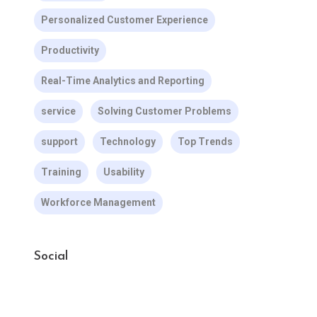
Personalized Customer Experience
Productivity
Real-Time Analytics and Reporting
service
Solving Customer Problems
support
Technology
Top Trends
Training
Usability
Workforce Management
Social