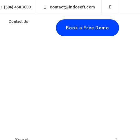
+1 (506) 450 7080
contact@indosoft.com
Contact Us
Book a Free Demo