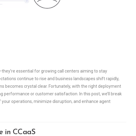
they’re essential for growing call centers aiming to stay
ations continue to rise and business landscapes shift rapidly,
 becomes crystal clear. Fortunately, with the right deployment
g performance or customer satisfaction. In this post, we’ll break
f your operations, minimize disruption, and enhance agent
le in CCaaS