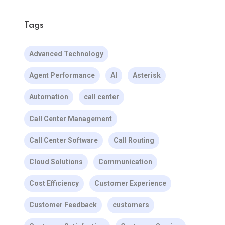
Tags
Advanced Technology
Agent Performance
AI
Asterisk
Automation
call center
Call Center Management
Call Center Software
Call Routing
Cloud Solutions
Communication
Cost Efficiency
Customer Experience
Customer Feedback
customers