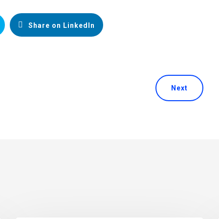
Share on LinkedIn
Next