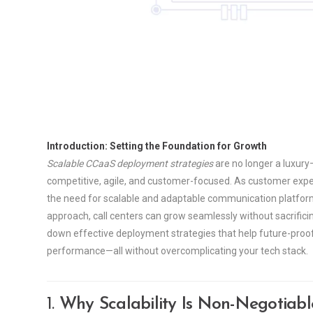
Introduction: Setting the Foundation for Growth
Scalable CCaaS deployment strategies
are no longer a luxury—
competitive, agile, and customer-focused. As customer expect
the need for scalable and adaptable communication platforms
approach, call centers can grow seamlessly without sacrificin
down effective deployment strategies that help future-proo
performance—all without overcomplicating your tech stack.
1.
Why Scalability Is Non-Negotiab