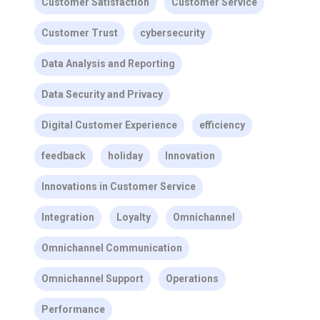
Customer Satisfaction
Customer Service
Customer Trust
cybersecurity
Data Analysis and Reporting
Data Security and Privacy
Digital Customer Experience
efficiency
feedback
holiday
Innovation
Innovations in Customer Service
Integration
Loyalty
Omnichannel
Omnichannel Communication
Omnichannel Support
Operations
Performance