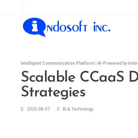
Intelligent Communication Platform | AI-Powered by Indo
Scalable CCaaS 
Strategies
2025-08-07
AI & Technology