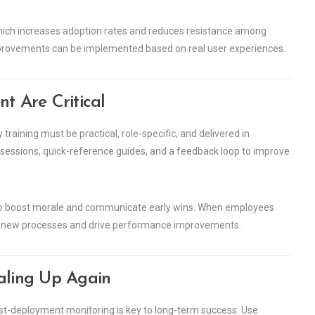
 which increases adoption rates and reduces resistance among
mprovements can be implemented based on real user experiences.
 Are Critical
training must be practical, role-specific, and delivered in
 sessions, quick-reference guides, and a feedback loop to improve
to boost morale and communicate early wins. When employees
ce new processes and drive performance improvements.
caling Up Again
post-deployment monitoring is key to long-term success. Use