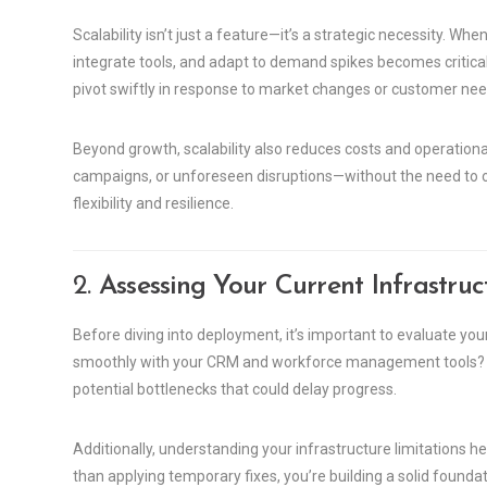
Scalability isn’t just a feature—it’s a strategic necessity. Wh
integrate tools, and adapt to demand spikes becomes critic
pivot swiftly in response to market changes or customer nee
Beyond growth, scalability also reduces costs and operational 
campaigns, or unforeseen disruptions—without the need to o
flexibility and resilience.
2.
Assessing Your Current Infrastruc
Before diving into deployment, it’s important to evaluate your
smoothly with your CRM and workforce management tools? A 
potential bottlenecks that could delay progress.
Additionally, understanding your infrastructure limitations 
than applying temporary fixes, you’re building a solid founda