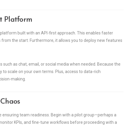
t Platform
platform built with an API-first approach. This enables faster
s from the start. Furthermore, it allows you to deploy new features
nnels such as chat, email, or social media when needed. Because the
ity to scale on your own terms. Plus, access to data-rich
cision-making.
t Chaos
le ensuring team readiness. Begin with a pilot group—perhaps a
 monitor KPIs, and fine-tune workflows before proceeding with a