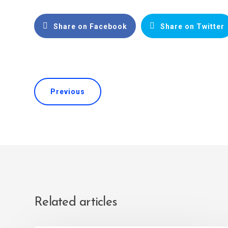
Share on Facebook
Share on Twitter
Previous
Related articles