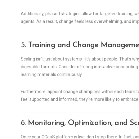
Additionally, phased strategies allow for targeted training,
agents. As a result, change feels less overwhelming, and i
5.
Training and Change Management
Scaling isn’t just about systems—it’s about people. That’s why 
digestible formats. Consider offering interactive onboarding
learning materials continuously.
Furthermore, appoint change champions within each team 
feel supported and informed, they’re more likely to embra
6.
Monitoring, Optimization, and S
Once your CCaaS platform is live, don’t stop there. In fact, 