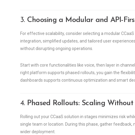
3.
Choosing a Modular and API-Firs
For effective scalability, consider selecting a modular CCaaS 
integration, simplified updates, and tailored user experience
without disrupting ongoing operations.
Start with core functionalities like voice, then layer in cha
right platform supports phased rollouts, you gain the flexibil
dashboards supports continuous optimization and smart de
4.
Phased Rollouts: Scaling Withou
Rolling out your CCaaS solution in stages minimizes risk whi
single team or location. During this phase, gather feedback,
wider deployment.