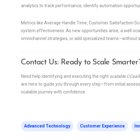
analytics to track performance, identify automation opportun
Metrics like Average Handle Time, Customer Satisfaction Scor
system effectiveness. As new opportunities arise, a well-sc
omnichannel strategies, or add specialized teams—without s
Contact Us: Ready to Scale Smarter
Need help identifying and executing the right
scalable CCaaS
are here to guide you through every step—from initial asses
scalable journey with confidence.
Advanced Technology
Customer Experience
In