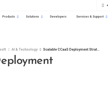
Products
Solutions
Developers
Services & Support
soft
AI & Technology
Scalable CCaaS Deployment Strategies
Deployment