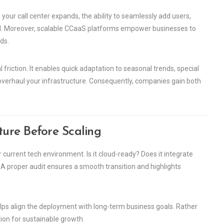
en your call center expands, the ability to seamlessly add users,
al. Moreover, scalable CCaaS platforms empower businesses to
ds.
friction. It enables quick adaptation to seasonal trends, special
verhaul your infrastructure. Consequently, companies gain both
ture Before Scaling
 current tech environment. Is it cloud-ready? Does it integrate
proper audit ensures a smooth transition and highlights
helps align the deployment with long-term business goals. Rather
tion for sustainable growth.