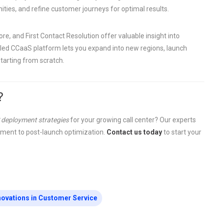
ities, and refine customer journeys for optimal results.
e, and First Contact Resolution offer valuable insight into
aled CCaaS platform lets you expand into new regions, launch
tarting from scratch.
?
 deployment strategies
for your growing call center? Our experts
sment to post-launch optimization.
Contact us today
to start your
novations in Customer Service