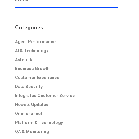
Categories
Agent Performance
AI & Technology
Asterisk
Business Growth
Customer Experience
Data Security
Integrated Customer Service
News & Updates
Omnichannel
Platform & Technology
QA & Monitoring