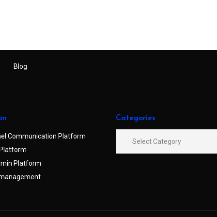
Blog
on
Categories
el Communication Platform
Platform
min Platform
 management