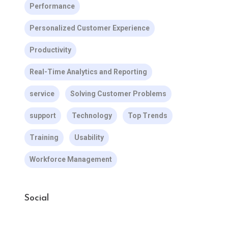
Performance
Personalized Customer Experience
Productivity
Real-Time Analytics and Reporting
service
Solving Customer Problems
support
Technology
Top Trends
Training
Usability
Workforce Management
Social