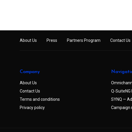
About Us
Press
Partners Program
Contact Us
Company
Navigati
About Us
Omnichann
Contact Us
Q-SuiteNG 
Terms and conditions
SYNQ — Ad
Privacy policy
Campaign