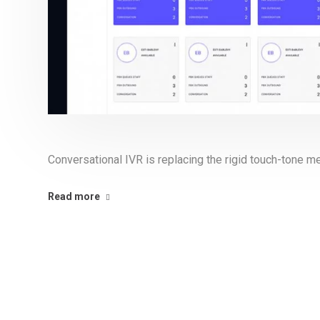
Conversational IVR is replacing the rigid touch-tone 
Read more