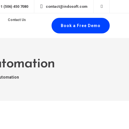
+1 (506) 450 7080
contact@indosoft.com
Contact Us
Book a Free Demo
automation
automation