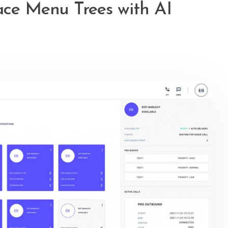
ace Menu Trees with AI