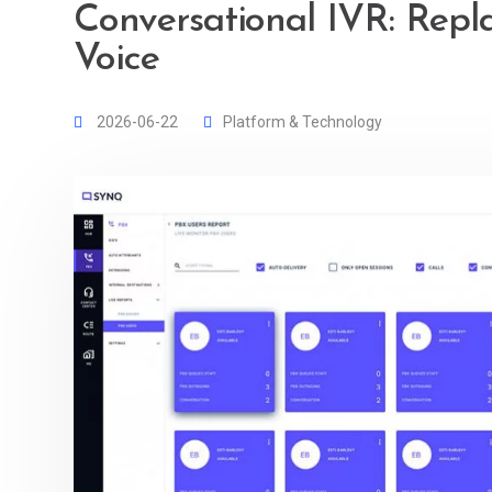
Conversational IVR: Repl
Voice
2026-06-22
Platform & Technology