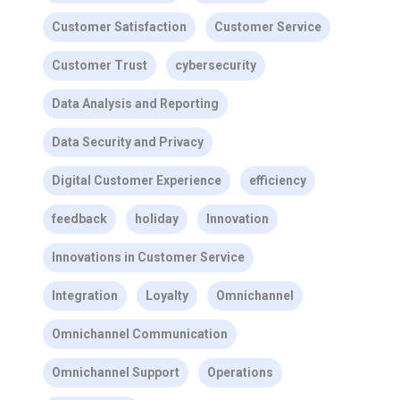
Customer Satisfaction
Customer Service
Customer Trust
cybersecurity
Data Analysis and Reporting
Data Security and Privacy
Digital Customer Experience
efficiency
feedback
holiday
Innovation
Innovations in Customer Service
Integration
Loyalty
Omnichannel
Omnichannel Communication
Omnichannel Support
Operations