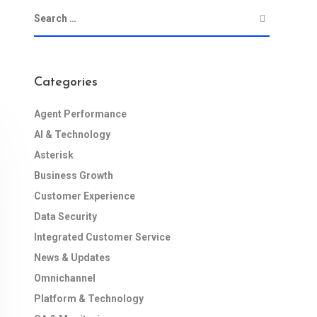
Categories
Agent Performance
AI & Technology
Asterisk
Business Growth
Customer Experience
Data Security
Integrated Customer Service
News & Updates
Omnichannel
Platform & Technology