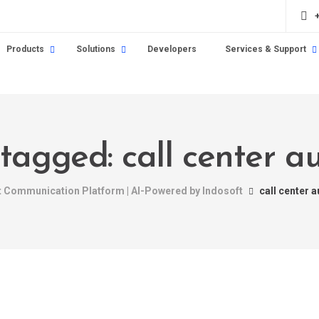
Products
Solutions
Developers
Services & Support
 tagged: call center 
nt Communication Platform | AI-Powered by Indosoft
call center 