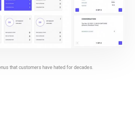
menus that customers have hated for decades.