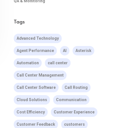
QA & Monitoring
Tags
Advanced Technology
Agent Performance
AI
Asterisk
Automation
call center
Call Center Management
Call Center Software
Call Routing
Cloud Solutions
Communication
Cost Efficiency
Customer Experience
Customer Feedback
customers