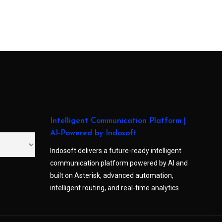
Intelligent Communication Platform |
AI-Powered by Indosoft
Indosoft delivers a future-ready intelligent
communication platform powered by AI and
built on Asterisk, advanced automation,
intelligent routing, and real-time analytics.