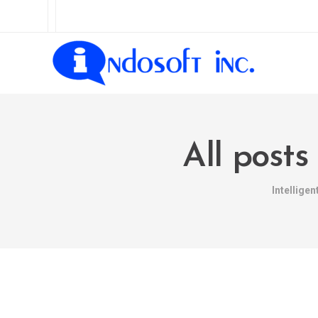
All posts
Intellige