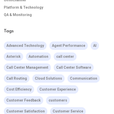
Omnichannel
Platform & Technology
QA & Monitoring
Tags
Advanced Technology
Agent Performance
AI
Asterisk
Automation
call center
Call Center Management
Call Center Software
Call Routing
Cloud Solutions
Communication
Cost Efficiency
Customer Experience
Customer Feedback
customers
Customer Satisfaction
Customer Service