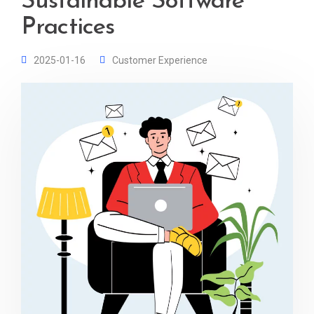
Sustainable Software
Practices
2025-01-16
Customer Experience