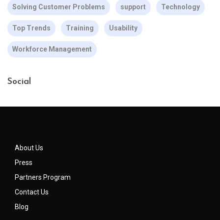
Solving Customer Problems
support
Technology
Top Trends
Training
Usability
Workforce Management
Social
About Us
Press
Partners Program
Contact Us
Blog