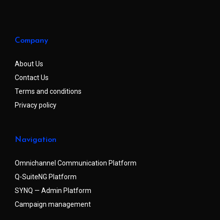
Company
About Us
Contact Us
Terms and conditions
Privacy policy
Navigation
Omnichannel Communication Platform
Q-SuiteNG Platform
SYNQ — Admin Platform
Campaign management