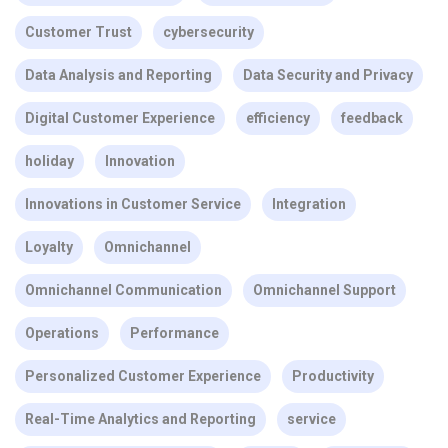
Customer Trust
cybersecurity
Data Analysis and Reporting
Data Security and Privacy
Digital Customer Experience
efficiency
feedback
holiday
Innovation
Innovations in Customer Service
Integration
Loyalty
Omnichannel
Omnichannel Communication
Omnichannel Support
Operations
Performance
Personalized Customer Experience
Productivity
Real-Time Analytics and Reporting
service