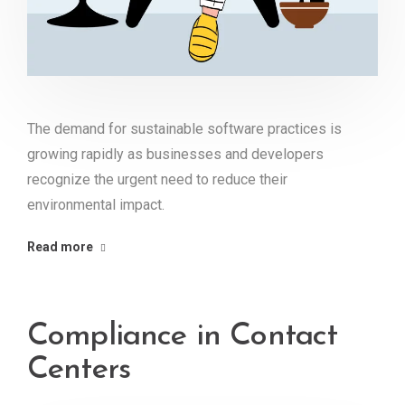
The demand for sustainable software practices is
growing rapidly as businesses and developers
recognize the urgent need to reduce their
environmental impact.
Read more
Compliance in Contact
Centers