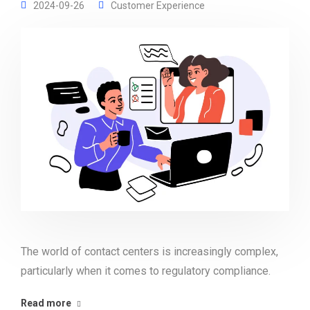
2024-09-26
Customer Experience
The world of contact centers is increasingly complex,
particularly when it comes to regulatory compliance.
Read more