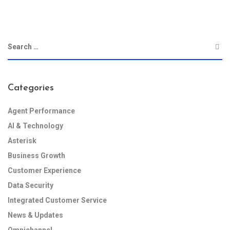
Categories
Agent Performance
AI & Technology
Asterisk
Business Growth
Customer Experience
Data Security
Integrated Customer Service
News & Updates