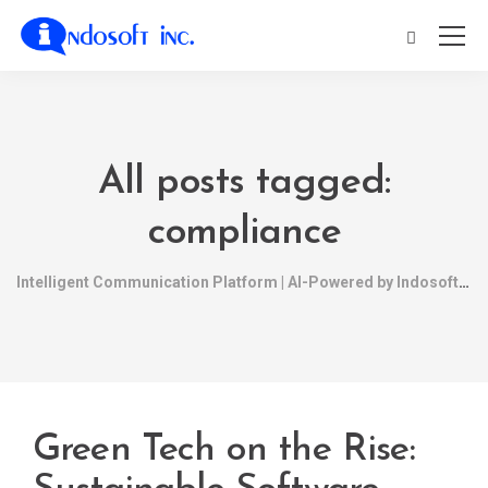
All posts tagged:
compliance
Intelligent Communication Platform | AI-Powered by Indosoft
Green Tech on the Rise: