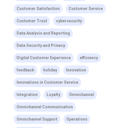
Customer Satisfaction
Customer Service
Customer Trust
cybersecurity
Data Analysis and Reporting
Data Security and Privacy
Digital Customer Experience
efficiency
feedback
holiday
Innovation
Innovations in Customer Service
Integration
Loyalty
Omnichannel
Omnichannel Communication
Omnichannel Support
Operations