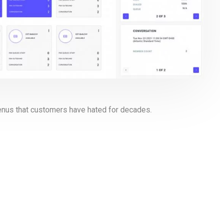
menus that customers have hated for decades.