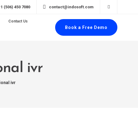
+1 (506) 450 7080
contact@indosoft.com
Contact Us
Book a Free Demo
nal ivr
onal ivr