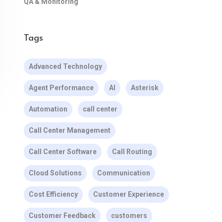
QA & Monitoring
Tags
Advanced Technology
Agent Performance
AI
Asterisk
Automation
call center
Call Center Management
Call Center Software
Call Routing
Cloud Solutions
Communication
Cost Efficiency
Customer Experience
Customer Feedback
customers