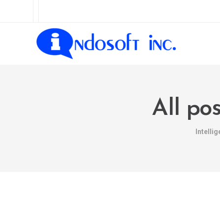
All po
Intelli