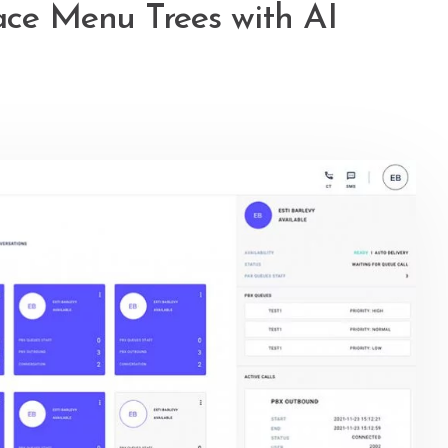
ace Menu Trees with AI