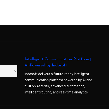
Intelligent Communication Platform |
AI-Powered by Indosoft
Indosoft delivers a future-ready intelligent
communication platform powered by AI and
built on Asterisk, advanced automation,
intelligent routing, and real-time analytics.