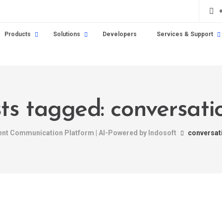
Products
Solutions
Developers
Services & Support
sts tagged: conversatio
gent Communication Platform | AI-Powered by Indosoft
conversati