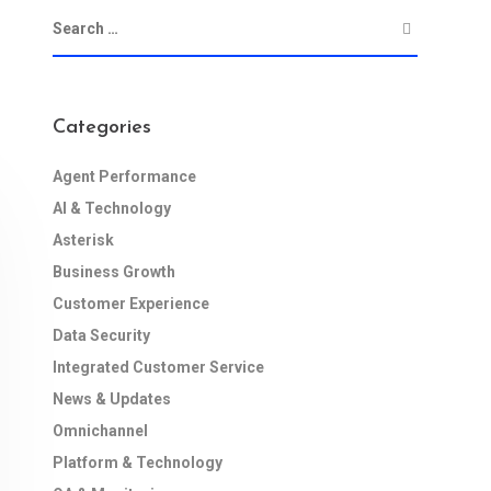
Categories
Agent Performance
AI & Technology
Asterisk
Business Growth
Customer Experience
Data Security
Integrated Customer Service
News & Updates
Omnichannel
Platform & Technology