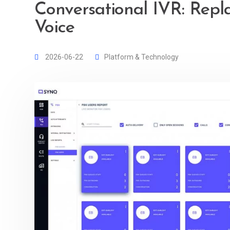
Conversational IVR: Repl
Voice
2026-06-22
Platform & Technology