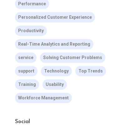
Performance
Personalized Customer Experience
Productivity
Real-Time Analytics and Reporting
service
Solving Customer Problems
support
Technology
Top Trends
Training
Usability
Workforce Management
Social