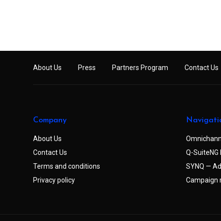
About Us
Press
Partners Program
Contact Us
Company
Navigati
About Us
Omnichann
Contact Us
Q-SuiteNG 
Terms and conditions
SYNQ — Ad
Privacy policy
Campaign