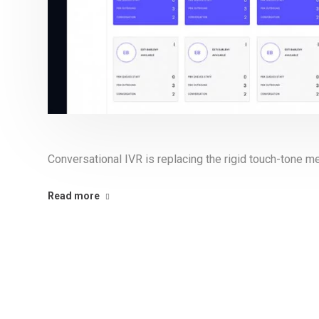
Conversational IVR is replacing the rigid touch-tone 
Read more