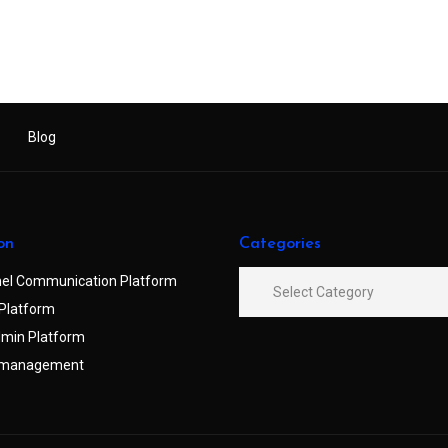
Blog
on
Categories
el Communication Platform
Platform
min Platform
 management