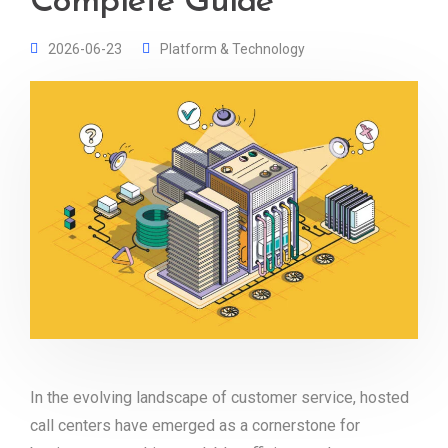
Complete Guide
2026-06-23
Platform & Technology
In the evolving landscape of customer service, hosted
call centers have emerged as a cornerstone for