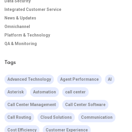
Data Security
Integrated Customer Service
News & Updates
Omnichannel
Platform & Technology
QA & Monitoring
Tags
Advanced Technology
Agent Performance
AI
Asterisk
Automation
call center
Call Center Management
Call Center Software
Call Routing
Cloud Solutions
Communication
Cost Efficiency
Customer Experience