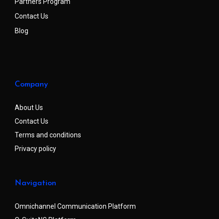
Partners Program
Contact Us
Blog
Company
About Us
Contact Us
Terms and conditions
Privacy policy
Navigation
Omnichannel Communication Platform