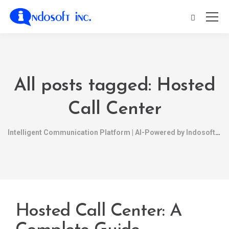
All posts tagged: Hosted
Call Center
Intelligent Communication Platform | AI-Powered by Indosoft
Hosted Call Center: A