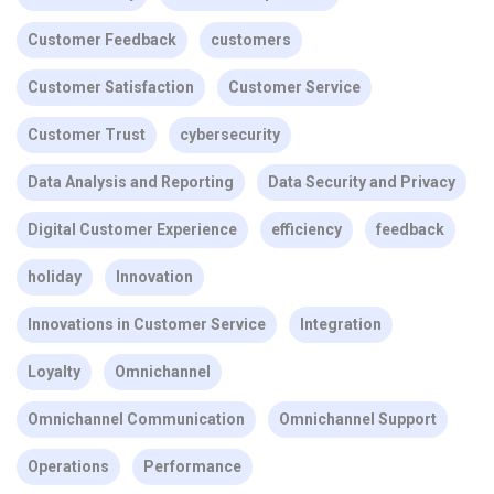
Customer Feedback
customers
Customer Satisfaction
Customer Service
Customer Trust
cybersecurity
Data Analysis and Reporting
Data Security and Privacy
Digital Customer Experience
efficiency
feedback
holiday
Innovation
Innovations in Customer Service
Integration
Loyalty
Omnichannel
Omnichannel Communication
Omnichannel Support
Operations
Performance