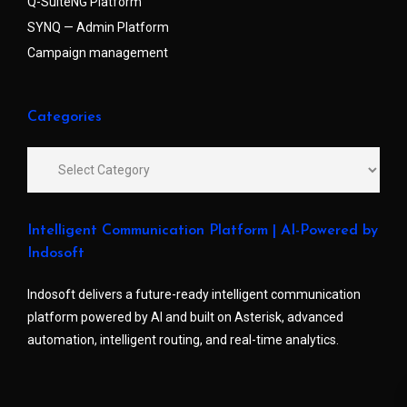
Q-SuiteNG Platform
SYNQ — Admin Platform
Campaign management
Categories
Intelligent Communication Platform | AI-Powered by
Indosoft
Indosoft delivers a future-ready intelligent communication
platform powered by AI and built on Asterisk, advanced
automation, intelligent routing, and real-time analytics.