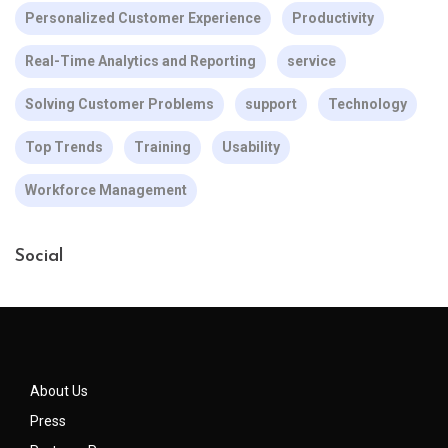
Personalized Customer Experience
Productivity
Real-Time Analytics and Reporting
service
Solving Customer Problems
support
Technology
Top Trends
Training
Usability
Workforce Management
Social
About Us
Press