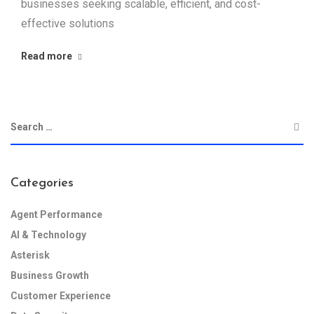
businesses seeking scalable, efficient, and cost-
effective solutions
Read more
Categories
Agent Performance
AI & Technology
Asterisk
Business Growth
Customer Experience