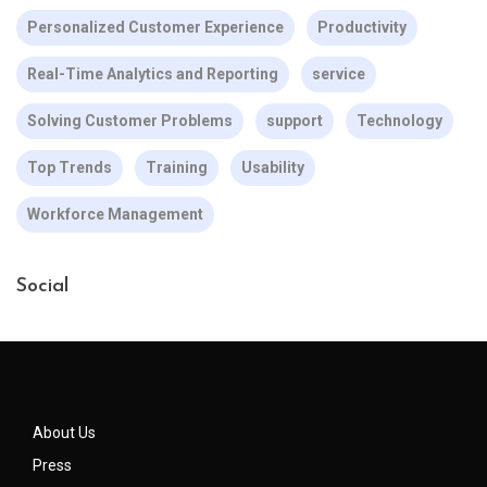
Personalized Customer Experience
Productivity
Real-Time Analytics and Reporting
service
Solving Customer Problems
support
Technology
Top Trends
Training
Usability
Workforce Management
Social
About Us
Press