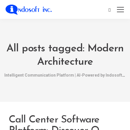
All posts tagged: Modern
Architecture
Intelligent Communication Platform | AI-Powered by Indosoft
Call Center Software