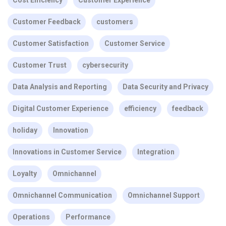
Cost Efficiency
Customer Experience
Customer Feedback
customers
Customer Satisfaction
Customer Service
Customer Trust
cybersecurity
Data Analysis and Reporting
Data Security and Privacy
Digital Customer Experience
efficiency
feedback
holiday
Innovation
Innovations in Customer Service
Integration
Loyalty
Omnichannel
Omnichannel Communication
Omnichannel Support
Operations
Performance