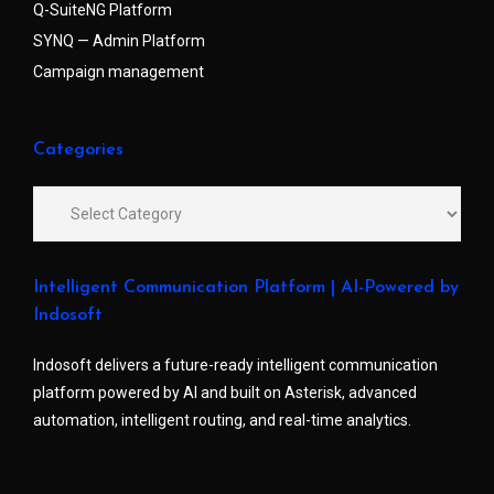
Q-SuiteNG Platform
SYNQ — Admin Platform
Campaign management
Categories
Intelligent Communication Platform | AI-Powered by
Indosoft
Indosoft delivers a future-ready intelligent communication
platform powered by AI and built on Asterisk, advanced
automation, intelligent routing, and real-time analytics.