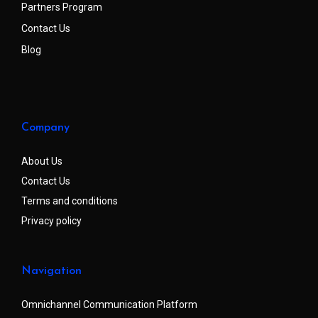
Partners Program
Contact Us
Blog
Company
About Us
Contact Us
Terms and conditions
Privacy policy
Navigation
Omnichannel Communication Platform