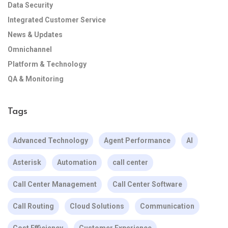
Data Security
Integrated Customer Service
News & Updates
Omnichannel
Platform & Technology
QA & Monitoring
Tags
Advanced Technology
Agent Performance
AI
Asterisk
Automation
call center
Call Center Management
Call Center Software
Call Routing
Cloud Solutions
Communication