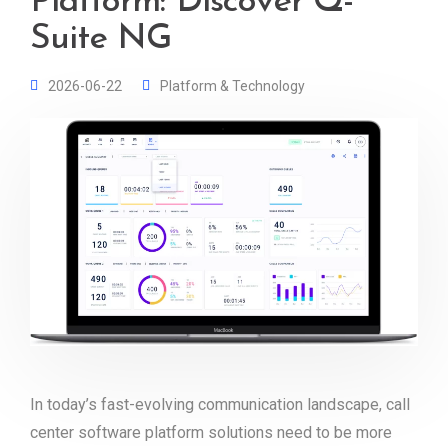
Platform: Discover Q-
Suite NG
2026-06-22
Platform & Technology
In today’s fast-evolving communication landscape, call
center software platform solutions need to be more