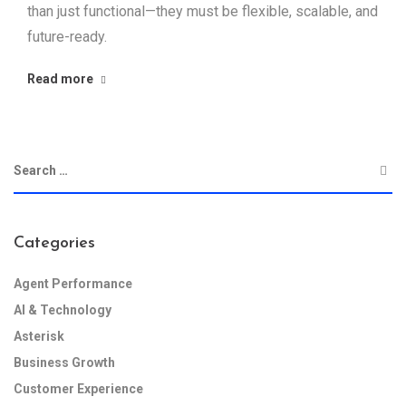
than just functional—they must be flexible, scalable, and
future-ready.
Read more
Categories
Agent Performance
AI & Technology
Asterisk
Business Growth
Customer Experience