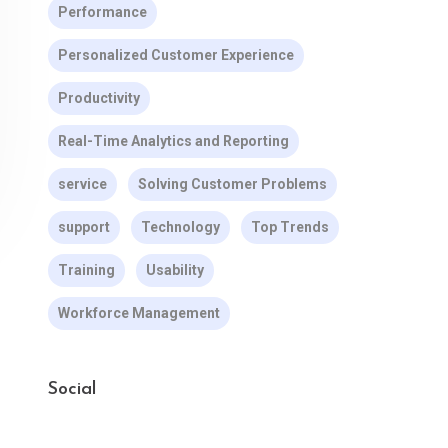
Performance
Personalized Customer Experience
Productivity
Real-Time Analytics and Reporting
service
Solving Customer Problems
support
Technology
Top Trends
Training
Usability
Workforce Management
Social