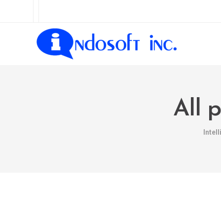
All 
Intel