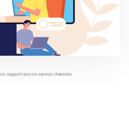
ss support across various channels.