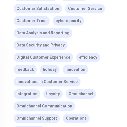
Customer Satisfaction
Customer Service
Customer Trust
cybersecurity
Data Analysis and Reporting
Data Security and Privacy
Digital Customer Experience
efficiency
feedback
holiday
Innovation
Innovations in Customer Service
Integration
Loyalty
Omnichannel
Omnichannel Communication
Omnichannel Support
Operations