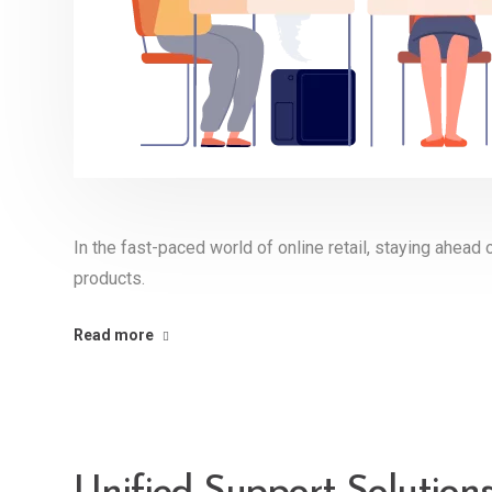
In the fast-paced world of online retail, staying ahead 
products.
Read more