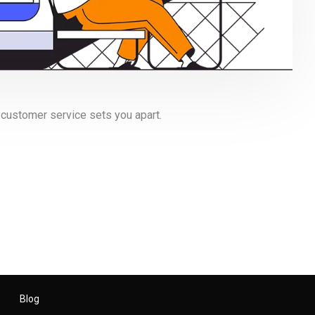
 customer service sets you apart.
Blog