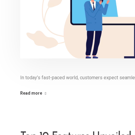
In today’s fast-paced world, customers expect seamle
Read more