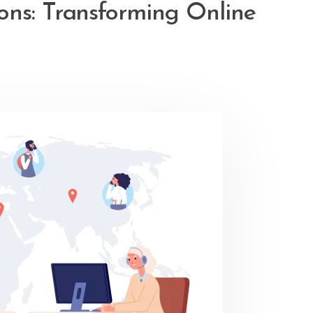
ons: Transforming Online