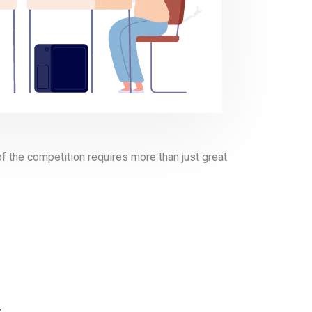
of the competition requires more than just great