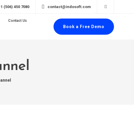
+1 (506) 450 7080
contact@indosoft.com
Contact Us
Book a Free Demo
annel
hannel