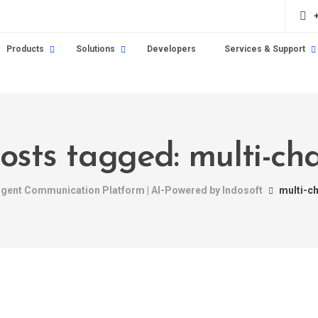
Products
Solutions
Developers
Services & Support
posts tagged: multi-ch
ligent Communication Platform | AI-Powered by Indosoft
multi-c