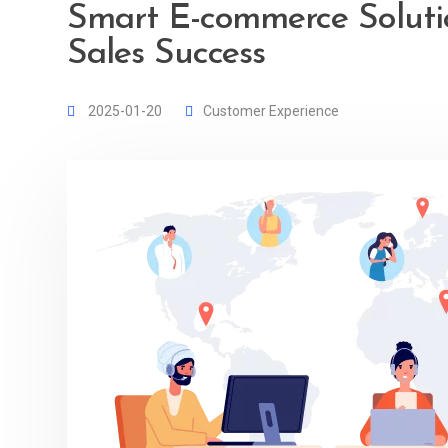
Smart E-commerce Soluti
Sales Success
2025-01-20
Customer Experience