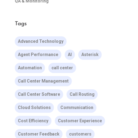
QA & Monitoring
Tags
Advanced Technology
Agent Performance
AI
Asterisk
Automation
call center
Call Center Management
Call Center Software
Call Routing
Cloud Solutions
Communication
Cost Efficiency
Customer Experience
Customer Feedback
customers