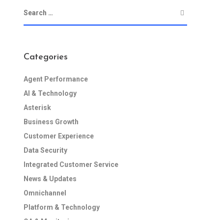
Categories
Agent Performance
AI & Technology
Asterisk
Business Growth
Customer Experience
Data Security
Integrated Customer Service
News & Updates
Omnichannel
Platform & Technology