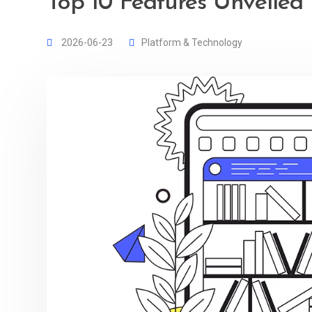
Top 10 Features Unveiled
2026-06-23
Platform & Technology