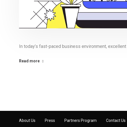
In today’s fast-paced business environment, excellent
Read more
About Us
Press
Partners Program
Contact Us