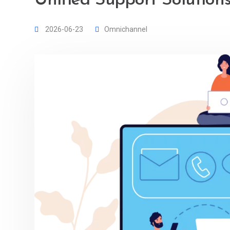
Unified Support Solution
2026-06-23
Omnichannel