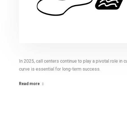
In 2025, call centers continue to play a pivotal role i
curve is essential for long-term success.
Read more