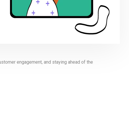
n customer engagement, and staying ahead of the