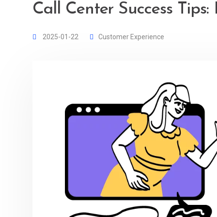
Call Center Success Tips: 
2025-01-22
Customer Experience