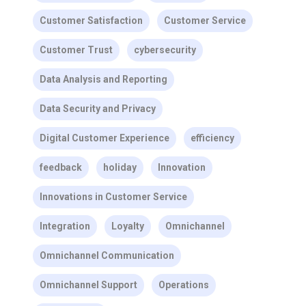
Customer Satisfaction
Customer Service
Customer Trust
cybersecurity
Data Analysis and Reporting
Data Security and Privacy
Digital Customer Experience
efficiency
feedback
holiday
Innovation
Innovations in Customer Service
Integration
Loyalty
Omnichannel
Omnichannel Communication
Omnichannel Support
Operations