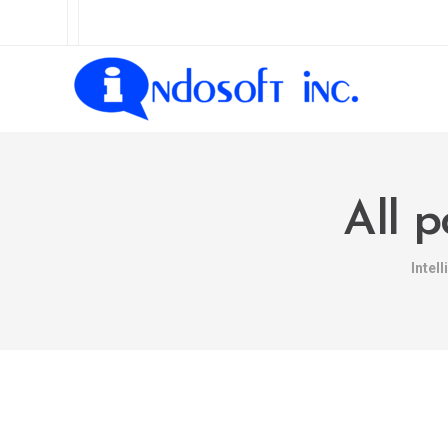
All 
Intel