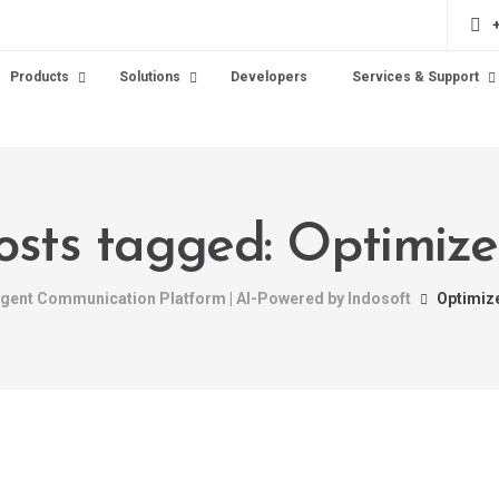
Products
Solutions
Developers
Services & Support
posts tagged: Optimize
ligent Communication Platform | AI-Powered by Indosoft
Optimiz