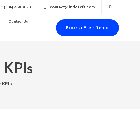
+1 (506) 450 7080
contact@indosoft.com
Contact Us
Book a Free Demo
 KPIs
e KPIs