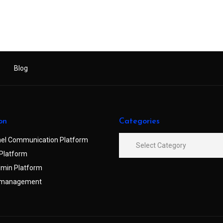
Blog
on
Categories
el Communication Platform
Platform
min Platform
 management