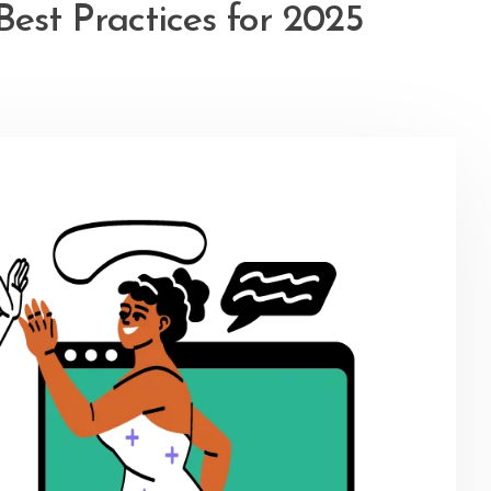
Best Practices for 2025