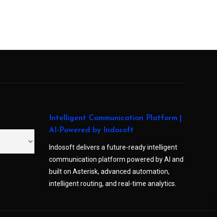
Intelligent Communication Platform |
AI-Powered by Indosoft
Indosoft delivers a future-ready intelligent
communication platform powered by AI and
built on Asterisk, advanced automation,
intelligent routing, and real-time analytics.