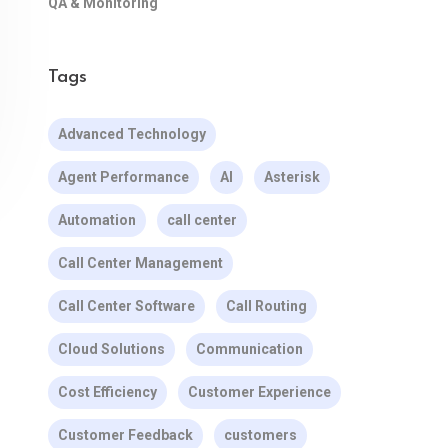
QA & Monitoring
Tags
Advanced Technology
Agent Performance
AI
Asterisk
Automation
call center
Call Center Management
Call Center Software
Call Routing
Cloud Solutions
Communication
Cost Efficiency
Customer Experience
Customer Feedback
customers