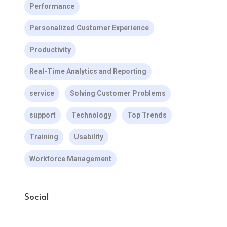
Performance
Personalized Customer Experience
Productivity
Real-Time Analytics and Reporting
service
Solving Customer Problems
support
Technology
Top Trends
Training
Usability
Workforce Management
Social