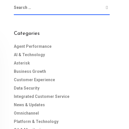
Categories
Agent Performance
AI & Technology
Asterisk
Business Growth
Customer Experience
Data Security
Integrated Customer Service
News & Updates
Omnichannel
Platform & Technology