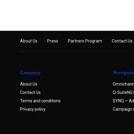
About Us
Press
Partners Program
Contact Us
Company
Navigati
About Us
Omnichann
Contact Us
Q-SuiteNG 
Terms and conditions
SYNQ — Ad
Privacy policy
Campaign