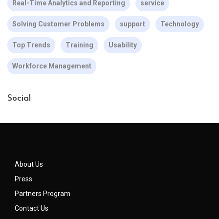
Real-Time Analytics and Reporting
service
Solving Customer Problems
support
Technology
Top Trends
Training
Usability
Workforce Management
Social
About Us
Press
Partners Program
Contact Us