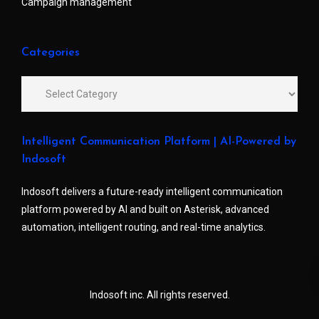
Campaign management
Categories
Intelligent Communication Platform | AI-Powered by
Indosoft
Indosoft delivers a future-ready intelligent communication
platform powered by AI and built on Asterisk, advanced
automation, intelligent routing, and real-time analytics.
Indosoft inc. All rights reserved.