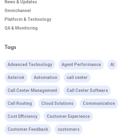
News & Updates
Omnichannel
Platform & Technology
QA & Monitoring
Tags
Advanced Technology
Agent Performance
AI
Asterisk
Automation
call center
Call Center Management
Call Center Software
Call Routing
Cloud Solutions
Communication
Cost Efficiency
Customer Experience
Customer Feedback
customers