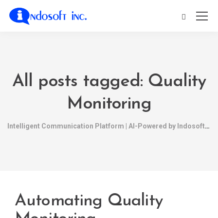
All posts tagged: Quality
Monitoring
Intelligent Communication Platform | AI-Powered by Indosoft
Automating Quality