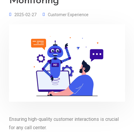
Monitoring
2025-02-27
Customer Experience
Ensuring high-quality customer interactions is crucial
for any call center.