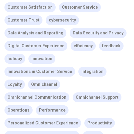
Customer Satisfaction
Customer Service
Customer Trust
cybersecurity
Data Analysis and Reporting
Data Security and Privacy
Digital Customer Experience
efficiency
feedback
holiday
Innovation
Innovations in Customer Service
Integration
Loyalty
Omnichannel
Omnichannel Communication
Omnichannel Support
Operations
Performance
Personalized Customer Experience
Productivity