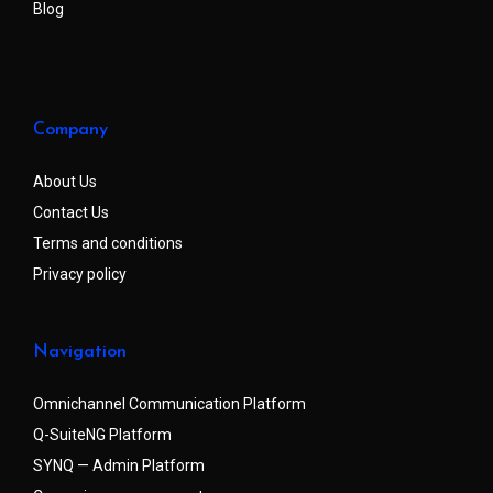
Blog
Company
About Us
Contact Us
Terms and conditions
Privacy policy
Navigation
Omnichannel Communication Platform
Q-SuiteNG Platform
SYNQ — Admin Platform