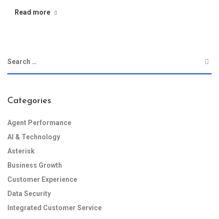
Read more
Categories
Agent Performance
AI & Technology
Asterisk
Business Growth
Customer Experience
Data Security
Integrated Customer Service