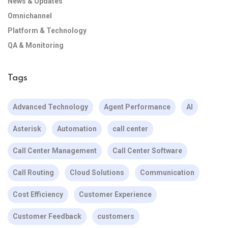
News & Updates
Omnichannel
Platform & Technology
QA & Monitoring
Tags
Advanced Technology
Agent Performance
AI
Asterisk
Automation
call center
Call Center Management
Call Center Software
Call Routing
Cloud Solutions
Communication
Cost Efficiency
Customer Experience
Customer Feedback
customers