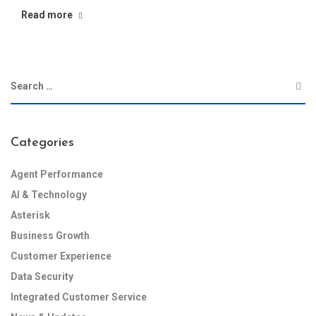
Read more
Categories
Agent Performance
AI & Technology
Asterisk
Business Growth
Customer Experience
Data Security
Integrated Customer Service