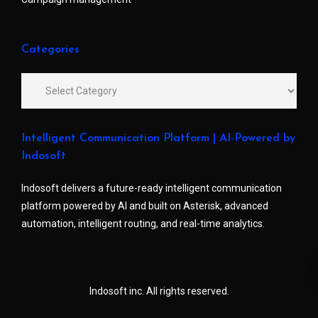
Categories
Intelligent Communication Platform | AI-Powered by
Indosoft
Indosoft delivers a future-ready intelligent communication
platform powered by AI and built on Asterisk, advanced
automation, intelligent routing, and real-time analytics.
Indosoft inc. All rights reserved.