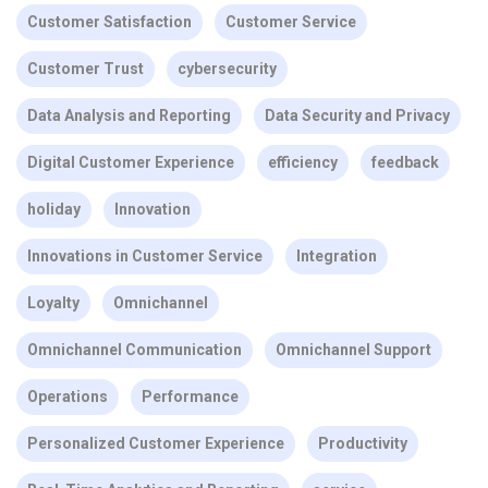
Customer Satisfaction
Customer Service
Customer Trust
cybersecurity
Data Analysis and Reporting
Data Security and Privacy
Digital Customer Experience
efficiency
feedback
holiday
Innovation
Innovations in Customer Service
Integration
Loyalty
Omnichannel
Omnichannel Communication
Omnichannel Support
Operations
Performance
Personalized Customer Experience
Productivity