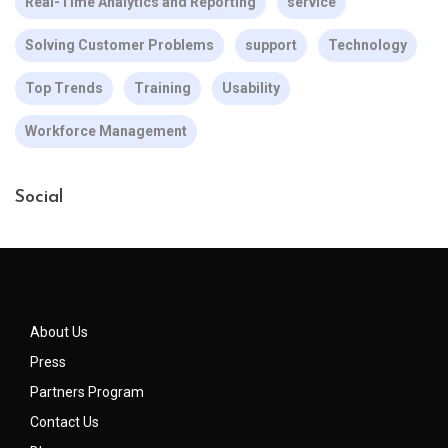
Real-Time Analytics and Reporting
service
Solving Customer Problems
support
Technology
Top Trends
Training
Usability
Workforce Management
Social
About Us
Press
Partners Program
Contact Us