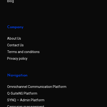
Blog
Company
About Us
Contact Us
Terms and conditions
Privacy policy
Navigation
Omnichannel Communication Platform
Q-SuiteNG Platform
SYNQ — Admin Platform
Campaign management