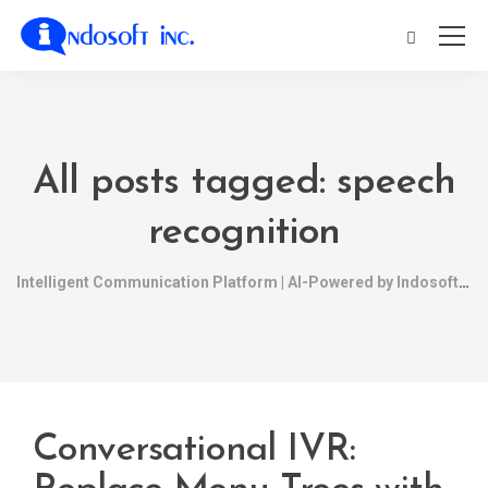
All posts tagged: speech
recognition
Intelligent Communication Platform | AI-Powered by Indosoft
Conversational IVR: