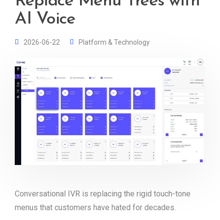
Replace Menu Trees with
AI Voice
2026-06-22
Platform & Technology
Conversational IVR is replacing the rigid touch-tone
menus that customers have hated for decades.