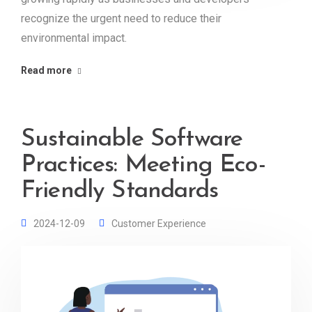
recognize the urgent need to reduce their
environmental impact.
Read more
Sustainable Software
Practices: Meeting Eco-
Friendly Standards
2024-12-09
Customer Experience