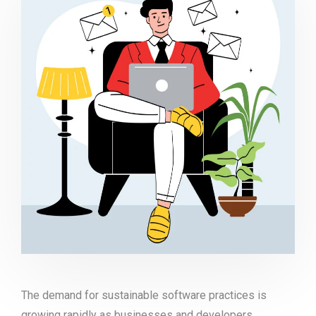
The demand for sustainable software practices is
growing rapidly as businesses and developers