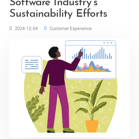
Software Industry’s
Sustainability Efforts
2024-12-04
Customer Experience