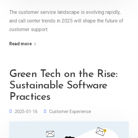
The customer service landscape is evolving rapidly,
and call center trends in 2025 will shape the future of
customer support.
Read more
Green Tech on the Rise:
Sustainable Software
Practices
2025-01-16
Customer Experience