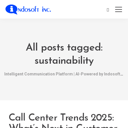
All posts tagged:
sustainability
Intelligent Communication Platform | AI-Powered by Indosoft
Call Center Trends 2025: