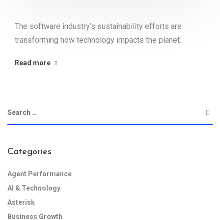
The software industry’s sustainability efforts are
transforming how technology impacts the planet.
Read more
Categories
Agent Performance
AI & Technology
Asterisk
Business Growth