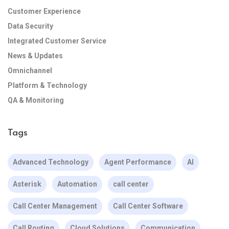
Customer Experience
Data Security
Integrated Customer Service
News & Updates
Omnichannel
Platform & Technology
QA & Monitoring
Tags
Advanced Technology
Agent Performance
AI
Asterisk
Automation
call center
Call Center Management
Call Center Software
Call Routing
Cloud Solutions
Communication