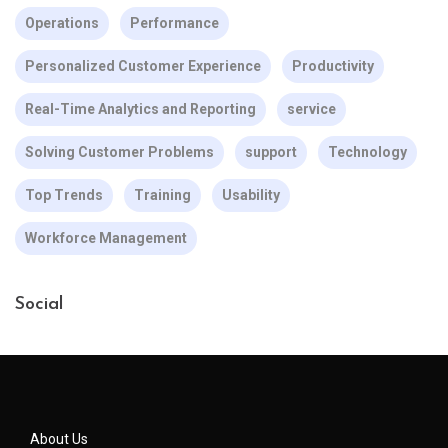
Operations
Performance
Personalized Customer Experience
Productivity
Real-Time Analytics and Reporting
service
Solving Customer Problems
support
Technology
Top Trends
Training
Usability
Workforce Management
Social
About Us