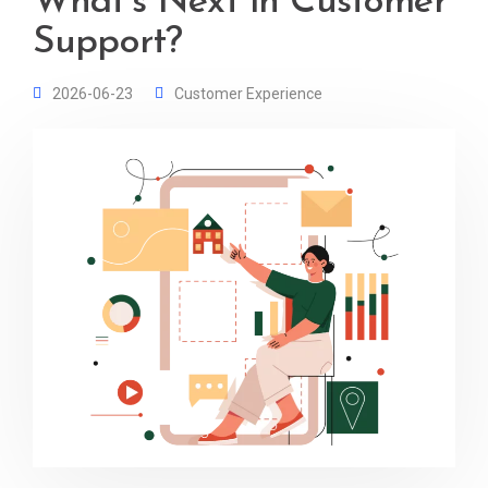
What’s Next in Customer
Support?
2026-06-23
Customer Experience