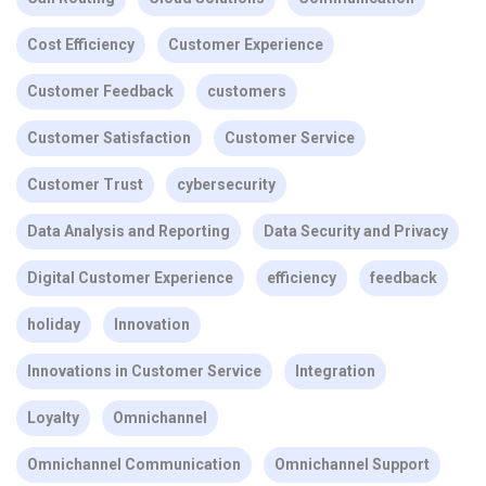
Cost Efficiency
Customer Experience
Customer Feedback
customers
Customer Satisfaction
Customer Service
Customer Trust
cybersecurity
Data Analysis and Reporting
Data Security and Privacy
Digital Customer Experience
efficiency
feedback
holiday
Innovation
Innovations in Customer Service
Integration
Loyalty
Omnichannel
Omnichannel Communication
Omnichannel Support