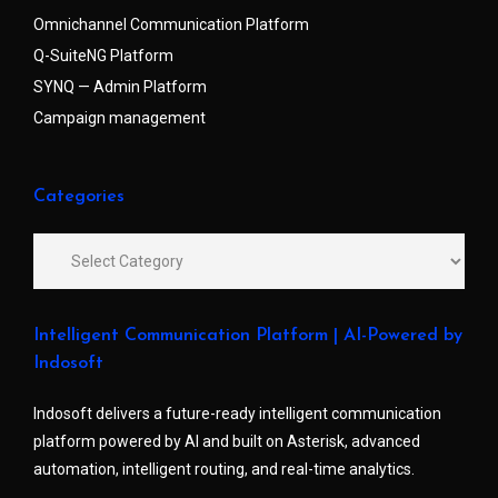
Omnichannel Communication Platform
Q-SuiteNG Platform
SYNQ — Admin Platform
Campaign management
Categories
Intelligent Communication Platform | AI-Powered by
Indosoft
Indosoft delivers a future-ready intelligent communication
platform powered by AI and built on Asterisk, advanced
automation, intelligent routing, and real-time analytics.