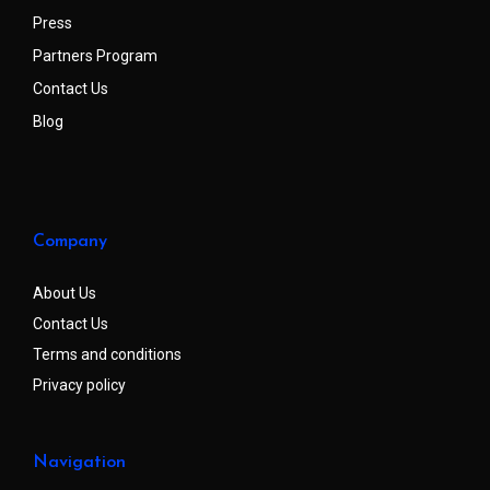
Press
Partners Program
Contact Us
Blog
Company
About Us
Contact Us
Terms and conditions
Privacy policy
Navigation