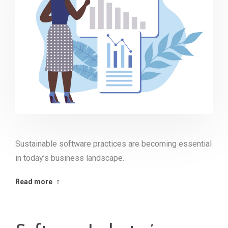
Sustainable software practices are becoming essential
in today’s business landscape.
Read more