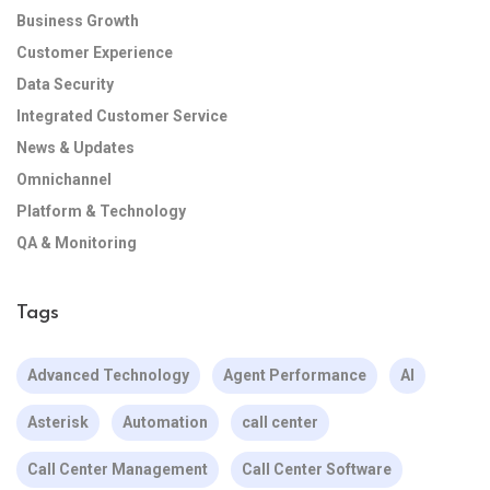
Business Growth
Customer Experience
Data Security
Integrated Customer Service
News & Updates
Omnichannel
Platform & Technology
QA & Monitoring
Tags
Advanced Technology
Agent Performance
AI
Asterisk
Automation
call center
Call Center Management
Call Center Software