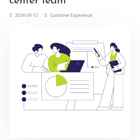
center team
2024-09-12
Customer Experience