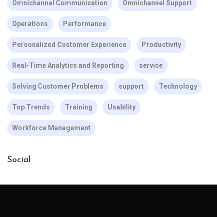
Omnichannel Communication
Omnichannel Support
Operations
Performance
Personalized Customer Experience
Productivity
Real-Time Analytics and Reporting
service
Solving Customer Problems
support
Technology
Top Trends
Training
Usability
Workforce Management
Social