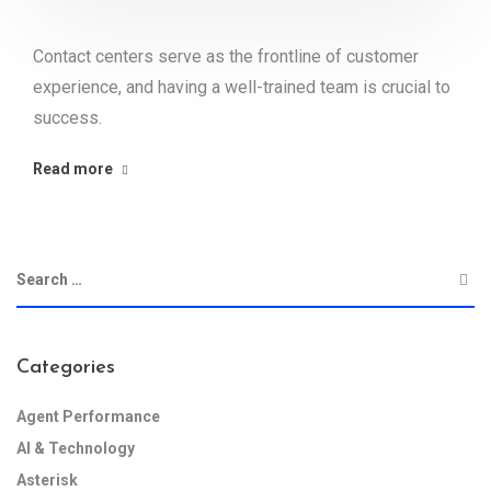
Contact centers serve as the frontline of customer
experience, and having a well-trained team is crucial to
success.
Read more
Categories
Agent Performance
AI & Technology
Asterisk