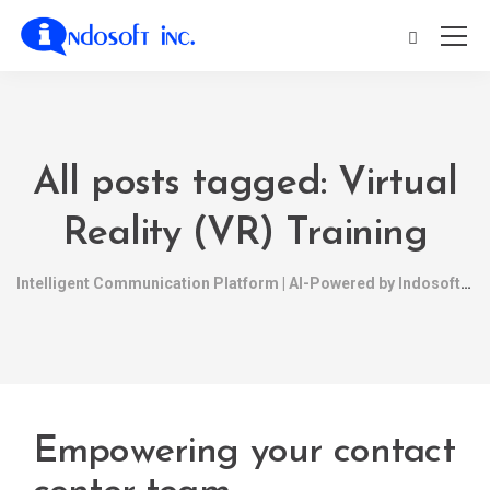
All posts tagged: Virtual
Reality (VR) Training
Intelligent Communication Platform | AI-Powered by Indosoft
Empowering your contact