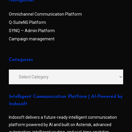
Navigation
Omnichannel Communication Platform
Q-SuiteNG Platform
SYNQ — Admin Platform
Campaign management
Categories
Intelligent Communication Platform | AI-Powered by
Indosoft
Indosoft delivers a future-ready intelligent communication
platform powered by AI and built on Asterisk, advanced