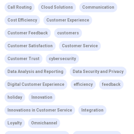
Call Routing
Cloud Solutions
Communication
Cost Efficiency
Customer Experience
Customer Feedback
customers
Customer Satisfaction
Customer Service
Customer Trust
cybersecurity
Data Analysis and Reporting
Data Security and Privacy
Digital Customer Experience
efficiency
feedback
holiday
Innovation
Innovations in Customer Service
Integration
Loyalty
Omnichannel