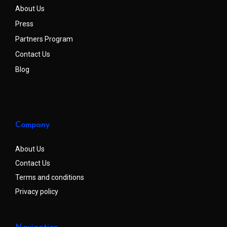
About Us
Press
Partners Program
Contact Us
Blog
Company
About Us
Contact Us
Terms and conditions
Privacy policy