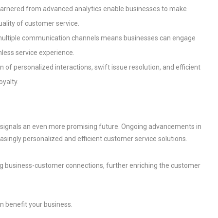
 garnered from advanced analytics enable businesses to make
uality of customer service.
rt multiple communication channels means businesses can engage
less service experience.
on of personalized interactions, swift issue resolution, and efficient
oyalty.
” signals an even more promising future. Ongoing advancements in
easingly personalized and efficient customer service solutions.
ng business-customer connections, further enriching the customer
 benefit your business.