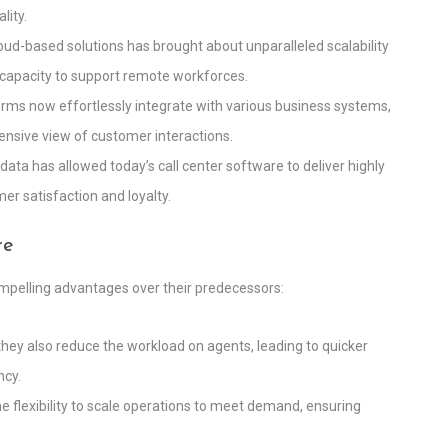
lity.
 cloud-based solutions has brought about unparalleled scalability
he capacity to support remote workforces.
orms now effortlessly integrate with various business systems,
sive view of customer interactions.
 data has allowed today’s call center software to deliver highly
er satisfaction and loyalty.
re
ompelling advantages over their predecessors:
 they also reduce the workload on agents, leading to quicker
ncy.
the flexibility to scale operations to meet demand, ensuring