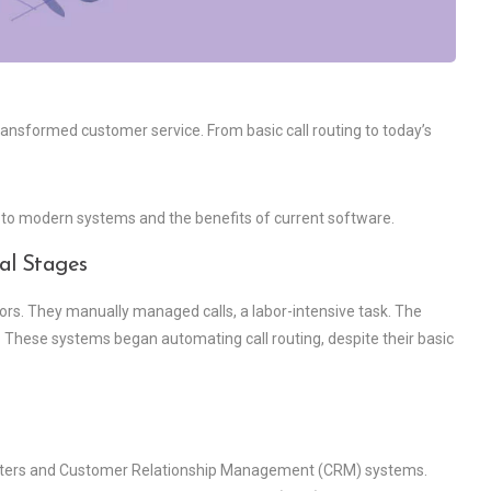
ransformed customer service. From basic call routing to today’s
ld to modern systems and the benefits of current software.
al Stages
tors. They manually managed calls, a labor-intensive task. The
 These systems began automating call routing, despite their basic
enters and Customer Relationship Management (CRM) systems.