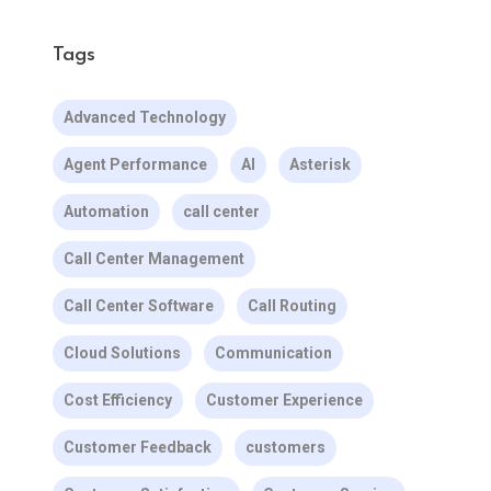
Tags
Advanced Technology
Agent Performance
AI
Asterisk
Automation
call center
Call Center Management
Call Center Software
Call Routing
Cloud Solutions
Communication
Cost Efficiency
Customer Experience
Customer Feedback
customers