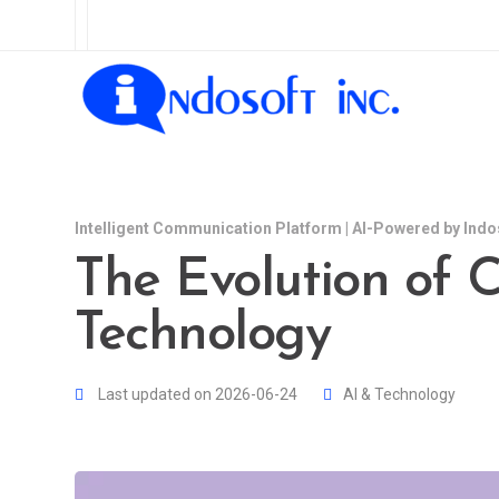
Intelligent Communication Platform | AI-Powered by Indo
The Evolution of C
Technology
Last updated on 2026-06-24
AI & Technology