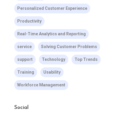
Personalized Customer Experience
Productivity
Real-Time Analytics and Reporting
service
Solving Customer Problems
support
Technology
Top Trends
Training
Usability
Workforce Management
Social