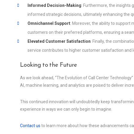
Informed Decision-Making
: Furthermore, the insights
informed strategic decisions, ultimately enhancing the q
Omnichannel Support
: Moreover, the ability to suppo
customers on their preferred platforms, ensuring a seam
Elevated Customer Satisfaction
: Finally, the combinati
service contributes to higher customer satisfaction and l
Looking to the Future
As we look ahead, “The Evolution of Call Center Technology
AI, machine learning, and analytics are poised to deliver incr
This continued innovation will undoubtedly keep transformi
experience in ways we can only begin to imagine.
Contact us
to learn more about how these advancements can