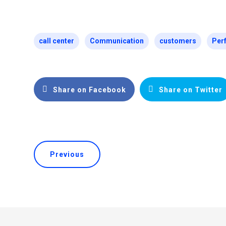
call center
Communication
customers
Per
Share on Facebook
Share on Twitter
Previous