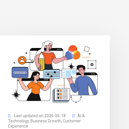
Last updated on 2026-06-18
AI &
Technology
,
Business Growth
,
Customer
Experience