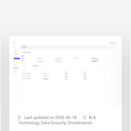
Last updated on 2026-06-18
AI &
Technology
,
Data Security
,
Omnichannel