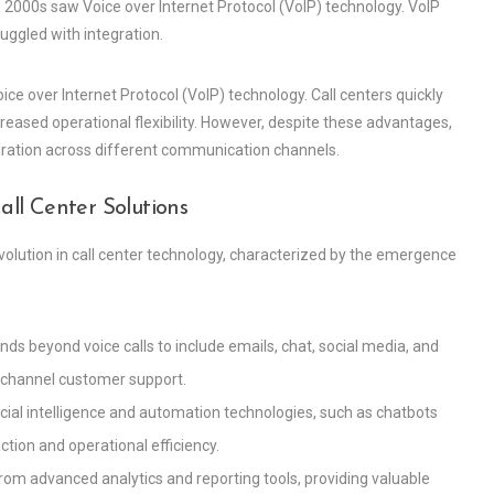
2000s saw Voice over Internet Protocol (VoIP) technology. VoIP
ruggled with integration.
ice over Internet Protocol (VoIP) technology. Call centers quickly
reased operational flexibility. However, despite these advantages,
tegration across different communication channels.
l Center Solutions
evolution in call center technology, characterized by the emergence
ds beyond voice calls to include emails, chat, social media, and
ichannel customer support.
ficial intelligence and automation technologies, such as chatbots
tion and operational efficiency.
t from advanced analytics and reporting tools, providing valuable