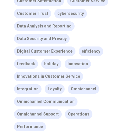
Customer Satisfaction
Customer Service
Customer Trust
cybersecurity
Data Analysis and Reporting
Data Security and Privacy
Digital Customer Experience
efficiency
feedback
holiday
Innovation
Innovations in Customer Service
Integration
Loyalty
Omnichannel
Omnichannel Communication
Omnichannel Support
Operations
Performance