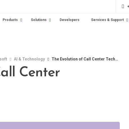
Products
Solutions
Developers
Services & Support
soft
AI & Technology
The Evolution of Call Center Technology
all Center