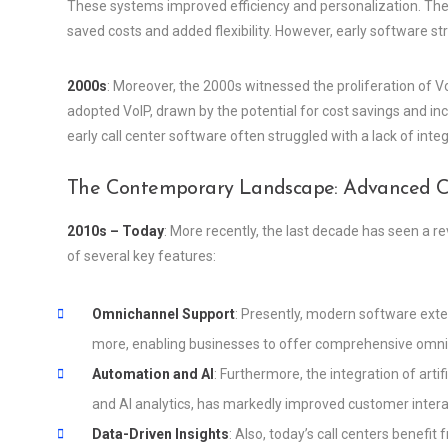
These systems improved efficiency and personalization. The 
saved costs and added flexibility. However, early software st
2000s
: Moreover, the 2000s witnessed the proliferation of Vo
adopted VoIP, drawn by the potential for cost savings and inc
early call center software often struggled with a lack of in
The Contemporary Landscape: Advanced Cal
2010s – Today
: More recently, the last decade has seen a r
of several key features:
Omnichannel Support
: Presently, modern software exten
more, enabling businesses to offer comprehensive omn
Automation and AI
: Furthermore, the integration of arti
and AI analytics, has markedly improved customer interac
Data-Driven Insights
: Also, today’s call centers benefi