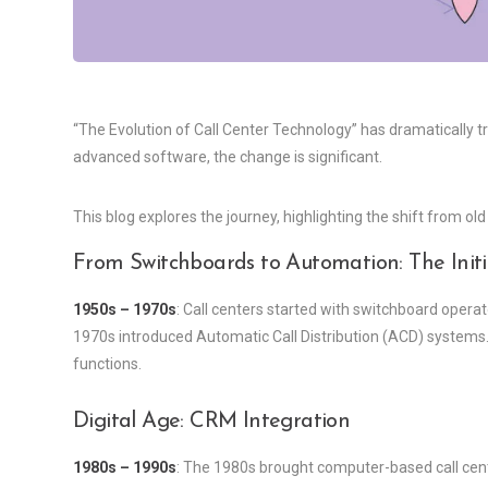
“The Evolution of Call Center Technology” has dramatically t
advanced software, the change is significant.
This blog explores the journey, highlighting the shift from o
From Switchboards to Automation: The Initi
1950s – 1970s
: Call centers started with switchboard opera
1970s introduced Automatic Call Distribution (ACD) systems.
functions.
Digital Age: CRM Integration
1980s – 1990s
: The 1980s brought computer-based call c