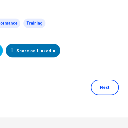
formance
Training
Share on LinkedIn
Next