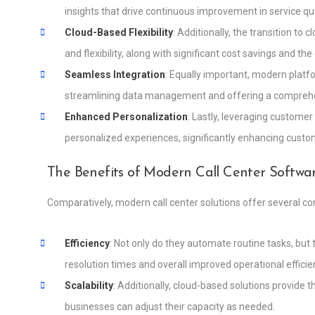
insights that drive continuous improvement in service qua
Cloud-Based Flexibility
: Additionally, the transition to
and flexibility, along with significant cost savings and t
Seamless Integration
: Equally important, modern platf
streamlining data management and offering a comprehen
Enhanced Personalization
: Lastly, leveraging customer
personalized experiences, significantly enhancing custom
The Benefits of Modern Call Center Softwa
Comparatively, modern call center solutions offer several c
Efficiency
: Not only do they automate routine tasks, but
resolution times and overall improved operational efficie
Scalability
: Additionally, cloud-based solutions provide 
businesses can adjust their capacity as needed.