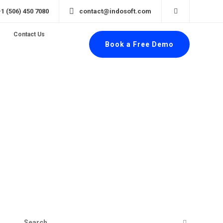
+1 (506) 450 7080
contact@indosoft.com
Contact Us
Book a Free Demo