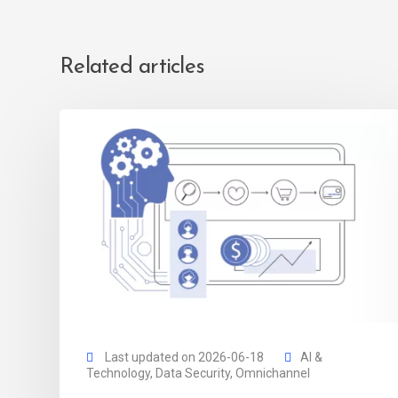
Related articles
Last updated on 2026-06-18
AI &
Technology
,
Data Security
,
Omnichannel