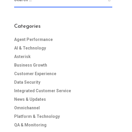
Categories
Agent Performance
AI & Technology
Asterisk
Business Growth
Customer Experience
Data Security
Integrated Customer Service
News & Updates
Omnichannel
Platform & Technology
QA & Monitoring