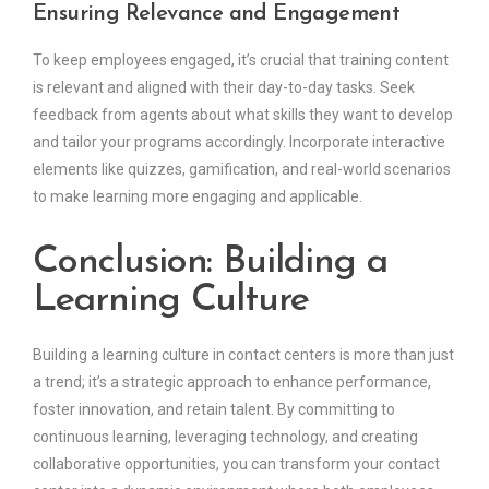
Ensuring Relevance and Engagement
To keep employees engaged, it’s crucial that training content
is relevant and aligned with their day-to-day tasks. Seek
feedback from agents about what skills they want to develop
and tailor your programs accordingly. Incorporate interactive
elements like quizzes, gamification, and real-world scenarios
to make learning more engaging and applicable.
Conclusion: Building a
Learning Culture
Building a learning culture in contact centers is more than just
a trend; it’s a strategic approach to enhance performance,
foster innovation, and retain talent. By committing to
continuous learning, leveraging technology, and creating
collaborative opportunities, you can transform your contact