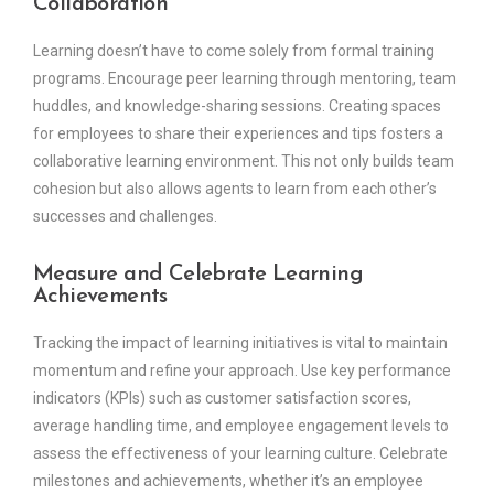
Collaboration
Learning doesn’t have to come solely from formal training
programs. Encourage peer learning through mentoring, team
huddles, and knowledge-sharing sessions. Creating spaces
for employees to share their experiences and tips fosters a
collaborative learning environment. This not only builds team
cohesion but also allows agents to learn from each other’s
successes and challenges.
Measure and Celebrate Learning
Achievements
Tracking the impact of learning initiatives is vital to maintain
momentum and refine your approach. Use key performance
indicators (KPIs) such as customer satisfaction scores,
average handling time, and employee engagement levels to
assess the effectiveness of your learning culture. Celebrate
milestones and achievements, whether it’s an employee