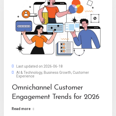
Last updated on 2026-06-18
AI & Technology
,
Business Growth
,
Customer
Experience
Omnichannel Customer
Engagement Trends for 2026
Read more