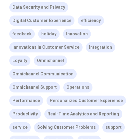
Data Security and Privacy
Digital Customer Experience
efficiency
feedback
holiday
Innovation
Innovations in Customer Service
Integration
Loyalty
Omnichannel
Omnichannel Communication
Omnichannel Support
Operations
Performance
Personalized Customer Experience
Productivity
Real-Time Analytics and Reporting
service
Solving Customer Problems
support