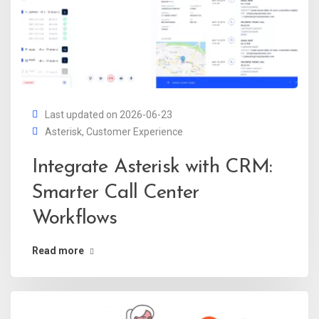
Last updated on 2026-06-23
Asterisk
,
Customer Experience
Integrate Asterisk with CRM:
Smarter Call Center
Workflows
Read more