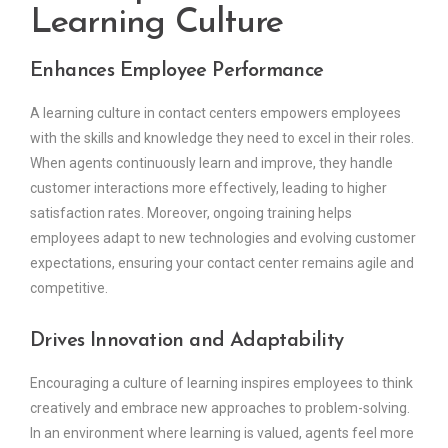
Learning Culture
Enhances Employee Performance
A learning culture in contact centers empowers employees
with the skills and knowledge they need to excel in their roles.
When agents continuously learn and improve, they handle
customer interactions more effectively, leading to higher
satisfaction rates. Moreover, ongoing training helps
employees adapt to new technologies and evolving customer
expectations, ensuring your contact center remains agile and
competitive.
Drives Innovation and Adaptability
Encouraging a culture of learning inspires employees to think
creatively and embrace new approaches to problem-solving.
In an environment where learning is valued, agents feel more