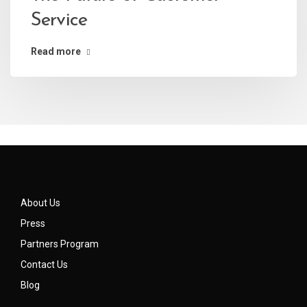
Service
Read more
About Us
Press
Partners Program
Contact Us
Blog