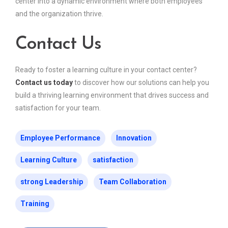
center into a dynamic environment where both employees
and the organization thrive.
Contact Us
Ready to foster a learning culture in your contact center?
Contact us today
to discover how our solutions can help you
build a thriving learning environment that drives success and
satisfaction for your team.
Employee Performance
Innovation
Learning Culture
satisfaction
strong Leadership
Team Collaboration
Training