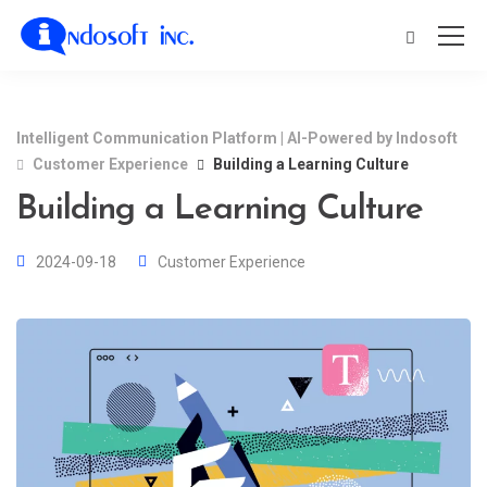
Intelligent Communication Platform | AI-Powered by Indosoft
Customer Experience
Building a Learning Culture
Building a Learning Culture
2024-09-18
Customer Experience