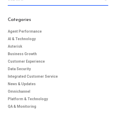
Categories
Agent Performance
AI & Technology
Asterisk
Business Growth
Customer Experience
Data Security
Integrated Customer Service
News & Updates
Omnichannel
Platform & Technology
QA & Monitoring