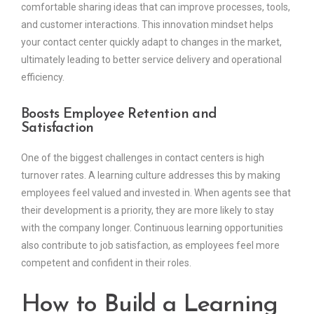
comfortable sharing ideas that can improve processes, tools,
and customer interactions. This innovation mindset helps
your contact center quickly adapt to changes in the market,
ultimately leading to better service delivery and operational
efficiency.
Boosts Employee Retention and
Satisfaction
One of the biggest challenges in contact centers is high
turnover rates. A learning culture addresses this by making
employees feel valued and invested in. When agents see that
their development is a priority, they are more likely to stay
with the company longer. Continuous learning opportunities
also contribute to job satisfaction, as employees feel more
competent and confident in their roles.
How to Build a Learning