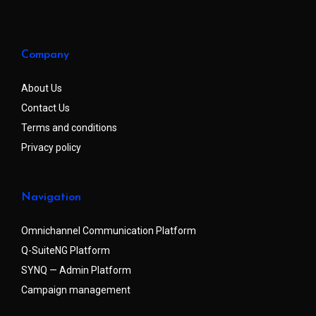
Company
About Us
Contact Us
Terms and conditions
Privacy policy
Navigation
Omnichannel Communication Platform
Q-SuiteNG Platform
SYNQ — Admin Platform
Campaign management