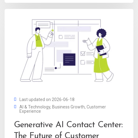
Last updated on 2026-06-18
AI & Technology
,
Business Growth
,
Customer
Experience
Generative AI Contact Center:
The Future of Customer