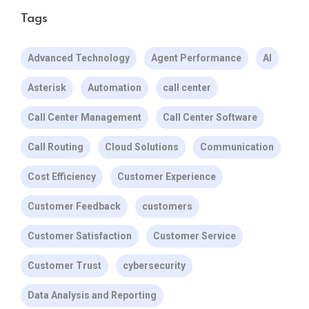
Tags
Advanced Technology
Agent Performance
AI
Asterisk
Automation
call center
Call Center Management
Call Center Software
Call Routing
Cloud Solutions
Communication
Cost Efficiency
Customer Experience
Customer Feedback
customers
Customer Satisfaction
Customer Service
Customer Trust
cybersecurity
Data Analysis and Reporting