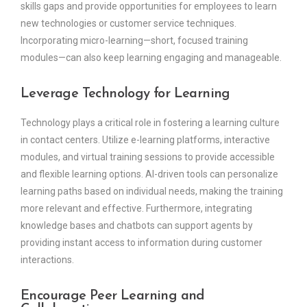
skills gaps and provide opportunities for employees to learn
new technologies or customer service techniques.
Incorporating micro-learning—short, focused training
modules—can also keep learning engaging and manageable.
Leverage Technology for Learning
Technology plays a critical role in fostering a learning culture
in contact centers. Utilize e-learning platforms, interactive
modules, and virtual training sessions to provide accessible
and flexible learning options. AI-driven tools can personalize
learning paths based on individual needs, making the training
more relevant and effective. Furthermore, integrating
knowledge bases and chatbots can support agents by
providing instant access to information during customer
interactions.
Encourage Peer Learning and