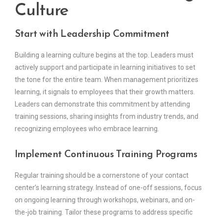
Culture
Start with Leadership Commitment
Building a learning culture begins at the top. Leaders must
actively support and participate in learning initiatives to set
the tone for the entire team. When management prioritizes
learning, it signals to employees that their growth matters.
Leaders can demonstrate this commitment by attending
training sessions, sharing insights from industry trends, and
recognizing employees who embrace learning.
Implement Continuous Training Programs
Regular training should be a cornerstone of your contact
center’s learning strategy. Instead of one-off sessions, focus
on ongoing learning through workshops, webinars, and on-
the-job training. Tailor these programs to address specific