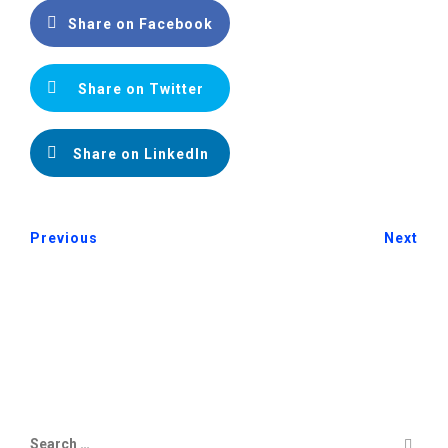
Share on Facebook
Share on Twitter
Share on LinkedIn
Previous
Next