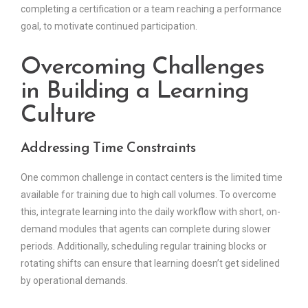
completing a certification or a team reaching a performance
goal, to motivate continued participation.
Overcoming Challenges
in Building a Learning
Culture
Addressing Time Constraints
One common challenge in contact centers is the limited time
available for training due to high call volumes. To overcome
this, integrate learning into the daily workflow with short, on-
demand modules that agents can complete during slower
periods. Additionally, scheduling regular training blocks or
rotating shifts can ensure that learning doesn’t get sidelined
by operational demands.