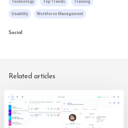
Technology
Top Trends
Training
Usability
Workforce Management
Social
Related articles