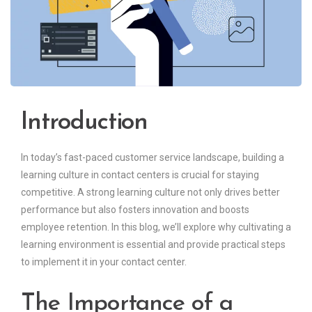
Introduction
In today’s fast-paced customer service landscape, building a
learning culture in contact centers is crucial for staying
competitive. A strong learning culture not only drives better
performance but also fosters innovation and boosts
employee retention. In this blog, we’ll explore why cultivating a
learning environment is essential and provide practical steps
to implement it in your contact center.
The Importance of a