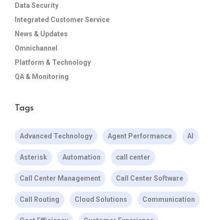
Data Security
Integrated Customer Service
News & Updates
Omnichannel
Platform & Technology
QA & Monitoring
Tags
Advanced Technology
Agent Performance
AI
Asterisk
Automation
call center
Call Center Management
Call Center Software
Call Routing
Cloud Solutions
Communication