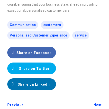
count, ensuring that your business stays ahead in providing
exceptional, personalized customer care.
Communication
customers
Personalized Customer Experience
service
Share on Facebook
Share on Twitter
Share on LinkedIn
Previous
Next