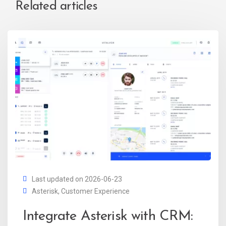
Related articles
Last updated on 2026-06-23
Asterisk
,
Customer Experience
Integrate Asterisk with CRM: