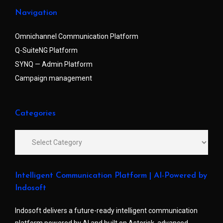
Navigation
Omnichannel Communication Platform
Q-SuiteNG Platform
SYNQ — Admin Platform
Campaign management
Categories
Intelligent Communication Platform | AI-Powered by
Indosoft
Indosoft delivers a future-ready intelligent communication
platform powered by AI and built on Asterisk, advanced