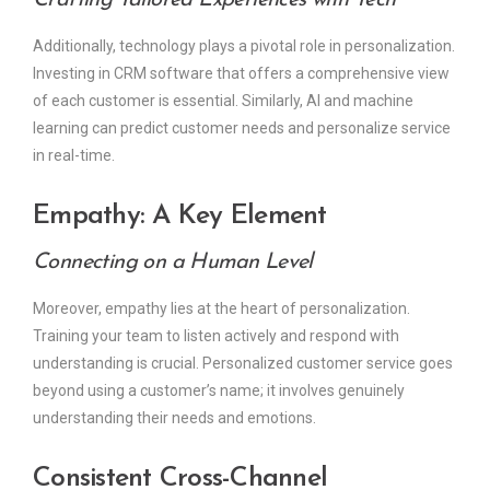
Crafting Tailored Experiences with Tech
Additionally, technology plays a pivotal role in personalization.
Investing in CRM software that offers a comprehensive view
of each customer is essential. Similarly, AI and machine
learning can predict customer needs and personalize service
in real-time.
Empathy: A Key Element
Connecting on a Human Level
Moreover, empathy lies at the heart of personalization.
Training your team to listen actively and respond with
understanding is crucial. Personalized customer service goes
beyond using a customer’s name; it involves genuinely
understanding their needs and emotions.
Consistent Cross-Channel