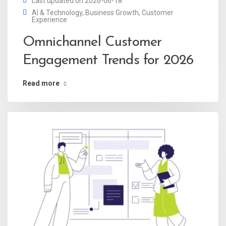
Last updated on 2026-06-18
AI & Technology
,
Business Growth
,
Customer
Experience
Omnichannel Customer
Engagement Trends for 2026
Read more