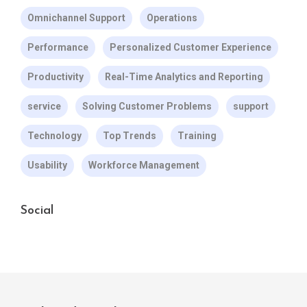
Omnichannel Support
Operations
Performance
Personalized Customer Experience
Productivity
Real-Time Analytics and Reporting
service
Solving Customer Problems
support
Technology
Top Trends
Training
Usability
Workforce Management
Social