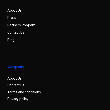
About Us
Press
Partners Program
Contact Us
Blog
Company
About Us
Contact Us
Terms and conditions
Privacy policy