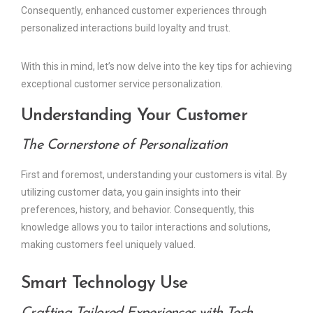
Consequently, enhanced customer experiences through
personalized interactions build loyalty and trust.
With this in mind, let’s now delve into the key tips for achieving
exceptional customer service personalization.
Understanding Your Customer
The Cornerstone of Personalization
First and foremost, understanding your customers is vital. By
utilizing customer data, you gain insights into their
preferences, history, and behavior. Consequently, this
knowledge allows you to tailor interactions and solutions,
making customers feel uniquely valued.
Smart Technology Use