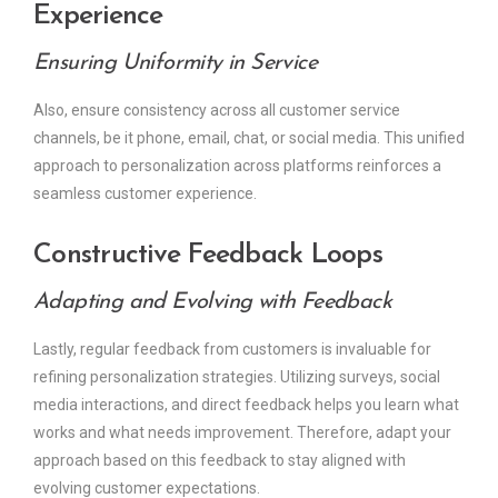
Experience
Ensuring Uniformity in Service
Also, ensure consistency across all customer service
channels, be it phone, email, chat, or social media. This unified
approach to personalization across platforms reinforces a
seamless customer experience.
Constructive Feedback Loops
Adapting and Evolving with Feedback
Lastly, regular feedback from customers is invaluable for
refining personalization strategies. Utilizing surveys, social
media interactions, and direct feedback helps you learn what
works and what needs improvement. Therefore, adapt your
approach based on this feedback to stay aligned with
evolving customer expectations.