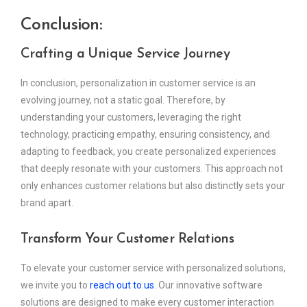
Conclusion:
Crafting a Unique Service Journey
In conclusion, personalization in customer service is an
evolving journey, not a static goal. Therefore, by
understanding your customers, leveraging the right
technology, practicing empathy, ensuring consistency, and
adapting to feedback, you create personalized experiences
that deeply resonate with your customers. This approach not
only enhances customer relations but also distinctly sets your
brand apart.
Transform Your Customer Relations
To elevate your customer service with personalized solutions,
we invite you to
reach out to us
. Our innovative software
solutions are designed to make every customer interaction