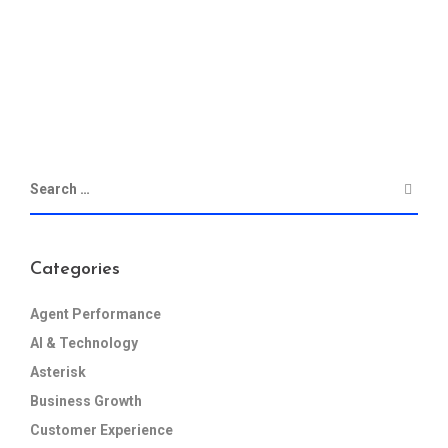
Categories
Agent Performance
AI & Technology
Asterisk
Business Growth
Customer Experience