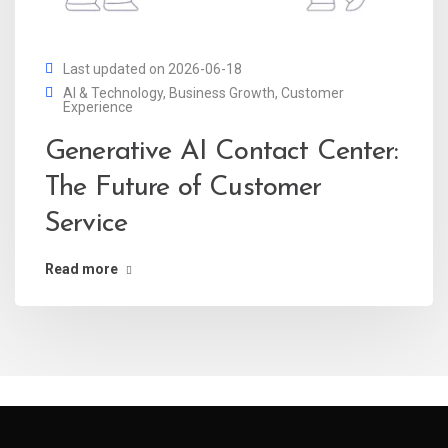
Last updated on 2026-06-18
AI & Technology
,
Business Growth
,
Customer
Experience
Generative AI Contact Center:
The Future of Customer
Service
Read more