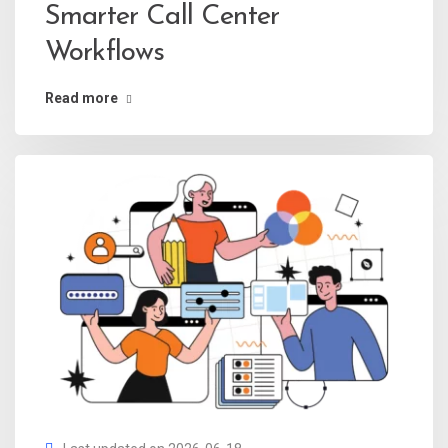
Smarter Call Center
Workflows
Read more