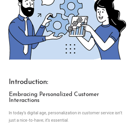
Introduction:
Embracing Personalized Customer
Interactions
In today’s digital age, personalization in customer service isn’t
just a nice-to-have; it’s essential.