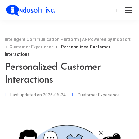
Intelligent Communication Platform | AI-Powered by Indosoft
Customer Experience
Personalized Customer
Interactions
Personalized Customer
Interactions
Last updated on 2026-06-24
Customer Experience