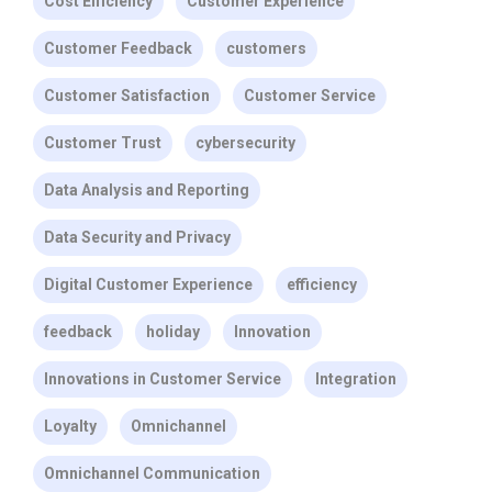
Cost Efficiency
Customer Experience
Customer Feedback
customers
Customer Satisfaction
Customer Service
Customer Trust
cybersecurity
Data Analysis and Reporting
Data Security and Privacy
Digital Customer Experience
efficiency
feedback
holiday
Innovation
Innovations in Customer Service
Integration
Loyalty
Omnichannel
Omnichannel Communication