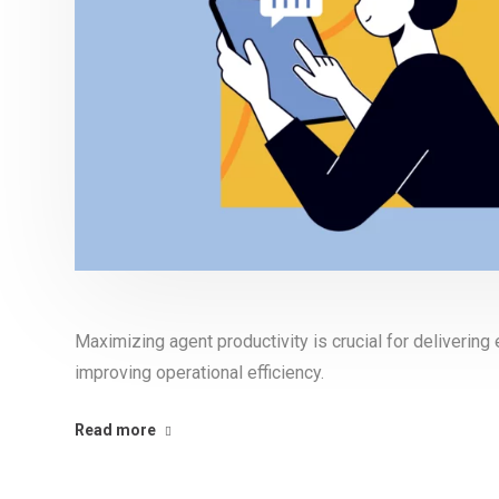
Maximizing agent productivity is crucial for deliverin
improving operational efficiency.
Read more