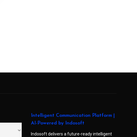
Intelligent Communication Platform |
AI-Powered by Indosoft
Indosoft delivers a future-ready intelligent