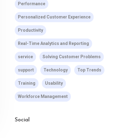
Performance
Personalized Customer Experience
Productivity
Real-Time Analytics and Reporting
service
Solving Customer Problems
support
Technology
Top Trends
Training
Usability
Workforce Management
Social