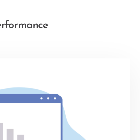
erformance