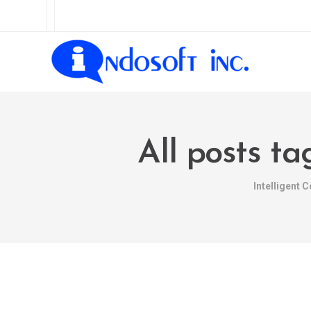
All posts t
Intelligent 