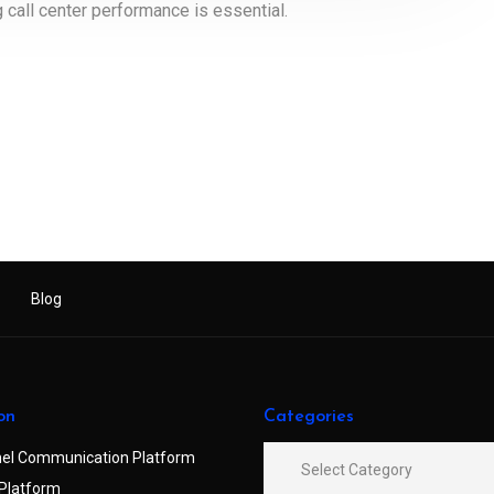
call center performance is essential.
Blog
on
Categories
el Communication Platform
Platform