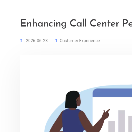
Enhancing Call Center P
2026-06-23
Customer Experience