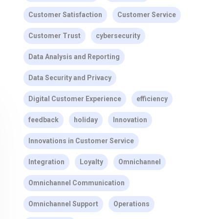
Customer Satisfaction
Customer Service
Customer Trust
cybersecurity
Data Analysis and Reporting
Data Security and Privacy
Digital Customer Experience
efficiency
feedback
holiday
Innovation
Innovations in Customer Service
Integration
Loyalty
Omnichannel
Omnichannel Communication
Omnichannel Support
Operations