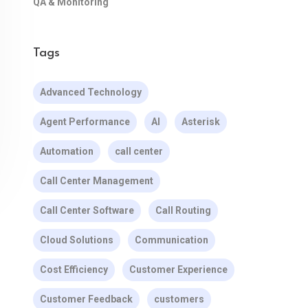
QA & Monitoring
Tags
Advanced Technology
Agent Performance
AI
Asterisk
Automation
call center
Call Center Management
Call Center Software
Call Routing
Cloud Solutions
Communication
Cost Efficiency
Customer Experience
Customer Feedback
customers