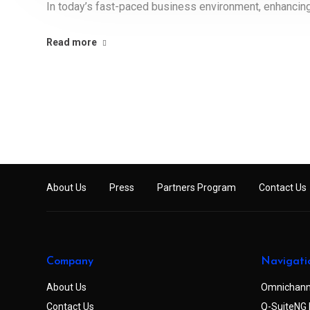
In today’s fast-paced business environment, enhancing 
Read more
About Us
Press
Partners Program
Contact Us
Company
Navigati
About Us
Omnichann
Contact Us
Q-SuiteNG 