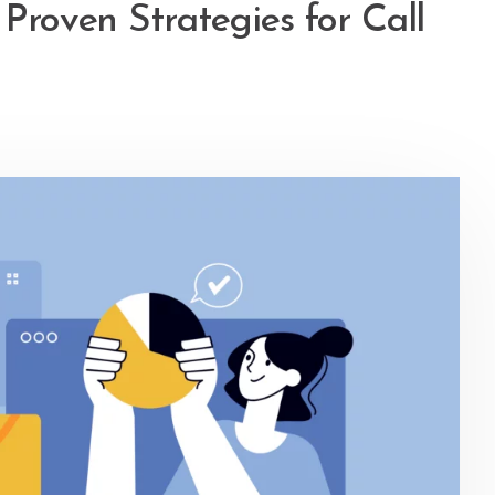
 Proven Strategies for Call