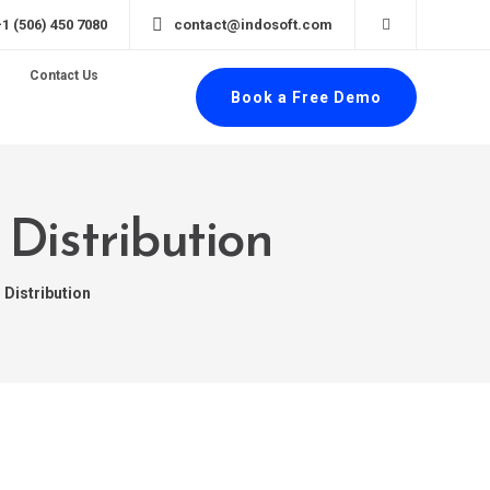
+1 (506) 450 7080
contact@indosoft.com
Contact Us
Book a Free Demo
Distribution
 Distribution