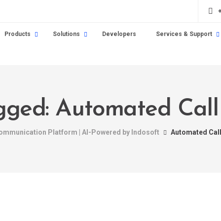
Products
Solutions
Developers
Services & Support
agged: Automated Call 
Communication Platform | AI-Powered by Indosoft
Automated Call