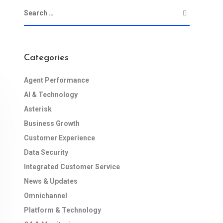
Categories
Agent Performance
AI & Technology
Asterisk
Business Growth
Customer Experience
Data Security
Integrated Customer Service
News & Updates
Omnichannel
Platform & Technology