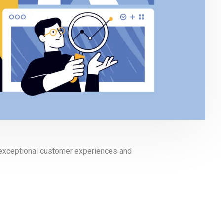
g exceptional customer experiences and