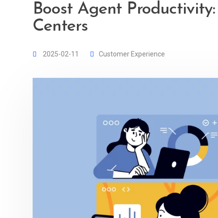
Boost Agent Productivity:
Centers
2025-02-11
Customer Experience