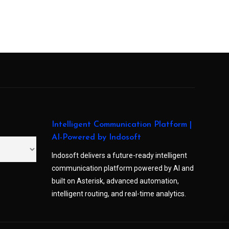
Intelligent Communication Platform |
AI-Powered by Indosoft
Indosoft delivers a future-ready intelligent
communication platform powered by AI and
built on Asterisk, advanced automation,
intelligent routing, and real-time analytics.