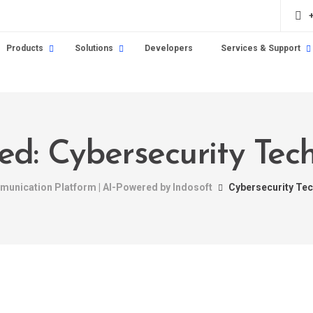
Products
Solutions
Developers
Services & Support
ged: Cybersecurity Tec
mmunication Platform | AI-Powered by Indosoft
Cybersecurity Te