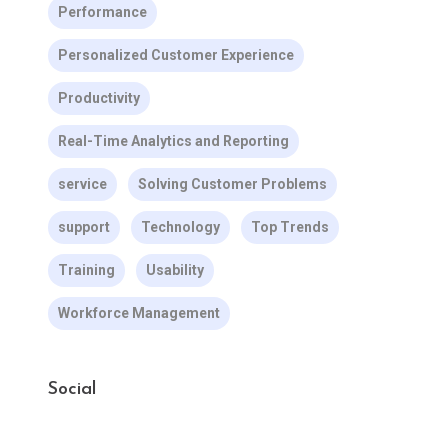
Performance
Personalized Customer Experience
Productivity
Real-Time Analytics and Reporting
service
Solving Customer Problems
support
Technology
Top Trends
Training
Usability
Workforce Management
Social