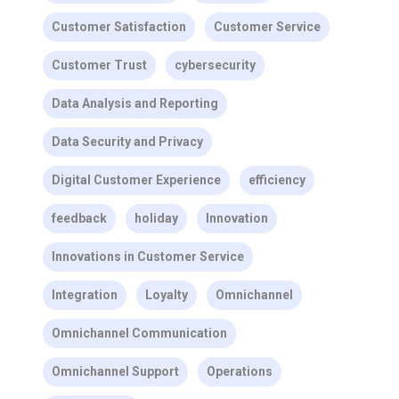
Customer Satisfaction
Customer Service
Customer Trust
cybersecurity
Data Analysis and Reporting
Data Security and Privacy
Digital Customer Experience
efficiency
feedback
holiday
Innovation
Innovations in Customer Service
Integration
Loyalty
Omnichannel
Omnichannel Communication
Omnichannel Support
Operations