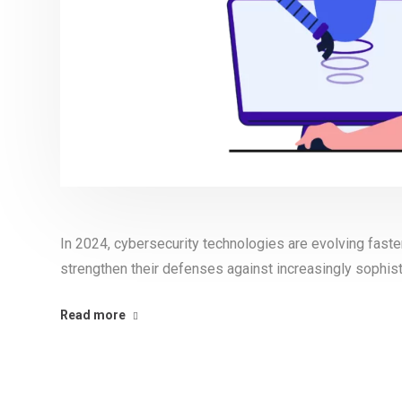
In 2024, cybersecurity technologies are evolving faste
strengthen their defenses against increasingly sophist
Read more