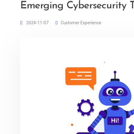
Emerging Cybersecurity T
2024-11-07
Customer Experience