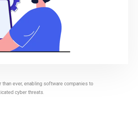
r than ever, enabling software companies to
icated cyber threats.