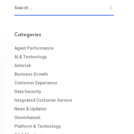
Categories
Agent Performance
AI & Technology
Asterisk
Business Growth
Customer Experience
Data Security
Integrated Customer Service
News & Updates
Omnichannel
Platform & Technology