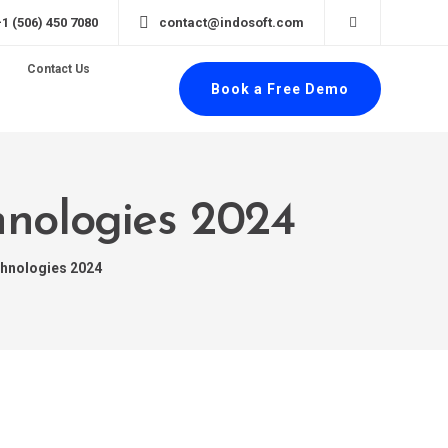
+1 (506) 450 7080
contact@indosoft.com
Contact Us
Book a Free Demo
hnologies 2024
chnologies 2024