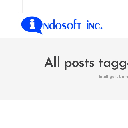
All posts tag
Intelligent Co