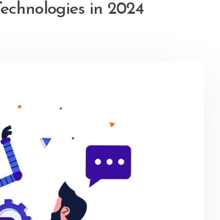
echnologies in 2024