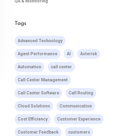
QA & Monitoring
Tags
Advanced Technology
Agent Performance
AI
Asterisk
Automation
call center
Call Center Management
Call Center Software
Call Routing
Cloud Solutions
Communication
Cost Efficiency
Customer Experience
Customer Feedback
customers