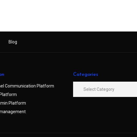
Blog
on
Categories
el Communication Platform
Platform
min Platform
 management