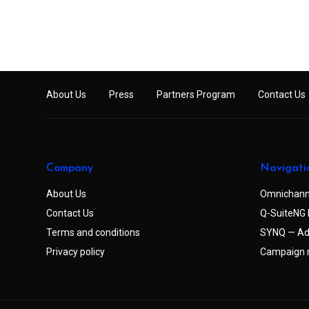
About Us
Press
Partners Program
Contact Us
Company
Navigati
About Us
Omnichann
Contact Us
Q-SuiteNG 
Terms and conditions
SYNQ — Ad
Privacy policy
Campaign